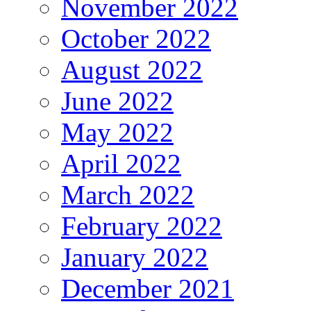
November 2022
October 2022
August 2022
June 2022
May 2022
April 2022
March 2022
February 2022
January 2022
December 2021