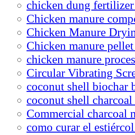
chicken dung fertilize
Chicken manure compo
Chicken Manure Dryi
Chicken manure pelle
chicken manure proce
Circular Vibrating Scr
coconut shell biochar 
coconut shell charcoal
Commercial charcoal 
como curar el estiércol