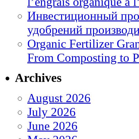
l’engrais organique à 
Инвестиционный про
удобрений производи
Organic Fertilizer Gra
From Composting to P
Archives
August 2026
July 2026
June 2026