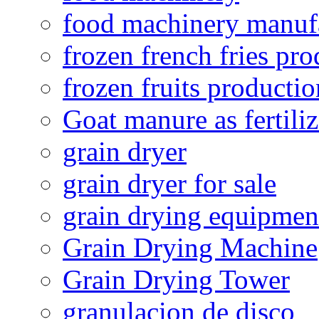
food machinery manuf
frozen french fries pro
frozen fruits productio
Goat manure as fertiliz
grain dryer
grain dryer for sale
grain drying equipmen
Grain Drying Machine
Grain Drying Tower
granulacion de disco