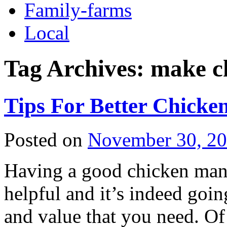
Family-farms
Local
Tag Archives:
make ch
Tips For Better Chick
Posted on
November 30, 2
Having a good chicken man
helpful and it’s indeed goin
and value that you need. Of 