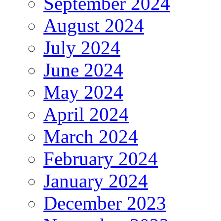
September 2024
August 2024
July 2024
June 2024
May 2024
April 2024
March 2024
February 2024
January 2024
December 2023