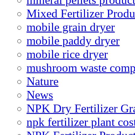
Mixed Fertilizer Produ
mobile grain dryer
mobile paddy dryer
mobile rice dryer
mushroom waste comp
Nature
News
NPK Dry Fertilizer Gr
npk fertilizer plant cos