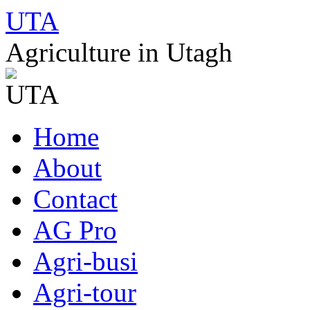
UTA
Agriculture in Utagh
Skip
Home
to
content
About
Contact
AG Pro
Agri-busi
Agri-tour