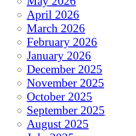
May 2026
April 2026
March 2026
February 2026
January 2026
December 2025
November 2025
October 2025
September 2025
August 2025