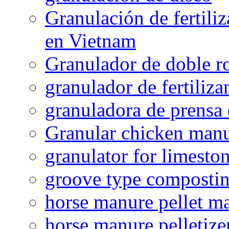
Granulación de fertiliz
en Vietnam
Granulador de doble ro
granulador de fertiliza
granuladora de prensa 
Granular chicken manur
granulator for limesto
groove type composti
horse manure pellet m
horse manure pelletize