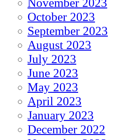
November 2023
October 2023
September 2023
August 2023
July 2023
June 2023
May 2023
April 2023
January 2023
December 2022