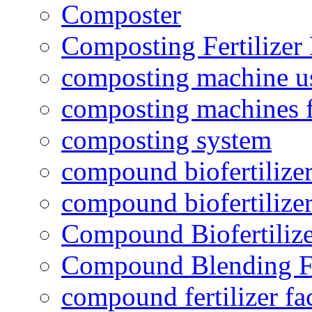
Composter
Composting Fertilizer
composting machine use
composting machines f
composting system
compound biofertilizer
compound biofertilizer
Compound Biofertilize
Compound Blending Fe
compound fertilizer fa