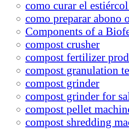
como curar el estiércol
como preparar abono o
Components of a Biofer
compost crusher
compost fertilizer prod
compost granulation t
compost grinder
compost grinder for sa
compost pellet machin
compost shredding ma