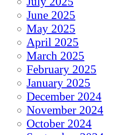
July 2025
June 2025
May 2025
April 2025
March 2025
February 2025
January 2025
December 2024
November 2024
October 2024