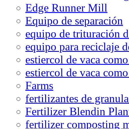
Edge Runner Mill
Equipo de separación
equipo de trituración 
equipo para reciclaje d
estiercol de vaca como 
estiercol de vaca como 
Farms
fertilizantes de granul
Fertilizer Blendin Plan
fertilizer composting 