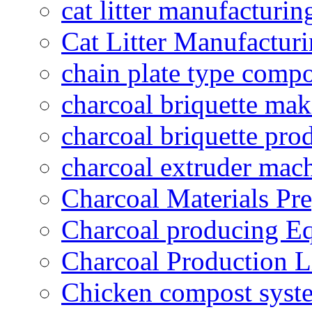
cat litter manufacturin
Cat Litter Manufacturi
chain plate type compo
charcoal briquette ma
charcoal briquette pro
charcoal extruder mac
Charcoal Materials Pre
Charcoal producing E
Charcoal Production L
Chicken compost syst