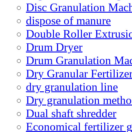
Disc Granulation Mac
dispose of manure
Double Roller Extrusi
Drum Dryer
Drum Granulation Ma
Dry Granular Fertiliz
dry granulation line
Dry granulation meth
Dual shaft shredder
Economical fertilizer 