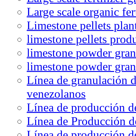
Large scale organic fer
Limestone pellets plan
limestone pellets prod
limestone powder granu
limestone powder gran
Línea de granulación d
venezolanos
Línea de producción d
Línea de Producción d
Línea de producción de