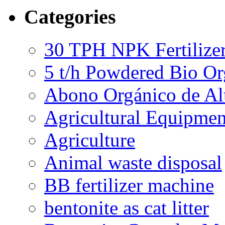
Categories
30 TPH NPK Fertilizer
5 t/h Powdered Bio Org
Abono Orgánico de Al
Agricultural Equipmen
Agriculture
Animal waste disposal
BB fertilizer machine
bentonite as cat litter