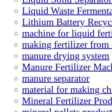
Liquid Waste Fermenta
Lithium Battery Recy
machine for liquid fert
making fertilizer fro
manure drying system
Manure Fertilizer Mac
manure separator
material for making ch
Mineral Fertilizer Pro
mineral pellets produc