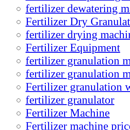
fertilizer dewatering 
Fertilizer Dry Granula
fertilizer drying machi
Fertilizer Equipment
fertilizer granulation 
fertilizer granulation 
Fertilizer granulation 
fertilizer granulator
Fertilizer Machine
Fertilizer machine pric