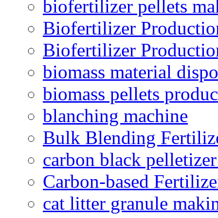
biofertilizer pellets m
Biofertilizer Producti
Biofertilizer Producti
biomass material dispo
biomass pellets produc
blanching machine
Bulk Blending Fertiliz
carbon black pelletize
Carbon-based Fertilize
cat litter granule maki