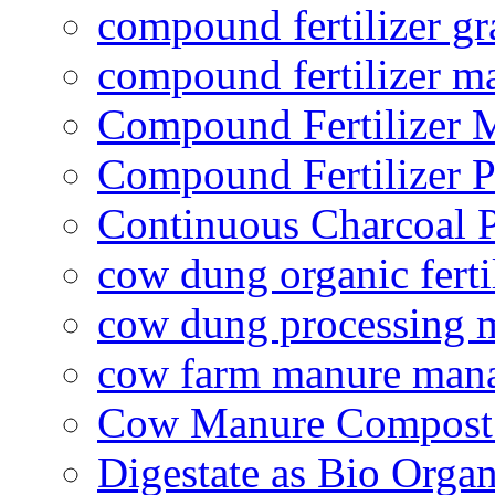
compound fertilizer gr
compound fertilizer m
Compound Fertilizer 
Compound Fertilizer P
Continuous Charcoal P
cow dung organic ferti
cow dung processing 
cow farm manure man
Cow Manure Compost
Digestate as Bio Organi