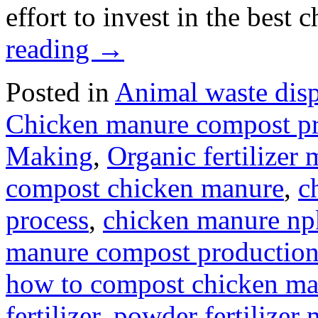
effort to invest in the bes
reading
→
Posted in
Animal waste dis
Chicken manure compost p
Making
,
Organic fertilizer
compost chicken manure
,
c
process
,
chicken manure npk
manure compost production
how to compost chicken ma
fertilizer
,
powder fertilizer