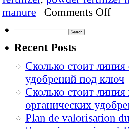
on
manure
|
Comments Off
Tips
For
Better
Chicken
Search
Manure
for:
Fermentat
Recent Posts
Сколько стоит линия
удобрений под ключ
Сколько стоит линия
органических удобрен
Plan de valorisation d