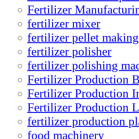
Fertilizer Manufacturi
fertilizer mixer
fertilizer pellet making
fertilizer polisher
fertilizer polishing ma
Fertilizer Production B
Fertilizer Production I
Fertilizer Production 
fertilizer production pl
food machinery