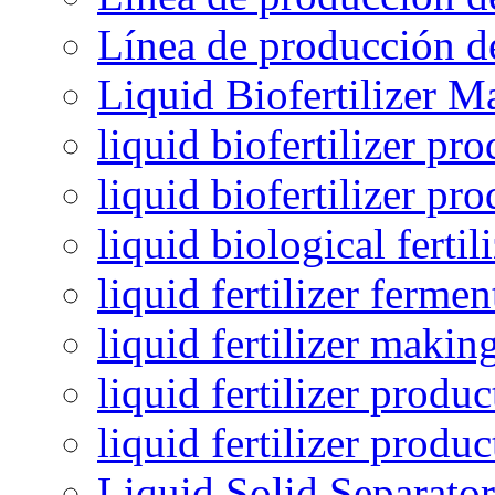
Línea de producción de
Liquid Biofertilizer M
liquid biofertilizer pr
liquid biofertilizer pr
liquid biological ferti
liquid fertilizer fermen
liquid fertilizer maki
liquid fertilizer produc
liquid fertilizer produ
Liquid Solid Separator