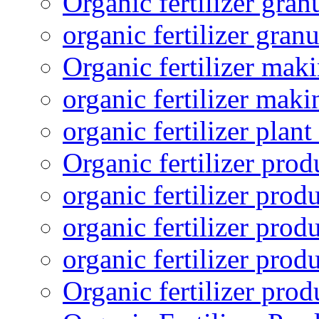
Organic fertilizer gra
organic fertilizer granu
Organic fertilizer mak
organic fertilizer mak
organic fertilizer plant
Organic fertilizer prod
organic fertilizer pro
organic fertilizer prod
organic fertilizer prod
Organic fertilizer pro