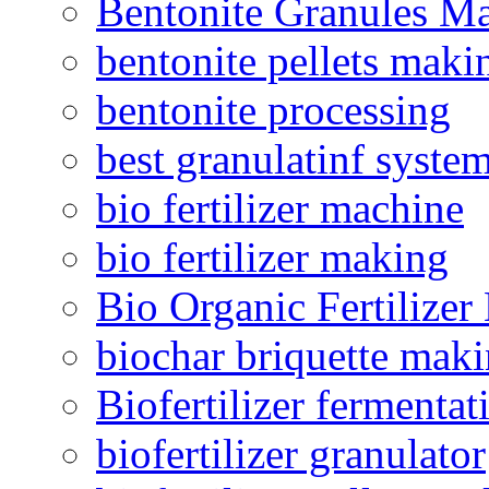
Bentonite Granules M
bentonite pellets maki
bentonite processing
best granulatinf system
bio fertilizer machine
bio fertilizer making
Bio Organic Fertilizer
biochar briquette mak
Biofertilizer fermentat
biofertilizer granulator