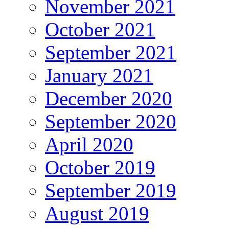
November 2021
October 2021
September 2021
January 2021
December 2020
September 2020
April 2020
October 2019
September 2019
August 2019