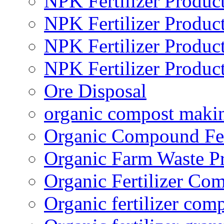
NPK Fertilizer Produc
NPK Fertilizer Produc
NPK Fertilizer Produc
NPK Fertilizer Produc
Ore Disposal
organic compost maki
Organic Compound Fert
Organic Farm Waste P
Organic Fertilizer Co
Organic fertilizer com