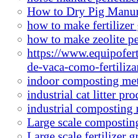
How to Dry Pig Manu
how to make fertilizer
how to make zeolite pe
https://www.equipofert
de-vaca-como-fertiliza
indoor composting me
industrial cat litter pr
industrial composting
Large scale compostin
Large scale fertilizer 