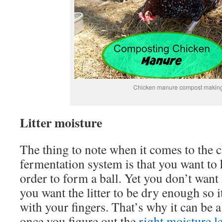
Chicken manure compost makin
Litter moisture
The thing to note when it comes to the 
fermentation system is that you want to h
order to form a ball. Yet you don’t want i
you want the litter to be dry enough so i
with your fingers. That’s why it can be a b
once you figure out the
right moisture l