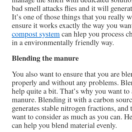
bad smell attacks flies and it will gener
It’s one of those things that you really
ensure it works exactly the way you wa
compost system
can hlep you process c
in a environmentally friendly way.
Blending the manure
You also want to ensure that you are bl
properly and without any problems. Ble
help quite a bit. That’s why you want to
manure. Blending it with a carbon source
generates stable nitrogen fractions, and t
want to consider as much as you can. H
can help you blend material evenly.