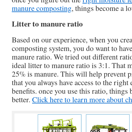
manure composting
, things become a lo
Litter to manure ratio
Based on our experience, when you crea
composting system, you do want to have t
manure ratio. We tried out different rati
ideal litter to manure ratio is 3:1. That 
25% is manure. This will help prevent 
that you always have access to the right
benefits. once you use this ratio, things
better.
Click here to learn more about ch