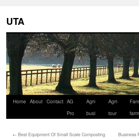
UTA
Skip
Home
About
Contact
AG
Agri-
Agri-
Fami
to
Pro
busi
tour
far
content
←
Best Equipment Of Small Scale Composting
Business P