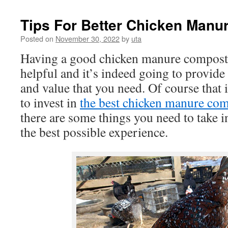
Tips For Better Chicken Manu
Posted on
November 30, 2022
by
uta
Having a good chicken manure composti
helpful and it’s indeed going to provide 
and value that you need. Of course that i
to invest in
the best chicken manure co
there are some things you need to take i
the best possible experience.