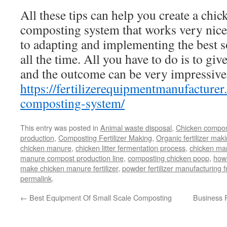
All these tips can help you create a chi
composting system that works very nicel
to adapting and implementing the best s
all the time. All you have to do is to give
and the outcome can be very impressive.
https://fertilizerequipmentmanufacture
composting-system/
This entry was posted in
Animal waste disposal
,
Chicken compos
production
,
Composting Fertilizer Making
,
Organic fertilizer mak
chicken manure
,
chicken litter fermentation process
,
chicken man
manure compost production line
,
composting chicken poop
,
how
make chicken manure fertilizer
,
powder fertilizer manufacturing
permalink
.
←
Best Equipment Of Small Scale Composting
Business P