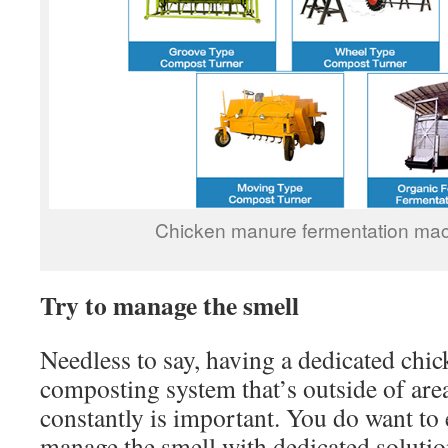
Chicken manure fermentation mach
Try to manage the smell
Needless to say, having a dedicated chi
composting system that’s outside of are
constantly is important. You do want to 
manage the smell with dedicated solutio