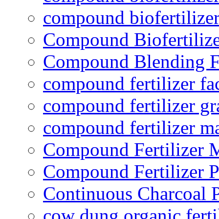
compound biofertilizer
Compound Biofertilize
Compound Blending Fe
compound fertilizer fa
compound fertilizer gr
compound fertilizer m
Compound Fertilizer 
Compound Fertilizer P
Continuous Charcoal P
cow dung organic ferti