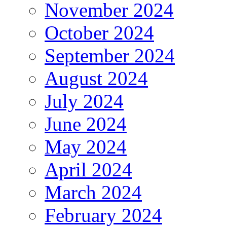
November 2024
October 2024
September 2024
August 2024
July 2024
June 2024
May 2024
April 2024
March 2024
February 2024