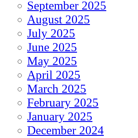
September 2025
August 2025
July 2025
June 2025
May 2025
April 2025
March 2025
February 2025
January 2025
December 2024