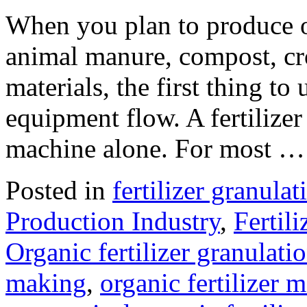
When you plan to produce or
animal manure, compost, cro
materials, the first thing to
equipment flow. A fertilizer 
machine alone. For most 
Posted in
fertilizer granula
Production Industry
,
Fertil
Organic fertilizer granulat
making
,
organic fertilizer