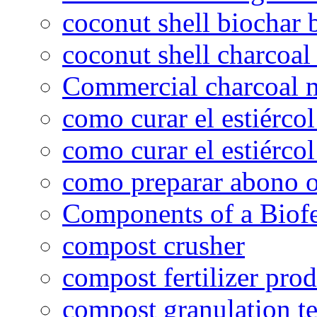
coconut shell biochar 
coconut shell charcoal
Commercial charcoal 
como curar el estiércol
como curar el estiércol
como preparar abono o
Components of a Biofer
compost crusher
compost fertilizer prod
compost granulation t