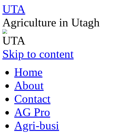
UTA
Agriculture in Utagh
Skip to content
Home
About
Contact
AG Pro
Agri-busi