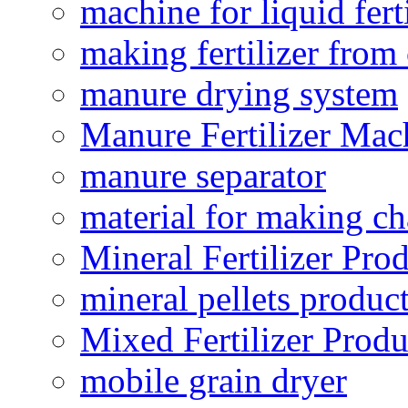
machine for liquid fert
making fertilizer fro
manure drying system
Manure Fertilizer Mac
manure separator
material for making ch
Mineral Fertilizer Pro
mineral pellets produc
Mixed Fertilizer Produ
mobile grain dryer