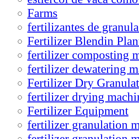
Farms
fertilizantes de granul
Fertilizer Blendin Plan
fertilizer composting 
fertilizer dewatering 
Fertilizer Dry Granula
fertilizer drying machi
Fertilizer Equipment
fertilizer granulation 
fertilizer granulation 