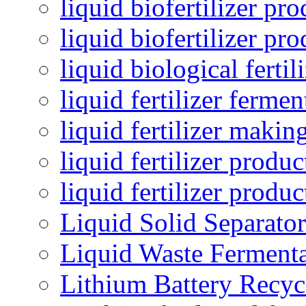
liquid biofertilizer pr
liquid biofertilizer pr
liquid biological ferti
liquid fertilizer fermen
liquid fertilizer maki
liquid fertilizer produc
liquid fertilizer produ
Liquid Solid Separator
Liquid Waste Fermenta
Lithium Battery Recy