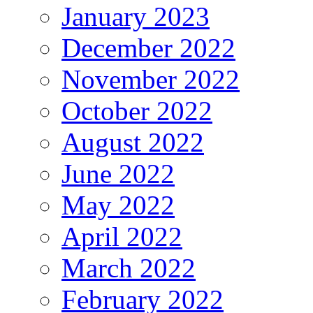
January 2023
December 2022
November 2022
October 2022
August 2022
June 2022
May 2022
April 2022
March 2022
February 2022