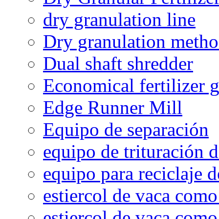
dry granulation line
Dry granulation meth
Dual shaft shredder
Economical fertilizer 
Edge Runner Mill
Equipo de separación
equipo de trituración 
equipo para reciclaje d
estiercol de vaca como 
estiercol de vaca como 