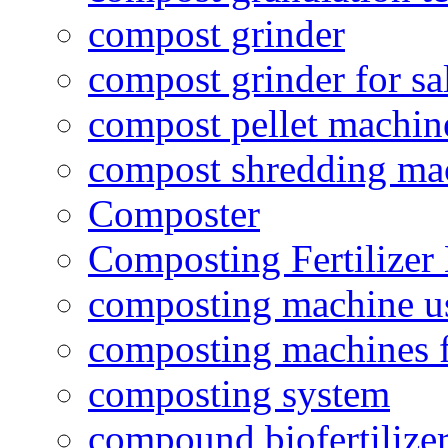
compost grinder
compost grinder for sa
compost pellet machin
compost shredding ma
Composter
Composting Fertilizer
composting machine use
composting machines f
composting system
compound biofertilizer