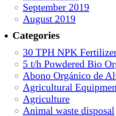
September 2019
August 2019
Categories
30 TPH NPK Fertilizer
5 t/h Powdered Bio Org
Abono Orgánico de Al
Agricultural Equipmen
Agriculture
Animal waste disposal