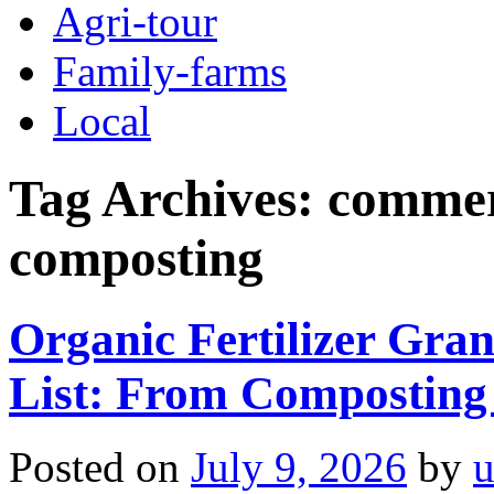
Agri-tour
Family-farms
Local
Tag Archives:
commeri
composting
Organic Fertilizer Gra
List: From Composting
Posted on
July 9, 2026
by
u