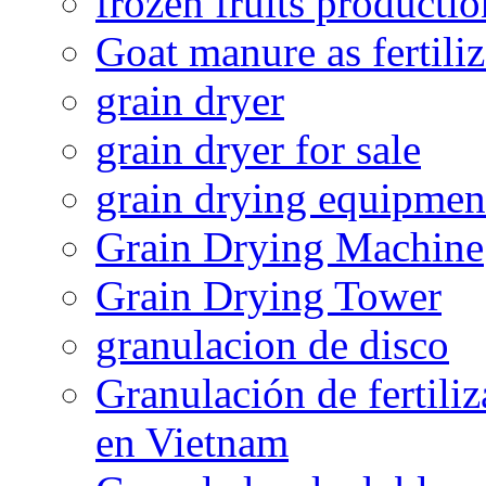
frozen fruits productio
Goat manure as fertiliz
grain dryer
grain dryer for sale
grain drying equipmen
Grain Drying Machine
Grain Drying Tower
granulacion de disco
Granulación de fertiliz
en Vietnam