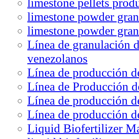
limestone pellets prod
limestone powder granu
limestone powder gran
Línea de granulación d
venezolanos
Línea de producción d
Línea de Producción d
Línea de producción de
Línea de producción de
Liquid Biofertilizer M