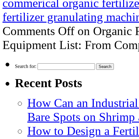
commerical organic fertiliz
fertilizer granulating machi
Comments Off
on Organic F
Equipment List: From Comp
Search for:
Recent Posts
How Can an Industrial
Bare Spots on Shrimp 
How to Design a Fertil