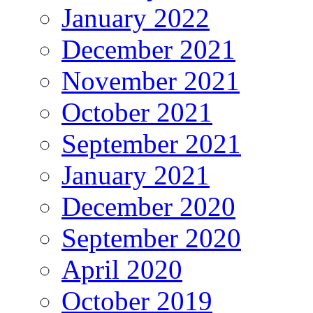
January 2022
December 2021
November 2021
October 2021
September 2021
January 2021
December 2020
September 2020
April 2020
October 2019