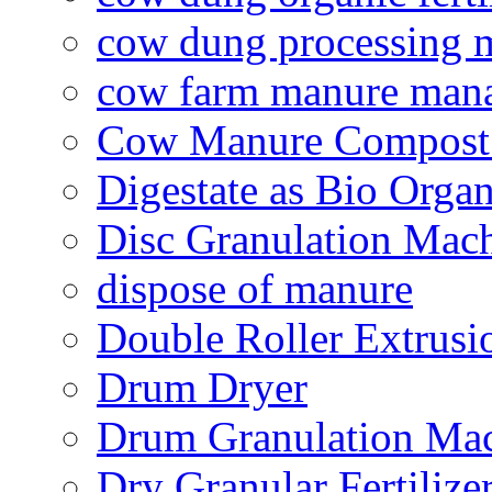
cow dung processing 
cow farm manure man
Cow Manure Compost
Digestate as Bio Organi
Disc Granulation Mac
dispose of manure
Double Roller Extrusi
Drum Dryer
Drum Granulation Ma
Dry Granular Fertiliz