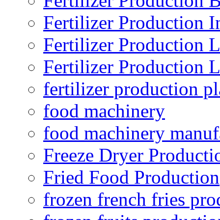
Fertilizer Production B
Fertilizer Production I
Fertilizer Production 
Fertilizer Production 
fertilizer production pl
food machinery
food machinery manuf
Freeze Dryer Producti
Fried Food Production
frozen french fries pro