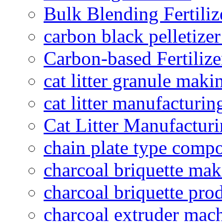
Bulk Blending Fertiliz
carbon black pelletize
Carbon-based Fertilize
cat litter granule maki
cat litter manufacturin
Cat Litter Manufacturi
chain plate type compo
charcoal briquette ma
charcoal briquette pro
charcoal extruder mac