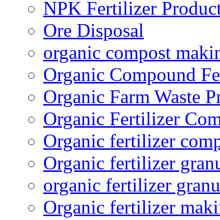
NPK Fertilizer Produc
Ore Disposal
organic compost maki
Organic Compound Fert
Organic Farm Waste P
Organic Fertilizer Co
Organic fertilizer com
Organic fertilizer gra
organic fertilizer granu
Organic fertilizer mak