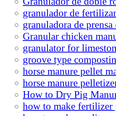
Granulador de doble ro
granulador de fertiliza
granuladora de prensa 
Granular chicken manur
granulator for limesto
groove type composti
horse manure pellet m
horse manure pelletize
How to Dry Pig Manu
how to make fertilizer