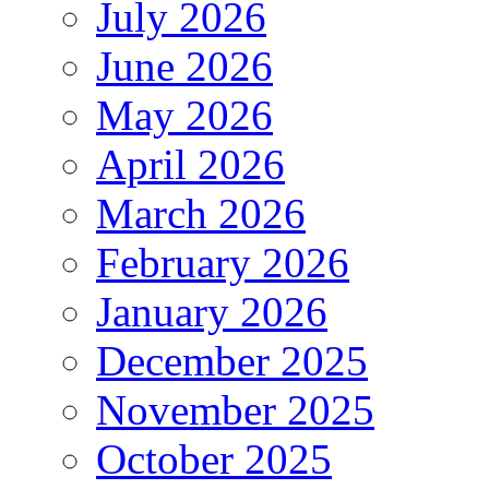
July 2026
June 2026
May 2026
April 2026
March 2026
February 2026
January 2026
December 2025
November 2025
October 2025