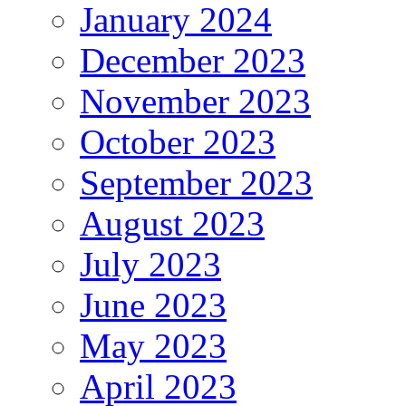
January 2024
December 2023
November 2023
October 2023
September 2023
August 2023
July 2023
June 2023
May 2023
April 2023