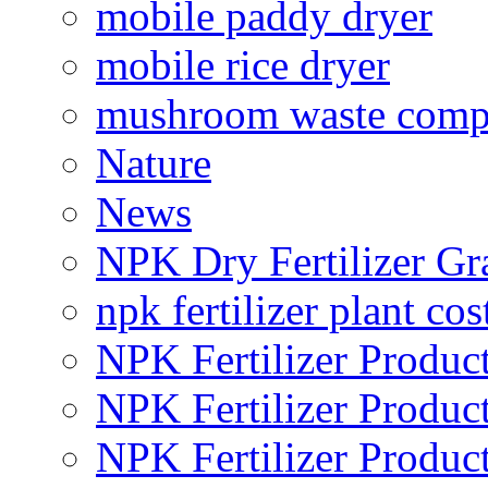
mobile paddy dryer
mobile rice dryer
mushroom waste comp
Nature
News
NPK Dry Fertilizer Gr
npk fertilizer plant cos
NPK Fertilizer Produc
NPK Fertilizer Produc
NPK Fertilizer Produc