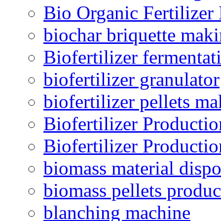
Bio Organic Fertilizer
biochar briquette mak
Biofertilizer fermentat
biofertilizer granulator
biofertilizer pellets m
Biofertilizer Producti
Biofertilizer Producti
biomass material dispo
biomass pellets produc
blanching machine