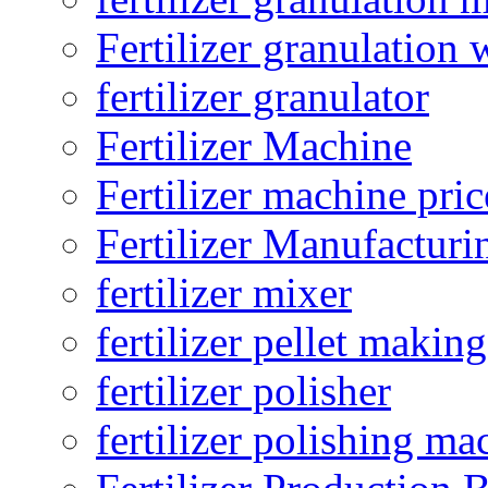
Fertilizer granulation 
fertilizer granulator
Fertilizer Machine
Fertilizer machine pric
Fertilizer Manufacturi
fertilizer mixer
fertilizer pellet making
fertilizer polisher
fertilizer polishing ma