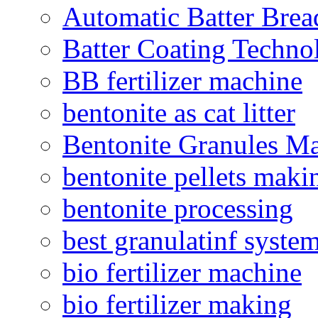
Automatic Batter Bre
Batter Coating Techno
BB fertilizer machine
bentonite as cat litter
Bentonite Granules M
bentonite pellets maki
bentonite processing
best granulatinf system
bio fertilizer machine
bio fertilizer making