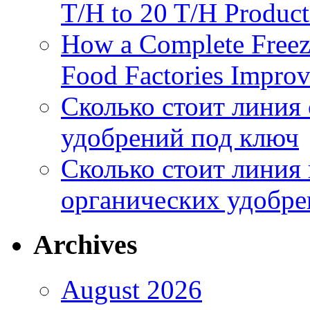
T/H to 20 T/H Product
How a Complete Freez
Food Factories Improv
Сколько стоит линия
удобрений под ключ
Сколько стоит линия
органических удобрен
Archives
August 2026