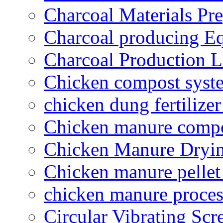
Charcoal Materials Pre
Charcoal producing E
Charcoal Production L
Chicken compost syst
chicken dung fertilize
Chicken manure compo
Chicken Manure Dryi
Chicken manure pelle
chicken manure proce
Circular Vibrating Scr