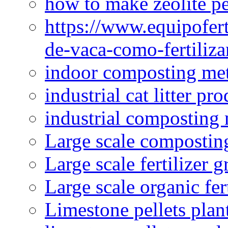
how to make zeolite pe
https://www.equipofert
de-vaca-como-fertiliza
indoor composting me
industrial cat litter pr
industrial composting
Large scale compostin
Large scale fertilizer 
Large scale organic fer
Limestone pellets plan