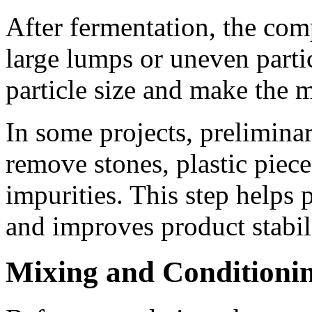
After fermentation, the com
large lumps or uneven partic
particle size and make the m
In some projects, preliminar
remove stones, plastic piec
impurities. This step helps
and improves product stabil
Mixing and Conditioni