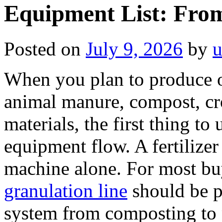
Equipment List: Fro
Posted on
July 9, 2026
by
u
When you plan to produce or
animal manure, compost, cro
materials, the first thing to
equipment flow. A fertilizer 
machine alone. For most bu
granulation line
should be p
system from composting to 