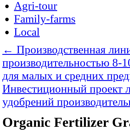
Agri-tour
Family-farms
Local
←
Производственная лини
производительностью 8-1
для малых и средних пре
Инвестиционный проект л
удобрений производитель
Organic Fertilizer Gr