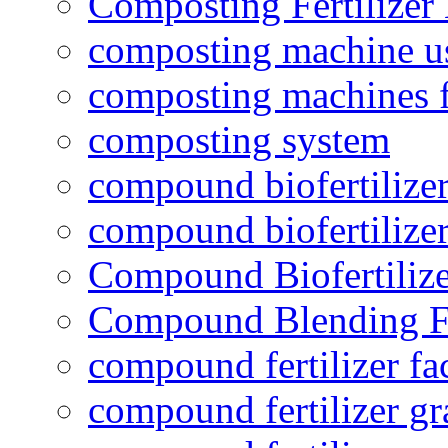
Composting Fertilizer
composting machine use
composting machines f
composting system
compound biofertilizer
compound biofertilizer
Compound Biofertilize
Compound Blending Fe
compound fertilizer fa
compound fertilizer gr