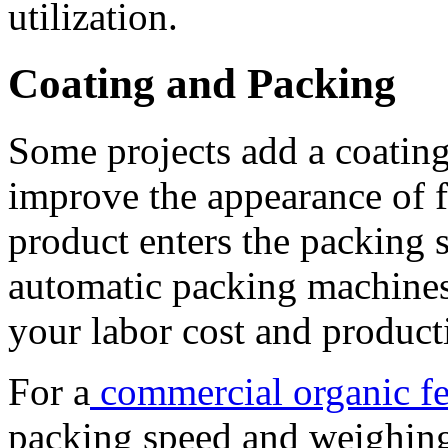
utilization.
Coating and Packing
Some projects add a coatin
improve the appearance of fi
product enters the packing 
automatic packing machines
your labor cost and product
For a
commercial organic fer
packing speed and weighing