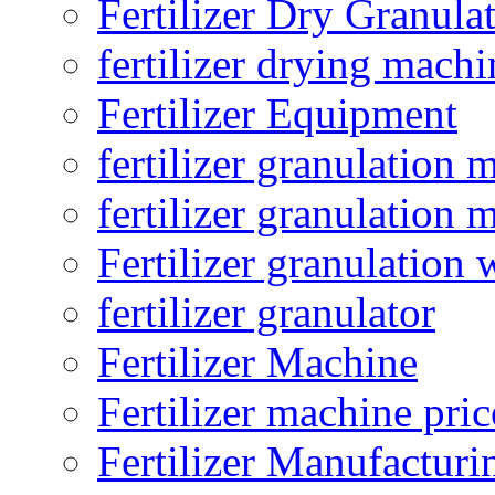
Fertilizer Dry Granula
fertilizer drying machi
Fertilizer Equipment
fertilizer granulation 
fertilizer granulation 
Fertilizer granulation 
fertilizer granulator
Fertilizer Machine
Fertilizer machine pric
Fertilizer Manufacturi