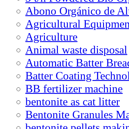
Abono Orgánico de Al
Agricultural Equipmen
Agriculture
Animal waste disposal
Automatic Batter Bre
Batter Coating Techno
BB fertilizer machine
bentonite as cat litter
Bentonite Granules M
bentonite pellets maki