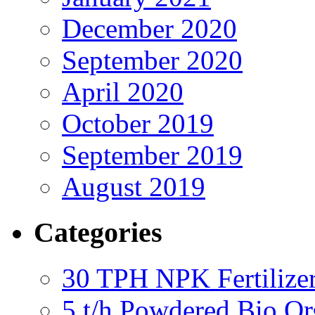
December 2020
September 2020
April 2020
October 2019
September 2019
August 2019
Categories
30 TPH NPK Fertilizer
5 t/h Powdered Bio Org