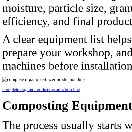
moisture, particle size, gra
efficiency, and final product
A clear equipment list help
prepare your workshop, and
machines before installation
complete organic fertilizer production line
Composting Equipmen
The process usually starts 