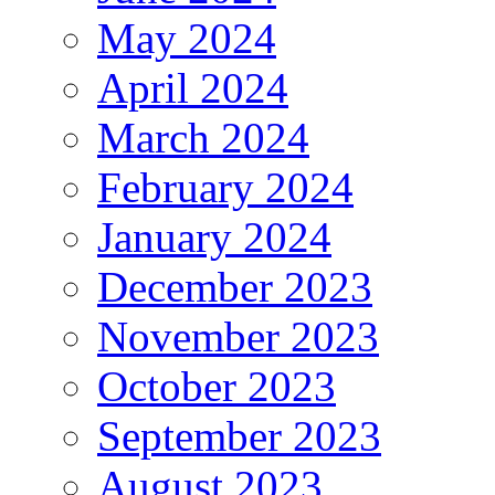
May 2024
April 2024
March 2024
February 2024
January 2024
December 2023
November 2023
October 2023
September 2023
August 2023