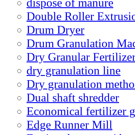
dispose of manure
Double Roller Extrusi
Drum Dryer
Drum Granulation Ma
Dry Granular Fertiliz
dry granulation line
Dry granulation meth
Dual shaft shredder
Economical fertilizer 
Edge Runner Mill