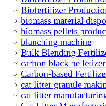
Biofertilizer Producti
biomass material dispo
biomass pellets produc
blanching machine
Bulk Blending Fertiliz
carbon black pelletize
Carbon-based Fertilize
cat litter granule maki
cat litter manufacturin
Cat Litter Manufacturi