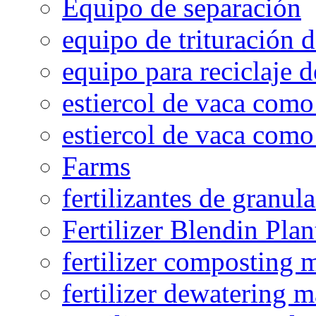
Equipo de separación
equipo de trituración 
equipo para reciclaje d
estiercol de vaca como 
estiercol de vaca como 
Farms
fertilizantes de granul
Fertilizer Blendin Plan
fertilizer composting 
fertilizer dewatering 