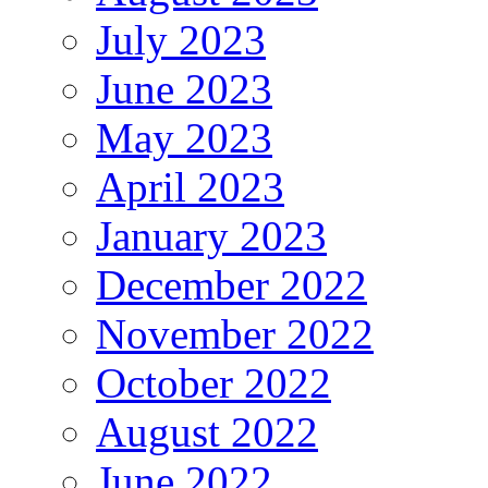
July 2023
June 2023
May 2023
April 2023
January 2023
December 2022
November 2022
October 2022
August 2022
June 2022