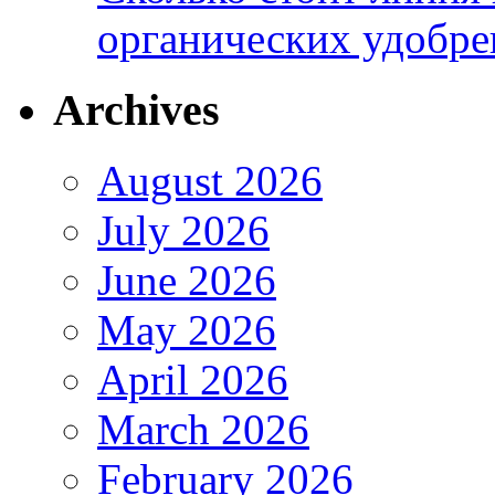
органических удобрен
Archives
August 2026
July 2026
June 2026
May 2026
April 2026
March 2026
February 2026