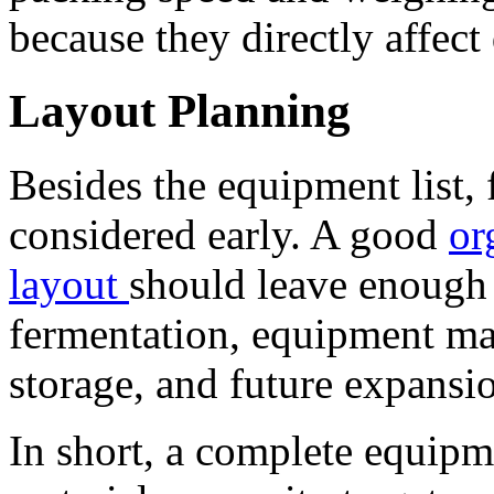
because they directly affect 
Layout Planning
Besides the equipment list, 
considered early. A good
or
layout
should leave enough 
fermentation, equipment ma
storage, and future expansi
In short, a complete equip