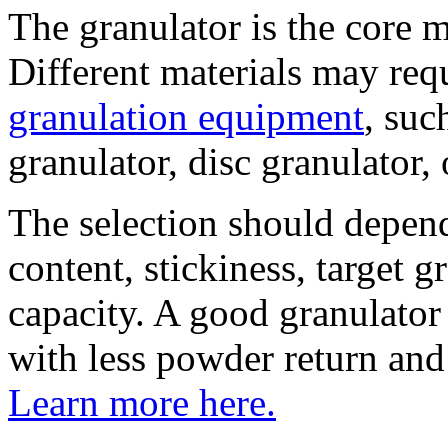
The granulator is the core 
Different materials may req
granulation equipment
, suc
granulator, disc granulator,
The selection should depend
content, stickiness, target 
capacity. A good granulator
with less powder return and
Learn more here.