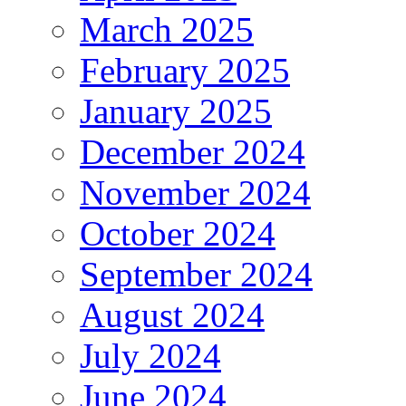
March 2025
February 2025
January 2025
December 2024
November 2024
October 2024
September 2024
August 2024
July 2024
June 2024