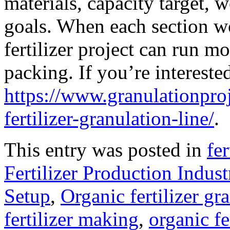
materials, capacity target,
goals. When each section w
fertilizer project can run m
packing. If you’re interested
https://www.granulationpro
fertilizer-granulation-line/
.
This entry was posted in
fe
Fertilizer Production Indust
Setup
,
Organic fertilizer g
fertilizer making
,
organic f