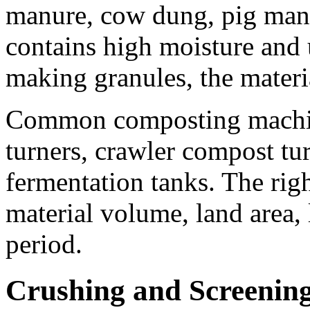
manure, cow dung, pig manu
contains high moisture and 
making granules, the materi
Common composting machin
turners, crawler compost tu
fermentation tanks. The rig
material volume, land area,
period.
Crushing and Screenin