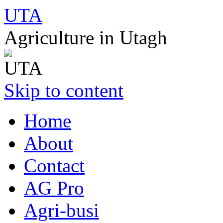
UTA
Agriculture in Utagh
Skip to content
Home
About
Contact
AG Pro
Agri-busi