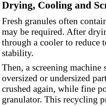
Drying, Cooling and Sc
Fresh granules often contain
may be required. After dryi
through a cooler to reduce 
stability.
Then, a screening machine s
oversized or undersized part
crushed again, while fine p
granulator. This recycling 