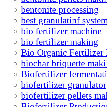
bentonite processing
best granulatinf system
bio fertilizer machine
bio fertilizer making
Bio Organic Fertilizer
biochar briquette mak
Biofertilizer fermentat
biofertilizer granulator
biofertilizer pellets m
Biofertilizer Producti