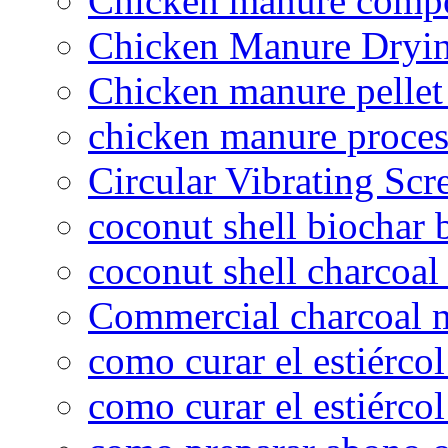
Chicken manure compo
Chicken Manure Dryi
Chicken manure pelle
chicken manure proce
Circular Vibrating Scr
coconut shell biochar 
coconut shell charcoal
Commercial charcoal 
como curar el estiércol
como curar el estiércol