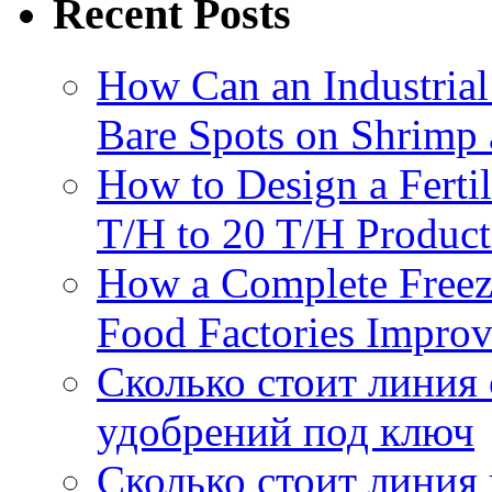
Recent Posts
How Can an Industrial
Bare Spots on Shrimp 
How to Design a Fertil
T/H to 20 T/H Product
How a Complete Freez
Food Factories Improv
Сколько стоит линия
удобрений под ключ
Сколько стоит линия