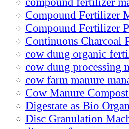
compound fertilizer m
Compound Fertilizer 
Compound Fertilizer P
Continuous Charcoal P
cow dung organic ferti
cow dung processing 
cow farm manure man
Cow Manure Compost
Digestate as Bio Organi
Disc Granulation Mac