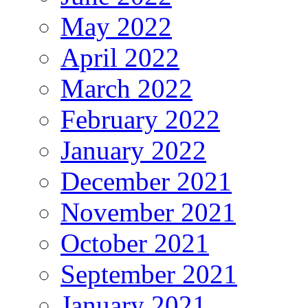
May 2022
April 2022
March 2022
February 2022
January 2022
December 2021
November 2021
October 2021
September 2021
January 2021