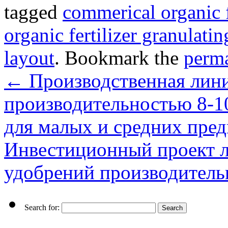
tagged
commerical organic f
organic fertilizer granulati
layout
. Bookmark the
perm
←
Производственная лини
производительностью 8-1
для малых и средних пре
Инвестиционный проект л
удобрений производитель
Search for: