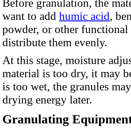
Before granulation, the mat
want to add
humic acid
, be
powder, or other functional 
distribute them evenly.
At this stage, moisture adju
material is too dry, it may be
is too wet, the granules may
drying energy later.
Granulating Equipmen