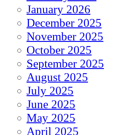
January 2026
December 2025
November 2025
October 2025
September 2025
August 2025
July 2025
June 2025
May 2025
April 2025