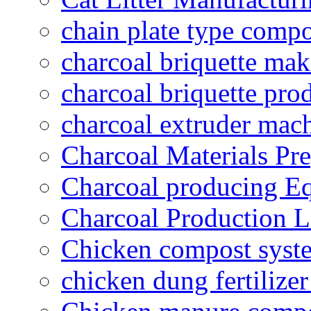
chain plate type compo
charcoal briquette ma
charcoal briquette pro
charcoal extruder mac
Charcoal Materials Pre
Charcoal producing E
Charcoal Production L
Chicken compost syst
chicken dung fertilize