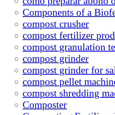
como preparar abono o
Components of a Biofer
compost crusher
compost fertilizer prod
compost granulation t
compost grinder
compost grinder for sa
compost pellet machin
compost shredding ma
Composter