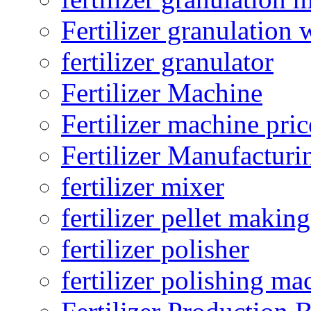
Fertilizer granulation 
fertilizer granulator
Fertilizer Machine
Fertilizer machine pric
Fertilizer Manufacturi
fertilizer mixer
fertilizer pellet making
fertilizer polisher
fertilizer polishing ma