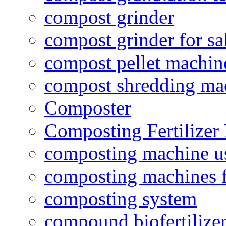
compost grinder
compost grinder for sa
compost pellet machin
compost shredding ma
Composter
Composting Fertilizer
composting machine use
composting machines f
composting system
compound biofertilizer