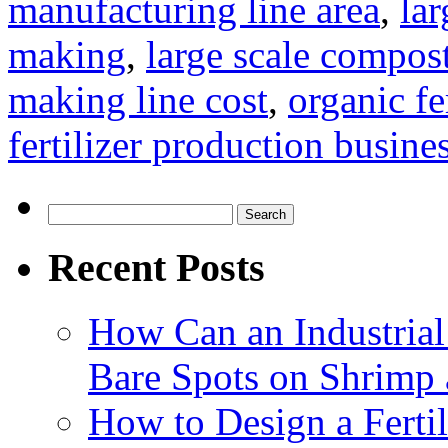
manufacturing line area
,
lar
making
,
large scale compos
making line cost
,
organic fe
fertilizer production busine
Search
for:
Recent Posts
How Can an Industrial
Bare Spots on Shrimp 
How to Design a Fertil