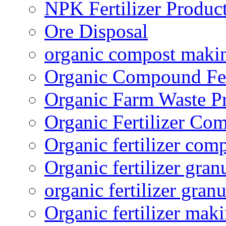
NPK Fertilizer Produc
Ore Disposal
organic compost maki
Organic Compound Fert
Organic Farm Waste P
Organic Fertilizer Co
Organic fertilizer com
Organic fertilizer gra
organic fertilizer granu
Organic fertilizer mak