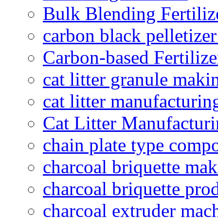
Bulk Blending Fertiliz
carbon black pelletize
Carbon-based Fertilize
cat litter granule maki
cat litter manufacturin
Cat Litter Manufacturi
chain plate type compo
charcoal briquette ma
charcoal briquette pro
charcoal extruder mac