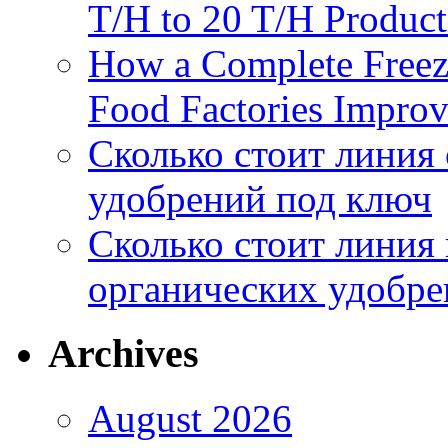
T/H to 20 T/H Product
How a Complete Freez
Food Factories Improv
Сколько стоит линия
удобрений под ключ
Сколько стоит линия
органических удобрен
Archives
August 2026