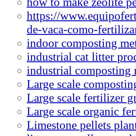
how to make zeolite pe
https://www.equipofert
de-vaca-como-fertiliza
indoor composting me
industrial cat litter pr
industrial composting
Large scale compostin
Large scale fertilizer 
Large scale organic fer
Limestone pellets plan