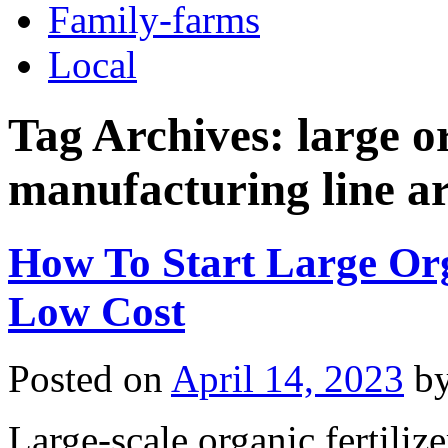
Family-farms
Local
Tag Archives:
large o
manufacturing line a
How To Start Large Org
Low Cost
Posted on
April 14, 2023
b
Large-scale organic fertiliz