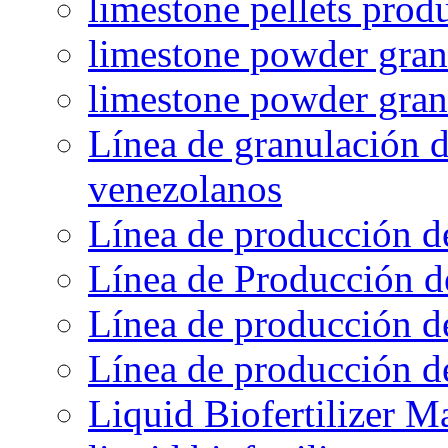
limestone pellets prod
limestone powder granu
limestone powder gran
Línea de granulación d
venezolanos
Línea de producción d
Línea de Producción d
Línea de producción de
Línea de producción de
Liquid Biofertilizer M