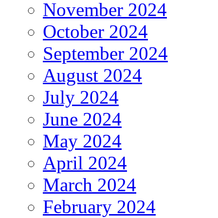
November 2024
October 2024
September 2024
August 2024
July 2024
June 2024
May 2024
April 2024
March 2024
February 2024