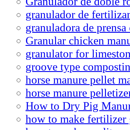
Granulador de doble ro
granulador de fertiliza
granuladora de prensa 
Granular chicken manur
granulator for limesto
groove type composti
horse manure pellet m
horse manure pelletize
How to Dry Pig Manu
how to make fertilizer