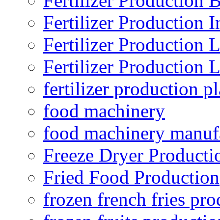
Fertilizer Production B
Fertilizer Production I
Fertilizer Production 
Fertilizer Production 
fertilizer production pl
food machinery
food machinery manuf
Freeze Dryer Producti
Fried Food Production
frozen french fries pro