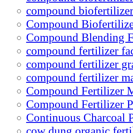
compound biofertilizer
Compound Biofertilize
Compound Blending Fe
compound fertilizer fa
compound fertilizer gr
compound fertilizer m
Compound Fertilizer 
Compound Fertilizer P
Continuous Charcoal P
cow dung organic ferti