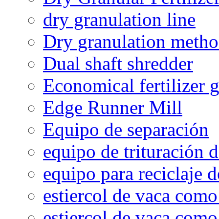
dry granulation line
Dry granulation meth
Dual shaft shredder
Economical fertilizer 
Edge Runner Mill
Equipo de separación
equipo de trituración 
equipo para reciclaje d
estiercol de vaca como 
estiercol de vaca como 