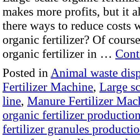
makes more profits, but it 
there ways to reduce costs w
organic fertilizer? Of cours
organic fertilizer in …
Cont
Posted in
Animal waste dis
Fertilizer Machine
,
Large sc
line
,
Manure Fertilizer Mac
organic fertilizer production
fertilizer granules producti