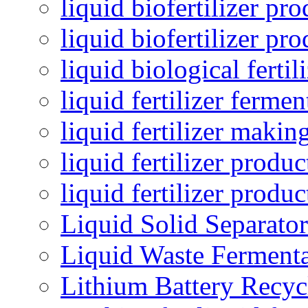
liquid biofertilizer pr
liquid biofertilizer pr
liquid biological ferti
liquid fertilizer fermen
liquid fertilizer maki
liquid fertilizer produc
liquid fertilizer produ
Liquid Solid Separator
Liquid Waste Fermenta
Lithium Battery Recy