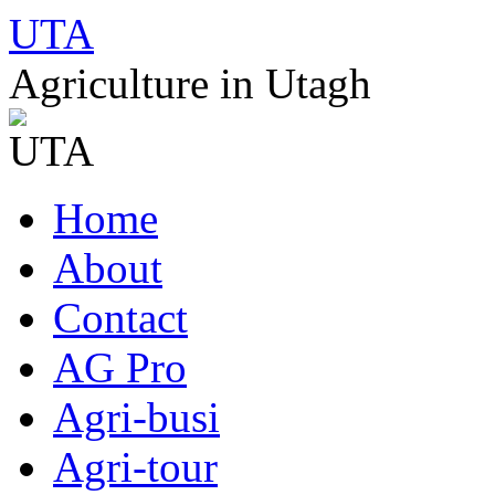
UTA
Agriculture in Utagh
Skip
Home
to
content
About
Contact
AG Pro
Agri-busi
Agri-tour