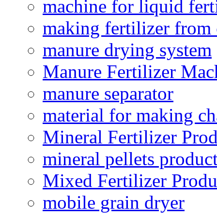
machine for liquid fert
making fertilizer fro
manure drying system
Manure Fertilizer Mac
manure separator
material for making ch
Mineral Fertilizer Pro
mineral pellets produc
Mixed Fertilizer Produ
mobile grain dryer