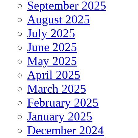
September 2025
August 2025
July 2025
June 2025
May 2025
April 2025
March 2025
February 2025
January 2025
December 2024