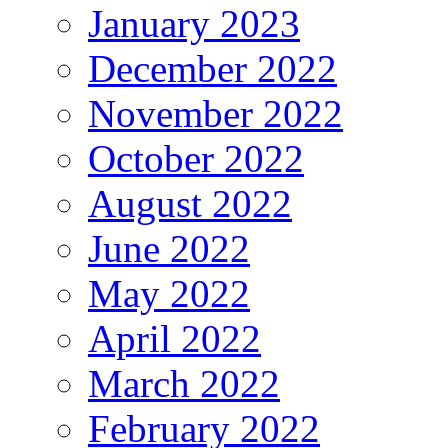
January 2023
December 2022
November 2022
October 2022
August 2022
June 2022
May 2022
April 2022
March 2022
February 2022