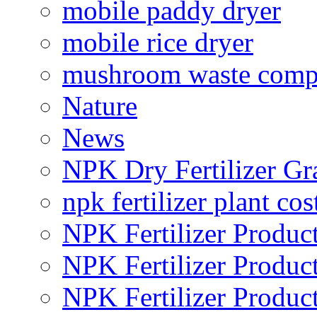
mobile paddy dryer
mobile rice dryer
mushroom waste comp
Nature
News
NPK Dry Fertilizer Gr
npk fertilizer plant cos
NPK Fertilizer Produc
NPK Fertilizer Produc
NPK Fertilizer Produc