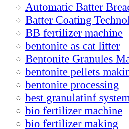
Automatic Batter Bre
Batter Coating Techno
BB fertilizer machine
bentonite as cat litter
Bentonite Granules M
bentonite pellets maki
bentonite processing
best granulatinf system
bio fertilizer machine
bio fertilizer making