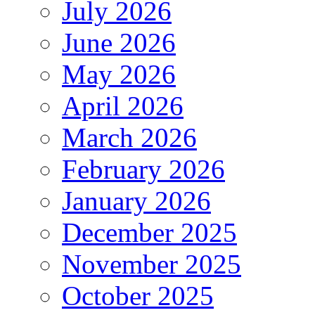
July 2026
June 2026
May 2026
April 2026
March 2026
February 2026
January 2026
December 2025
November 2025
October 2025