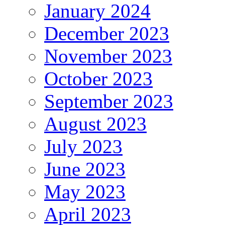
January 2024
December 2023
November 2023
October 2023
September 2023
August 2023
July 2023
June 2023
May 2023
April 2023