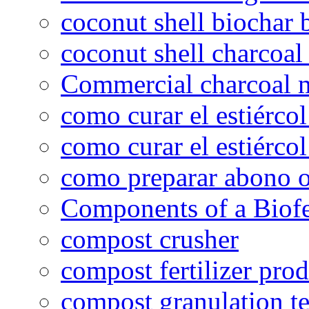
coconut shell biochar 
coconut shell charcoal
Commercial charcoal 
como curar el estiércol
como curar el estiércol
como preparar abono o
Components of a Biofer
compost crusher
compost fertilizer prod
compost granulation t