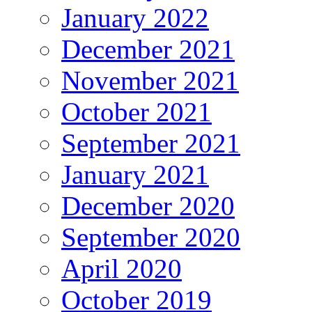
January 2022
December 2021
November 2021
October 2021
September 2021
January 2021
December 2020
September 2020
April 2020
October 2019