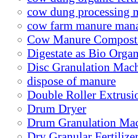
cow dung processing 
cow farm manure man
Cow Manure Compost
Digestate as Bio Organi
Disc Granulation Mac
dispose of manure
Double Roller Extrusi
Drum Dryer
Drum Granulation Ma
Dry Granular Fertiliz