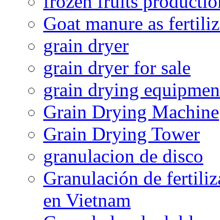
frozen fruits productio
Goat manure as fertiliz
grain dryer
grain dryer for sale
grain drying equipmen
Grain Drying Machine
Grain Drying Tower
granulacion de disco
Granulación de fertiliz
en Vietnam