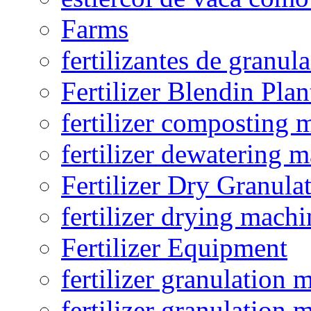
Farms
fertilizantes de granul
Fertilizer Blendin Plan
fertilizer composting 
fertilizer dewatering 
Fertilizer Dry Granula
fertilizer drying machi
Fertilizer Equipment
fertilizer granulation 
fertilizer granulation 