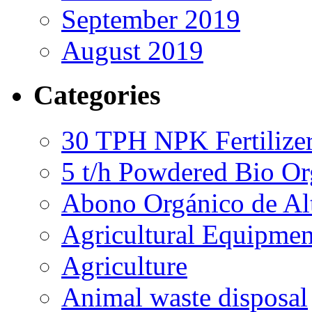
September 2019
August 2019
Categories
30 TPH NPK Fertilizer
5 t/h Powdered Bio Org
Abono Orgánico de Al
Agricultural Equipmen
Agriculture
Animal waste disposal