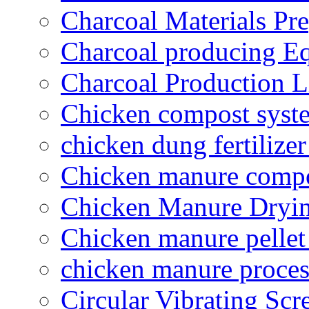
Charcoal Materials Pre
Charcoal producing E
Charcoal Production L
Chicken compost syst
chicken dung fertilize
Chicken manure compo
Chicken Manure Dryi
Chicken manure pelle
chicken manure proce
Circular Vibrating Scr