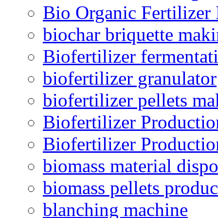
Bio Organic Fertilizer
biochar briquette mak
Biofertilizer fermentat
biofertilizer granulator
biofertilizer pellets m
Biofertilizer Producti
Biofertilizer Producti
biomass material dispo
biomass pellets produc
blanching machine