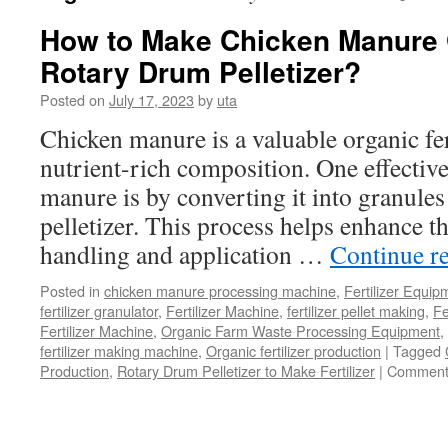
How to Make Chicken Manure 
Rotary Drum Pelletizer?
Posted on
July 17, 2023
by
uta
Chicken manure is a valuable organic fert
nutrient-rich composition. One effective
manure is by converting it into granule
pelletizer. This process helps enhance t
handling and application …
Continue r
Posted in
chicken manure processing machine
,
Fertilizer Equip
fertilizer granulator
,
Fertilizer Machine
,
fertilizer pellet making
,
Fe
Fertilizer Machine
,
Organic Farm Waste Processing Equipment
,
fertilizer making machine
,
Organic fertilizer production
|
Tagged
Production
,
Rotary Drum Pelletizer to Make Fertilizer
|
Comment