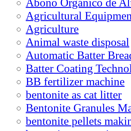
Abono Orgánico de Al
Agricultural Equipmen
Agriculture
Animal waste disposal
Automatic Batter Bre
Batter Coating Techno
BB fertilizer machine
bentonite as cat litter
Bentonite Granules M
bentonite pellets maki