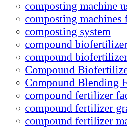
composting machine use
composting machines f
composting system
compound biofertilizer
compound biofertilizer
Compound Biofertilize
Compound Blending Fe
compound fertilizer fa
compound fertilizer gr
compound fertilizer m