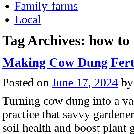
Family-farms
Local
Tag Archives:
how to 
Making Cow Dung Ferti
Posted on
June 17, 2024
by
Turning cow dung into a val
practice that savvy gardener
soil health and boost plan