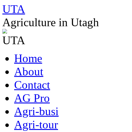
UTA
Agriculture in Utagh
Skip
Home
to
content
About
Contact
AG Pro
Agri-busi
Agri-tour