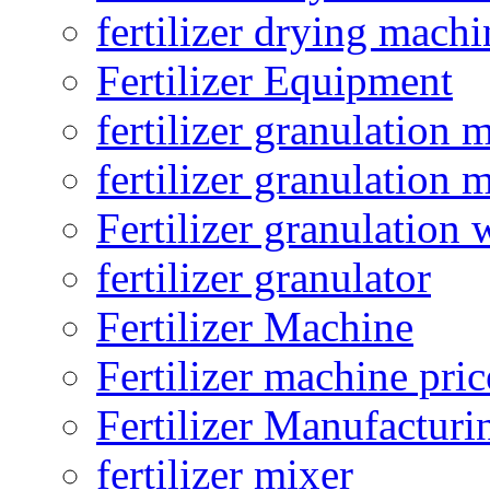
fertilizer drying machi
Fertilizer Equipment
fertilizer granulation 
fertilizer granulation 
Fertilizer granulation 
fertilizer granulator
Fertilizer Machine
Fertilizer machine pric
Fertilizer Manufacturi
fertilizer mixer