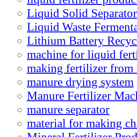
Liquid Solid Separator
Liquid Waste Fermenta
Lithium Battery Recy
machine for liquid fert
making fertilizer fro
manure drying system
Manure Fertilizer Mac
manure separator
material for making ch
Mineral Fertilizer Pro