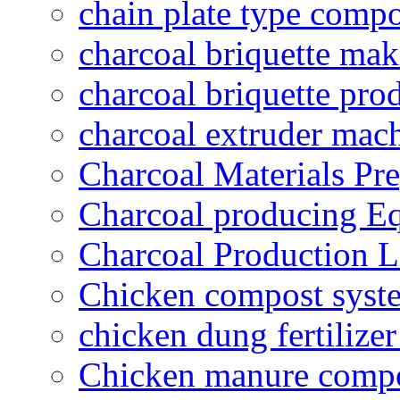
chain plate type compo
charcoal briquette ma
charcoal briquette pro
charcoal extruder mac
Charcoal Materials Pre
Charcoal producing E
Charcoal Production L
Chicken compost syst
chicken dung fertilize
Chicken manure compo