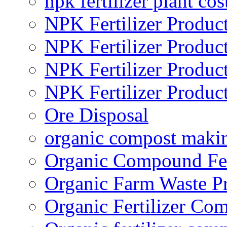
npk fertilizer plant cos
NPK Fertilizer Produc
NPK Fertilizer Produc
NPK Fertilizer Produc
NPK Fertilizer Produc
Ore Disposal
organic compost maki
Organic Compound Fert
Organic Farm Waste P
Organic Fertilizer Co