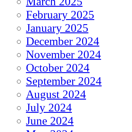
March 2025
February 2025
January 2025
December 2024
November 2024
October 2024
September 2024
August 2024
July 2024
June 2024