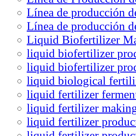
Línea de producción de
Línea de producción de
Liquid Biofertilizer M
liquid biofertilizer pr
liquid biofertilizer pr
liquid biological ferti
liquid fertilizer fermen
liquid fertilizer maki
liquid fertilizer produc
liquid fertilizer produ