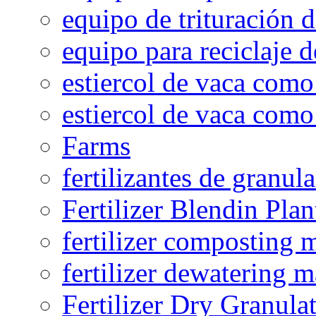
equipo de trituración 
equipo para reciclaje d
estiercol de vaca como 
estiercol de vaca como 
Farms
fertilizantes de granul
Fertilizer Blendin Plan
fertilizer composting 
fertilizer dewatering 
Fertilizer Dry Granula