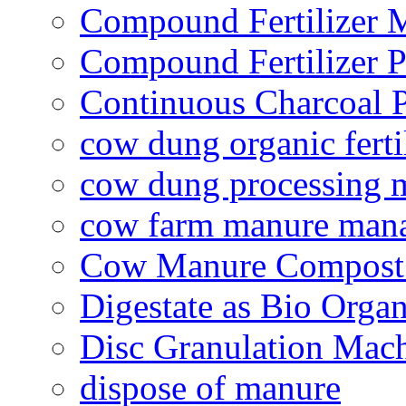
Compound Fertilizer 
Compound Fertilizer P
Continuous Charcoal P
cow dung organic ferti
cow dung processing 
cow farm manure man
Cow Manure Compost
Digestate as Bio Organi
Disc Granulation Mac
dispose of manure