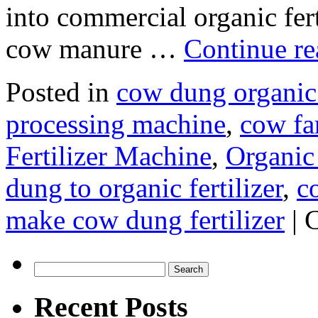
into commercial organic ferti
cow manure …
Continue r
Posted in
cow dung organic 
processing machine
,
cow f
Fertilizer Machine
,
Organic 
dung to organic fertilizer
,
c
make cow dung fertilizer
|
Search
for:
Recent Posts