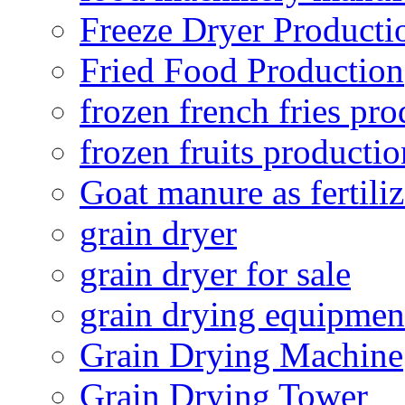
Freeze Dryer Producti
Fried Food Production
frozen french fries pro
frozen fruits productio
Goat manure as fertiliz
grain dryer
grain dryer for sale
grain drying equipmen
Grain Drying Machine
Grain Drying Tower