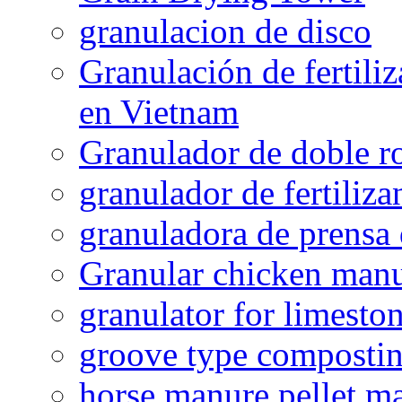
granulacion de disco
Granulación de fertiliz
en Vietnam
Granulador de doble ro
granulador de fertiliza
granuladora de prensa 
Granular chicken manur
granulator for limesto
groove type composti
horse manure pellet m