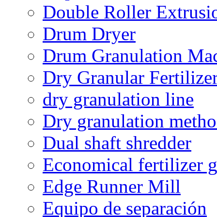
Double Roller Extrusi
Drum Dryer
Drum Granulation Ma
Dry Granular Fertiliz
dry granulation line
Dry granulation meth
Dual shaft shredder
Economical fertilizer 
Edge Runner Mill
Equipo de separación