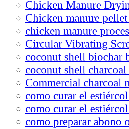
Chicken Manure Dryi
Chicken manure pelle
chicken manure proce
Circular Vibrating Scr
coconut shell biochar 
coconut shell charcoal
Commercial charcoal 
como curar el estiércol
como curar el estiércol
como preparar abono o