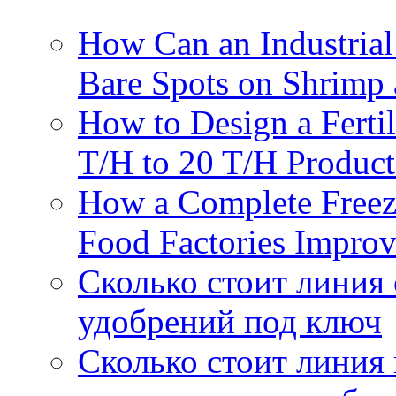
How Can an Industrial
Bare Spots on Shrimp 
How to Design a Fertil
T/H to 20 T/H Product
How a Complete Freez
Food Factories Improv
Сколько стоит линия
удобрений под ключ
Сколько стоит линия