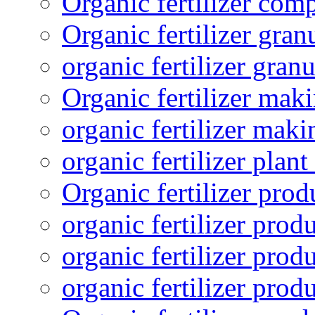
Organic fertilizer com
Organic fertilizer gra
organic fertilizer granu
Organic fertilizer mak
organic fertilizer mak
organic fertilizer plant
Organic fertilizer prod
organic fertilizer pro
organic fertilizer prod
organic fertilizer prod