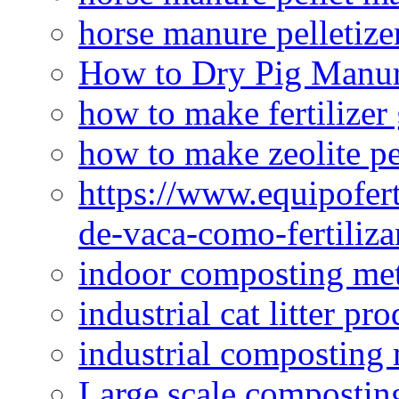
horse manure pelletize
How to Dry Pig Manu
how to make fertilizer
how to make zeolite pe
https://www.equipofert
de-vaca-como-fertiliza
indoor composting me
industrial cat litter pr
industrial composting
Large scale compostin