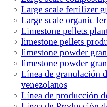
Large scale fertilizer 
Large scale organic fer
Limestone pellets plan
limestone pellets prod
limestone powder granu
limestone powder gran
Línea de granulación d
venezolanos
Línea de producción d
Línea de Producción d