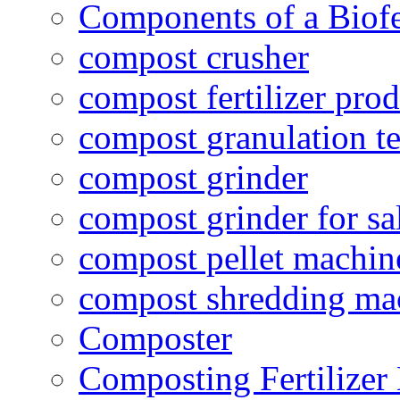
Components of a Biofer
compost crusher
compost fertilizer prod
compost granulation t
compost grinder
compost grinder for sa
compost pellet machin
compost shredding ma
Composter
Composting Fertilizer