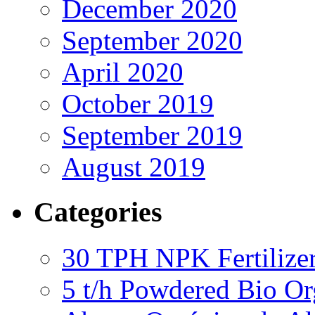
December 2020
September 2020
April 2020
October 2019
September 2019
August 2019
Categories
30 TPH NPK Fertilizer
5 t/h Powdered Bio Org