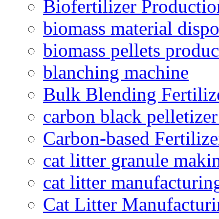
Biofertilizer Producti
biomass material dispo
biomass pellets produc
blanching machine
Bulk Blending Fertiliz
carbon black pelletize
Carbon-based Fertilize
cat litter granule maki
cat litter manufacturin
Cat Litter Manufacturi