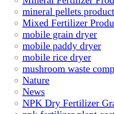
mineral pellets produc
Mixed Fertilizer Produ
mobile grain dryer
mobile paddy dryer
mobile rice dryer
mushroom waste comp
Nature
News
NPK Dry Fertilizer Gr