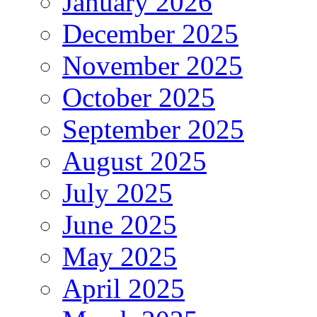
January 2026
December 2025
November 2025
October 2025
September 2025
August 2025
July 2025
June 2025
May 2025
April 2025