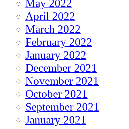
May 2022
April 2022
March 2022
February 2022
January 2022
December 2021
November 2021
October 2021
September 2021
January 2021