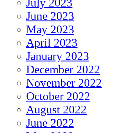
July 2023
June 2023
May 2023
April 2023
January 2023
December 2022
November 2022
October 2022
August 2022
June 2022