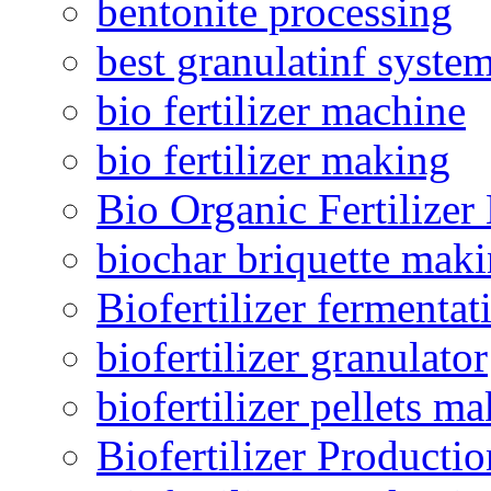
bentonite processing
best granulatinf system
bio fertilizer machine
bio fertilizer making
Bio Organic Fertilizer
biochar briquette mak
Biofertilizer fermentat
biofertilizer granulator
biofertilizer pellets m
Biofertilizer Producti