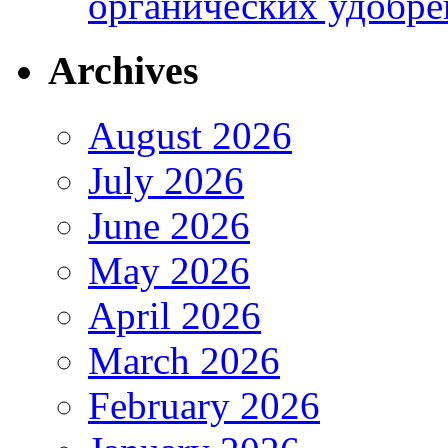
органических удобрен
Archives
August 2026
July 2026
June 2026
May 2026
April 2026
March 2026
February 2026