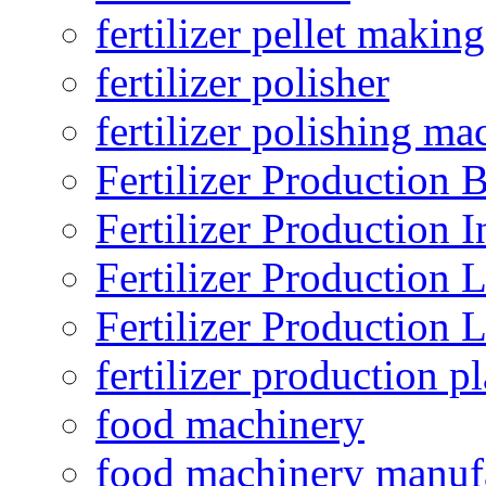
fertilizer pellet making
fertilizer polisher
fertilizer polishing ma
Fertilizer Production B
Fertilizer Production I
Fertilizer Production 
Fertilizer Production 
fertilizer production pl
food machinery
food machinery manuf