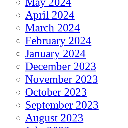
May 2024
April 2024
March 2024
February 2024
January 2024
December 2023
November 2023
October 2023
September 2023
August 2023