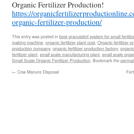
Organic Fertilizer Production!
https://organicfertilizerproductionline.
organic-fertilizer-production/
This entry was posted in
best granulatinf system for small fertili
making machine
,
organic fertilizer plant cost
,
Organic fertilizer p
production company
,
organic fertilizer production factory
,
organic
fertilizer plant
,
small scale manufacturing plant
,
small scale organ
Small Scale Organic Fertilizer Production
. Bookmark the
permal
←
Cow Manure Disposal
Fert