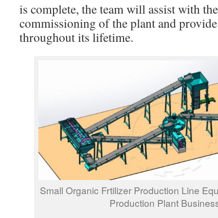
is complete, the team will assist with the
commissioning of the plant and provid
throughout its lifetime.
Small Organic Frtilizer Production Line Equ
Production Plant Busines