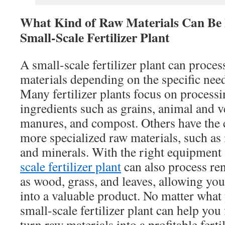
What Kind of Raw Materials Can Be 
Small-Scale Fertilizer Plant
A small-scale fertilizer plant can proce
materials depending on the specific nee
Many fertilizer plants focus on processin
ingredients such as grains, animal and v
manures, and compost. Others have the 
more specialized raw materials, such as 
and minerals. With the right equipment 
scale fertilizer plant
can also process re
as wood, grass, and leaves, allowing you
into a valuable product. No matter what
small-scale fertilizer plant can help you 
turn raw materials into a profitable ferti