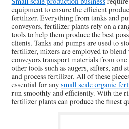
Small scale production business
require 
equipment to ensure the efficient produc
fertilizer. Everything from tanks and p
conveyors, fertilizer plants rely on a r
tools to help them produce the best possib
clients. Tanks and pumps are used to sto
fertilizer, mixers are employed to blend 
conveyors transport materials from one 
other tools such as augers, sifters, and st
and process fertilizer. All of these piec
essential for any
small scale organic fer
run smoothly and efficiently. With the r
fertilizer plants can produce the finest qu