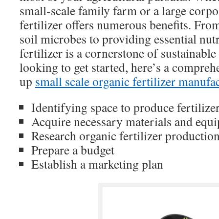
small-scale family farm or a large corpo
fertilizer offers numerous benefits. Fro
soil microbes to providing essential nutr
fertilizer is a cornerstone of sustainable
looking to get started, here’s a compreh
up
small scale organic fertilizer manufa
Identifying space to produce fertilize
Acquire necessary materials and equ
Research organic fertilizer productio
Prepare a budget
Establish a marketing plan