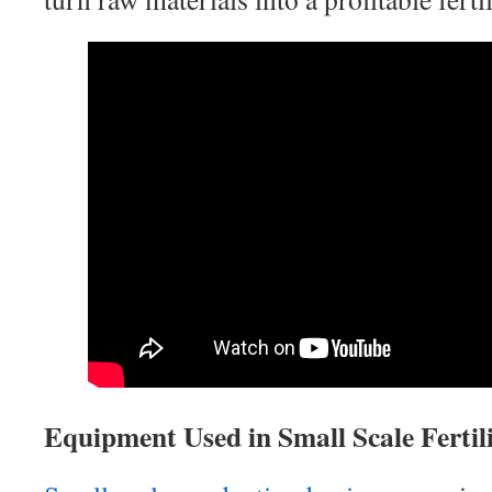
Equipment Used in Small Scale Fertili