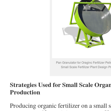
Pan Granulator for Oraginc Fertilizer Pell
Small Scale Fertilizer Plant Design Pr
Strategies Used for Small Scale Organi
Production
Producing organic fertilizer on a small 