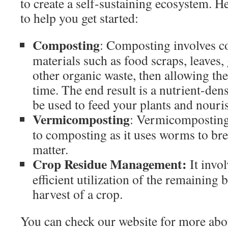
to create a self-sustaining ecosystem. He
to help you get started:
Composting
: Composting involves co
materials such as food scraps, leaves,
other organic waste, then allowing t
time. The end result is a nutrient-dens
be used to feed your plants and nouris
Vermicomposting
: Vermicomposting 
to composting as it uses worms to br
matter.
Crop Residue Management:
It invo
efficient utilization of the remaining
harvest of a crop.
You can check our website for more abo