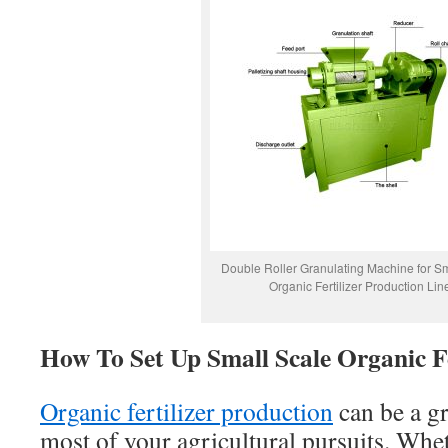
Double Roller Granulating Machine for Sm
Organic Fertilizer Production Lin
How To Set Up Small Scale Organic Fe
Organic fertilizer production
can be a g
most of your agricultural pursuits. Whe