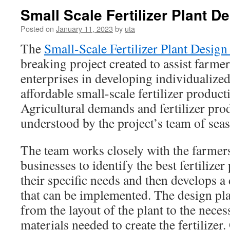
Small Scale Fertilizer Plant D
Posted on
January 11, 2023
by
uta
The
Small-Scale Fertilizer Plant Design
breaking project created to assist farmer
enterprises in developing individualized,
affordable small-scale fertilizer product
Agricultural demands and fertilizer pro
understood by the project’s team of seas
The team works closely with the farmers
businesses to identify the best fertilize
their specific needs and then develops a
that can be implemented. The design pl
from the layout of the plant to the nec
materials needed to create the fertilizer