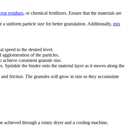
crop residues
, or chemical fertilizers. Ensure that the materials are
e a uniform particle size for better granulation. Additionally,
mix
al speed to the desired level.
d agglomeration of the particles.
o achieve consistent granule size.
. Sprinkle the binder onto the material layer as it moves along the
y and friction. The granules will grow in size as they accumulate
 be achieved through a rotary dryer and a cooling machine,