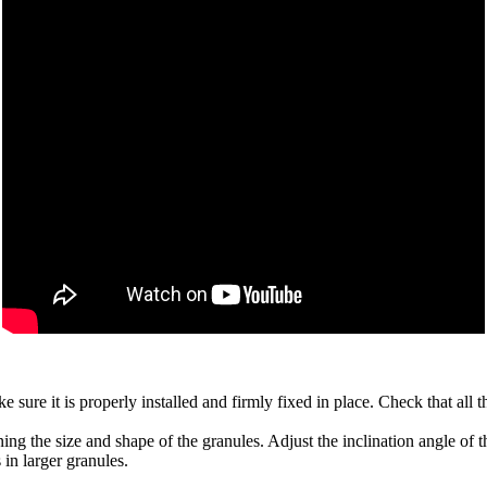
e sure it is properly installed and firmly fixed in place. Check that all
ing the size and shape of the granules. Adjust the inclination angle of t
 in larger granules.