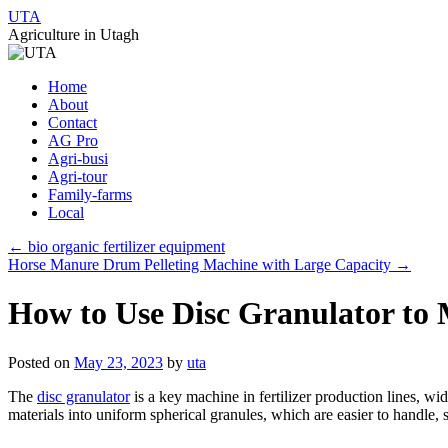
UTA
Agriculture in Utagh
Skip
Home
to
About
content
Contact
AG Pro
Agri-busi
Agri-tour
Family-farms
Local
←
bio organic fertilizer equipment
Horse Manure Drum Pelleting Machine with Large Capacity
→
How to Use Disc Granulator to M
Posted on
May 23, 2023
by
uta
The
disc granulator
is a key machine in fertilizer production lines, wi
materials into uniform spherical granules, which are easier to handle, 