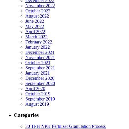
December 2022
November 2022
October 2022
August 2022
June 2022
May 2022
April 2022
March 2022
February 2022
January 2022
December 2021
November 2021
October 2021
September 2021
January 2021
December 2020
September 2020
April 2020
October 2019
September 2019
August 2019
Categories
30 TPH NPK Fertilizer Granulation Process