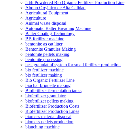
5 t/h Powdered Bio Organic Fertilizer Production Line
Abono Orgánico de Alta Calidad
Agricultural Equipment
Agriculture
Animal waste disposal
Automatic Batter Breading Machine
Batter Coating Technology
BB fertilizer machine
bentonite as cat litter
Bentonite Granules Making
bentonite pellets making
bentonite processing
best granulatinf system for small fertilizer production
bio fertilizer machine
bio fertilizer making
Bio Organic Fertilizer Line
biochar briquette making
Biofertilizer fermentation tanks
biofertilizer granulator
biofertilizer pellets making
Biofertilizer Production Costs
Biofertilizer Production Lines
biomass material disposal
biomass pellets production
blanching machine