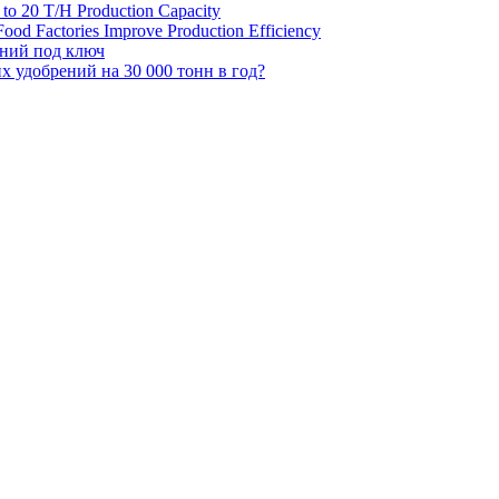
H to 20 T/H Production Capacity
ood Factories Improve Production Efficiency
ений под ключ
 удобрений на 30 000 тонн в год?