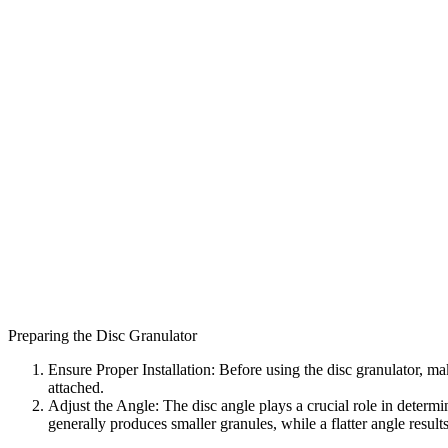
Preparing the Disc Granulator
Ensure Proper Installation: Before using the disc granulator, mak
attached.
Adjust the Angle: The disc angle plays a crucial role in determin
generally produces smaller granules, while a flatter angle results