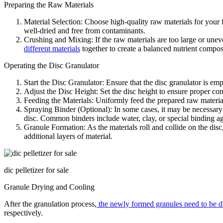
Preparing the Raw Materials
Material Selection: Choose high-quality raw materials for your 
well-dried and free from contaminants.
Crushing and Mixing: If the raw materials are too large or uneven
different materials
together to create a balanced nutrient compos
Operating the Disc Granulator
Start the Disc Granulator: Ensure that the disc granulator is emp
Adjust the Disc Height: Set the disc height to ensure proper cont
Feeding the Materials: Uniformly feed the prepared raw materials
Spraying Binder (Optional): In some cases, it may be necessary 
disc. Common binders include water, clay, or special binding ag
Granule Formation: As the materials roll and collide on the disc
additional layers of material.
dic pelletizer for sale
Granule Drying and Cooling
After the granulation process,
the newly formed granules need to be d
respectively.