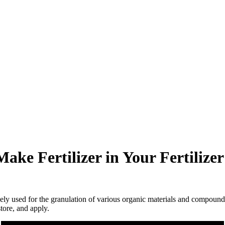
ake Fertilizer in Your Fertilize
dely used for the granulation of various organic materials and compound f
store, and apply.