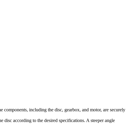
 the components, including the disc, gearbox, and motor, are securely
he disc according to the desired specifications. A steeper angle