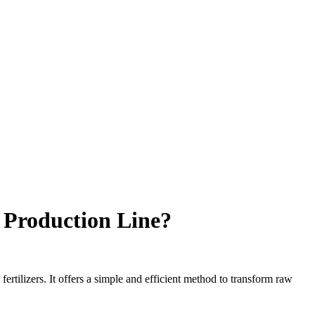
r Production Line?
ertilizers. It offers a simple and efficient method to transform raw