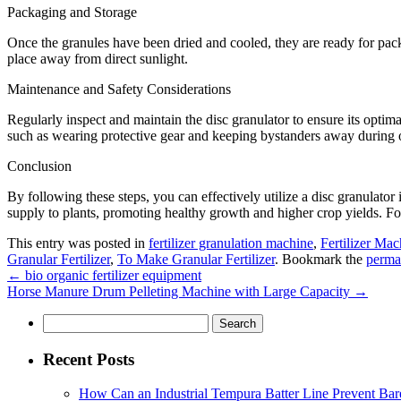
Packaging and Storage
Once the granules have been dried and cooled, they are ready for packa
place away from direct sunlight.
Maintenance and Safety Considerations
Regularly inspect and maintain the disc granulator to ensure its opti
such as wearing protective gear and keeping bystanders away during 
Conclusion
By following these steps, you can effectively utilize a disc granulator
supply to plants, promoting healthy growth and higher crop yields. For
This entry was posted in
fertilizer granulation machine
,
Fertilizer Mac
Granular Fertilizer
,
To Make Granular Fertilizer
. Bookmark the
perma
←
bio organic fertilizer equipment
Horse Manure Drum Pelleting Machine with Large Capacity
→
Search
for:
Recent Posts
How Can an Industrial Tempura Batter Line Prevent Bar