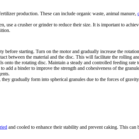
fertilizer production. These can include organic waste, animal manure,
, use a crusher or grinder to reduce their size. It is important to achiev
ition.
ty before starting. Turn on the motor and gradually increase the rotation
act between the material and the disc. This will facilitate the rolling an
 onto the rotating disc. Maintain a steady and controlled feeding rate t
to add a binder to improve the strength and cohesiveness of the granules
ents.
, they gradually form into spherical granules due to the forces of gravit
ried
and cooled to enhance their stability and prevent caking. This can