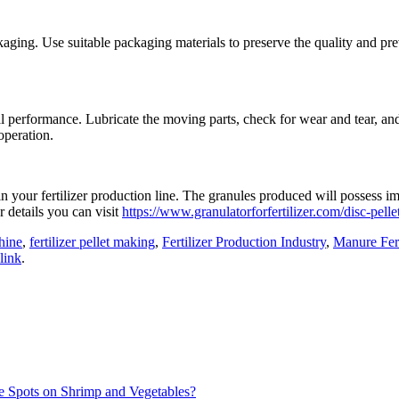
ging. Use suitable packaging materials to preserve the quality and preve
mal performance. Lubricate the moving parts, check for wear and tear, a
operation.
 in your fertilizer production line. The granules produced will possess 
 details you can visit
https://www.granulatorforfertilizer.com/disc-pellet
hine
,
fertilizer pellet making
,
Fertilizer Production Industry
,
Manure Fert
link
.
e Spots on Shrimp and Vegetables?