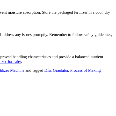
nt moisture absorption. Store the packaged fertilizer in a cool, dry
nd address any issues promptly. Remember to follow safety guidelines,
improved handling characteristics and provide a balanced nutrient
izer-for-sale/
.
ilizer Machine
and tagged
Disc Graulator
,
Process of Making