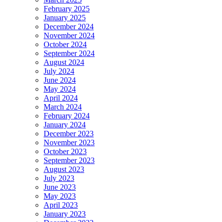
February 2025
January 2025
December 2024
November 2024
October 2024
September 2024
August 2024
July 2024
June 2024
May 2024
April 2024
March 2024
February 2024
January 2024
December 2023
November 2023
October 2023
September 2023
August 2023
July 2023
June 2023
May 2023
April 2023
January 2023