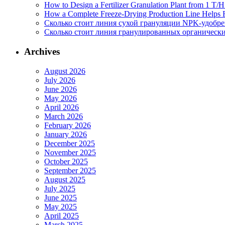
How to Design a Fertilizer Granulation Plant from 1 T/
How a Complete Freeze-Drying Production Line Helps F
Сколько стоит линия сухой грануляции NPK-удобр
Сколько стоит линия гранулированных органических
Archives
August 2026
July 2026
June 2026
May 2026
April 2026
March 2026
February 2026
January 2026
December 2025
November 2025
October 2025
September 2025
August 2025
July 2025
June 2025
May 2025
April 2025
March 2025