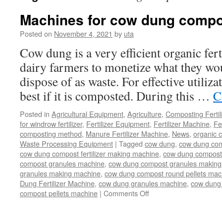
Machines for cow dung compo
Posted on
November 4, 2021
by
uta
Cow dung is a very efficient organic fert
dairy farmers to monetize what they wo
dispose of as waste. For effective utiliza
best if it is composted. During this …
C
Posted in
Agricultural Equipment
,
Agriculture
,
Composting Fertil
for windrow fertilizer
,
Fertilizer Equipment
,
Fertilizer Machine
,
Fe
composting method
,
Manure Fertilizer Machine
,
News
,
organic 
Waste Processing Equipment
|
Tagged
cow dung
,
cow dung com
cow dung compost fertilizer making machine
,
cow dung compost f
compost granules machine
,
cow dung compost granules making
granules making machine
,
cow dung compost round pellets mac
Dung Fertilizer Machine
,
cow dung granules machine
,
cow dung 
compost pellets machine
|
Comments Off
on
Machines
for