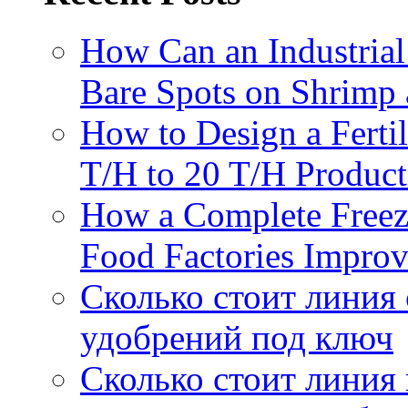
How Can an Industrial
Bare Spots on Shrimp 
How to Design a Fertil
T/H to 20 T/H Product
How a Complete Freez
Food Factories Improv
Сколько стоит линия
удобрений под ключ
Сколько стоит линия