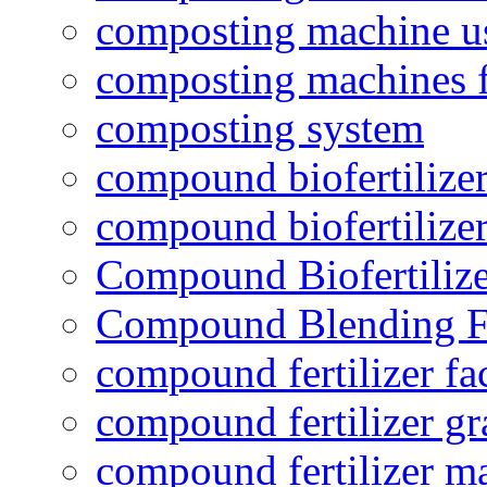
composting machine use
composting machines f
composting system
compound biofertilizer
compound biofertilizer
Compound Biofertilize
Compound Blending Fe
compound fertilizer fa
compound fertilizer gr
compound fertilizer m