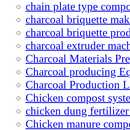
chain plate type compo
charcoal briquette ma
charcoal briquette pro
charcoal extruder mac
Charcoal Materials Pre
Charcoal producing E
Charcoal Production L
Chicken compost syst
chicken dung fertilize
Chicken manure compo