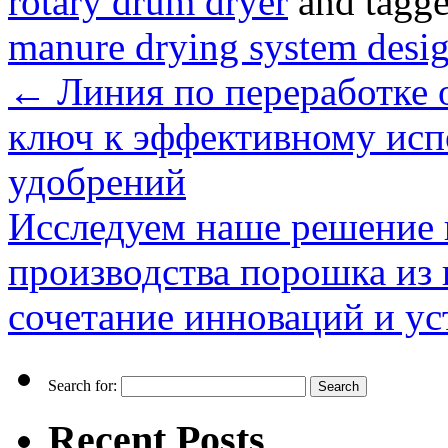
rotary drum dryer
and tagg
manure drying system desi
←
Линия по переработке о
ключ к эффективному исп
удобрений
Исследуем наше решение 
производства порошка из 
сочетание инноваций и у
Search for:
Recent Posts