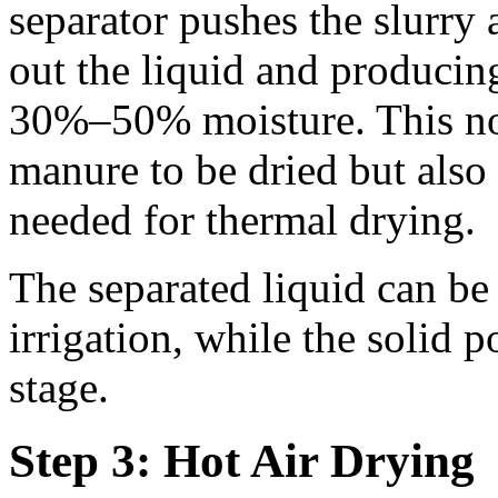
separator pushes the slurry a
out the liquid and producin
30%–50% moisture. This no
manure to be dried but also 
needed for thermal drying.
The separated liquid can be 
irrigation, while the solid 
stage.
Step 3: Hot Air Drying