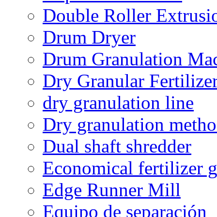
Double Roller Extrusi
Drum Dryer
Drum Granulation Ma
Dry Granular Fertiliz
dry granulation line
Dry granulation meth
Dual shaft shredder
Economical fertilizer 
Edge Runner Mill
Equipo de separación