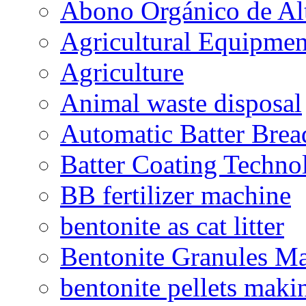
Abono Orgánico de Al
Agricultural Equipmen
Agriculture
Animal waste disposal
Automatic Batter Bre
Batter Coating Techno
BB fertilizer machine
bentonite as cat litter
Bentonite Granules M
bentonite pellets maki