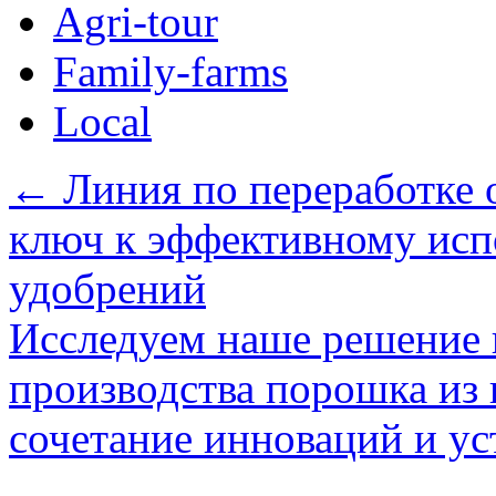
Agri-tour
Family-farms
Local
←
Линия по переработке о
ключ к эффективному исп
удобрений
Исследуем наше решение 
производства порошка из 
сочетание инноваций и у