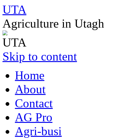
UTA
Agriculture in Utagh
Skip to content
Home
About
Contact
AG Pro
Agri-busi