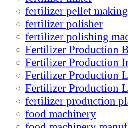
fertilizer pellet making
fertilizer polisher
fertilizer polishing ma
Fertilizer Production B
Fertilizer Production I
Fertilizer Production 
Fertilizer Production 
fertilizer production pl
food machinery
food machinery manuf