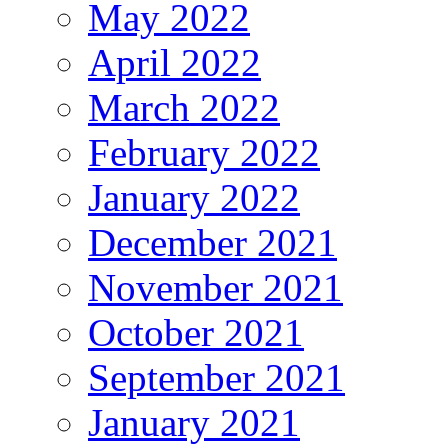
May 2022
April 2022
March 2022
February 2022
January 2022
December 2021
November 2021
October 2021
September 2021
January 2021