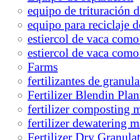
equipo de trituración 
equipo para reciclaje d
estiercol de vaca como 
estiercol de vaca como 
Farms
fertilizantes de granul
Fertilizer Blendin Plan
fertilizer composting 
fertilizer dewatering 
Fertilizer Dry Granula