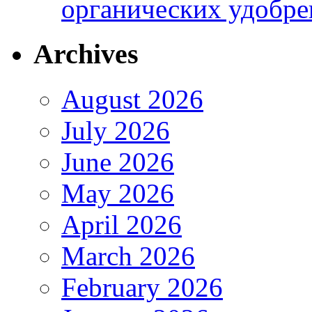
органических удобрен
Archives
August 2026
July 2026
June 2026
May 2026
April 2026
March 2026
February 2026