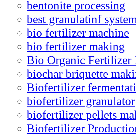
bentonite processing
best granulatinf system
bio fertilizer machine
bio fertilizer making
Bio Organic Fertilizer
biochar briquette mak
Biofertilizer fermentat
biofertilizer granulator
biofertilizer pellets m
Biofertilizer Producti