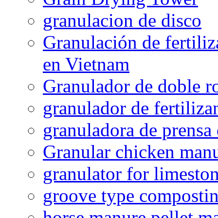
granulacion de disco
Granulación de fertiliz
en Vietnam
Granulador de doble ro
granulador de fertiliza
granuladora de prensa 
Granular chicken manur
granulator for limesto
groove type composti
horse manure pellet m