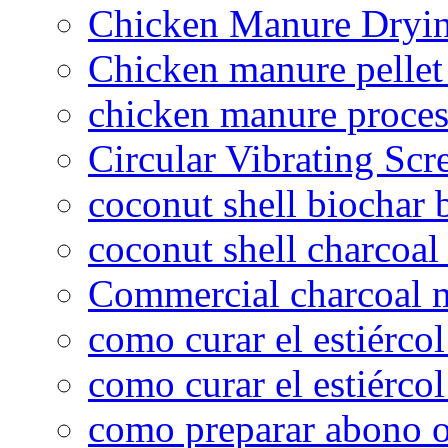
Chicken Manure Dryi
Chicken manure pelle
chicken manure proce
Circular Vibrating Scr
coconut shell biochar 
coconut shell charcoal
Commercial charcoal 
como curar el estiércol
como curar el estiércol
como preparar abono o