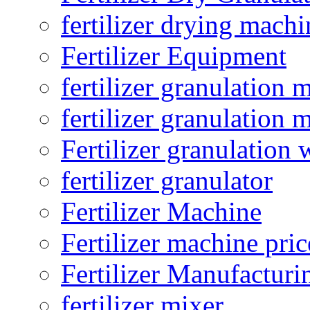
fertilizer drying machi
Fertilizer Equipment
fertilizer granulation 
fertilizer granulation 
Fertilizer granulation 
fertilizer granulator
Fertilizer Machine
Fertilizer machine pric
Fertilizer Manufacturi
fertilizer mixer