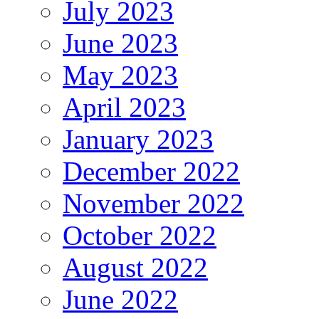
July 2023
June 2023
May 2023
April 2023
January 2023
December 2022
November 2022
October 2022
August 2022
June 2022