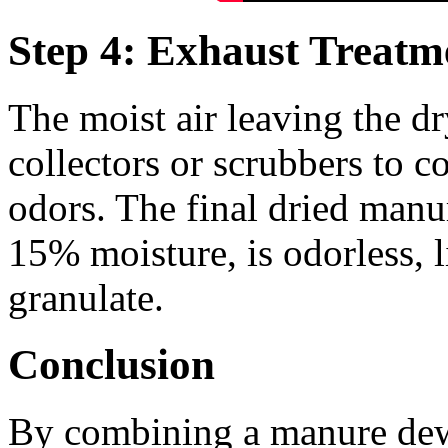
Step 4: Exhaust Treatme
The moist air leaving the d
collectors or scrubbers to c
odors. The final dried man
15% moisture, is odorless, li
granulate.
Conclusion
By combining a manure dewa