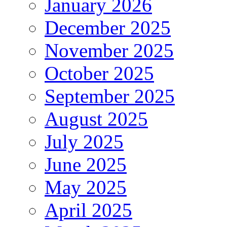
January 2026
December 2025
November 2025
October 2025
September 2025
August 2025
July 2025
June 2025
May 2025
April 2025