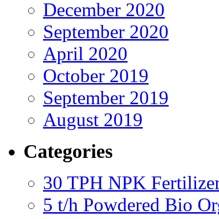
December 2020
September 2020
April 2020
October 2019
September 2019
August 2019
Categories
30 TPH NPK Fertilizer
5 t/h Powdered Bio Org