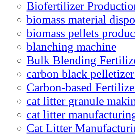
Biofertilizer Producti
biomass material dispo
biomass pellets produc
blanching machine
Bulk Blending Fertiliz
carbon black pelletize
Carbon-based Fertilize
cat litter granule maki
cat litter manufacturin
Cat Litter Manufacturi