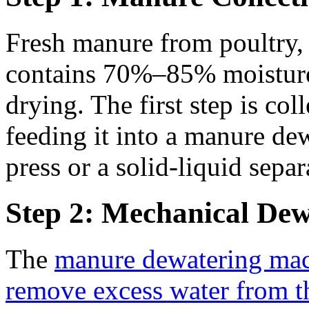
Fresh manure from poultry, c
contains 70%–85% moisture,
drying. The first step is co
feeding it into a manure de
press or a solid-liquid separ
Step 2: Mechanical Dew
The
manure dewatering ma
remove excess water from 