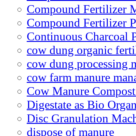
Compound Fertilizer 
Compound Fertilizer P
Continuous Charcoal P
cow dung organic ferti
cow dung processing 
cow farm manure man
Cow Manure Compost
Digestate as Bio Organi
Disc Granulation Mac
dispose of manure