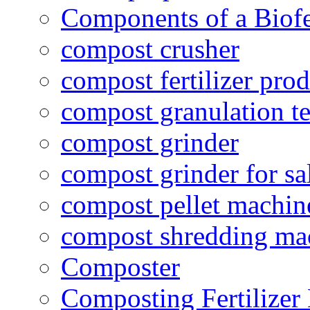
Components of a Biofer
compost crusher
compost fertilizer prod
compost granulation t
compost grinder
compost grinder for sa
compost pellet machin
compost shredding ma
Composter
Composting Fertilizer