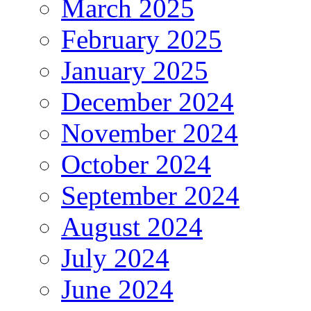
March 2025
February 2025
January 2025
December 2024
November 2024
October 2024
September 2024
August 2024
July 2024
June 2024