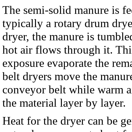
The semi-solid manure is fe
typically a rotary drum drye
dryer, the manure is tumbled
hot air flows through it. Th
exposure evaporate the rema
belt dryers move the manure
conveyor belt while warm ai
the material layer by layer.
Heat for the dryer can be g