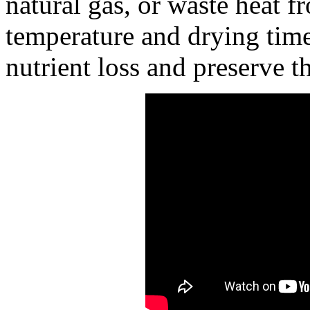
natural gas, or waste heat f
temperature and drying time
nutrient loss and preserve th