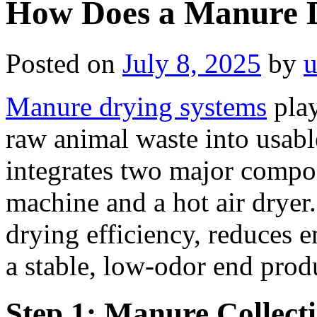
How Does a Manure 
Posted on
July 8, 2025
by
u
Manure drying systems
play
raw animal waste into usable
integrates two major compo
machine and a hot air drye
drying efficiency, reduces
a stable, low-odor end prod
Step 1: Manure Collect