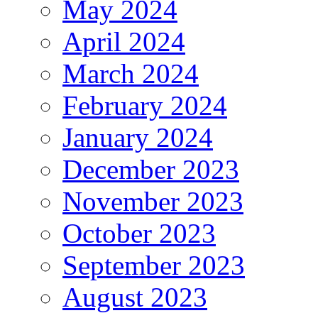
May 2024
April 2024
March 2024
February 2024
January 2024
December 2023
November 2023
October 2023
September 2023
August 2023