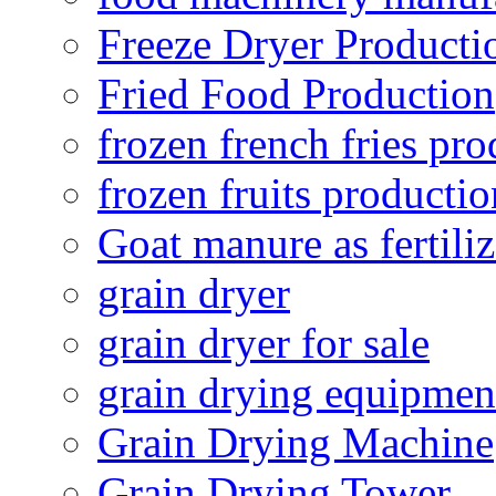
Freeze Dryer Producti
Fried Food Production
frozen french fries pro
frozen fruits productio
Goat manure as fertiliz
grain dryer
grain dryer for sale
grain drying equipmen
Grain Drying Machine
Grain Drying Tower