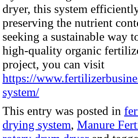
dryer, this system efficient
preserving the nutrient conte
seeking a sustainable way 
high-quality organic fertiliz
project, you can visit
https://www.fertilizerbusi
system/
This entry was posted in
fe
drying system
,
Manure Fert