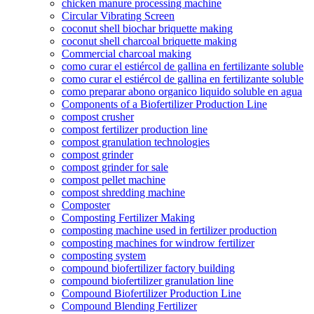
chicken manure processing machine
Circular Vibrating Screen
coconut shell biochar briquette making
coconut shell charcoal briquette making
Commercial charcoal making
como curar el estiércol de gallina en fertilizante soluble
como curar el estiércol de gallina en fertilizante soluble
como preparar abono organico liquido soluble en agua
Components of a Biofertilizer Production Line
compost crusher
compost fertilizer production line
compost granulation technologies
compost grinder
compost grinder for sale
compost pellet machine
compost shredding machine
Composter
Composting Fertilizer Making
composting machine used in fertilizer production
composting machines for windrow fertilizer
composting system
compound biofertilizer factory building
compound biofertilizer granulation line
Compound Biofertilizer Production Line
Compound Blending Fertilizer