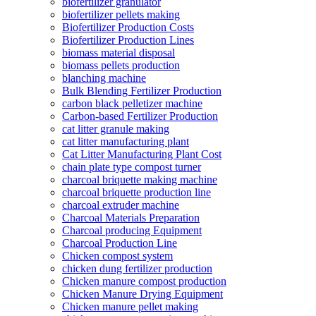
biofertilizer granulator
biofertilizer pellets making
Biofertilizer Production Costs
Biofertilizer Production Lines
biomass material disposal
biomass pellets production
blanching machine
Bulk Blending Fertilizer Production
carbon black pelletizer machine
Carbon-based Fertilizer Production
cat litter granule making
cat litter manufacturing plant
Cat Litter Manufacturing Plant Cost
chain plate type compost turner
charcoal briquette making machine
charcoal briquette production line
charcoal extruder machine
Charcoal Materials Preparation
Charcoal producing Equipment
Charcoal Production Line
Chicken compost system
chicken dung fertilizer production
Chicken manure compost production
Chicken Manure Drying Equipment
Chicken manure pellet making