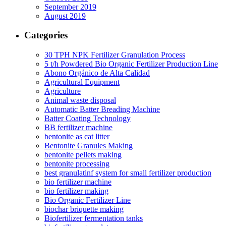
September 2019
August 2019
Categories
30 TPH NPK Fertilizer Granulation Process
5 t/h Powdered Bio Organic Fertilizer Production Line
Abono Orgánico de Alta Calidad
Agricultural Equipment
Agriculture
Animal waste disposal
Automatic Batter Breading Machine
Batter Coating Technology
BB fertilizer machine
bentonite as cat litter
Bentonite Granules Making
bentonite pellets making
bentonite processing
best granulatinf system for small fertilizer production
bio fertilizer machine
bio fertilizer making
Bio Organic Fertilizer Line
biochar briquette making
Biofertilizer fermentation tanks