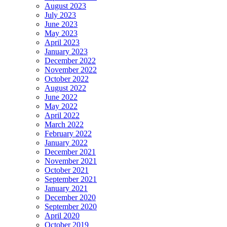
August 2023
July 2023
June 2023
May 2023
April 2023
January 2023
December 2022
November 2022
October 2022
August 2022
June 2022
May 2022
April 2022
March 2022
February 2022
January 2022
December 2021
November 2021
October 2021
September 2021
January 2021
December 2020
September 2020
April 2020
October 2019