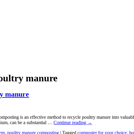
oultry manure
ry manure
sting is an effective method to recycle poultry manure into valuable f
ssium, can be a substantial …
Continue reading
→
tem
,
poultry manure composting
|
Tagged
composter for your choice
,
ho