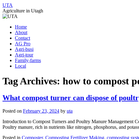
UTA
Agriculture in Utagh
Skip
Home
to
About
content
Contact
AG Pro
Agri-busi
Agri-tour
Family-farms
Local
Tag Archives:
how to compost p
What compost turner can dispose of poult
Posted on
February 23, 2024
by
uta
Introduction to Compost Turners and Poultry Manure Management Compo
Poultry manure, rich in nutrients like nitrogen, phosphorus, and pota
Posted in
Composter
,
Composting Fertilizer Making
,
composting sys