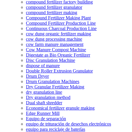
compound fertilizer factory building
compound fertilizer granulator
compound fertilizer making
Compound Fertilizer Making Plant
Compound Fertilizer Production Line
Continuous Charcoal Production Line
cow dung organic fertilizer making
cow dung processing machine
cow farm manure management
Cow Manure Compost Machine
Digestate as Bio Organic Fertilizer
Disc Granulation Machine
dispose of manure
Double Roller Extrusion Granulator
Drum Dryer
Drum Granulation Machines
Dry Granular Fertilizer Making
dry granulation line
Dry granulation method
Dual shaft shredder
Economical fertilizer granule making
Edge Runner Mill
Equipo de separación
equipo de trituración de desechos electrónicos
equipo para reciclaje de baterías