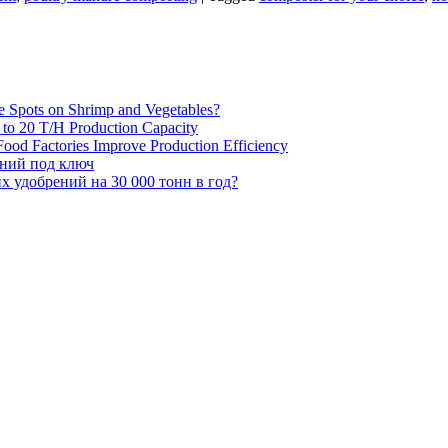
e Spots on Shrimp and Vegetables?
H to 20 T/H Production Capacity
ood Factories Improve Production Efficiency
ений под ключ
 удобрений на 30 000 тонн в год?