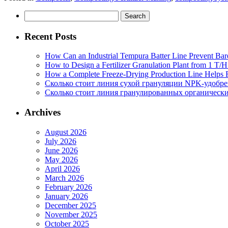
Search
for:
Recent Posts
How Can an Industrial Tempura Batter Line Prevent Bar
How to Design a Fertilizer Granulation Plant from 1 T/
How a Complete Freeze-Drying Production Line Helps F
Сколько стоит линия сухой грануляции NPK-удобр
Сколько стоит линия гранулированных органических
Archives
August 2026
July 2026
June 2026
May 2026
April 2026
March 2026
February 2026
January 2026
December 2025
November 2025
October 2025