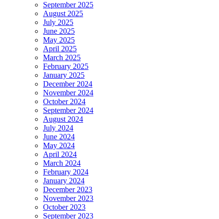
September 2025
August 2025
July 2025
June 2025
May 2025
April 2025
March 2025
February 2025
January 2025
December 2024
November 2024
October 2024
September 2024
August 2024
July 2024
June 2024
May 2024
April 2024
March 2024
February 2024
January 2024
December 2023
November 2023
October 2023
September 2023