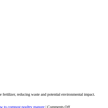
ertilizer, reducing waste and potential environmental impact.
on
w to compost poultry manure
|
Comments Off