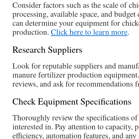
Consider factors such as the scale of c
processing, available space, and budget
can determine your equipment for chick
production.
Click here to learn more
.
Research Suppliers
Look for reputable suppliers and manuf
manure fertilizer production equipment.
reviews, and ask for recommendations f
Check Equipment Specifications
Thoroughly review the specifications of
interested in. Pay attention to capacity,
efficiency, automation features, and any