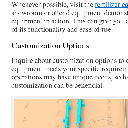
Whenever possible, visit the
fertilizer 
showroom or attend equipment demonstr
equipment in action. This can give you 
of its functionality and ease of use.
Customization Options
Inquire about customization options to e
equipment meets your specific requireme
operations may have unique needs, so h
customization can be beneficial.