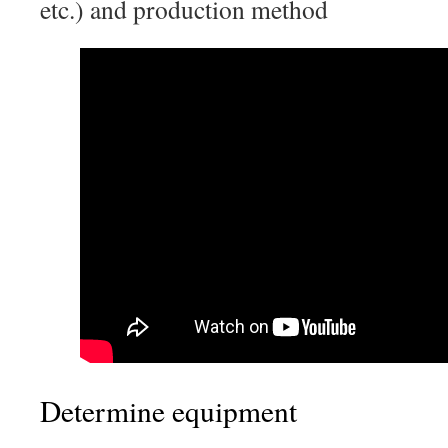
etc.) and production method
Determine equipment