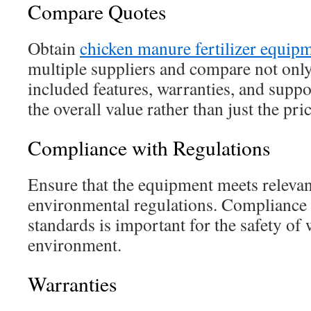
Compare Quotes
Obtain
chicken manure fertilizer equip
multiple suppliers and compare not only 
included features, warranties, and suppo
the overall value rather than just the pric
Compliance with Regulations
Ensure that the equipment meets relevan
environmental regulations. Compliance 
standards is important for the safety of
environment.
Warranties