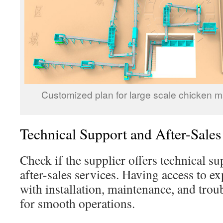
Customized plan for large scale chicken ma
Technical Support and After-Sales
Check if the supplier offers technical su
after-sales services. Having access to e
with installation, maintenance, and trou
for smooth operations.