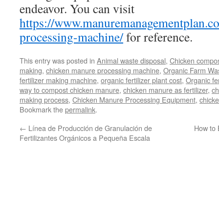
endeavor. You can visit
https://www.manuremanagementplan.co
processing-machine/
for reference.
This entry was posted in
Animal waste disposal
,
Chicken compos
making
,
chicken manure processing machine
,
Organic Farm Wa
fertilizer making machine
,
organic fertilizer plant cost
,
Organic fer
way to compost chicken manure
,
chicken manure as fertilizer
,
ch
making process
,
Chicken Manure Processing Equipment
,
chicke
Bookmark the
permalink
.
←
Línea de Producción de Granulación de
How to 
Fertilizantes Orgánicos a Pequeña Escala