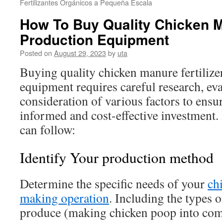
Fertilizantes Orgánicos a Pequeña Escala
How To Buy Quality Chicken Ma
Production Equipment
Posted on
August 29, 2023
by
uta
Buying quality chicken manure fertilize
equipment requires careful research, eva
consideration of various factors to ensu
informed and cost-effective investment. 
can follow:
Identify Your production method
Determine the specific needs of your
ch
making operation
. Including the types 
produce (making chicken poop into compo