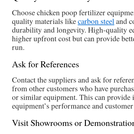
Choose chicken poop fertilizer equipment
quality materials like
carbon steel
and c
durability and longevity. High-quality 
higher upfront cost but can provide bett
run.
Ask for References
Contact the suppliers and ask for refere
from other customers who have purchas
or similar equipment. This can provide i
equipment’s performance and customer s
Visit Showrooms or Demonstratio