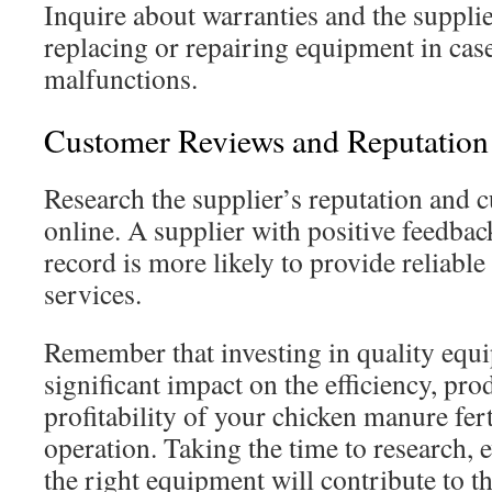
Inquire about warranties and the supplie
replacing or repairing equipment in case
malfunctions.
Customer Reviews and Reputation
Research the supplier’s reputation and 
online. A supplier with positive feedbac
record is more likely to provide reliabl
services.
Remember that investing in quality equ
significant impact on the efficiency, pro
profitability of your chicken manure fer
operation. Taking the time to research, 
the right equipment will contribute to t