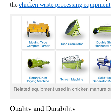
the
chicken waste processing equipment
Related equipment used in chicken manure orga
Quality and Durability