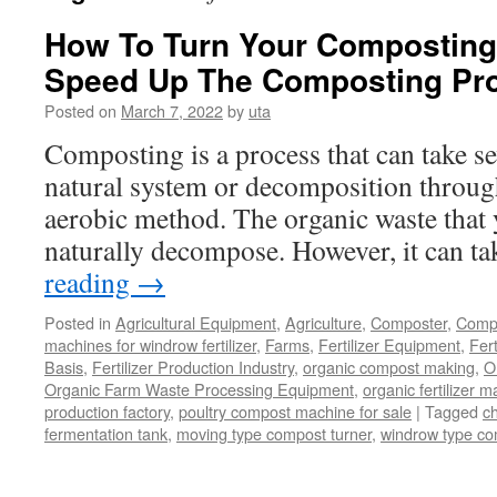
How To Turn Your Composting 
Speed Up The Composting Pr
Posted on
March 7, 2022
by
uta
Composting is a process that can take sev
natural system or decomposition through
aerobic method. The organic waste that y
naturally decompose. However, it can t
reading
→
Posted in
Agricultural Equipment
,
Agriculture
,
Composter
,
Compo
machines for windrow fertilizer
,
Farms
,
Fertilizer Equipment
,
Fer
Basis
,
Fertilizer Production Industry
,
organic compost making
,
O
Organic Farm Waste Processing Equipment
,
organic fertilizer 
production factory
,
poultry compost machine for sale
|
Tagged
c
fermentation tank
,
moving type compost turner
,
windrow type c