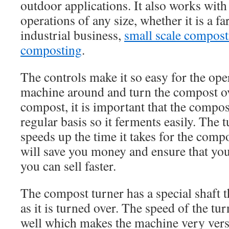
outdoor applications. It also works wit
operations of any size, whether it is a f
industrial business,
small scale compost
composting
.
The controls make it so easy for the ope
machine around and turn the compost ov
compost, it is important that the compos
regular basis so it ferments easily. The 
speeds up the time it takes for the comp
will save you money and ensure that yo
you can sell faster.
The compost turner has a special shaft t
as it is turned over. The speed of the tur
well which makes the machine very versa