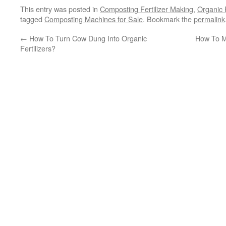
This entry was posted in
Composting Fertilizer Making
,
Organic 
tagged
Composting Machines for Sale
. Bookmark the
permalink
←
How To Turn Cow Dung Into Organic
How To Ma
Fertilizers?