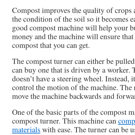
Compost improves the quality of crops 
the condition of the soil so it becomes e
good compost machine will help your 
money and the machine will ensure that 
compost that you can get.
The compost turner can either be pulled
can buy one that is driven by a worker. 
doesn’t have a steering wheel. Instead, i
control the motion of the machine. The 
move the machine backwards and forwa
One of the basic parts of the compost m
compost turner. This machine can
compo
materials
with ease. The turner can be u