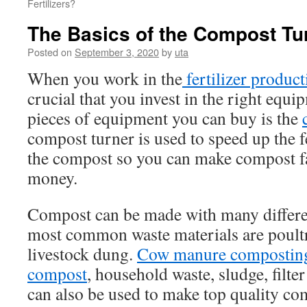
Fertilizers?
The Basics of the Compost Tu
Posted on
September 3, 2020
by
uta
When you work in the
fertilizer produc
crucial that you invest in the right equi
pieces of equipment you can buy is the
compost turner is used to speed up the 
the compost so you can make compost f
money.
Compost can be made with many differen
most common waste materials are poul
livestock dung.
Cow manure compostin
compost
, household waste, sludge, filte
can also be used to make top quality co