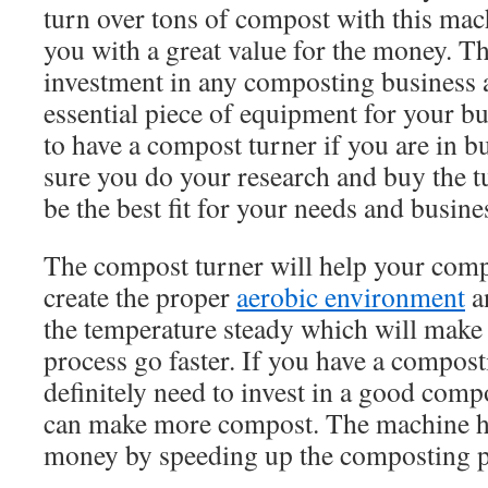
turn over tons of compost with this mac
you with a great value for the money. Th
investment in any composting business an
essential piece of equipment for your bu
to have a compost turner if you are in b
sure you do your research and buy the tu
be the best fit for your needs and busine
The compost turner will help your compo
create the proper
aerobic environment
an
the temperature steady which will make
process go faster. If you have a compos
definitely need to invest in a good com
can make more compost. The machine 
money by speeding up the composting p