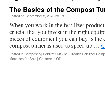
The Basics of the Compost Tu
Posted on
September 3, 2020
by
uta
When you work in the fertilizer producti
crucial that you invest in the right equi
pieces of equipment you can buy is the
compost turner is used to speed up …
C
Posted in
Composting Fertilizer Making
,
Organic Fertilizer Comp
Machines for Sale
|
Comments Off
on
The
Basics
of
the
Compost
Turner