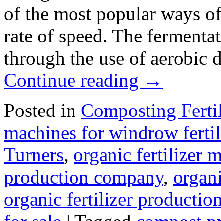
of the most popular ways of 
rate of speed. The fermenta
through the use of aerobic
Continue reading
→
Posted in
Composting Ferti
machines for windrow fertil
Turners
,
organic fertilizer
production company
,
organi
organic fertilizer production