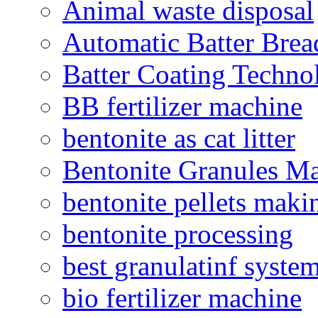
Animal waste disposal
Automatic Batter Bre
Batter Coating Techno
BB fertilizer machine
bentonite as cat litter
Bentonite Granules M
bentonite pellets maki
bentonite processing
best granulatinf system
bio fertilizer machine