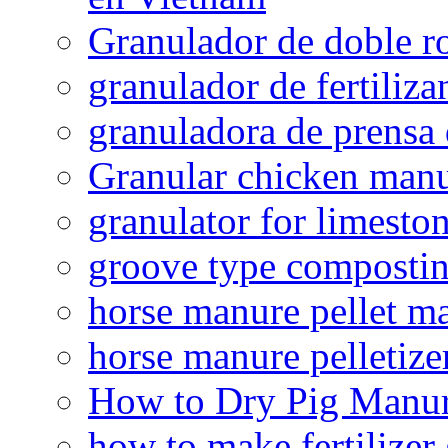
Granulador de doble ro
granulador de fertiliza
granuladora de prensa 
Granular chicken manur
granulator for limesto
groove type composti
horse manure pellet m
horse manure pelletize
How to Dry Pig Manu
how to make fertilizer