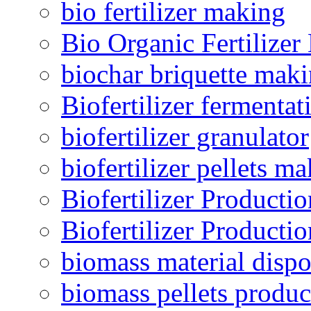
bio fertilizer making
Bio Organic Fertilizer
biochar briquette mak
Biofertilizer fermentat
biofertilizer granulator
biofertilizer pellets m
Biofertilizer Producti
Biofertilizer Producti
biomass material dispo
biomass pellets produc