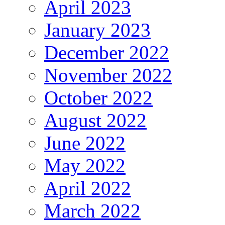
April 2023
January 2023
December 2022
November 2022
October 2022
August 2022
June 2022
May 2022
April 2022
March 2022