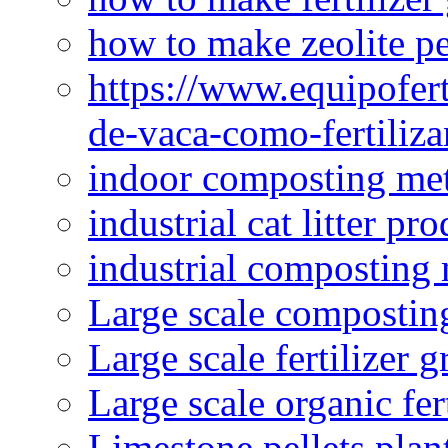
how to make zeolite pe
https://www.equipofert
de-vaca-como-fertiliza
indoor composting me
industrial cat litter pr
industrial composting
Large scale compostin
Large scale fertilizer 
Large scale organic fer
Limestone pellets plan