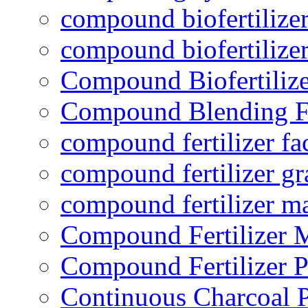
compound biofertilizer
compound biofertilizer
Compound Biofertilize
Compound Blending Fe
compound fertilizer fa
compound fertilizer gr
compound fertilizer m
Compound Fertilizer 
Compound Fertilizer P
Continuous Charcoal P