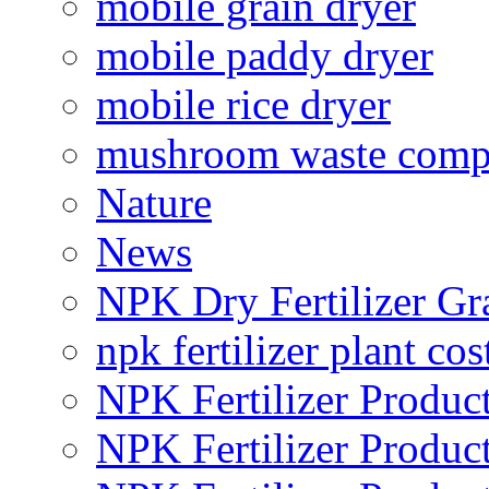
mobile grain dryer
mobile paddy dryer
mobile rice dryer
mushroom waste comp
Nature
News
NPK Dry Fertilizer Gr
npk fertilizer plant cos
NPK Fertilizer Produc
NPK Fertilizer Produc