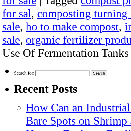
for sale
|
Tagged
compost p
for sal
,
composting turning
sale
,
ho to make compost
,
i
sale
,
organic fertilizer prod
Use Of Fermentation Tanks
Search for:
Recent Posts
How Can an Industrial
Bare Spots on Shrimp 