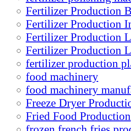
Fertilizer Production B
Fertilizer Production I
Fertilizer Production 
Fertilizer Production 
fertilizer production pl
food machinery
food machinery manuf
Freeze Dryer Producti
Fried Food Production
frozen french fries pro