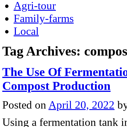
Agri-tour
Family-farms
Local
Tag Archives:
compos
The Use Of Fermentatio
Compost Production
Posted on
April 20, 2022
b
Using a fermentation tank i