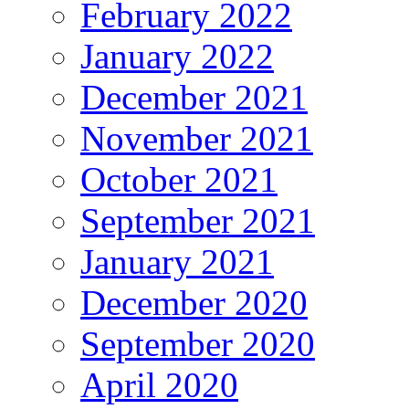
February 2022
January 2022
December 2021
November 2021
October 2021
September 2021
January 2021
December 2020
September 2020
April 2020