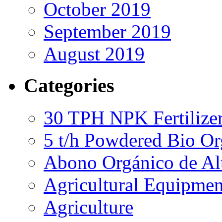
October 2019
September 2019
August 2019
Categories
30 TPH NPK Fertilizer
5 t/h Powdered Bio Org
Abono Orgánico de Al
Agricultural Equipmen
Agriculture