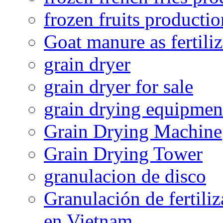
frozen fruits productio
Goat manure as fertiliz
grain dryer
grain dryer for sale
grain drying equipmen
Grain Drying Machine
Grain Drying Tower
granulacion de disco
Granulación de fertiliz
en Vietnam