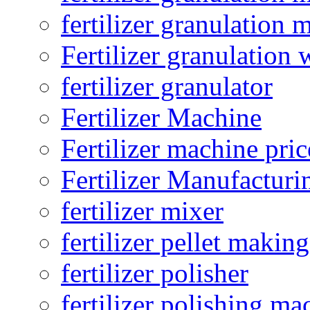
fertilizer granulation 
Fertilizer granulation 
fertilizer granulator
Fertilizer Machine
Fertilizer machine pric
Fertilizer Manufacturi
fertilizer mixer
fertilizer pellet making
fertilizer polisher
fertilizer polishing ma