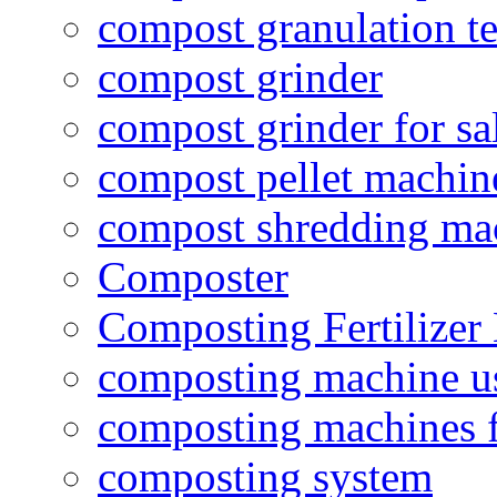
compost granulation t
compost grinder
compost grinder for sa
compost pellet machin
compost shredding ma
Composter
Composting Fertilizer
composting machine use
composting machines f
composting system