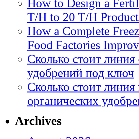
How to Design a Fertil
T/H to 20 T/H Product
How a Complete Freez
Food Factories Improv
Сколько стоит линия
удобрений под ключ
Сколько стоит линия
органических удобрен
Archives