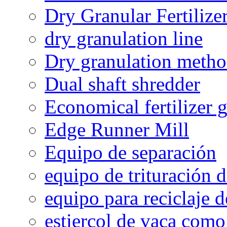
Dry Granular Fertiliz
dry granulation line
Dry granulation meth
Dual shaft shredder
Economical fertilizer 
Edge Runner Mill
Equipo de separación
equipo de trituración 
equipo para reciclaje d
estiercol de vaca como 