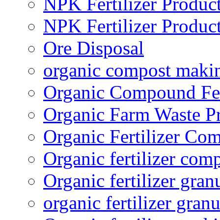
NPK Fertilizer Produc
NPK Fertilizer Produc
Ore Disposal
organic compost maki
Organic Compound Fert
Organic Farm Waste P
Organic Fertilizer Co
Organic fertilizer com
Organic fertilizer gra
organic fertilizer granu