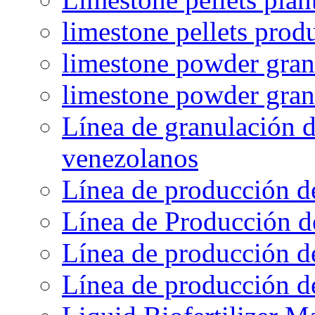
limestone pellets prod
limestone powder granu
limestone powder gran
Línea de granulación d
venezolanos
Línea de producción d
Línea de Producción d
Línea de producción de
Línea de producción de