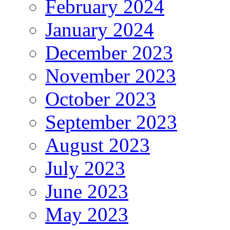
February 2024
January 2024
December 2023
November 2023
October 2023
September 2023
August 2023
July 2023
June 2023
May 2023