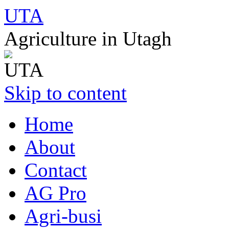
UTA
Agriculture in Utagh
Skip to content
Home
About
Contact
AG Pro
Agri-busi