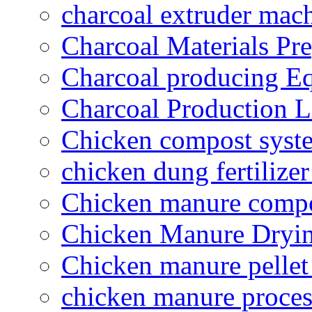
charcoal extruder mac
Charcoal Materials Pre
Charcoal producing E
Charcoal Production L
Chicken compost syst
chicken dung fertilize
Chicken manure compo
Chicken Manure Dryi
Chicken manure pelle
chicken manure proce