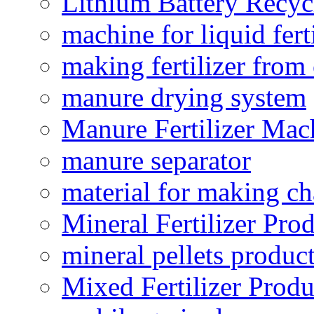
Lithium Battery Recy
machine for liquid fert
making fertilizer fro
manure drying system
Manure Fertilizer Mac
manure separator
material for making ch
Mineral Fertilizer Pro
mineral pellets produc
Mixed Fertilizer Produ