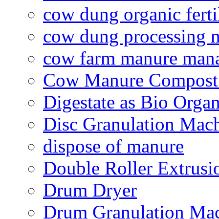
cow dung organic ferti
cow dung processing 
cow farm manure man
Cow Manure Compost
Digestate as Bio Organi
Disc Granulation Mac
dispose of manure
Double Roller Extrusi
Drum Dryer
Drum Granulation Ma