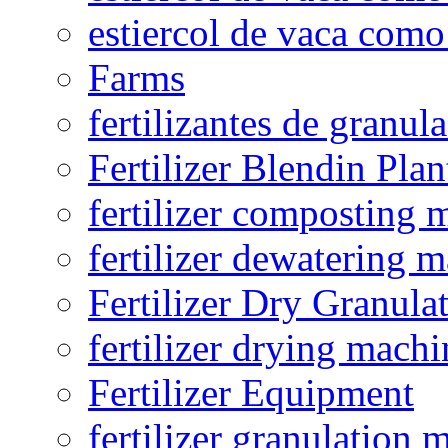
estiercol de vaca como 
Farms
fertilizantes de granul
Fertilizer Blendin Plan
fertilizer composting 
fertilizer dewatering 
Fertilizer Dry Granula
fertilizer drying machi
Fertilizer Equipment
fertilizer granulation 