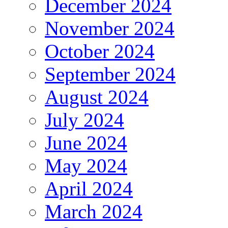
December 2024
November 2024
October 2024
September 2024
August 2024
July 2024
June 2024
May 2024
April 2024
March 2024