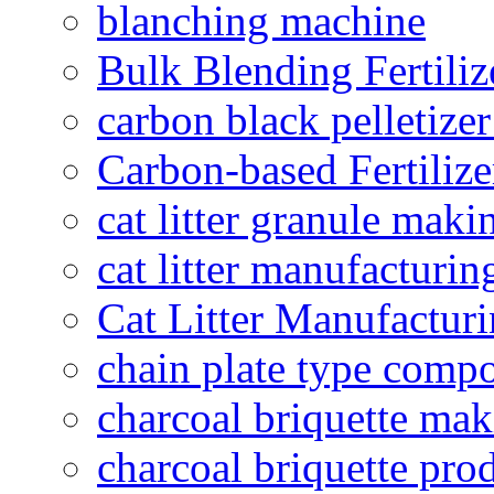
blanching machine
Bulk Blending Fertiliz
carbon black pelletize
Carbon-based Fertilize
cat litter granule maki
cat litter manufacturin
Cat Litter Manufacturi
chain plate type compo
charcoal briquette ma
charcoal briquette pro