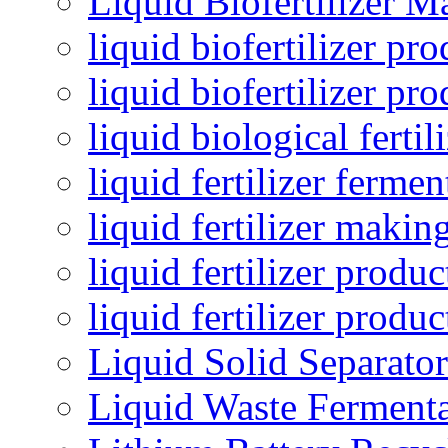
Liquid Biofertilizer M
liquid biofertilizer pr
liquid biofertilizer pr
liquid biological ferti
liquid fertilizer fermen
liquid fertilizer maki
liquid fertilizer produc
liquid fertilizer produ
Liquid Solid Separator
Liquid Waste Fermenta