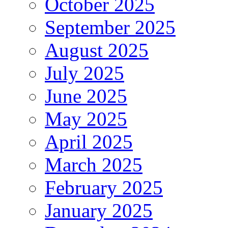
October 2025
September 2025
August 2025
July 2025
June 2025
May 2025
April 2025
March 2025
February 2025
January 2025