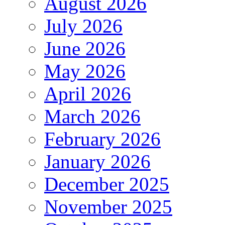
August 2026
July 2026
June 2026
May 2026
April 2026
March 2026
February 2026
January 2026
December 2025
November 2025