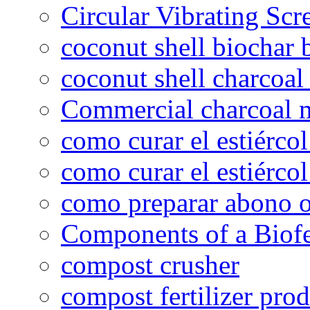
Circular Vibrating Scr
coconut shell biochar 
coconut shell charcoal
Commercial charcoal 
como curar el estiércol
como curar el estiércol
como preparar abono o
Components of a Biofer
compost crusher
compost fertilizer prod