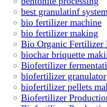
bentonite processing
best granulatinf system
bio fertilizer machine
bio fertilizer making
Bio Organic Fertilizer
biochar briquette mak
Biofertilizer fermentat
biofertilizer granulator
biofertilizer pellets m
Biofertilizer Producti