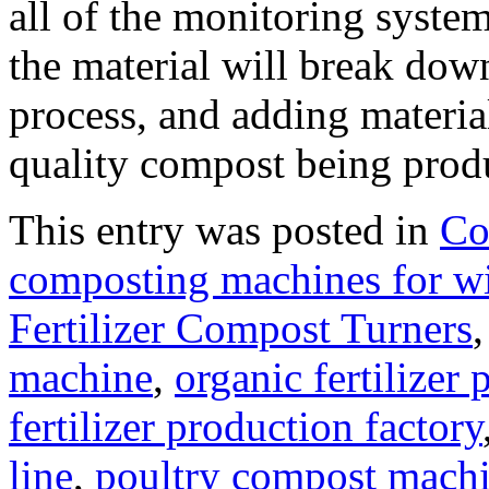
all of the monitoring systems
the material will break dow
process, and adding materia
quality compost being produ
This entry was posted in
Co
composting machines for wi
Fertilizer Compost Turners
machine
,
organic fertilize
fertilizer production factory
line
,
poultry compost machi