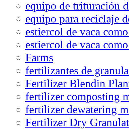
equipo de trituración 
equipo para reciclaje d
estiercol de vaca como 
estiercol de vaca como 
Farms
fertilizantes de granul
Fertilizer Blendin Plan
fertilizer composting 
fertilizer dewatering 
Fertilizer Dry Granula