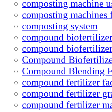
composting machine use
composting machines f
composting system
compound biofertilizer
compound biofertilizer
Compound Biofertilize
Compound Blending Fe
compound fertilizer fa
compound fertilizer gr
compound fertilizer m