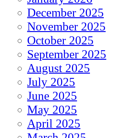
December 2025
November 2025
October 2025
September 2025
August 2025
July 2025
June 2025
May 2025
April 2025
March 2025