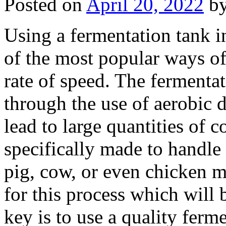
Posted on
April 20, 2022
b
Using a fermentation tank i
of the most popular ways of 
rate of speed. The fermenta
through the use of aerobic 
lead to large quantities of 
specifically made to handle
pig, cow, or even chicken m
for this process which will 
key is to use a quality ferme