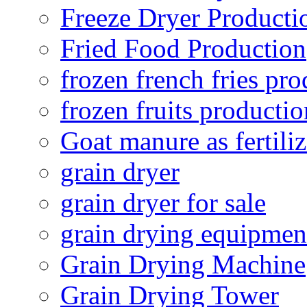
Freeze Dryer Producti
Fried Food Production
frozen french fries pro
frozen fruits productio
Goat manure as fertiliz
grain dryer
grain dryer for sale
grain drying equipmen
Grain Drying Machine
Grain Drying Tower