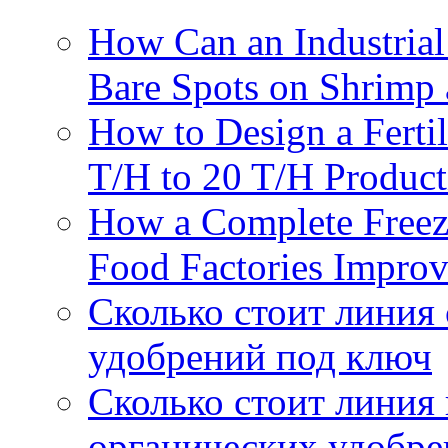
How Can an Industrial
Bare Spots on Shrimp 
How to Design a Fertil
T/H to 20 T/H Product
How a Complete Freez
Food Factories Improv
Сколько стоит линия
удобрений под ключ
Сколько стоит линия
органических удобрен