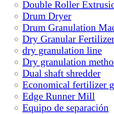
Double Roller Extrusi
Drum Dryer
Drum Granulation Ma
Dry Granular Fertiliz
dry granulation line
Dry granulation meth
Dual shaft shredder
Economical fertilizer 
Edge Runner Mill
Equipo de separación