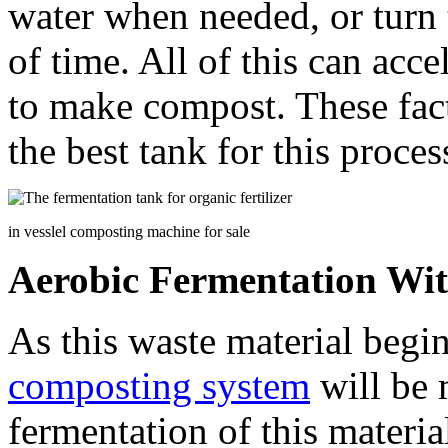
water when needed, or turn t
of time. All of this can acc
to make compost. These fac
the best tank for this proces
in vesslel composting machine for sale
Aerobic Fermentation Wi
As this waste material begi
composting system
will be 
fermentation of this materia