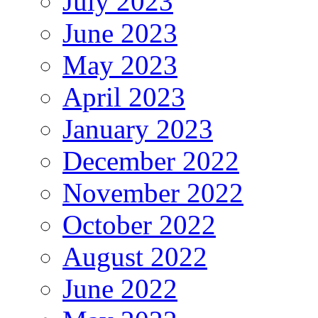
July 2023
June 2023
May 2023
April 2023
January 2023
December 2022
November 2022
October 2022
August 2022
June 2022