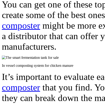
You can get one of these to
create some of the best ones
composter
might be more ex
a distributor that can offer
manufacturers.
In vessel composting system for chicken manure
It’s important to evaluate e
composter
that you find. Y
they can break down the mat