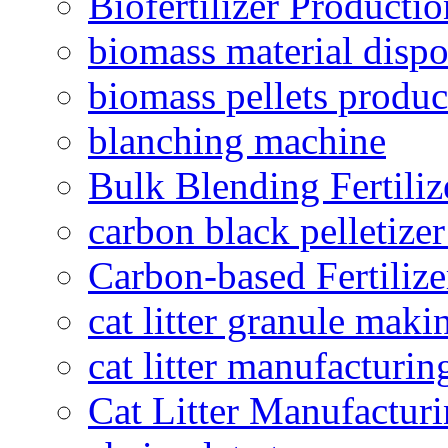
Biofertilizer Producti
biomass material dispo
biomass pellets produc
blanching machine
Bulk Blending Fertiliz
carbon black pelletize
Carbon-based Fertilize
cat litter granule maki
cat litter manufacturin
Cat Litter Manufacturi