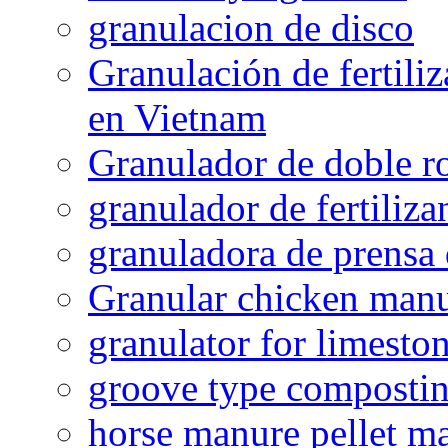
granulacion de disco
Granulación de fertiliz
en Vietnam
Granulador de doble ro
granulador de fertiliza
granuladora de prensa 
Granular chicken manur
granulator for limesto
groove type composti
horse manure pellet m