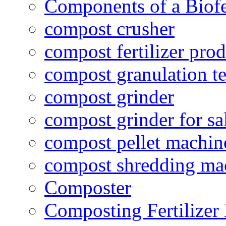
Components of a Biofer
compost crusher
compost fertilizer prod
compost granulation t
compost grinder
compost grinder for sa
compost pellet machin
compost shredding ma
Composter
Composting Fertilizer