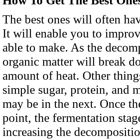
How To Get The Best Ones
The best ones will often hav
It will enable you to impr
able to make. As the decomp
organic matter will break d
amount of heat. Other thing
simple sugar, protein, and
may be in the next. Once the
point, the fermentation stag
increasing the decomposition