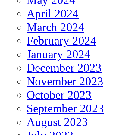
April 2024
March 2024
February 2024
January 2024
December 2023
November 2023
October 2023
September 2023
August 2023