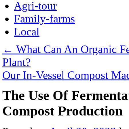
Agri-tour
Family-farms
Local
←
What Can An Organic Fer
Plant?
Our In-Vessel Compost Mac
The Use Of Fermentat
Compost Production