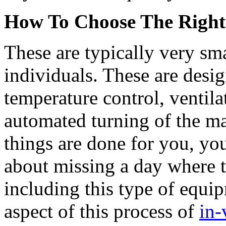
How To Choose The Right
These are typically very sm
individuals. These are desi
temperature control, ventila
automated turning of the mat
things are done for you, yo
about missing a day where 
including this type of equ
aspect of this process of
in-