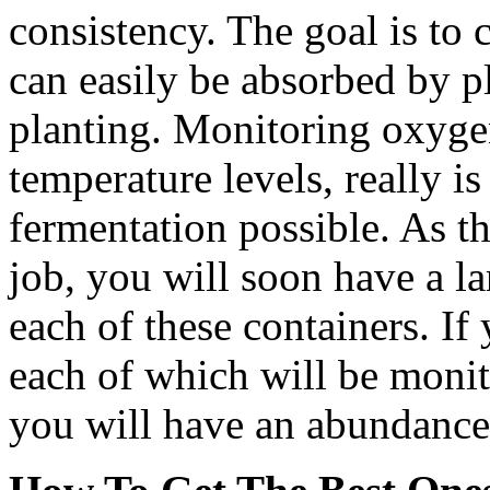
consistency. The goal is to 
can easily be absorbed by p
planting. Monitoring oxygen
temperature levels, really i
fermentation possible. As th
job, you will soon have a l
each of these containers. If
each of which will be moni
you will have an abundance 