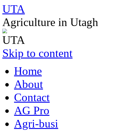
UTA
Agriculture in Utagh
Skip to content
Home
About
Contact
AG Pro
Agri-busi