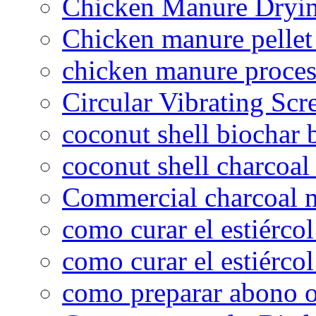
Chicken Manure Dryi
Chicken manure pelle
chicken manure proce
Circular Vibrating Scr
coconut shell biochar 
coconut shell charcoal
Commercial charcoal 
como curar el estiércol
como curar el estiércol
como preparar abono o