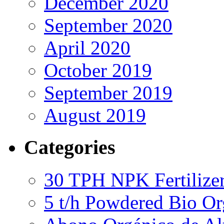
December 2020
September 2020
April 2020
October 2019
September 2019
August 2019
Categories
30 TPH NPK Fertilizer
5 t/h Powdered Bio Org