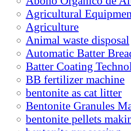
Abono Orgánico de Al
Agricultural Equipmen
Agriculture
Animal waste disposal
Automatic Batter Bre
Batter Coating Techno
BB fertilizer machine
bentonite as cat litter
Bentonite Granules M
bentonite pellets maki