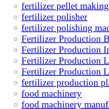
fertilizer pellet making
fertilizer polisher
fertilizer polishing ma
Fertilizer Production B
Fertilizer Production I
Fertilizer Production 
Fertilizer Production 
fertilizer production pl
food machinery
food machinery manuf