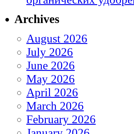
Archives
August 2026
July 2026
June 2026
May 2026
April 2026
March 2026
February 2026
January 2026