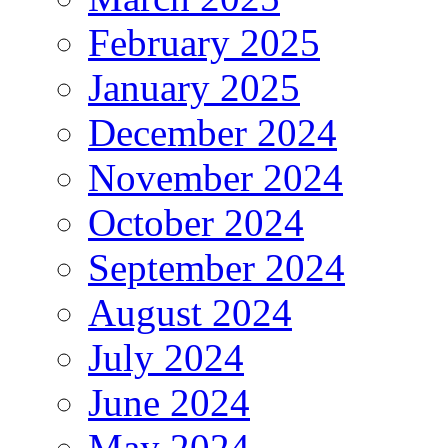
February 2025
January 2025
December 2024
November 2024
October 2024
September 2024
August 2024
July 2024
June 2024
May 2024