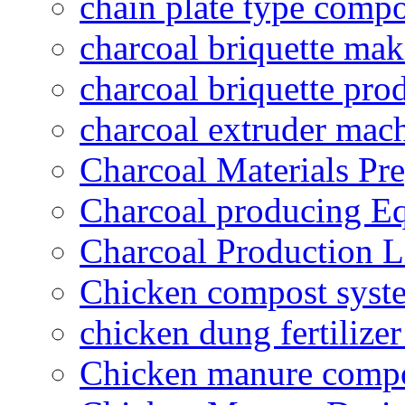
chain plate type compo
charcoal briquette ma
charcoal briquette pro
charcoal extruder mac
Charcoal Materials Pre
Charcoal producing E
Charcoal Production L
Chicken compost syst
chicken dung fertilize
Chicken manure compo