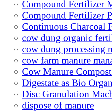
Compound Fertilizer 
Compound Fertilizer P
Continuous Charcoal P
cow dung organic ferti
cow dung processing 
cow farm manure man
Cow Manure Compost
Digestate as Bio Organi
Disc Granulation Mac
dispose of manure