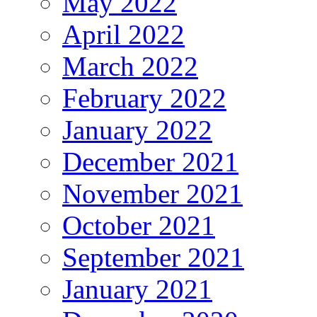
May 2022
April 2022
March 2022
February 2022
January 2022
December 2021
November 2021
October 2021
September 2021
January 2021