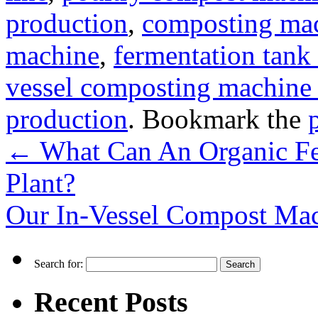
production
,
composting mac
machine
,
fermentation tank 
vessel composting machine 
production
. Bookmark the
←
What Can An Organic Fer
Plant?
Our In-Vessel Compost Mac
Search for:
Recent Posts