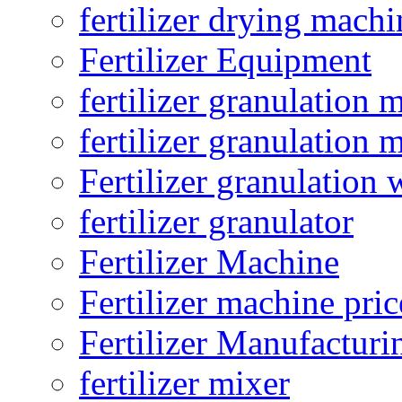
fertilizer drying machi
Fertilizer Equipment
fertilizer granulation 
fertilizer granulation 
Fertilizer granulation 
fertilizer granulator
Fertilizer Machine
Fertilizer machine pric
Fertilizer Manufacturi
fertilizer mixer