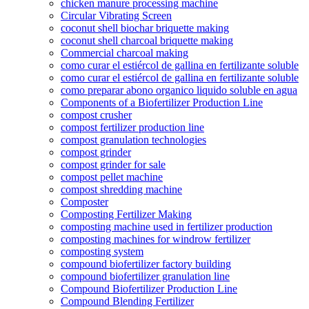
chicken manure processing machine
Circular Vibrating Screen
coconut shell biochar briquette making
coconut shell charcoal briquette making
Commercial charcoal making
como curar el estiércol de gallina en fertilizante soluble
como curar el estiércol de gallina en fertilizante soluble
como preparar abono organico liquido soluble en agua
Components of a Biofertilizer Production Line
compost crusher
compost fertilizer production line
compost granulation technologies
compost grinder
compost grinder for sale
compost pellet machine
compost shredding machine
Composter
Composting Fertilizer Making
composting machine used in fertilizer production
composting machines for windrow fertilizer
composting system
compound biofertilizer factory building
compound biofertilizer granulation line
Compound Biofertilizer Production Line
Compound Blending Fertilizer