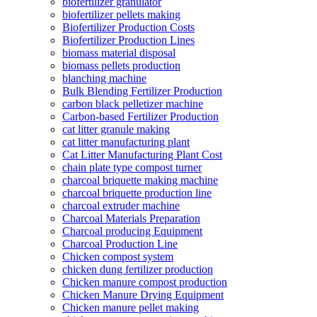
biofertilizer granulator
biofertilizer pellets making
Biofertilizer Production Costs
Biofertilizer Production Lines
biomass material disposal
biomass pellets production
blanching machine
Bulk Blending Fertilizer Production
carbon black pelletizer machine
Carbon-based Fertilizer Production
cat litter granule making
cat litter manufacturing plant
Cat Litter Manufacturing Plant Cost
chain plate type compost turner
charcoal briquette making machine
charcoal briquette production line
charcoal extruder machine
Charcoal Materials Preparation
Charcoal producing Equipment
Charcoal Production Line
Chicken compost system
chicken dung fertilizer production
Chicken manure compost production
Chicken Manure Drying Equipment
Chicken manure pellet making