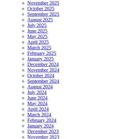
November 2025
October 2025
September 2025
August 2025
July 2025
June 2025
May 2025
April 2025
March 2025
February 2025
January 2025
December 2024
November 2024
October 2024
September 2024
August 2024
July 2024
June 2024
May 2024
April 2024
March 2024
February 2024
January 2024
December 2023
November 2023