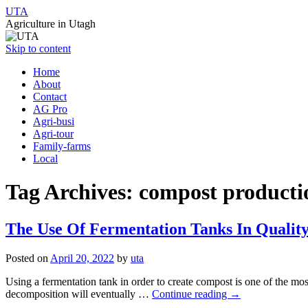
UTA
Agriculture in Utagh
Skip to content
Home
About
Contact
AG Pro
Agri-busi
Agri-tour
Family-farms
Local
Tag Archives:
compost producti
The Use Of Fermentation Tanks In Qualit
Posted on
April 20, 2022
by
uta
Using a fermentation tank in order to create compost is one of the mos
decomposition will eventually …
Continue reading
→