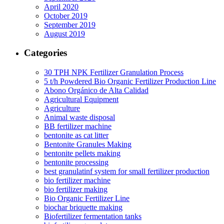
April 2020
October 2019
September 2019
August 2019
Categories
30 TPH NPK Fertilizer Granulation Process
5 t/h Powdered Bio Organic Fertilizer Production Line
Abono Orgánico de Alta Calidad
Agricultural Equipment
Agriculture
Animal waste disposal
BB fertilizer machine
bentonite as cat litter
Bentonite Granules Making
bentonite pellets making
bentonite processing
best granulatinf system for small fertilizer production
bio fertilizer machine
bio fertilizer making
Bio Organic Fertilizer Line
biochar briquette making
Biofertilizer fermentation tanks