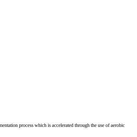
rmentation process which is accelerated through the use of aerobic