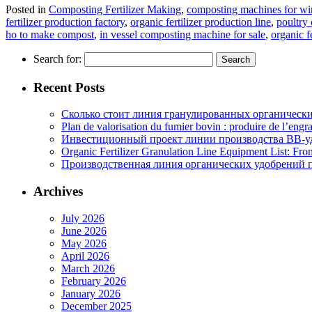
Posted in
Composting Fertilizer Making
,
composting machines for win
fertilizer production factory
,
organic fertilizer production line
,
poultry
ho to make compost
,
in vessel composting machine for sale
,
organic f
Search for:
Recent Posts
Сколько стоит линия гранулированных органических
Plan de valorisation du fumier bovin : produire de l’engr
Инвестиционный проект линии производства BB-уд
Organic Fertilizer Granulation Line Equipment List: Fr
Производственная линия органических удобрений п
Archives
July 2026
June 2026
May 2026
April 2026
March 2026
February 2026
January 2026
December 2025