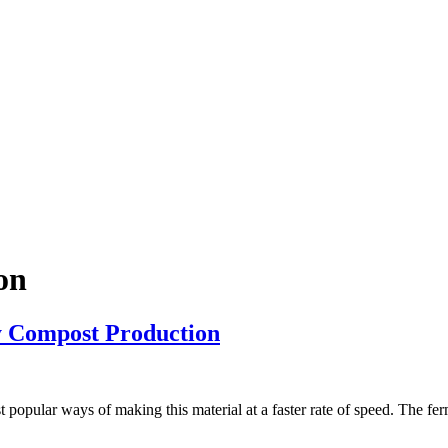
on
y Compost Production
t popular ways of making this material at a faster rate of speed. The fe