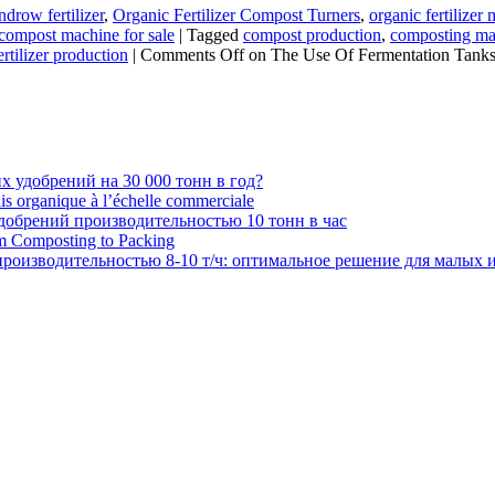
drow fertilizer
,
Organic Fertilizer Compost Turners
,
organic fertilize
 compost machine for sale
|
Tagged
compost production
,
composting mac
ertilizer production
|
Comments Off
on The Use Of Fermentation Tanks
 удобрений на 30 000 тонн в год?
ais organique à l’échelle commerciale
обрений производительностью 10 тонн в час
om Composting to Packing
роизводительностью 8-10 т/ч: оптимальное решение для малых 