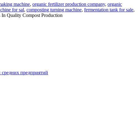
r making machine
,
organic fertilizer production company
,
organic
hine for sal
,
composting turning machine
,
fermentation tank for sale
,
 In Quality Compost Production
и средних предприятий