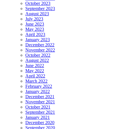
October 2023
September 2023
August 2023
July 2023
June 2023
May 2023
April 2023
January 2023
December 2022
November 2022
October 2022
August 2022
June 2022
May 2022
April 2022
March 2022
February 2022
January 2022
December 2021
November 2021
October 2021
September 2021
January 2021
December 2020
September 2020