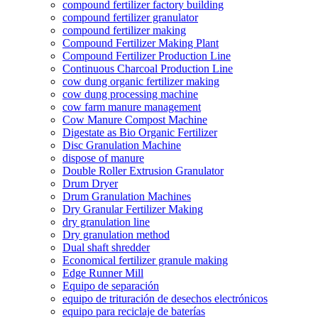
compound fertilizer factory building
compound fertilizer granulator
compound fertilizer making
Compound Fertilizer Making Plant
Compound Fertilizer Production Line
Continuous Charcoal Production Line
cow dung organic fertilizer making
cow dung processing machine
cow farm manure management
Cow Manure Compost Machine
Digestate as Bio Organic Fertilizer
Disc Granulation Machine
dispose of manure
Double Roller Extrusion Granulator
Drum Dryer
Drum Granulation Machines
Dry Granular Fertilizer Making
dry granulation line
Dry granulation method
Dual shaft shredder
Economical fertilizer granule making
Edge Runner Mill
Equipo de separación
equipo de trituración de desechos electrónicos
equipo para reciclaje de baterías