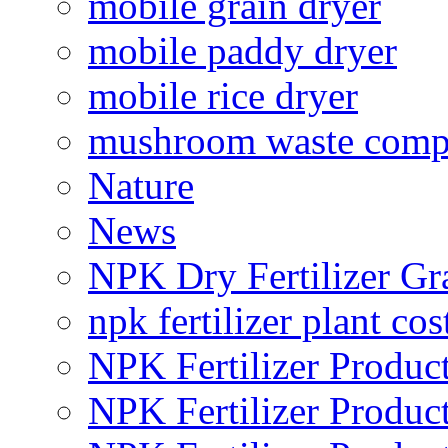
mobile grain dryer
mobile paddy dryer
mobile rice dryer
mushroom waste comp
Nature
News
NPK Dry Fertilizer Gr
npk fertilizer plant cos
NPK Fertilizer Produc
NPK Fertilizer Produc