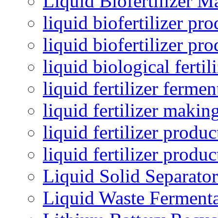
Liquid Biofertilizer M
liquid biofertilizer pr
liquid biofertilizer pr
liquid biological ferti
liquid fertilizer fermen
liquid fertilizer maki
liquid fertilizer produc
liquid fertilizer produ
Liquid Solid Separator
Liquid Waste Fermenta