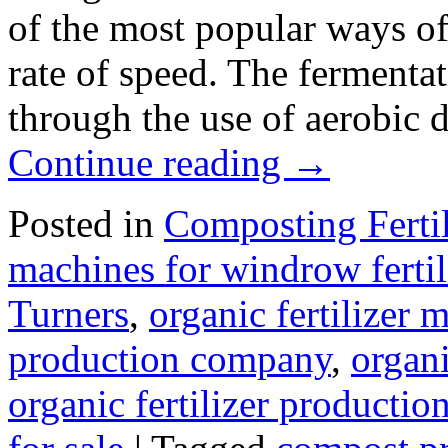
of the most popular ways of 
rate of speed. The fermenta
through the use of aerobic
Continue reading
→
Posted in
Composting Ferti
machines for windrow fertil
Turners
,
organic fertilizer
production company
,
organi
organic fertilizer production