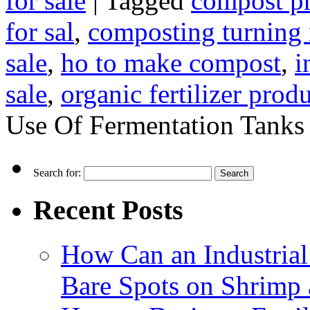
for sale
|
Tagged
compost p
for sal
,
composting turning
sale
,
ho to make compost
,
i
sale
,
organic fertilizer prod
Use Of Fermentation Tanks
Search for:
Recent Posts
How Can an Industrial
Bare Spots on Shrimp 