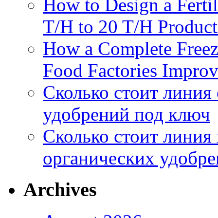
How to Design a Fertil
T/H to 20 T/H Product
How a Complete Freez
Food Factories Improv
Сколько стоит линия
удобрений под ключ
Сколько стоит линия
органических удобрен
Archives