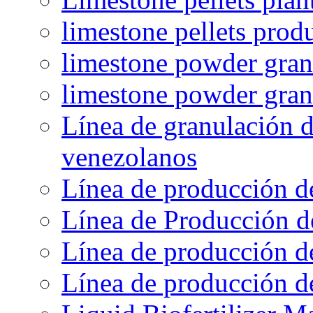
limestone pellets prod
limestone powder granu
limestone powder gran
Línea de granulación d
venezolanos
Línea de producción d
Línea de Producción d
Línea de producción de
Línea de producción de