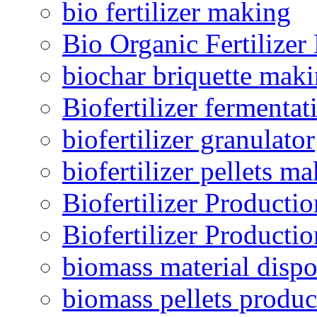
bio fertilizer making
Bio Organic Fertilizer
biochar briquette mak
Biofertilizer fermentat
biofertilizer granulator
biofertilizer pellets m
Biofertilizer Producti
Biofertilizer Producti
biomass material dispo
biomass pellets produc