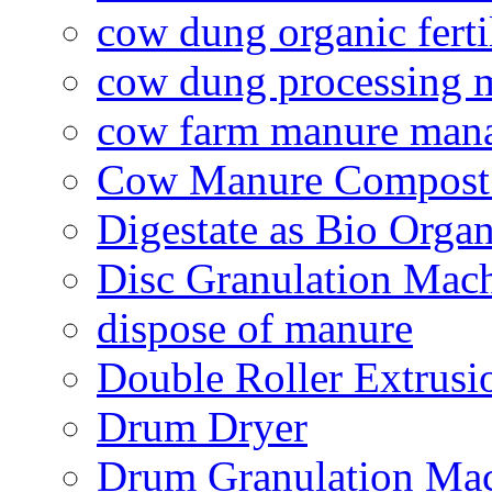
cow dung organic ferti
cow dung processing 
cow farm manure man
Cow Manure Compost
Digestate as Bio Organi
Disc Granulation Mac
dispose of manure
Double Roller Extrusi
Drum Dryer
Drum Granulation Ma