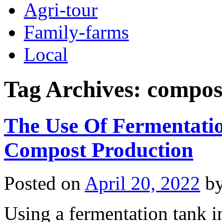
Agri-tour
Family-farms
Local
Tag Archives:
compost
The Use Of Fermentatio
Compost Production
Posted on
April 20, 2022
b
Using a fermentation tank i