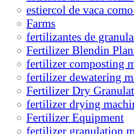
estiercol de vaca como 
Farms
fertilizantes de granul
Fertilizer Blendin Plan
fertilizer composting 
fertilizer dewatering 
Fertilizer Dry Granula
fertilizer drying machi
Fertilizer Equipment
fertilizer granulation 