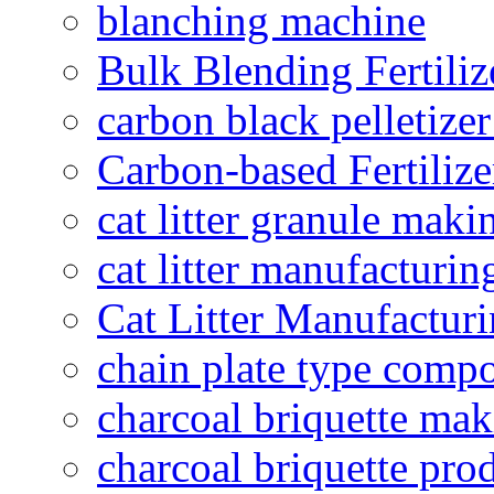
blanching machine
Bulk Blending Fertiliz
carbon black pelletize
Carbon-based Fertilize
cat litter granule maki
cat litter manufacturin
Cat Litter Manufacturi
chain plate type compo
charcoal briquette ma
charcoal briquette pro