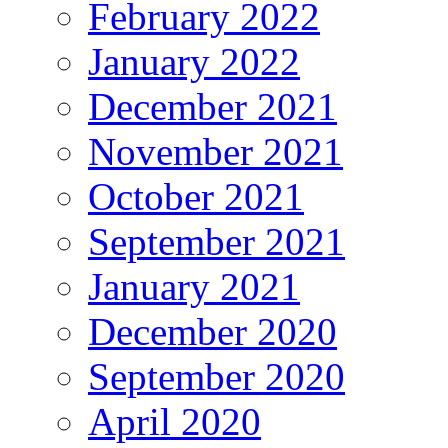
February 2022
January 2022
December 2021
November 2021
October 2021
September 2021
January 2021
December 2020
September 2020
April 2020