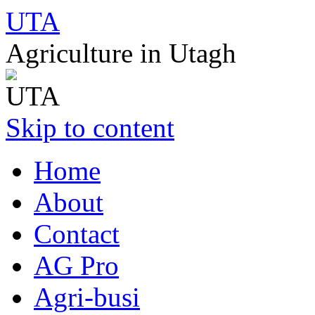
UTA
Agriculture in Utagh
Skip to content
Home
About
Contact
AG Pro
Agri-busi