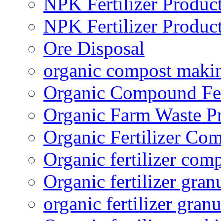
NPK Fertilizer Produc
NPK Fertilizer Produc
Ore Disposal
organic compost maki
Organic Compound Fert
Organic Farm Waste P
Organic Fertilizer Co
Organic fertilizer com
Organic fertilizer gra
organic fertilizer granu