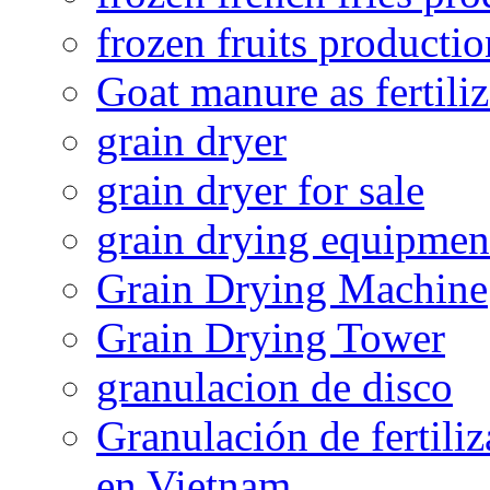
frozen fruits productio
Goat manure as fertiliz
grain dryer
grain dryer for sale
grain drying equipmen
Grain Drying Machine
Grain Drying Tower
granulacion de disco
Granulación de fertiliz
en Vietnam