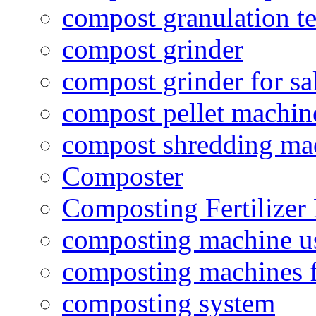
compost granulation t
compost grinder
compost grinder for sa
compost pellet machin
compost shredding ma
Composter
Composting Fertilizer
composting machine use
composting machines f
composting system