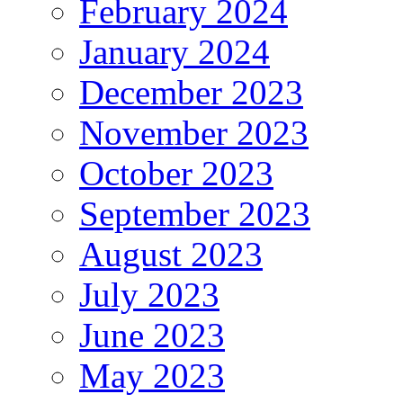
February 2024
January 2024
December 2023
November 2023
October 2023
September 2023
August 2023
July 2023
June 2023
May 2023