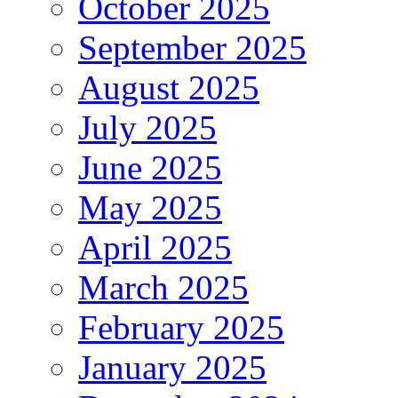
October 2025
September 2025
August 2025
July 2025
June 2025
May 2025
April 2025
March 2025
February 2025
January 2025