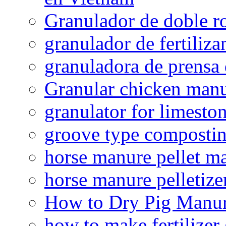
Granulador de doble ro
granulador de fertiliza
granuladora de prensa 
Granular chicken manur
granulator for limesto
groove type composti
horse manure pellet m
horse manure pelletize
How to Dry Pig Manu
how to make fertilizer