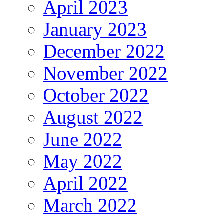
April 2023
January 2023
December 2022
November 2022
October 2022
August 2022
June 2022
May 2022
April 2022
March 2022