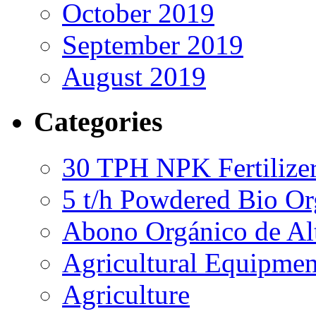
October 2019
September 2019
August 2019
Categories
30 TPH NPK Fertilizer
5 t/h Powdered Bio Org
Abono Orgánico de Al
Agricultural Equipmen
Agriculture