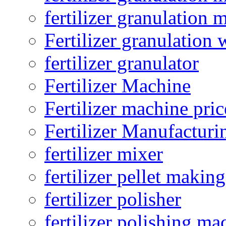
fertilizer granulation 
Fertilizer granulation 
fertilizer granulator
Fertilizer Machine
Fertilizer machine pric
Fertilizer Manufacturi
fertilizer mixer
fertilizer pellet making
fertilizer polisher
fertilizer polishing ma