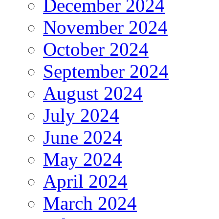
December 2024
November 2024
October 2024
September 2024
August 2024
July 2024
June 2024
May 2024
April 2024
March 2024