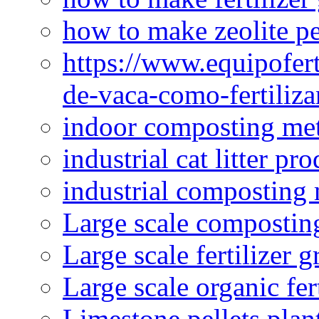
how to make zeolite pe
https://www.equipofert
de-vaca-como-fertiliza
indoor composting me
industrial cat litter pr
industrial composting
Large scale compostin
Large scale fertilizer 
Large scale organic fer
Limestone pellets plan