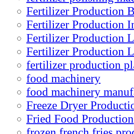
Fertilizer Production B
Fertilizer Production I
Fertilizer Production 
Fertilizer Production 
fertilizer production pl
food machinery
food machinery manuf
Freeze Dryer Producti
Fried Food Production
frozen french fries pro