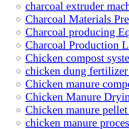
charcoal extruder mac
Charcoal Materials Pre
Charcoal producing E
Charcoal Production L
Chicken compost syst
chicken dung fertilize
Chicken manure compo
Chicken Manure Dryi
Chicken manure pelle
chicken manure proce