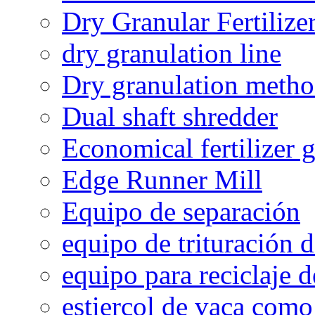
Dry Granular Fertiliz
dry granulation line
Dry granulation meth
Dual shaft shredder
Economical fertilizer 
Edge Runner Mill
Equipo de separación
equipo de trituración 
equipo para reciclaje d
estiercol de vaca como 