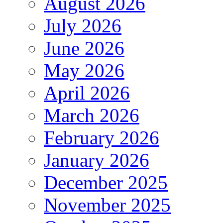
August 2026
July 2026
June 2026
May 2026
April 2026
March 2026
February 2026
January 2026
December 2025
November 2025