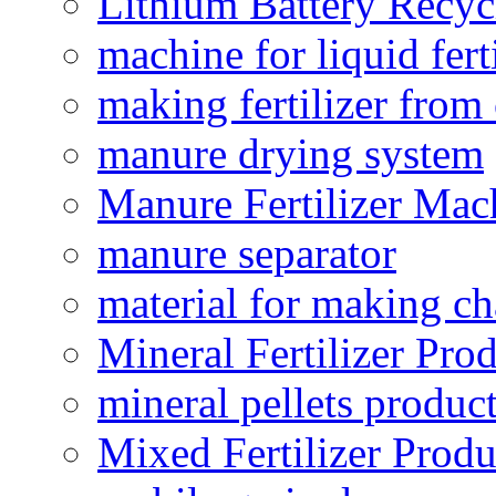
Lithium Battery Recy
machine for liquid fert
making fertilizer fro
manure drying system
Manure Fertilizer Mac
manure separator
material for making ch
Mineral Fertilizer Pro
mineral pellets produc
Mixed Fertilizer Produ