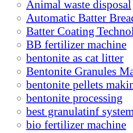
Animal waste disposal
Automatic Batter Bre
Batter Coating Techno
BB fertilizer machine
bentonite as cat litter
Bentonite Granules M
bentonite pellets maki
bentonite processing
best granulatinf system
bio fertilizer machine