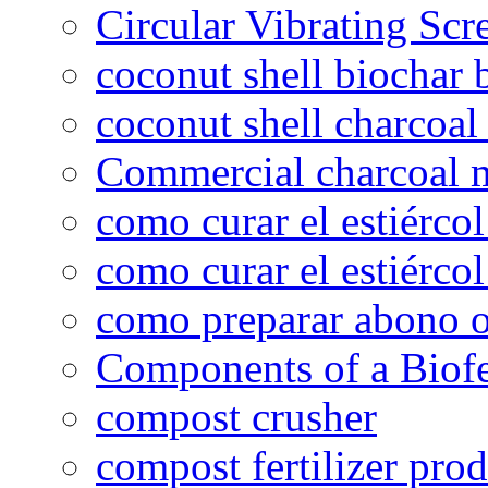
Circular Vibrating Scr
coconut shell biochar 
coconut shell charcoal
Commercial charcoal 
como curar el estiércol
como curar el estiércol
como preparar abono o
Components of a Biofer
compost crusher
compost fertilizer prod