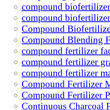
compound biofertilizer
compound biofertilizer
Compound Biofertilize
Compound Blending Fe
compound fertilizer fa
compound fertilizer gr
compound fertilizer m
Compound Fertilizer 
Compound Fertilizer P
Continuous Charcoal P