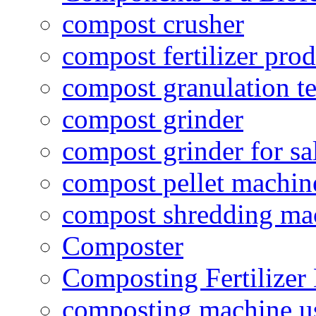
compost crusher
compost fertilizer prod
compost granulation t
compost grinder
compost grinder for sa
compost pellet machin
compost shredding ma
Composter
Composting Fertilizer
composting machine use