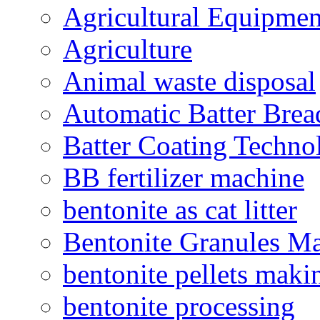
Agricultural Equipmen
Agriculture
Animal waste disposal
Automatic Batter Bre
Batter Coating Techno
BB fertilizer machine
bentonite as cat litter
Bentonite Granules M
bentonite pellets maki
bentonite processing