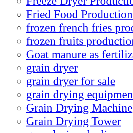
Freeze Dryer Producti
Fried Food Production
frozen french fries pro
frozen fruits productio
Goat manure as fertiliz
grain dryer
grain dryer for sale
grain drying equipmen
Grain Drying Machine
Grain Drying Tower