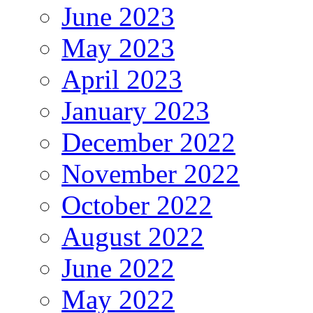
June 2023
May 2023
April 2023
January 2023
December 2022
November 2022
October 2022
August 2022
June 2022
May 2022