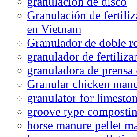
granulacion de disco
Granulación de fertiliz
en Vietnam
Granulador de doble ro
granulador de fertiliza
granuladora de prensa 
Granular chicken manur
granulator for limesto
groove type composti
horse manure pellet m