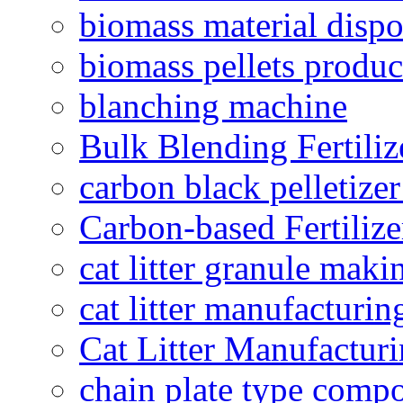
biomass material dispo
biomass pellets produc
blanching machine
Bulk Blending Fertiliz
carbon black pelletize
Carbon-based Fertilize
cat litter granule maki
cat litter manufacturin
Cat Litter Manufacturi
chain plate type compo