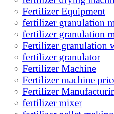
Fertilizer Equipment
fertilizer granulation 
fertilizer granulation 
Fertilizer granulation 
fertilizer granulator
Fertilizer Machine
Fertilizer machine pric
Fertilizer Manufacturi
fertilizer mixer