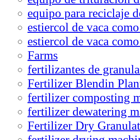
equipo para reciclaje d
estiercol de vaca como 
estiercol de vaca como 
Farms
fertilizantes de granul
Fertilizer Blendin Plan
fertilizer composting 
fertilizer dewatering 
Fertilizer Dry Granula
fertilizer drying machi