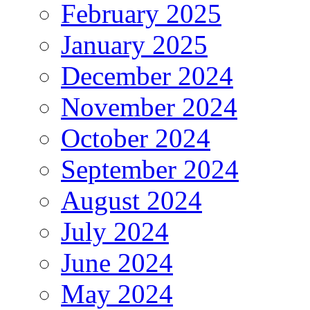
February 2025
January 2025
December 2024
November 2024
October 2024
September 2024
August 2024
July 2024
June 2024
May 2024