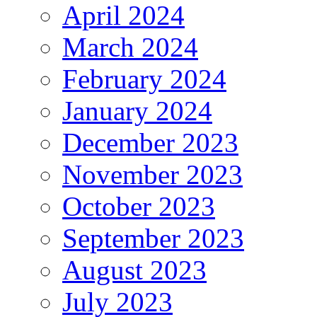
April 2024
March 2024
February 2024
January 2024
December 2023
November 2023
October 2023
September 2023
August 2023
July 2023