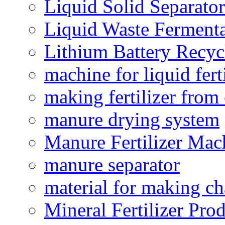
Liquid Solid Separator
Liquid Waste Fermenta
Lithium Battery Recy
machine for liquid fert
making fertilizer fro
manure drying system
Manure Fertilizer Mac
manure separator
material for making ch
Mineral Fertilizer Pro