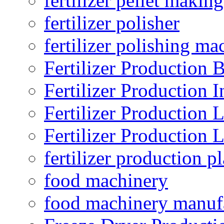
fertilizer pellet making
fertilizer polisher
fertilizer polishing ma
Fertilizer Production B
Fertilizer Production I
Fertilizer Production 
Fertilizer Production 
fertilizer production pl
food machinery
food machinery manuf