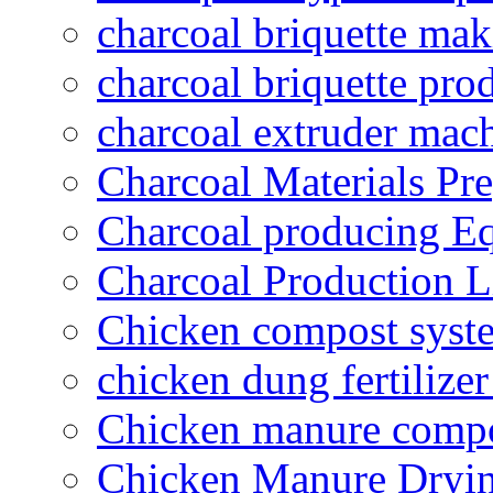
charcoal briquette ma
charcoal briquette pro
charcoal extruder mac
Charcoal Materials Pre
Charcoal producing E
Charcoal Production L
Chicken compost syst
chicken dung fertilize
Chicken manure compo
Chicken Manure Dryi