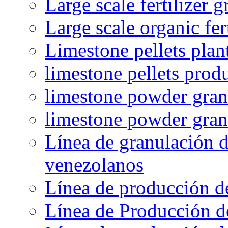
Large scale fertilizer 
Large scale organic fer
Limestone pellets plan
limestone pellets prod
limestone powder granu
limestone powder gran
Línea de granulación d
venezolanos
Línea de producción d
Línea de Producción d