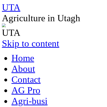
UTA
Agriculture in Utagh
Skip to content
Home
About
Contact
AG Pro
Agri-busi