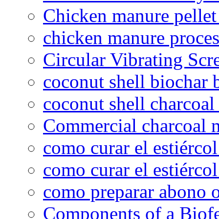
Chicken manure pelle
chicken manure proce
Circular Vibrating Scr
coconut shell biochar 
coconut shell charcoal
Commercial charcoal 
como curar el estiércol
como curar el estiércol
como preparar abono o
Components of a Biofer