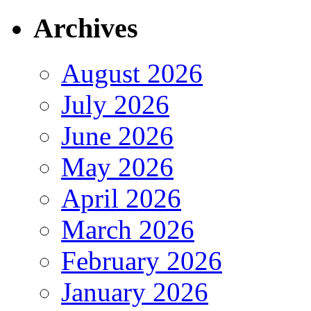
Archives
August 2026
July 2026
June 2026
May 2026
April 2026
March 2026
February 2026
January 2026