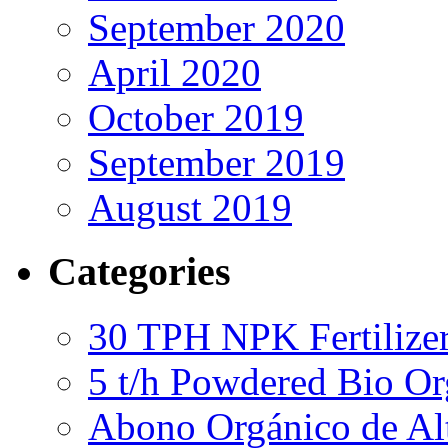
September 2020
April 2020
October 2019
September 2019
August 2019
Categories
30 TPH NPK Fertilizer
5 t/h Powdered Bio Org
Abono Orgánico de Al