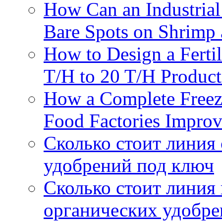
How Can an Industrial
Bare Spots on Shrimp 
How to Design a Fertil
T/H to 20 T/H Product
How a Complete Freez
Food Factories Improv
Сколько стоит линия
удобрений под ключ
Сколько стоит линия
органических удобрен