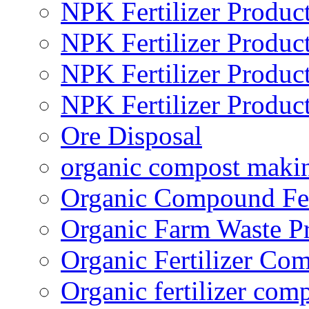
NPK Fertilizer Produc
NPK Fertilizer Produc
NPK Fertilizer Produc
NPK Fertilizer Produc
Ore Disposal
organic compost maki
Organic Compound Fert
Organic Farm Waste P
Organic Fertilizer Co
Organic fertilizer com