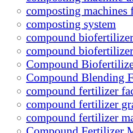
composting machines f
composting system
compound biofertilizer
compound biofertilizer
Compound Biofertilize
Compound Blending Fe
compound fertilizer fa
compound fertilizer gr
compound fertilizer m
Compound Fertilizer 