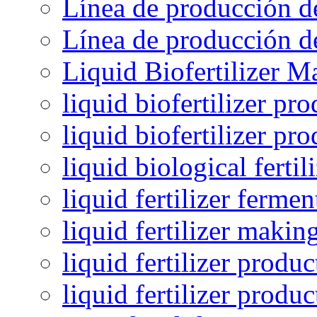
Línea de producción de
Línea de producción de
Liquid Biofertilizer M
liquid biofertilizer pr
liquid biofertilizer pr
liquid biological ferti
liquid fertilizer fermen
liquid fertilizer maki
liquid fertilizer produc
liquid fertilizer produ