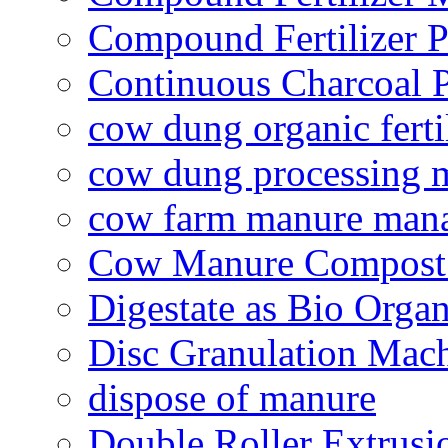
Compound Fertilizer P
Continuous Charcoal P
cow dung organic ferti
cow dung processing 
cow farm manure man
Cow Manure Compost
Digestate as Bio Organi
Disc Granulation Mac
dispose of manure
Double Roller Extrusi