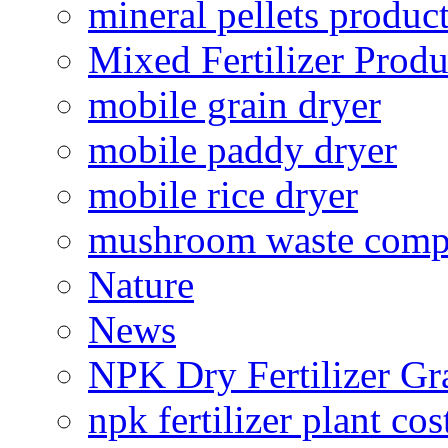
mineral pellets produc
Mixed Fertilizer Produ
mobile grain dryer
mobile paddy dryer
mobile rice dryer
mushroom waste comp
Nature
News
NPK Dry Fertilizer Gr
npk fertilizer plant cos