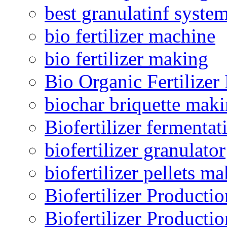
best granulatinf system
bio fertilizer machine
bio fertilizer making
Bio Organic Fertilizer
biochar briquette mak
Biofertilizer fermentat
biofertilizer granulator
biofertilizer pellets m
Biofertilizer Producti
Biofertilizer Producti