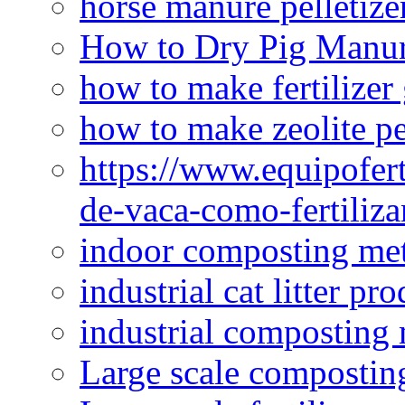
horse manure pelletize
How to Dry Pig Manu
how to make fertilizer
how to make zeolite pe
https://www.equipofert
de-vaca-como-fertiliza
indoor composting me
industrial cat litter pr
industrial composting
Large scale compostin