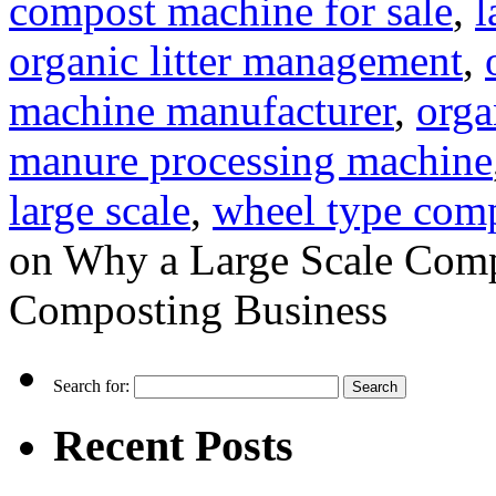
compost machine for sale
,
l
organic litter management
,
machine manufacturer
,
orga
manure processing machine
large scale
,
wheel type com
on Why a Large Scale Comp
Composting Business
Search for:
Recent Posts