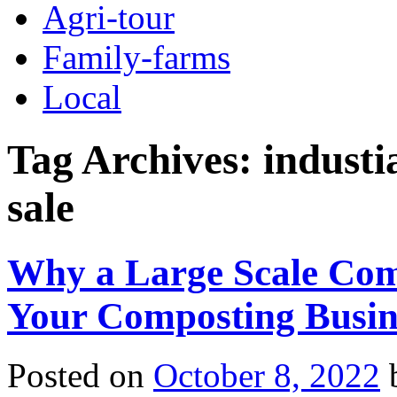
Agri-tour
Family-farms
Local
Tag Archives:
industi
sale
Why a Large Scale Com
Your Composting Busin
Posted on
October 8, 2022