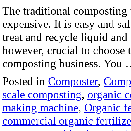
The traditional composting
expensive. It is easy and s
treat and recycle liquid and 
however, crucial to choose 
composting business. You
Posted in
Composter
,
Compo
scale composting
,
organic 
making machine
,
Organic fe
commercial organic fertili