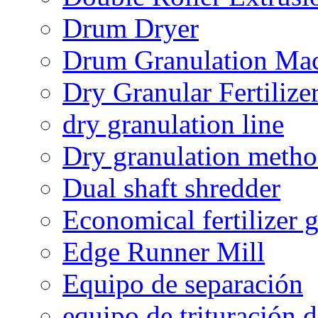
Drum Dryer
Drum Granulation Ma
Dry Granular Fertiliz
dry granulation line
Dry granulation meth
Dual shaft shredder
Economical fertilizer 
Edge Runner Mill
Equipo de separación
equipo de trituración 