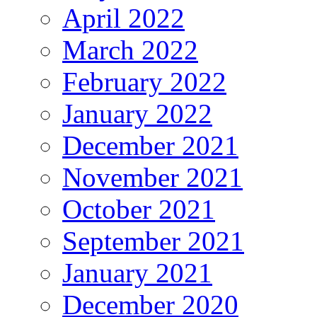
April 2022
March 2022
February 2022
January 2022
December 2021
November 2021
October 2021
September 2021
January 2021
December 2020