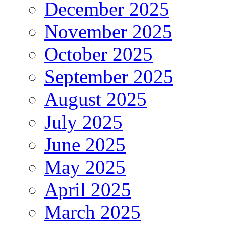
December 2025
November 2025
October 2025
September 2025
August 2025
July 2025
June 2025
May 2025
April 2025
March 2025