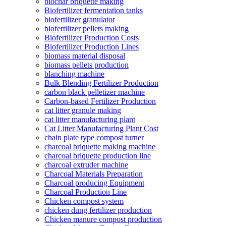
biochar briquette making
Biofertilizer fermentation tanks
biofertilizer granulator
biofertilizer pellets making
Biofertilizer Production Costs
Biofertilizer Production Lines
biomass material disposal
biomass pellets production
blanching machine
Bulk Blending Fertilizer Production
carbon black pelletizer machine
Carbon-based Fertilizer Production
cat litter granule making
cat litter manufacturing plant
Cat Litter Manufacturing Plant Cost
chain plate type compost turner
charcoal briquette making machine
charcoal briquette production line
charcoal extruder machine
Charcoal Materials Preparation
Charcoal producing Equipment
Charcoal Production Line
Chicken compost system
chicken dung fertilizer production
Chicken manure compost production