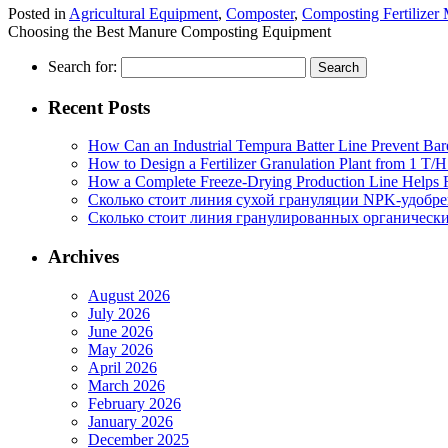
Posted in
Agricultural Equipment
,
Composter
,
Composting Fertilizer
Choosing the Best Manure Composting Equipment
Search for:
Recent Posts
How Can an Industrial Tempura Batter Line Prevent Bar
How to Design a Fertilizer Granulation Plant from 1 T/
How a Complete Freeze-Drying Production Line Helps F
Сколько стоит линия сухой грануляции NPK-удобр
Сколько стоит линия гранулированных органических
Archives
August 2026
July 2026
June 2026
May 2026
April 2026
March 2026
February 2026
January 2026
December 2025