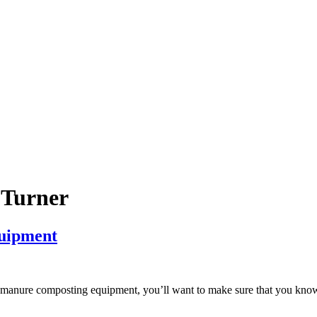
Turner
uipment
st manure composting equipment, you’ll want to make sure that you know