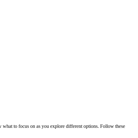
 what to focus on as you explore different options. Follow these