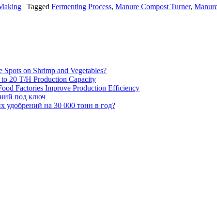
 Making
|
Tagged
Fermenting Process
,
Manure Compost Turner
,
Manure
e Spots on Shrimp and Vegetables?
H to 20 T/H Production Capacity
ood Factories Improve Production Efficiency
ений под ключ
 удобрений на 30 000 тонн в год?