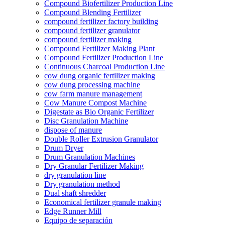
Compound Biofertilizer Production Line
Compound Blending Fertilizer
compound fertilizer factory building
compound fertilizer granulator
compound fertilizer making
Compound Fertilizer Making Plant
Compound Fertilizer Production Line
Continuous Charcoal Production Line
cow dung organic fertilizer making
cow dung processing machine
cow farm manure management
Cow Manure Compost Machine
Digestate as Bio Organic Fertilizer
Disc Granulation Machine
dispose of manure
Double Roller Extrusion Granulator
Drum Dryer
Drum Granulation Machines
Dry Granular Fertilizer Making
dry granulation line
Dry granulation method
Dual shaft shredder
Economical fertilizer granule making
Edge Runner Mill
Equipo de separación