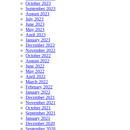
October 2023
September 2023
August 2023
July 2023
June 2023
May 2023
April 2023
January 2023
December 2022
November 2022
October 2022
August 2022
June 2022
May 2022
April 2022
March 2022
February 2022
January 2022
December 2021
November 2021
October 2021
September 2021
January 2021
December 2020
September 2020