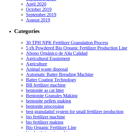
April 2020
October 2019
September 2019
August 2019
Categories
30 TPH NPK Fertilizer Granulation Process
5 t/h Powdered Bio Organic Fertilizer Production Line
Abono Orgánico de Alta Calidad
Agricultural Equipment
Agriculture
Animal waste disposal
Automatic Batter Breading Machine
Batter Coating Technology
BB fertilizer machine
bentonite as cat litter
Bentonite Granules Making
bentonite pellets making
bentonite processing
best granulatinf system for small fertilizer production
bio fertilizer machine
bio fertilizer making
Bio Organic Fertilizer Line