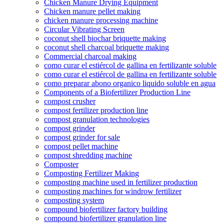
Chicken Manure Drying Equipment
Chicken manure pellet making
chicken manure processing machine
Circular Vibrating Screen
coconut shell biochar briquette making
coconut shell charcoal briquette making
Commercial charcoal making
como curar el estiércol de gallina en fertilizante soluble
como curar el estiércol de gallina en fertilizante soluble
como preparar abono organico liquido soluble en agua
Components of a Biofertilizer Production Line
compost crusher
compost fertilizer production line
compost granulation technologies
compost grinder
compost grinder for sale
compost pellet machine
compost shredding machine
Composter
Composting Fertilizer Making
composting machine used in fertilizer production
composting machines for windrow fertilizer
composting system
compound biofertilizer factory building
compound biofertilizer granulation line