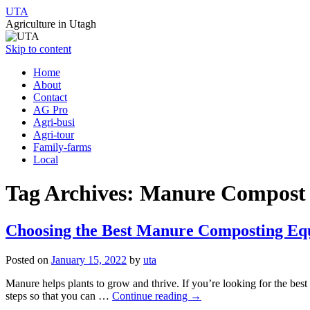
UTA
Agriculture in Utagh
Skip to content
Home
About
Contact
AG Pro
Agri-busi
Agri-tour
Family-farms
Local
Tag Archives:
Manure Compost 
Choosing the Best Manure Composting Eq
Posted on
January 15, 2022
by
uta
Manure helps plants to grow and thrive. If you’re looking for the be
steps so that you can …
Continue reading
→