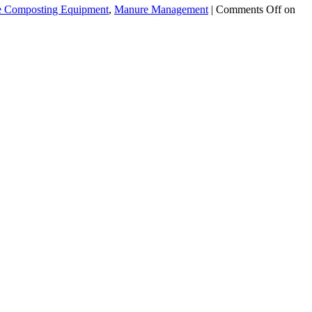
 Composting Equipment
,
Manure Management
|
Comments Off
on