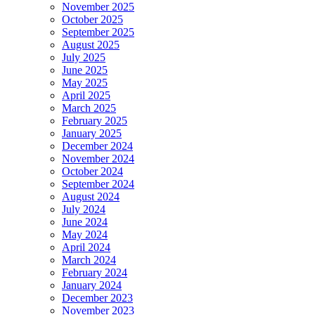
November 2025
October 2025
September 2025
August 2025
July 2025
June 2025
May 2025
April 2025
March 2025
February 2025
January 2025
December 2024
November 2024
October 2024
September 2024
August 2024
July 2024
June 2024
May 2024
April 2024
March 2024
February 2024
January 2024
December 2023
November 2023