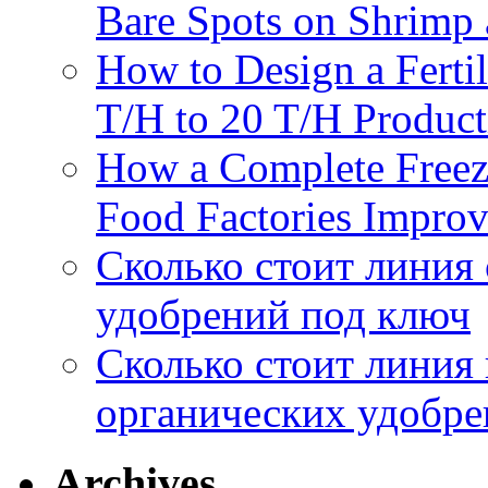
Bare Spots on Shrimp 
How to Design a Fertil
T/H to 20 T/H Product
How a Complete Freez
Food Factories Improv
Сколько стоит линия
удобрений под ключ
Сколько стоит линия
органических удобрен
Archives