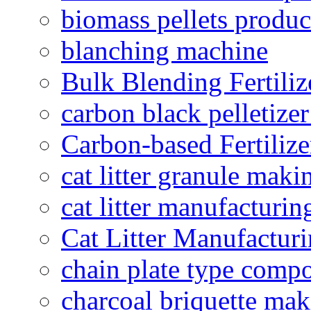
biomass pellets produc
blanching machine
Bulk Blending Fertiliz
carbon black pelletize
Carbon-based Fertilize
cat litter granule maki
cat litter manufacturin
Cat Litter Manufacturi
chain plate type compo
charcoal briquette ma