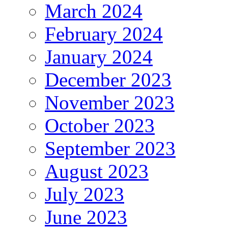
March 2024
February 2024
January 2024
December 2023
November 2023
October 2023
September 2023
August 2023
July 2023
June 2023