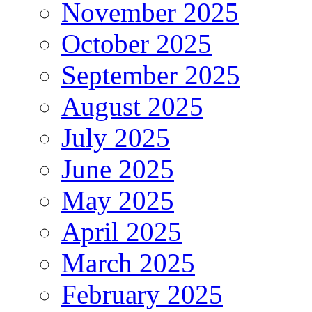
November 2025
October 2025
September 2025
August 2025
July 2025
June 2025
May 2025
April 2025
March 2025
February 2025