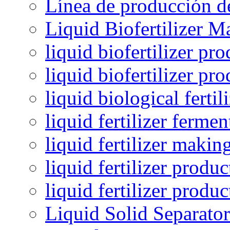
Línea de producción de
Liquid Biofertilizer M
liquid biofertilizer pr
liquid biofertilizer pr
liquid biological ferti
liquid fertilizer fermen
liquid fertilizer maki
liquid fertilizer produc
liquid fertilizer produ
Liquid Solid Separator