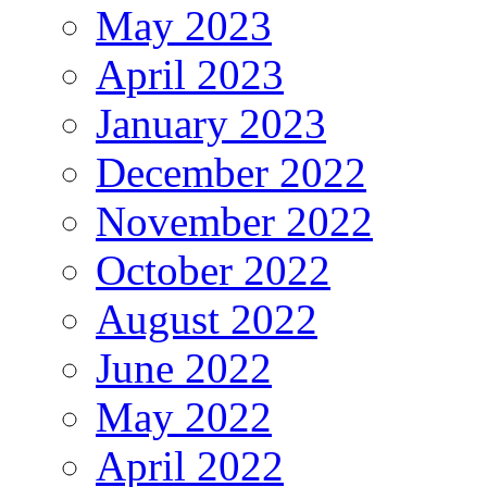
May 2023
April 2023
January 2023
December 2022
November 2022
October 2022
August 2022
June 2022
May 2022
April 2022