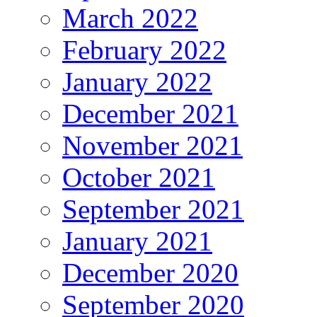
March 2022
February 2022
January 2022
December 2021
November 2021
October 2021
September 2021
January 2021
December 2020
September 2020