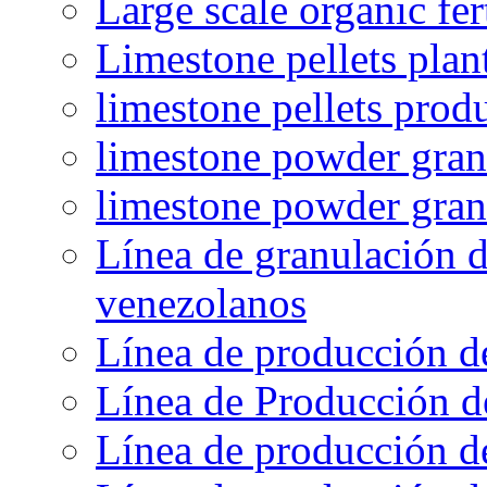
Large scale organic fer
Limestone pellets plan
limestone pellets prod
limestone powder granu
limestone powder gran
Línea de granulación d
venezolanos
Línea de producción d
Línea de Producción d
Línea de producción de