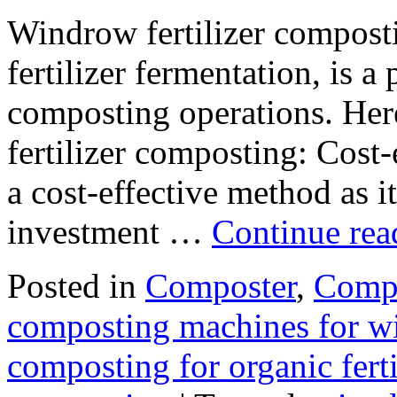
Windrow fertilizer compost
fertilizer fermentation, is 
composting operations. Her
fertilizer composting: Cost
a cost-effective method as it
investment …
Continue re
Posted in
Composter
,
Compo
composting machines for wi
composting for organic fert