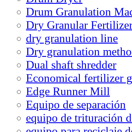
Drum Granulation Ma
Dry Granular Fertiliz
dry granulation line
Dry granulation meth
Dual shaft shredder
Economical fertilizer 
Edge Runner Mill
Equipo de separación
equipo de trituración 
equipo para reciclaje d