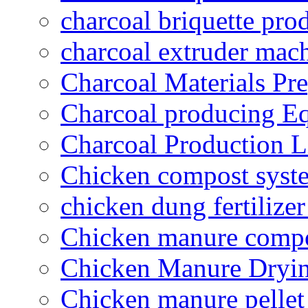
charcoal briquette pro
charcoal extruder mac
Charcoal Materials Pre
Charcoal producing E
Charcoal Production L
Chicken compost syst
chicken dung fertilize
Chicken manure compo
Chicken Manure Dryi
Chicken manure pelle