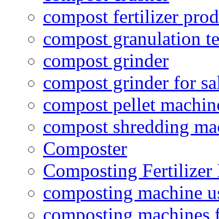
compost fertilizer prod
compost granulation t
compost grinder
compost grinder for sa
compost pellet machin
compost shredding ma
Composter
Composting Fertilizer
composting machine use
composting machines f