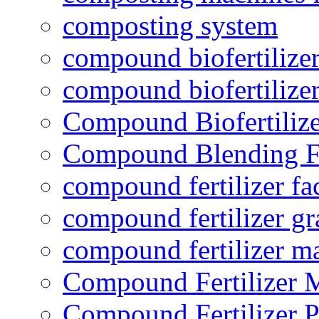
composting system
compound biofertilizer
compound biofertilizer
Compound Biofertilize
Compound Blending Fe
compound fertilizer fa
compound fertilizer gr
compound fertilizer m
Compound Fertilizer 
Compound Fertilizer P