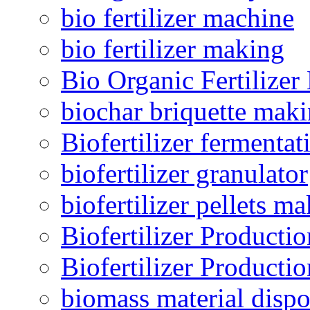
bio fertilizer machine
bio fertilizer making
Bio Organic Fertilizer
biochar briquette mak
Biofertilizer fermentat
biofertilizer granulator
biofertilizer pellets m
Biofertilizer Producti
Biofertilizer Producti
biomass material dispo