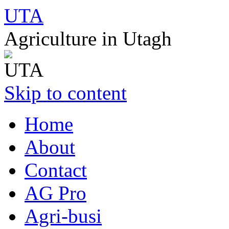
UTA
Agriculture in Utagh
Skip to content
Home
About
Contact
AG Pro
Agri-busi