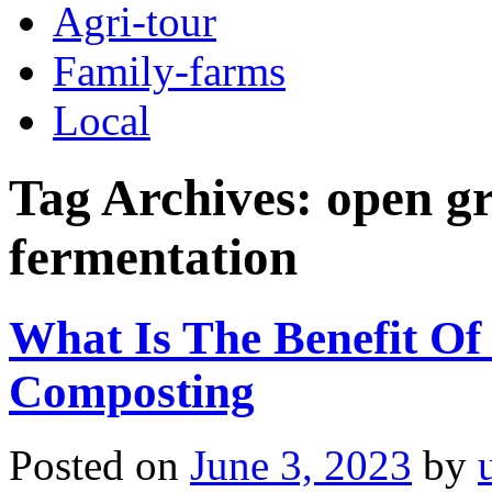
Agri-tour
Family-farms
Local
Tag Archives:
open gr
fermentation
What Is The Benefit Of
Composting
Posted on
June 3, 2023
by