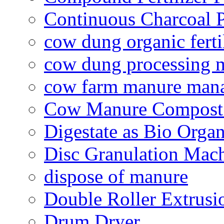
Continuous Charcoal P
cow dung organic ferti
cow dung processing 
cow farm manure man
Cow Manure Compost
Digestate as Bio Organi
Disc Granulation Mac
dispose of manure
Double Roller Extrusi
Drum Dryer