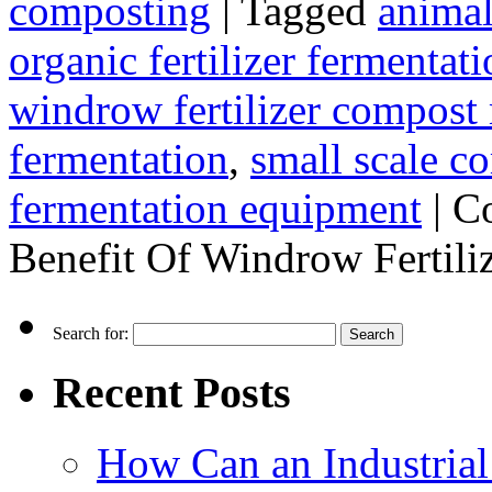
composting
|
Tagged
animal
organic fertilizer fermenta
windrow fertilizer compost
fermentation
,
small scale c
fermentation equipment
|
C
Benefit Of Windrow Fertil
Search for:
Recent Posts
How Can an Industrial