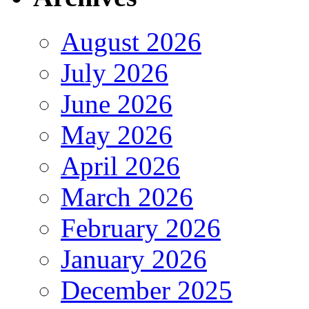
August 2026
July 2026
June 2026
May 2026
April 2026
March 2026
February 2026
January 2026
December 2025