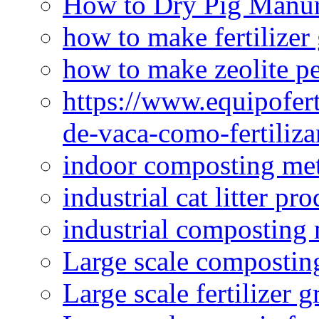
How to Dry Pig Manu
how to make fertilizer
how to make zeolite pe
https://www.equipofert
de-vaca-como-fertiliza
indoor composting me
industrial cat litter pr
industrial composting
Large scale compostin
Large scale fertilizer 