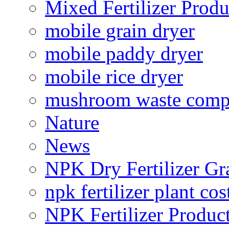
Mixed Fertilizer Produ
mobile grain dryer
mobile paddy dryer
mobile rice dryer
mushroom waste comp
Nature
News
NPK Dry Fertilizer Gr
npk fertilizer plant cos
NPK Fertilizer Produc