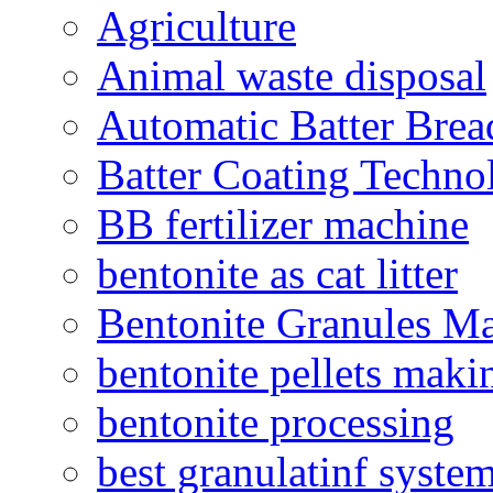
Agriculture
Animal waste disposal
Automatic Batter Bre
Batter Coating Techno
BB fertilizer machine
bentonite as cat litter
Bentonite Granules M
bentonite pellets maki
bentonite processing
best granulatinf system