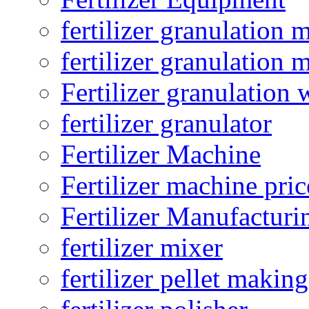
fertilizer granulation 
fertilizer granulation 
Fertilizer granulation 
fertilizer granulator
Fertilizer Machine
Fertilizer machine pric
Fertilizer Manufacturi
fertilizer mixer
fertilizer pellet making