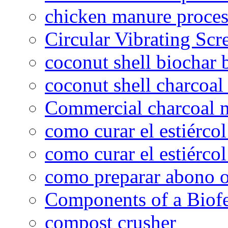
chicken manure proce
Circular Vibrating Scr
coconut shell biochar 
coconut shell charcoal
Commercial charcoal 
como curar el estiércol
como curar el estiércol
como preparar abono o
Components of a Biofer
compost crusher