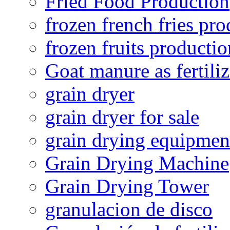
Fried Food Production
frozen french fries pro
frozen fruits productio
Goat manure as fertiliz
grain dryer
grain dryer for sale
grain drying equipmen
Grain Drying Machine
Grain Drying Tower
granulacion de disco