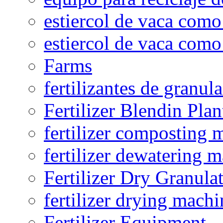
estiercol de vaca como 
estiercol de vaca como 
Farms
fertilizantes de granul
Fertilizer Blendin Plan
fertilizer composting 
fertilizer dewatering 
Fertilizer Dry Granula
fertilizer drying machi
Fertilizer Equipment