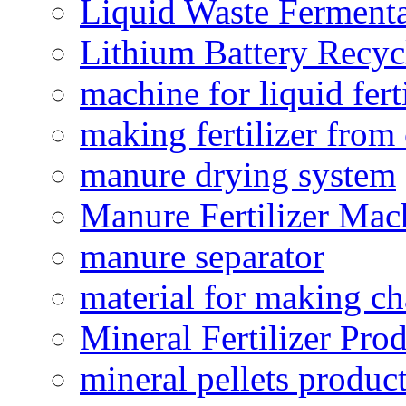
Liquid Waste Fermenta
Lithium Battery Recy
machine for liquid fert
making fertilizer fro
manure drying system
Manure Fertilizer Mac
manure separator
material for making ch
Mineral Fertilizer Pro
mineral pellets produc