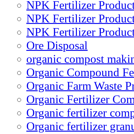
NPK Fertilizer Produc
NPK Fertilizer Produc
NPK Fertilizer Produc
Ore Disposal
organic compost maki
Organic Compound Fert
Organic Farm Waste P
Organic Fertilizer Co
Organic fertilizer com
Organic fertilizer gra