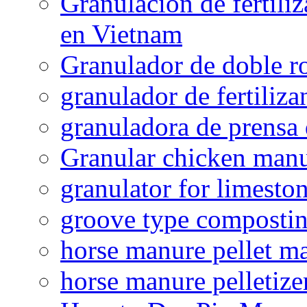
Granulación de fertiliz
en Vietnam
Granulador de doble ro
granulador de fertiliza
granuladora de prensa 
Granular chicken manur
granulator for limesto
groove type composti
horse manure pellet m
horse manure pelletize