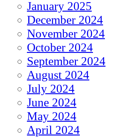
January 2025
December 2024
November 2024
October 2024
September 2024
August 2024
July 2024
June 2024
May 2024
April 2024