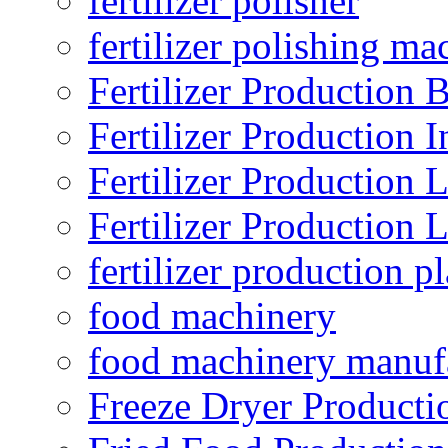
fertilizer polisher
fertilizer polishing ma
Fertilizer Production B
Fertilizer Production I
Fertilizer Production 
Fertilizer Production 
fertilizer production pl
food machinery
food machinery manuf
Freeze Dryer Producti