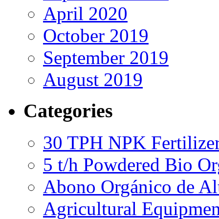
April 2020
October 2019
September 2019
August 2019
Categories
30 TPH NPK Fertilizer
5 t/h Powdered Bio Org
Abono Orgánico de Al
Agricultural Equipmen