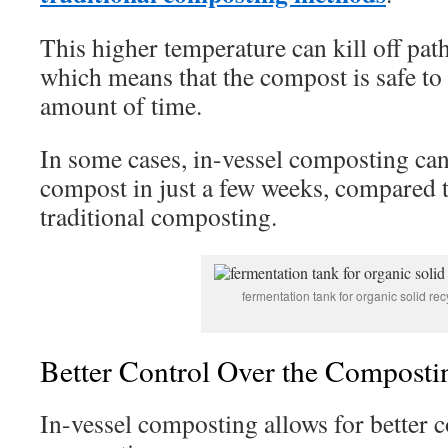
This higher temperature can kill off pa
which means that the compost is safe to 
amount of time.
In some cases, in-vessel composting ca
compost in just a few weeks, compared 
traditional composting.
fermentation tank for organic solid rec
Better Control Over the Composti
In-vessel composting allows for better c