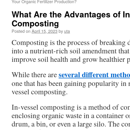
Your Organic Fertilizer Production?
What Are the Advantages of In
Composting
Posted on
April 15, 2023
by
uta
Composting is the process of breaking 
into a nutrient-rich soil amendment that
improve soil health and grow healthier p
several different meth
While there are
one that has been gaining popularity in r
vessel composting.
In-vessel composting is a method of co
enclosing organic waste in a container o
drum, a bin, or even a large silo. The co