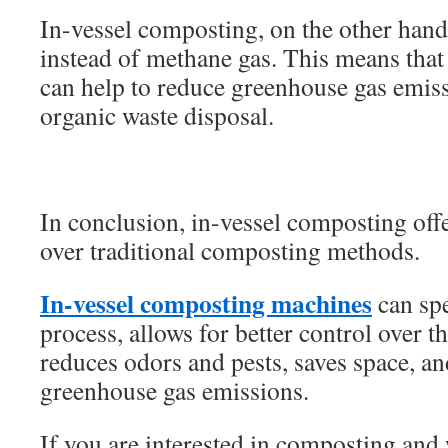
In-vessel composting, on the other han
instead of methane gas. This means that
can help to reduce greenhouse gas emiss
organic waste disposal.
In conclusion, in-vessel composting off
over traditional composting methods.
In-vessel composting machines
can sp
process, allows for better control over 
reduces odors and pests, saves space, an
greenhouse gas emissions.
If you are interested in composting and