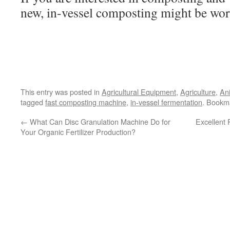
new, in-vessel composting might be wor
This entry was posted in
Agricultural Equipment
,
Agriculture
,
An
tagged
fast composting machine
,
in-vessel fermentation
. Bookm
←
What Can Disc Granulation Machine Do for
Excellent
Your Organic Fertilizer Production?