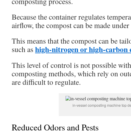
composting process.
Because the container regulates tempera
airflow, the compost can be made under 
This means that the compost can be tailo
high-nitrogen or high-carbon
such as
This level of control is not possible with
composting methods, which rely on outd
are difficult to regulate.
in-vessel composting machine top d
Reduced Odors and Pests