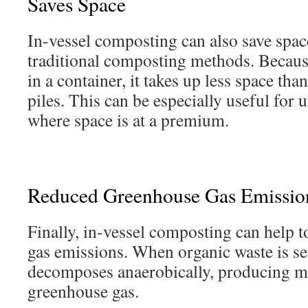
Saves Space
In-vessel composting can also save spa
traditional composting methods. Because
in a container, it takes up less space t
piles. This can be especially useful for 
where space is at a premium.
Reduced Greenhouse Gas Emissio
Finally, in-vessel composting can help 
gas emissions. When organic waste is sent
decomposes anaerobically, producing me
greenhouse gas.