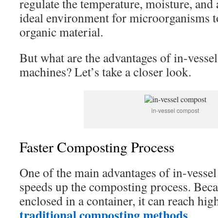
regulate the temperature, moisture, and a
ideal environment for microorganisms t
organic material.
But what are the advantages of in-vesse
machines? Let’s take a closer look.
in-vessel compost
Faster Composting Process
One of the main advantages of in-vessel 
speeds up the composting process. Becau
enclosed in a container, it can reach hi
traditional composting methods
.