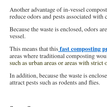
Another advantage of in-vessel compostin
reduce odors and pests associated with
Because the waste is enclosed, odors are
vessel.
fast composting p
This means that this
areas where traditional composting woul
such as urban areas or areas with strict 
In addition, because the waste is enclosed,
attract pests such as rodents and flies.