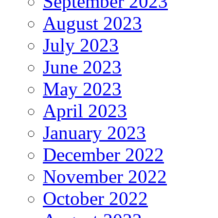
September 2023
August 2023
July 2023
June 2023
May 2023
April 2023
January 2023
December 2022
November 2022
October 2022