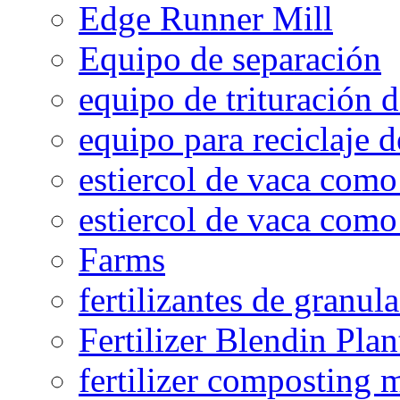
Edge Runner Mill
Equipo de separación
equipo de trituración 
equipo para reciclaje d
estiercol de vaca como 
estiercol de vaca como 
Farms
fertilizantes de granul
Fertilizer Blendin Plan
fertilizer composting 