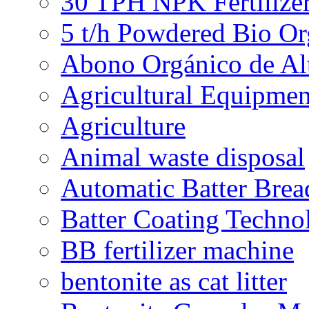
30 TPH NPK Fertilizer
5 t/h Powdered Bio Org
Abono Orgánico de Al
Agricultural Equipmen
Agriculture
Animal waste disposal
Automatic Batter Bre
Batter Coating Techno
BB fertilizer machine
bentonite as cat litter