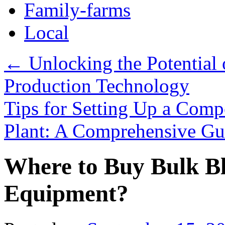
Family-farms
Local
←
Unlocking the Potential o
Production Technology
Tips for Setting Up a Comp
Plant: A Comprehensive G
Where to Buy Bulk Bl
Equipment?