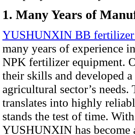
1. Many Years of Manu
YUSHUNXIN BB fertilizer 
many years of experience in
NPK fertilizer equipment. O
their skills and developed 
agricultural sector’s needs.
translates into highly reliab
stands the test of time. With
YUSHUNXIN has become a 