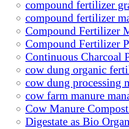
compound fertilizer gr
compound fertilizer m
Compound Fertilizer 
Compound Fertilizer P
Continuous Charcoal P
cow dung organic ferti
cow dung processing 
cow farm manure man
Cow Manure Compost
Digestate as Bio Organi