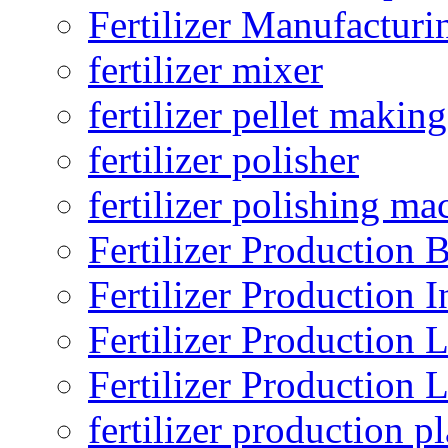
Fertilizer Manufacturi
fertilizer mixer
fertilizer pellet making
fertilizer polisher
fertilizer polishing ma
Fertilizer Production B
Fertilizer Production I
Fertilizer Production 
Fertilizer Production 
fertilizer production pl