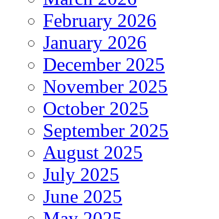
February 2026
January 2026
December 2025
November 2025
October 2025
September 2025
August 2025
July 2025
June 2025
May 2025