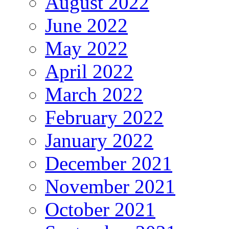
August 2022
June 2022
May 2022
April 2022
March 2022
February 2022
January 2022
December 2021
November 2021
October 2021