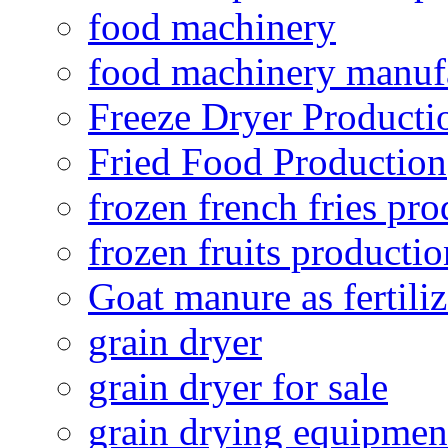
food machinery
food machinery manuf
Freeze Dryer Producti
Fried Food Production
frozen french fries pro
frozen fruits productio
Goat manure as fertiliz
grain dryer
grain dryer for sale
grain drying equipmen