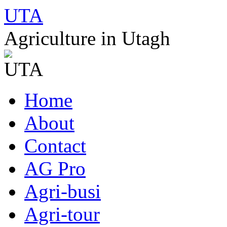
UTA
Agriculture in Utagh
Skip
Home
to
content
About
Contact
AG Pro
Agri-busi
Agri-tour