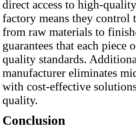
direct access to high-quali
factory means they control 
from raw materials to finish
guarantees that each piece 
quality standards. Additiona
manufacturer eliminates mi
with cost-effective solutio
quality.
Conclusion