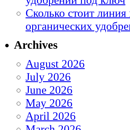
Сколько стоит линия
органических удобрен
Archives
August 2026
July 2026
June 2026
May 2026
April 2026
March 2026