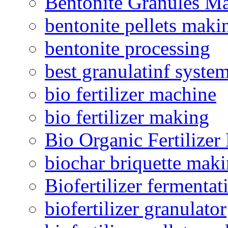
Bentonite Granules M
bentonite pellets maki
bentonite processing
best granulatinf system
bio fertilizer machine
bio fertilizer making
Bio Organic Fertilizer
biochar briquette mak
Biofertilizer fermentat
biofertilizer granulator