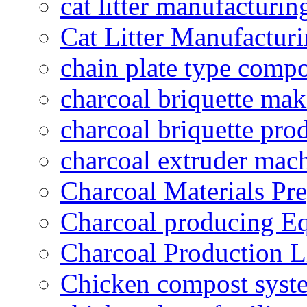
cat litter manufacturin
Cat Litter Manufacturi
chain plate type compo
charcoal briquette ma
charcoal briquette pro
charcoal extruder mac
Charcoal Materials Pre
Charcoal producing E
Charcoal Production L
Chicken compost syst