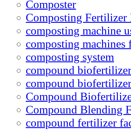
Composter
Composting Fertilizer
composting machine use
composting machines f
composting system
compound biofertilizer
compound biofertilizer
Compound Biofertilize
Compound Blending Fe
compound fertilizer fa