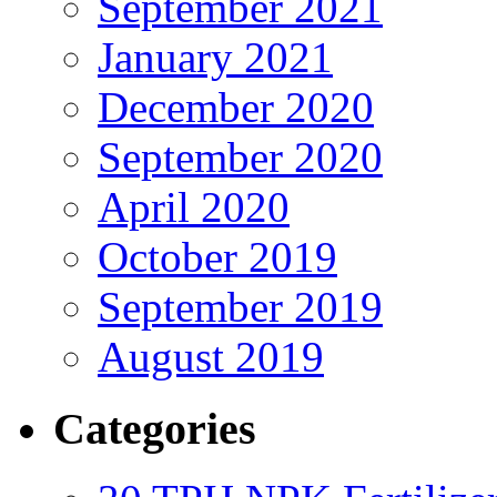
September 2021
January 2021
December 2020
September 2020
April 2020
October 2019
September 2019
August 2019
Categories