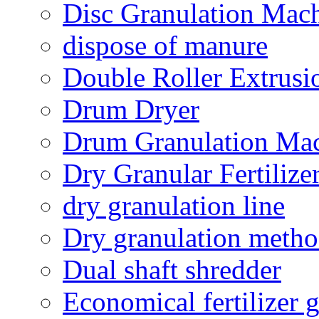
Disc Granulation Mac
dispose of manure
Double Roller Extrusi
Drum Dryer
Drum Granulation Ma
Dry Granular Fertiliz
dry granulation line
Dry granulation meth
Dual shaft shredder
Economical fertilizer 