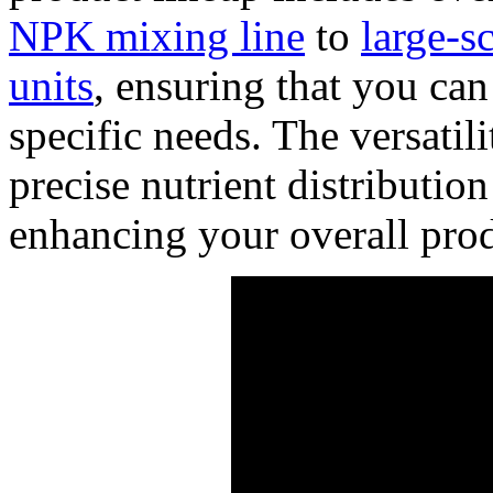
NPK mixing line
to
large-sc
units
, ensuring that you can
specific needs. The versatil
precise nutrient distributio
enhancing your overall prod