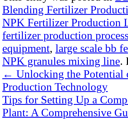
Blending Fertilizer Product
NPK Fertilizer Production 
fertilizer production proces
equipment
,
large scale bb fe
NPK granules mixing line
.
←
Unlocking the Potential o
Production Technology
Tips for Setting Up a Comp
Plant: A Comprehensive G