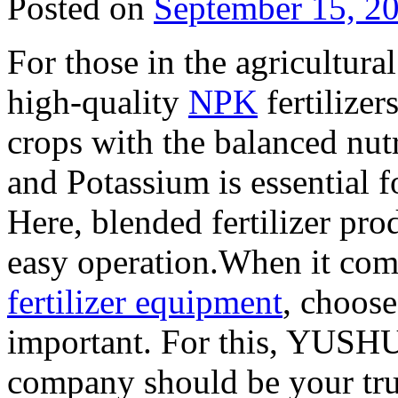
Posted on
September 15, 2
For those in the agricultura
high-quality
NPK
fertilizer
crops with the balanced nut
and Potassium is essential 
Here, blended fertilizer pro
easy operation.When it com
fertilizer equipment
, choose
important. For this, YUSH
company should be your tru