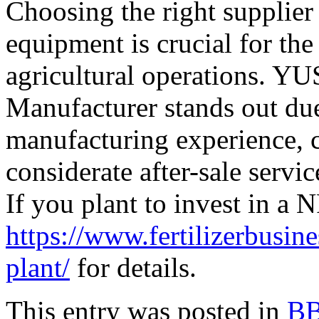
Choosing the right supplier
equipment is crucial for the
agricultural operations. 
Manufacturer stands out due
manufacturing experience,
considerate after-sale servic
If you plant to invest in a 
https://www.fertilizerbusine
plant/
for details.
This entry was posted in
BB