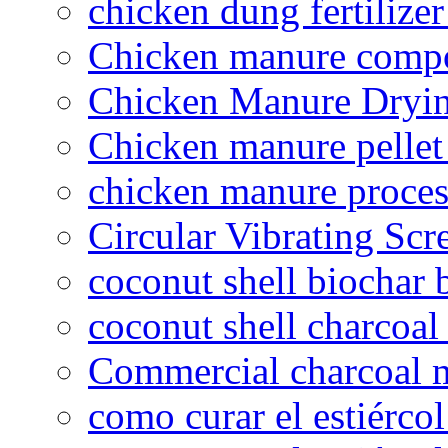
chicken dung fertilize
Chicken manure compo
Chicken Manure Dryi
Chicken manure pelle
chicken manure proce
Circular Vibrating Scr
coconut shell biochar 
coconut shell charcoal
Commercial charcoal 
como curar el estiércol