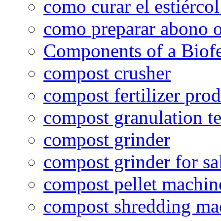
como curar el estiércol
como preparar abono o
Components of a Biofer
compost crusher
compost fertilizer prod
compost granulation t
compost grinder
compost grinder for sa
compost pellet machin
compost shredding ma