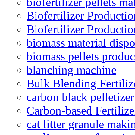
biofertilizer pellets m
Biofertilizer Producti
Biofertilizer Producti
biomass material dispo
biomass pellets produc
blanching machine
Bulk Blending Fertiliz
carbon black pelletize
Carbon-based Fertilize
cat litter granule maki