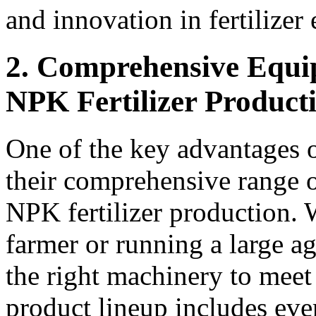
and innovation in fertilize
2. Comprehensive Equi
NPK Fertilizer Product
One of the key advantage
their comprehensive range o
NPK fertilizer production. 
farmer or running a large
the right machinery to meet
product lineup includes ev