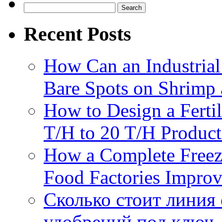
Search
for:
Recent Posts
How Can an Industrial
Bare Spots on Shrimp 
How to Design a Fertil
T/H to 20 T/H Product
How a Complete Freez
Food Factories Improv
Сколько стоит линия
удобрений под ключ