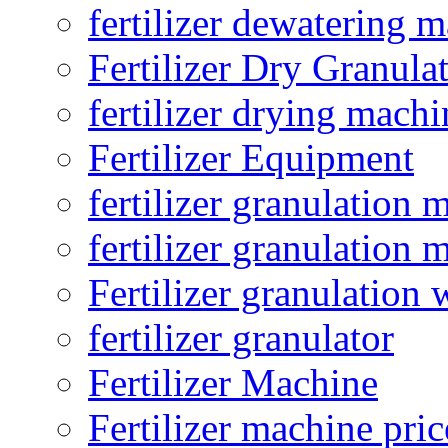
fertilizer dewatering 
Fertilizer Dry Granula
fertilizer drying machi
Fertilizer Equipment
fertilizer granulation 
fertilizer granulation 
Fertilizer granulation 
fertilizer granulator
Fertilizer Machine
Fertilizer machine pric