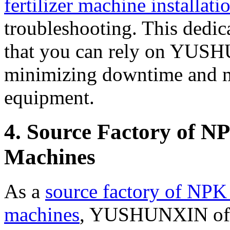
fertilizer machine installati
troubleshooting. This dedica
that you can rely on YUSH
minimizing downtime and ma
equipment.
4. Source Factory of N
Machines
As a
source factory of NPK 
machines
, YUSHUNXIN offe