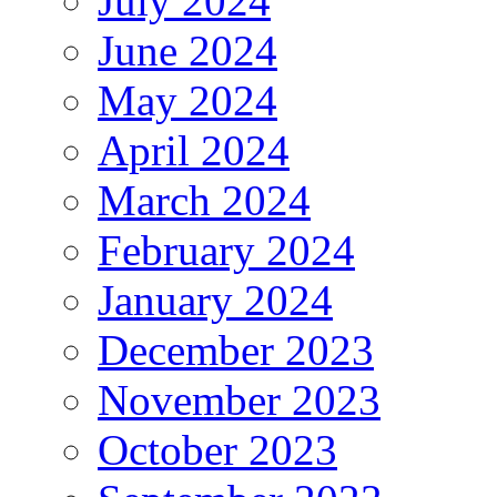
July 2024
June 2024
May 2024
April 2024
March 2024
February 2024
January 2024
December 2023
November 2023
October 2023