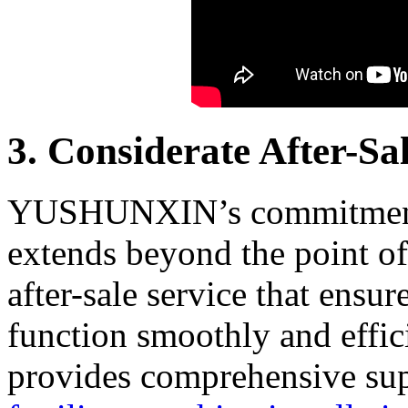
3. Considerate After-Sa
YUSHUNXIN’s commitment t
extends beyond the point of
after-sale service that ensu
function smoothly and effici
provides comprehensive sup