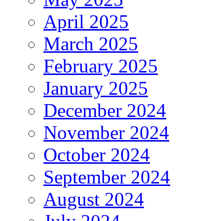
April 2025
March 2025
February 2025
January 2025
December 2024
November 2024
October 2024
September 2024
August 2024