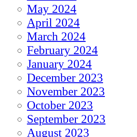
May 2024
April 2024
March 2024
February 2024
January 2024
December 2023
November 2023
October 2023
September 2023
August 2023