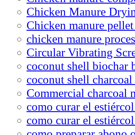
Chicken Manure Dryi
Chicken manure pelle
chicken manure proce
Circular Vibrating Scr
coconut shell biochar 
coconut shell charcoal
Commercial charcoal 
como curar el estiércol
como curar el estiércol
como preparar abono o