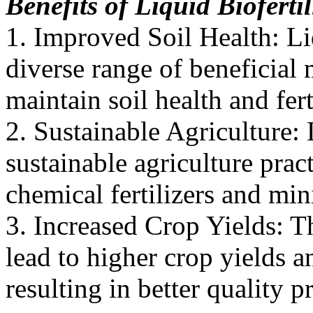
Benefits of Liquid Biofert
1. Improved Soil Health: Liq
diverse range of beneficial
maintain soil health and ferti
2. Sustainable Agriculture: 
sustainable agriculture prac
chemical fertilizers and mi
3. Increased Crop Yields: Th
lead to higher crop yields 
resulting in better quality p