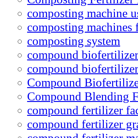
composting machine use
composting machines f
composting system
compound biofertilizer
compound biofertilizer
Compound Biofertilize
Compound Blending Fe
compound fertilizer fa
compound fertilizer gr
compound fertilizer m