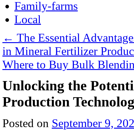
Family-farms
Local
←
The Essential Advantages 
in Mineral Fertilizer Produc
Where to Buy Bulk Blendin
Unlocking the Potentia
Production Technolo
Posted on
September 9, 20