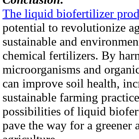
The liquid biofertilizer pr
potential to revolutionize a
sustainable and environmenta
chemical fertilizers. By har
microorganisms and organic n
can improve soil health, in
sustainable farming practic
possibilities of liquid biof
pave the way for a greener 