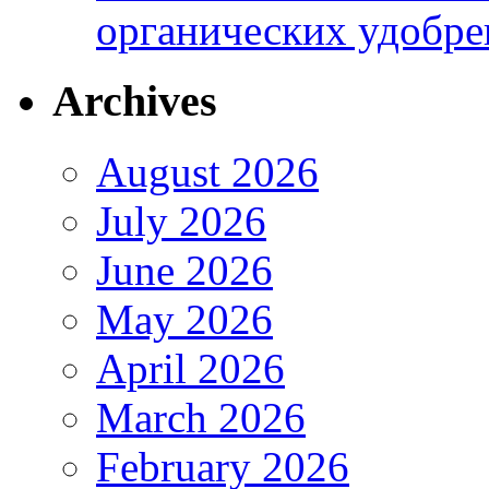
органических удобрен
Archives
August 2026
July 2026
June 2026
May 2026
April 2026
March 2026
February 2026