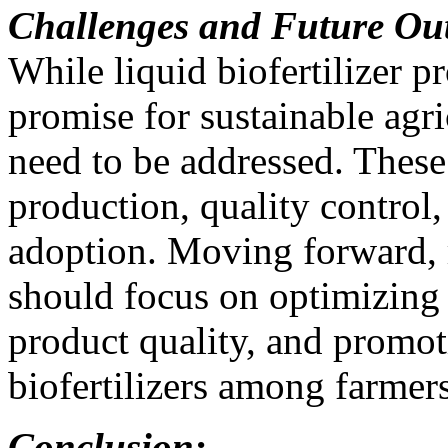
Challenges and Future Ou
While liquid biofertilizer 
promise for sustainable agri
need to be addressed. These 
production, quality control
adoption. Moving forward, 
should focus on optimizing
product quality, and promot
biofertilizers among farmers
Conclusion: