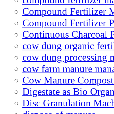
Compound Fertilizer 
Compound Fertilizer P
Continuous Charcoal P
cow dung organic ferti
cow dung processing 
cow farm manure man
Cow Manure Compost
Digestate as Bio Organi
Disc Granulation Mac