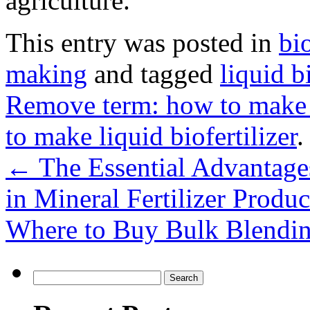
agriculture.
This entry was posted in
bi
making
and tagged
liquid b
Remove term: how to make bi
to make liquid biofertilizer
.
←
The Essential Advantages 
in Mineral Fertilizer Produc
Where to Buy Bulk Blendin
Search
for: