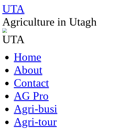
UTA
Agriculture in Utagh
Skip
Home
to
content
About
Contact
AG Pro
Agri-busi
Agri-tour