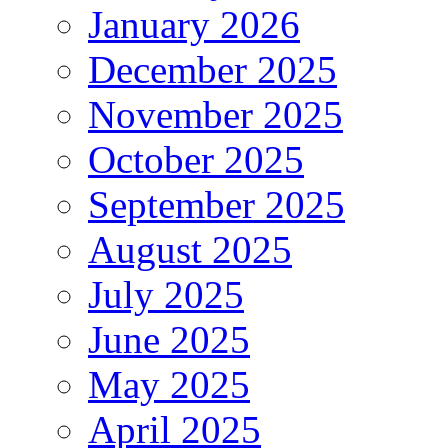
January 2026
December 2025
November 2025
October 2025
September 2025
August 2025
July 2025
June 2025
May 2025
April 2025