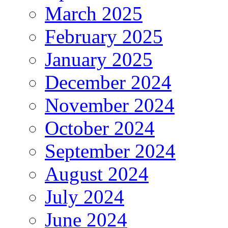
March 2025
February 2025
January 2025
December 2024
November 2024
October 2024
September 2024
August 2024
July 2024
June 2024