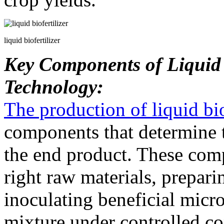
liquid biofertilizer
Key Components of Liquid B
Technology:
The production of liquid bio
components that determine t
the end product. These comp
right raw materials, prepar
inoculating beneficial micr
mixture under controlled co