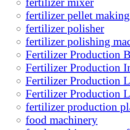
fertilizer mixer
fertilizer pellet making
fertilizer polisher
fertilizer polishing ma
Fertilizer Production B
Fertilizer Production I
Fertilizer Production 
Fertilizer Production 
fertilizer production pl
food machinery