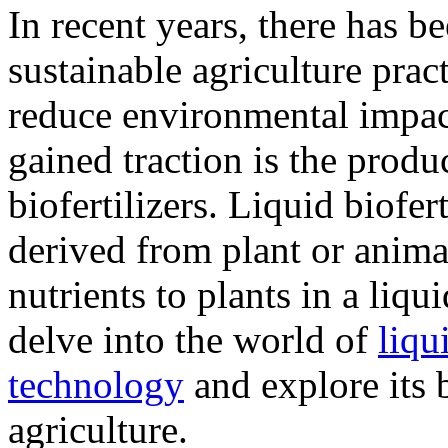
In recent years, there has b
sustainable agriculture prac
reduce environmental impact
gained traction is the produ
biofertilizers. Liquid biofert
derived from plant or animal
nutrients to plants in a liqu
delve into the world of
liqu
technology
and explore its 
agriculture.