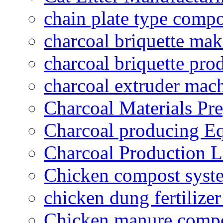
chain plate type compo
charcoal briquette ma
charcoal briquette pro
charcoal extruder mac
Charcoal Materials Pre
Charcoal producing E
Charcoal Production L
Chicken compost syst
chicken dung fertilize
Chicken manure compo