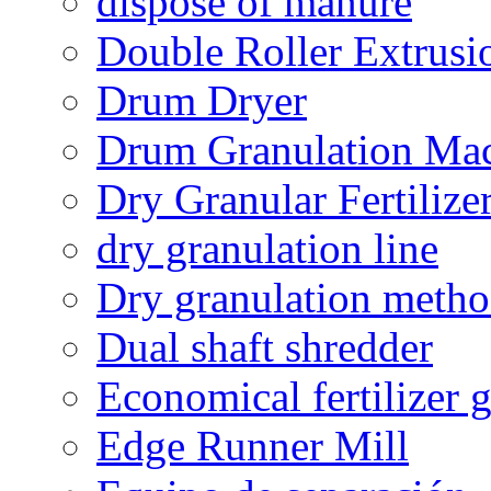
dispose of manure
Double Roller Extrusi
Drum Dryer
Drum Granulation Ma
Dry Granular Fertiliz
dry granulation line
Dry granulation meth
Dual shaft shredder
Economical fertilizer 
Edge Runner Mill