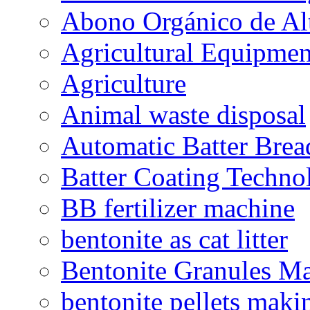
Abono Orgánico de Al
Agricultural Equipmen
Agriculture
Animal waste disposal
Automatic Batter Bre
Batter Coating Techno
BB fertilizer machine
bentonite as cat litter
Bentonite Granules M
bentonite pellets maki