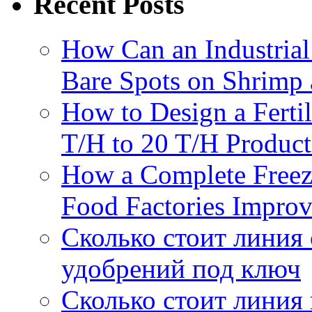
Recent Posts
How Can an Industrial
Bare Spots on Shrimp 
How to Design a Fertil
T/H to 20 T/H Product
How a Complete Freez
Food Factories Improv
Сколько стоит линия
удобрений под ключ
Сколько стоит линия