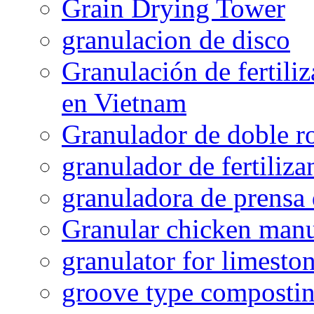
Grain Drying Tower
granulacion de disco
Granulación de fertiliz
en Vietnam
Granulador de doble ro
granulador de fertiliza
granuladora de prensa 
Granular chicken manur
granulator for limesto
groove type composti