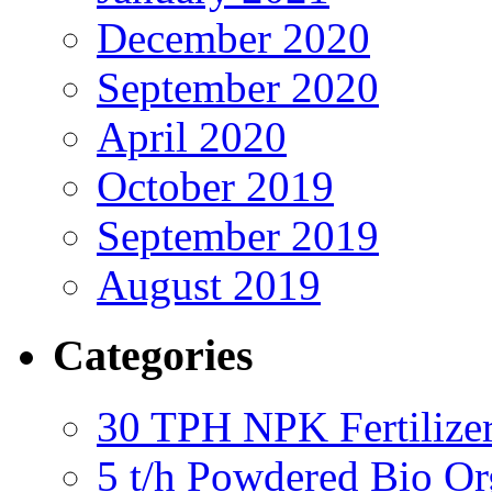
December 2020
September 2020
April 2020
October 2019
September 2019
August 2019
Categories
30 TPH NPK Fertilizer
5 t/h Powdered Bio Org