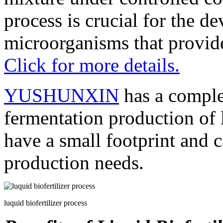
process is crucial for the d
microorganisms that provide 
Click for more details.
YUSHUNXIN
has a comple
fermentation production of l
have a small footprint and 
production needs.
luquid biofertilizer process