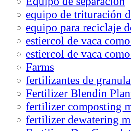
Equipo de separación
equipo de trituración 
equipo para reciclaje d
estiercol de vaca como 
estiercol de vaca como 
Farms
fertilizantes de granul
Fertilizer Blendin Plan
fertilizer composting 
fertilizer dewatering 