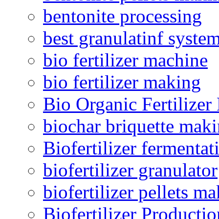
bentonite processing
best granulatinf system
bio fertilizer machine
bio fertilizer making
Bio Organic Fertilizer
biochar briquette mak
Biofertilizer fermentat
biofertilizer granulator
biofertilizer pellets m
Biofertilizer Producti