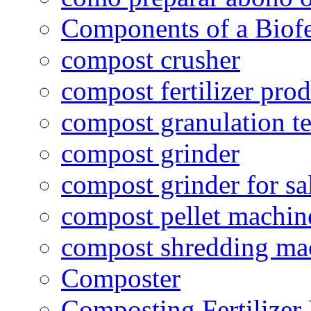
Components of a Biofer
compost crusher
compost fertilizer prod
compost granulation t
compost grinder
compost grinder for sa
compost pellet machin
compost shredding ma
Composter
Composting Fertilizer