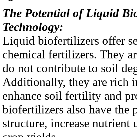
The Potential of Liquid Bio
Technology:
Liquid biofertilizers offer 
chemical fertilizers. They a
do not contribute to soil d
Additionally, they are rich 
enhance soil fertility and 
biofertilizers also have the 
structure, increase nutrient
crop yields.