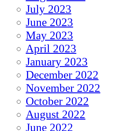
July 2023
June 2023
May 2023
April 2023
January 2023
December 2022
November 2022
October 2022
August 2022
June 2022