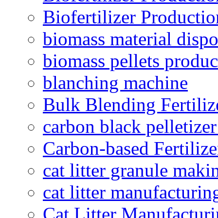
Biofertilizer Producti
biomass material dispo
biomass pellets produc
blanching machine
Bulk Blending Fertiliz
carbon black pelletize
Carbon-based Fertilize
cat litter granule maki
cat litter manufacturin
Cat Litter Manufacturi