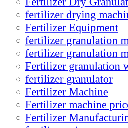
Fertilizer Dry Granula
fertilizer drying machi
Fertilizer Equipment
fertilizer granulation 
fertilizer granulation 
Fertilizer granulation 
fertilizer granulator
Fertilizer Machine
Fertilizer machine pric
Fertilizer Manufacturi