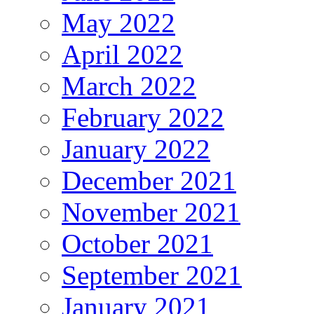
May 2022
April 2022
March 2022
February 2022
January 2022
December 2021
November 2021
October 2021
September 2021
January 2021