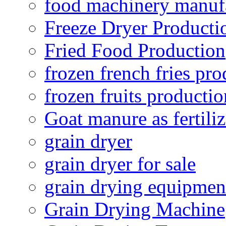
food machinery manuf
Freeze Dryer Producti
Fried Food Production
frozen french fries pro
frozen fruits productio
Goat manure as fertiliz
grain dryer
grain dryer for sale
grain drying equipmen
Grain Drying Machine