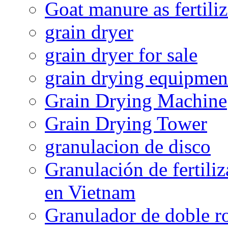
Goat manure as fertiliz
grain dryer
grain dryer for sale
grain drying equipmen
Grain Drying Machine
Grain Drying Tower
granulacion de disco
Granulación de fertiliz
en Vietnam
Granulador de doble ro