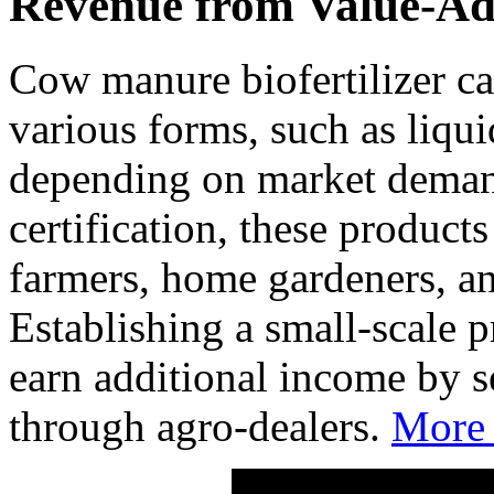
Revenue from Value-Ad
Cow manure biofertilizer ca
various forms, such as liqui
depending on market deman
certification, these product
farmers, home gardeners, an
Establishing a small-scale p
earn additional income by sel
through agro-dealers.
More 