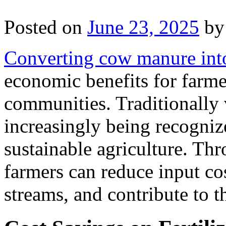
Posted on
June 23, 2025
by
Converting cow manure into 
economic benefits for farmer
communities. Traditionally
increasingly being recogniz
sustainable agriculture. Thr
farmers can reduce input cos
streams, and contribute to t