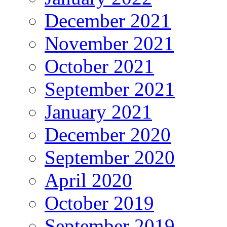
December 2021
November 2021
October 2021
September 2021
January 2021
December 2020
September 2020
April 2020
October 2019
September 2019