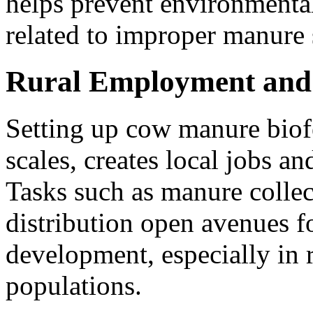
helps prevent environmental
related to improper manure 
Rural Employment and
Setting up cow manure biofer
scales, creates local jobs an
Tasks such as manure collec
distribution open avenues f
development, especially in 
populations.