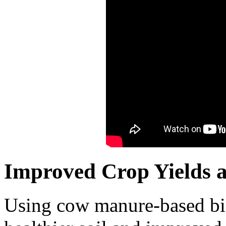
Improved Crop Yields an
Using cow manure-based biof