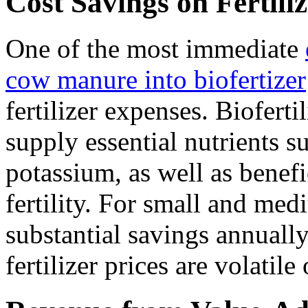
Cost Savings on Fertili
One of the most immediate
cow manure into biofertizer
fertilizer expenses. Biofer
supply essential nutrients s
potassium, as well as benefi
fertility. For small and med
substantial savings annuall
fertilizer prices are volatile