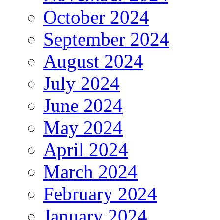
October 2024
September 2024
August 2024
July 2024
June 2024
May 2024
April 2024
March 2024
February 2024
January 2024