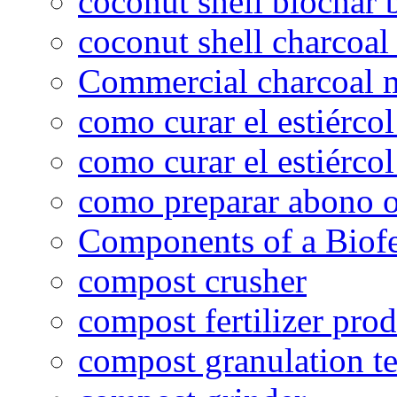
coconut shell biochar 
coconut shell charcoal
Commercial charcoal 
como curar el estiércol
como curar el estiércol
como preparar abono o
Components of a Biofer
compost crusher
compost fertilizer prod
compost granulation t