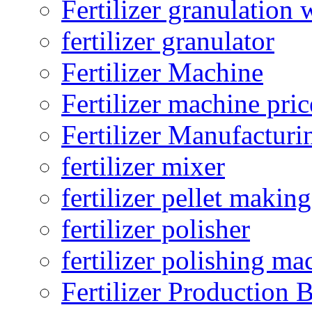
Fertilizer granulation 
fertilizer granulator
Fertilizer Machine
Fertilizer machine pric
Fertilizer Manufacturi
fertilizer mixer
fertilizer pellet making
fertilizer polisher
fertilizer polishing ma
Fertilizer Production B