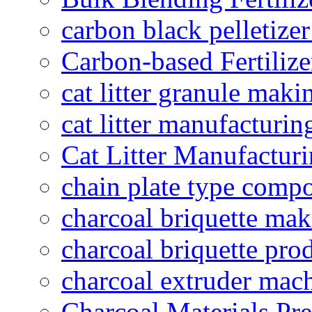
carbon black pelletize
Carbon-based Fertilize
cat litter granule maki
cat litter manufacturin
Cat Litter Manufacturi
chain plate type compo
charcoal briquette ma
charcoal briquette pro
charcoal extruder mac
Charcoal Materials Pre