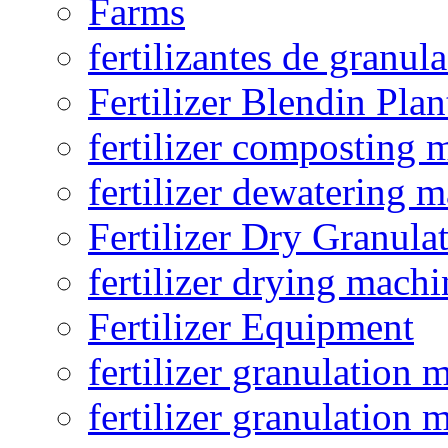
Farms
fertilizantes de granul
Fertilizer Blendin Plan
fertilizer composting 
fertilizer dewatering 
Fertilizer Dry Granula
fertilizer drying machi
Fertilizer Equipment
fertilizer granulation 
fertilizer granulation 