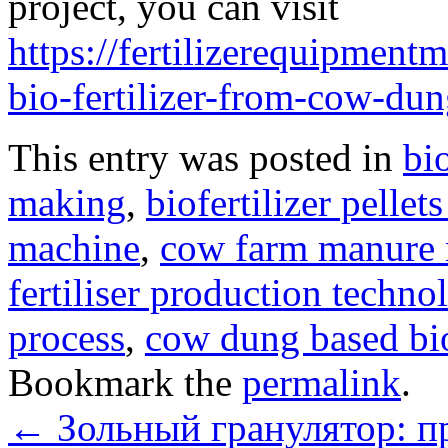
project, you can visit
https://fertilizerequipmen
bio-fertilizer-from-cow-dun
This entry was posted in
bi
making
,
biofertilizer pelle
machine
,
cow farm manure
fertiliser production techno
process
,
cow dung based bio
Bookmark the
permalink
.
←
Зольный гранулятор: п