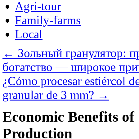
Agri-tour
Family-farms
Local
←
Зольный гранулятор: п
богатство — широкое при
¿Cómo procesar estiércol de 
granular de 3 mm?
→
Economic Benefits of
Production