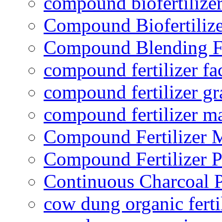
compound biofertilizer
Compound Biofertilize
Compound Blending Fe
compound fertilizer fa
compound fertilizer gr
compound fertilizer m
Compound Fertilizer 
Compound Fertilizer P
Continuous Charcoal P
cow dung organic ferti