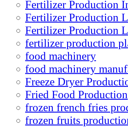
Fertilizer Production I
Fertilizer Production 
Fertilizer Production 
fertilizer production pl
food machinery
food machinery manuf
Freeze Dryer Producti
Fried Food Production
frozen french fries pro
frozen fruits productio