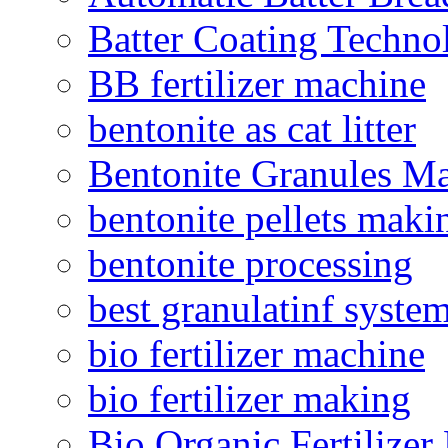
Batter Coating Techno
BB fertilizer machine
bentonite as cat litter
Bentonite Granules M
bentonite pellets maki
bentonite processing
best granulatinf system
bio fertilizer machine
bio fertilizer making
Bio Organic Fertilizer