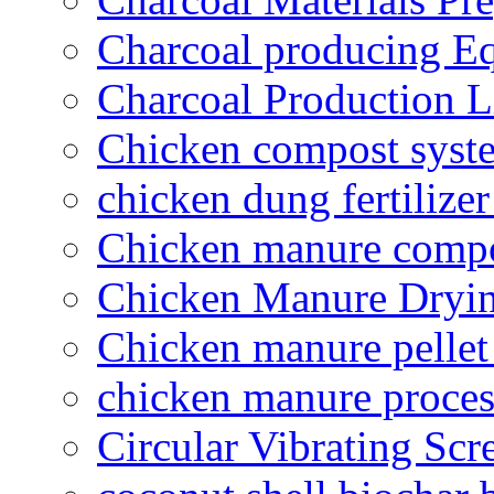
Charcoal producing E
Charcoal Production L
Chicken compost syst
chicken dung fertilize
Chicken manure compo
Chicken Manure Dryi
Chicken manure pelle
chicken manure proce
Circular Vibrating Scr