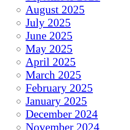
August 2025
July 2025
June 2025
May 2025
April 2025
March 2025
February 2025
January 2025
December 2024
November 2024