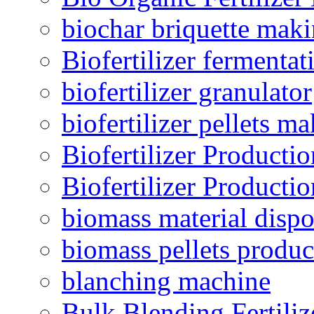
biochar briquette mak
Biofertilizer fermentat
biofertilizer granulator
biofertilizer pellets m
Biofertilizer Producti
Biofertilizer Producti
biomass material dispo
biomass pellets produc
blanching machine
Bulk Blending Fertiliz