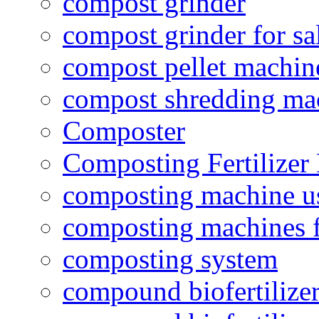
compost grinder
compost grinder for sa
compost pellet machin
compost shredding ma
Composter
Composting Fertilizer
composting machine use
composting machines f
composting system
compound biofertilizer