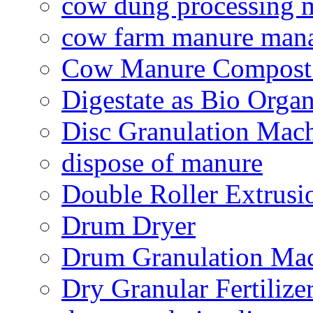
cow dung processing 
cow farm manure man
Cow Manure Compost
Digestate as Bio Organi
Disc Granulation Mac
dispose of manure
Double Roller Extrusi
Drum Dryer
Drum Granulation Ma
Dry Granular Fertiliz