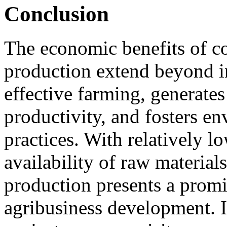
Conclusion
The economic benefits of co
production extend beyond in
effective farming, generate
productivity, and fosters e
practices. With relatively l
availability of raw material
production presents a promi
agribusiness development. If