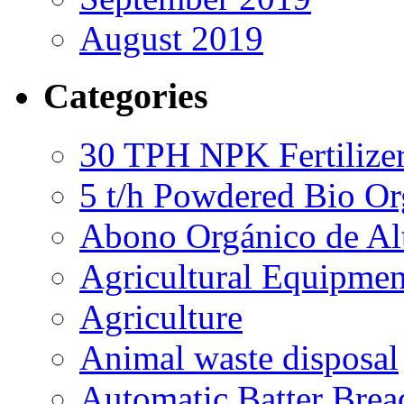
August 2019
Categories
30 TPH NPK Fertilizer
5 t/h Powdered Bio Org
Abono Orgánico de Al
Agricultural Equipmen
Agriculture
Animal waste disposal
Automatic Batter Bre