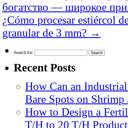
богатство — широкое при
¿Cómo procesar estiércol de 
granular de 3 mm?
→
Search for:
Recent Posts
How Can an Industrial
Bare Spots on Shrimp 
How to Design a Fertil
T/H to 20 T/H Product