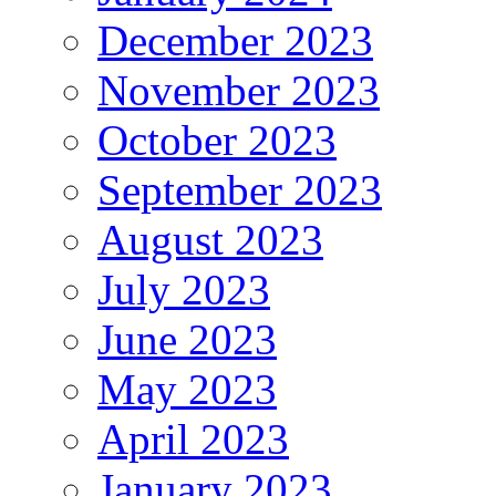
December 2023
November 2023
October 2023
September 2023
August 2023
July 2023
June 2023
May 2023
April 2023
January 2023