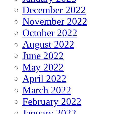
December 2022
November 2022
October 2022
August 2022
June 2022
May 2022
April 2022
March 2022
February 2022
January 2022