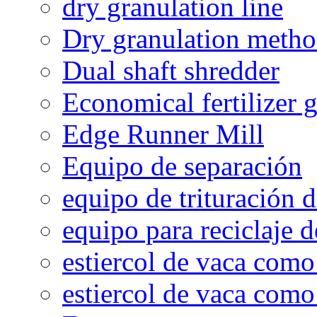
dry granulation line
Dry granulation meth
Dual shaft shredder
Economical fertilizer 
Edge Runner Mill
Equipo de separación
equipo de trituración 
equipo para reciclaje d
estiercol de vaca como 
estiercol de vaca como 