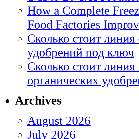
How a Complete Freez
Food Factories Improv
Сколько стоит линия
удобрений под ключ
Сколько стоит линия
органических удобрен
Archives
August 2026
July 2026