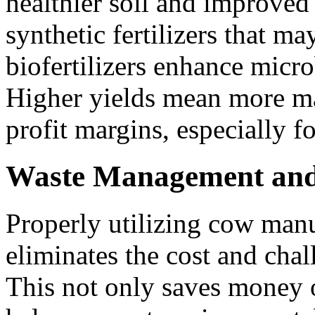
healthier soil and improved
synthetic fertilizers that ma
biofertilizers enhance microb
Higher yields mean more ma
profit margins, especially f
Waste Management and
Properly utilizing cow manu
eliminates the cost and cha
This not only saves money