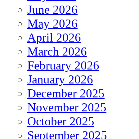
June 2026
May 2026
April 2026
March 2026
February 2026
January 2026
December 2025
November 2025
October 2025
September 2025