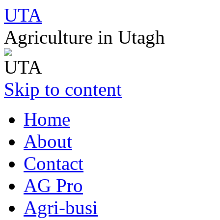
UTA
Agriculture in Utagh
Skip to content
Home
About
Contact
AG Pro
Agri-busi