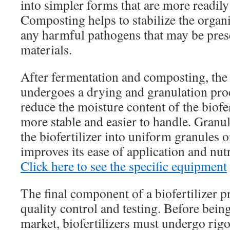
into simpler forms that are more readily 
Composting helps to stabilize the organ
any harmful pathogens that may be prese
materials.
After fermentation and composting, the b
undergoes a drying and granulation pro
reduce the moisture content of the biofer
more stable and easier to handle. Granu
the biofertilizer into uniform granules o
improves its ease of application and nutr
Click here to see the specific equipment
The final component of a biofertilizer p
quality control and testing. Before being
market, biofertilizers must undergo rigo