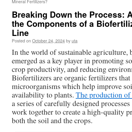
Mineral Fertilizers?
Breaking Down the Process: A
the Components of a Biofertil
Line
Posted on
October 24, 2024
by
uta
In the world of sustainable agriculture, 
emerged as a key player in promoting so
crop productivity, and reducing enviro
Biofertilizers are organic fertilizers that
microorganisms which help improve soil 
availability to plants.
The production of 
a series of carefully designed processe
work together to create a high-quality pr
both the soil and the crops.