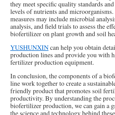
they meet specific quality standards and
levels of nutrients and microorganisms.
measures may include microbial analysis
analysis, and field trials to assess the ef
biofertilizer on plant growth and soil he
YUSHUNXIN
can help you obtain detail
production lines and provide you with h
fertilizer production equipment.
In conclusion, the components of a biof
line work together to create a sustainab
friendly product that promotes soil ferti
productivity. By understanding the proc
biofertilizer production, we can gain a g
the science and technology behind these