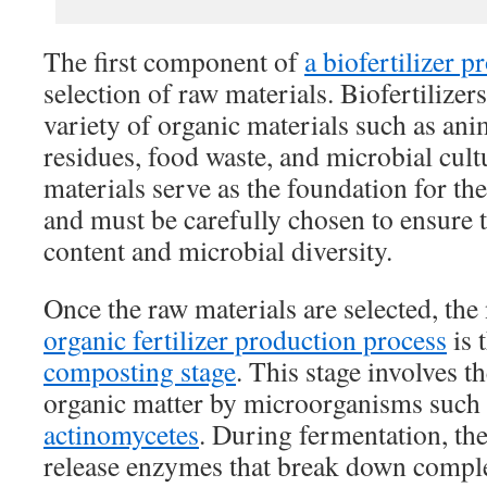
The first component of
a biofertilizer p
selection of raw materials. Biofertilize
variety of organic materials such as an
residues, food waste, and microbial cult
materials serve as the foundation for the
and must be carefully chosen to ensure t
content and microbial diversity.
Once the raw materials are selected, the 
organic fertilizer production process
is 
composting stage
. This stage involves 
organic matter by microorganisms such a
actinomycetes
. During fermentation, t
release enzymes that break down comp