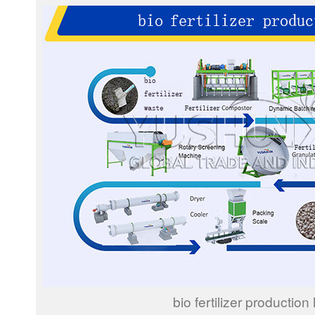
bio fertilizer production 