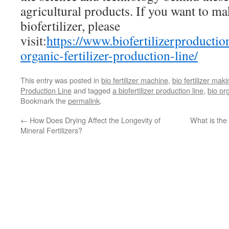
agricultural products. If you want to ma
biofertilizer, please
visit:
https://www.biofertilizerproducti
organic-fertilizer-production-line/
This entry was posted in
bio fertilizer machine
,
bio fertilizer mak
Production Line
and tagged
a biofertilizer production line
,
bio or
Bookmark the
permalink
.
←
How Does Drying Affect the Longevity of
What is the 
Mineral Fertilizers?