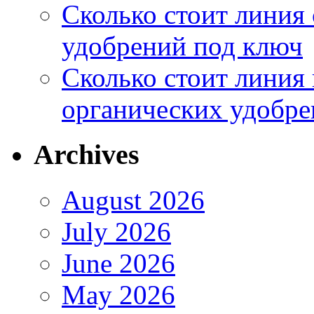
Сколько стоит линия
удобрений под ключ
Сколько стоит линия
органических удобрен
Archives
August 2026
July 2026
June 2026
May 2026