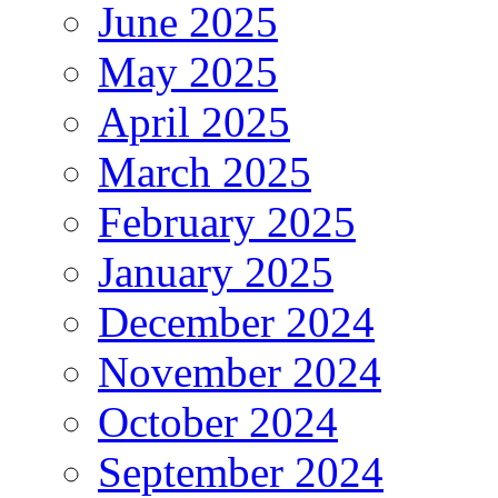
June 2025
May 2025
April 2025
March 2025
February 2025
January 2025
December 2024
November 2024
October 2024
September 2024