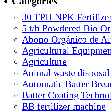
Categories
30 TPH NPK Fertilizer
5 t/h Powdered Bio Org
Abono Orgánico de Al
Agricultural Equipmen
Agriculture
Animal waste disposal
Automatic Batter Bre
Batter Coating Techno
BB fertilizer machine