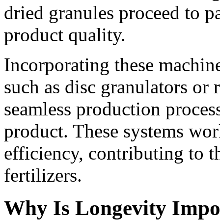
dried granules proceed to p
product quality.
Incorporating these machine
such as disc granulators or 
seamless production process
product. These systems work
efficiency, contributing to 
fertilizers.
Why Is Longevity Impor