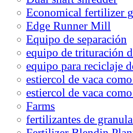
Economical fertilizer 
Edge Runner Mill
Equipo de separación
equipo de trituración 
equipo para reciclaje d
estiercol de vaca como 
estiercol de vaca como 
Farms
fertilizantes de granul
Fertilizer Blendin Plan