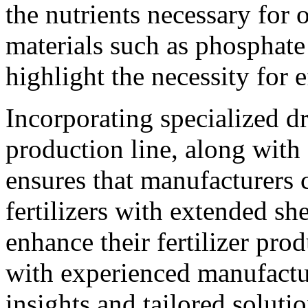
the nutrients necessary for
materials such as phosphate
highlight the necessity for 
Incorporating specialized d
production line, along wit
ensures that manufacturers 
fertilizers with extended she
enhance their fertilizer pro
with experienced manufactu
insights and tailored soluti