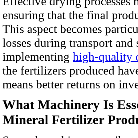
Effective drying processes 
ensuring that the final prod
This aspect becomes particu
losses during transport and
implementing
high-quality
the fertilizers produced hav
means better returns on inv
What Machinery Is Essen
Mineral Fertilizer Prod