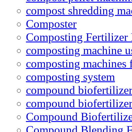
compost shredding ma
Composter
Composting Fertilizer
composting machine use
composting machines f
composting system
compound biofertilizer
compound biofertilizer
Compound Biofertilize
Compound Blending Fe