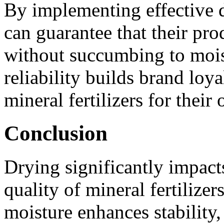
By implementing effective 
can guarantee that their prod
without succumbing to mois
reliability builds brand lo
mineral fertilizers for their 
Conclusion
Drying significantly impact
quality of mineral fertilizer
moisture enhances stability