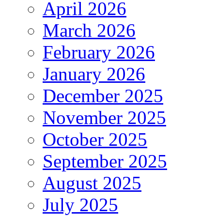
April 2026
March 2026
February 2026
January 2026
December 2025
November 2025
October 2025
September 2025
August 2025
July 2025