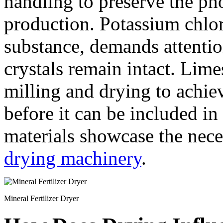
handling to preserve the ph
production. Potassium chlori
substance, demands attentio
crystals remain intact. Lim
milling and drying to achie
before it can be included in 
materials showcase the neces
drying machinery
.
Mineral Fertilizer Dryer