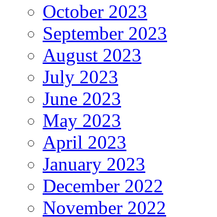
October 2023
September 2023
August 2023
July 2023
June 2023
May 2023
April 2023
January 2023
December 2022
November 2022