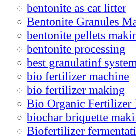
bentonite as cat litter
Bentonite Granules M
bentonite pellets maki
bentonite processing
best granulatinf system
bio fertilizer machine
bio fertilizer making
Bio Organic Fertilizer
biochar briquette mak
Biofertilizer fermentat