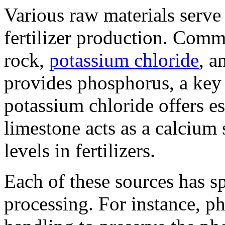
Various raw materials serve
fertilizer production. Com
rock,
potassium chloride
, a
provides phosphorus, a key 
potassium chloride offers es
limestone acts as a calcium
levels in fertilizers.
Each of these sources has s
processing. For instance, ph