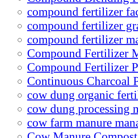
compound fertilizer fa
compound fertilizer gr
compound fertilizer m
Compound Fertilizer 
Compound Fertilizer P
Continuous Charcoal P
cow dung organic ferti
cow dung processing 
cow farm manure man
Cow Manure Compost