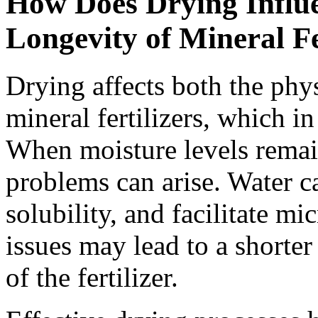
How Does Drying Influe
Longevity of Mineral Fe
Drying affects both the phy
mineral fertilizers, which in
When moisture levels remain 
problems can arise. Water c
solubility, and facilitate m
issues may lead to a shorter
of the fertilizer.