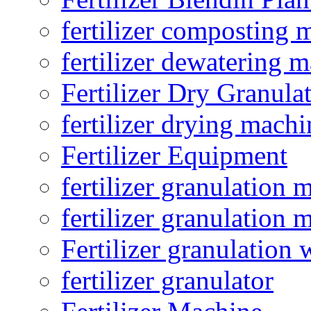
fertilizer composting 
fertilizer dewatering 
Fertilizer Dry Granula
fertilizer drying machi
Fertilizer Equipment
fertilizer granulation 
fertilizer granulation 
Fertilizer granulation 
fertilizer granulator