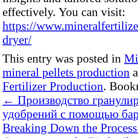
effectively. You can visit:
https://www.mineralfertiliz
dryer/
This entry was posted in
Mi
mineral pellets production
a
Fertilizer Production
. Book
←
Производство гранули
удобрений с помощью бар
Breaking Down the Process: