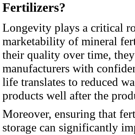
Fertilizers?
Longevity plays a critical r
marketability of mineral fer
their quality over time, the
manufacturers with confiden
life translates to reduced w
products well after the prod
Moreover, ensuring that fert
storage can significantly imp