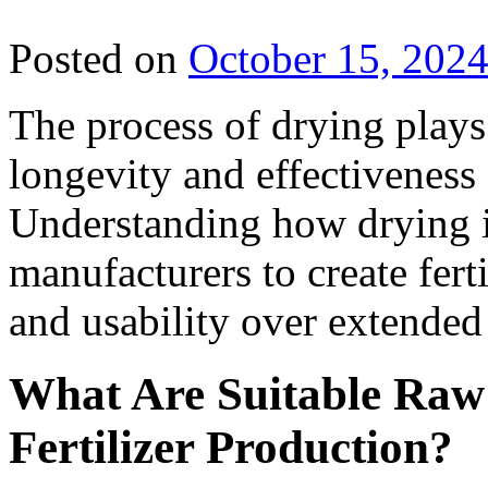
Posted on
October 15, 202
The process of drying plays 
longevity and effectiveness o
Understanding how drying i
manufacturers to create ferti
and usability over extended
What Are Suitable Raw 
Fertilizer Production?