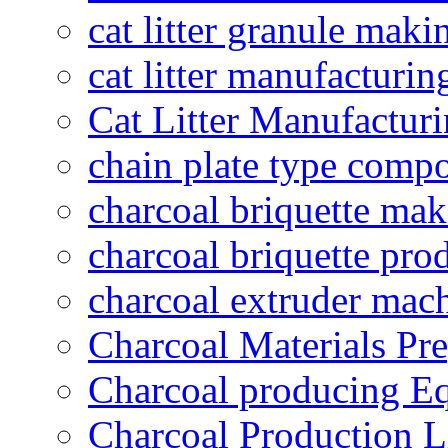
cat litter granule maki
cat litter manufacturin
Cat Litter Manufacturi
chain plate type compo
charcoal briquette ma
charcoal briquette pro
charcoal extruder mac
Charcoal Materials Pre
Charcoal producing E
Charcoal Production L