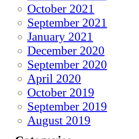
October 2021
September 2021
January 2021
December 2020
September 2020
April 2020
October 2019
September 2019
August 2019