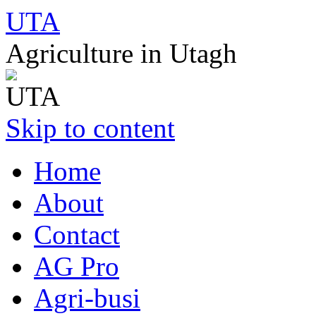
UTA
Agriculture in Utagh
Skip to content
Home
About
Contact
AG Pro
Agri-busi