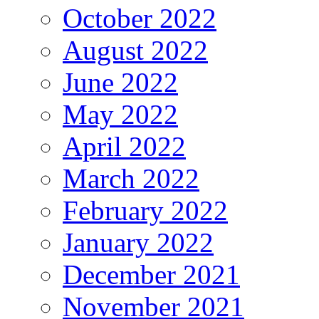
October 2022
August 2022
June 2022
May 2022
April 2022
March 2022
February 2022
January 2022
December 2021
November 2021