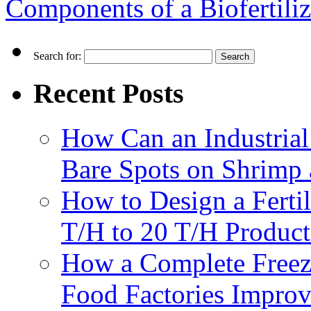
Components of a Biofertili
Search for:
Recent Posts
How Can an Industrial
Bare Spots on Shrimp 
How to Design a Fertil
T/H to 20 T/H Product
How a Complete Freez
Food Factories Improv