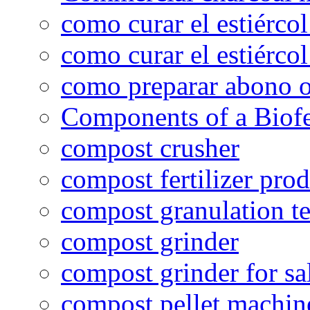
como curar el estiércol
como curar el estiércol
como preparar abono o
Components of a Biofer
compost crusher
compost fertilizer prod
compost granulation t
compost grinder
compost grinder for sa
compost pellet machin