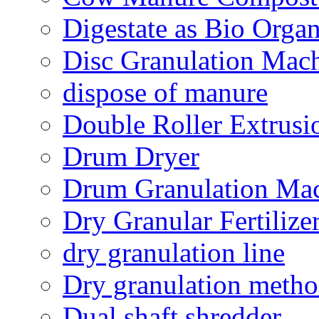
Digestate as Bio Organi
Disc Granulation Mac
dispose of manure
Double Roller Extrusi
Drum Dryer
Drum Granulation Ma
Dry Granular Fertiliz
dry granulation line
Dry granulation meth
Dual shaft shredder