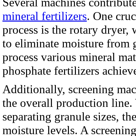
Several machines contribute
mineral fertilizers
. One cruc
process is the rotary dryer,
to eliminate moisture from 
process various mineral mate
phosphate fertilizers achiev
Additionally, screening mach
the overall production line
separating granule sizes, th
moisture levels. A screenin