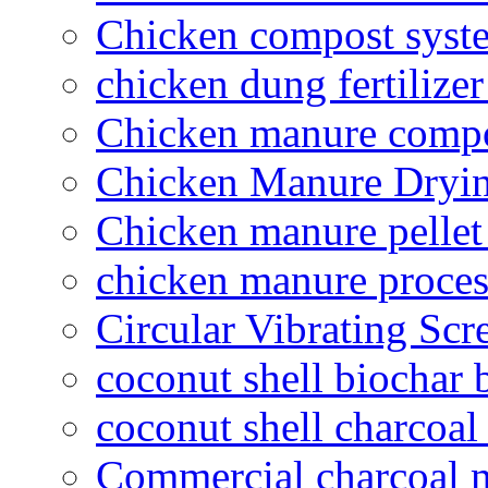
Chicken compost syst
chicken dung fertilize
Chicken manure compo
Chicken Manure Dryi
Chicken manure pelle
chicken manure proce
Circular Vibrating Scr
coconut shell biochar 
coconut shell charcoal
Commercial charcoal 