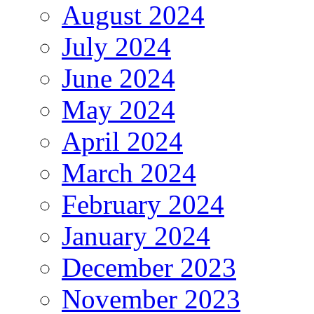
August 2024
July 2024
June 2024
May 2024
April 2024
March 2024
February 2024
January 2024
December 2023
November 2023