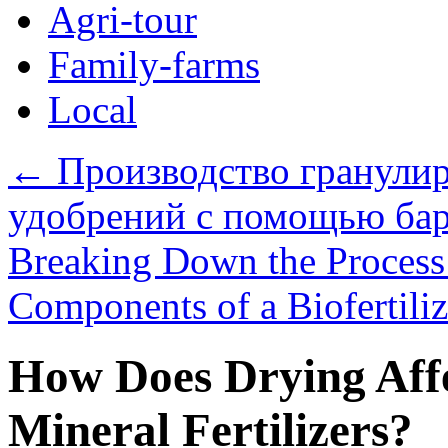
Agri-tour
Family-farms
Local
←
Производство гранули
удобрений с помощью бар
Breaking Down the Process:
Components of a Biofertili
How Does Drying Affe
Mineral Fertilizers?