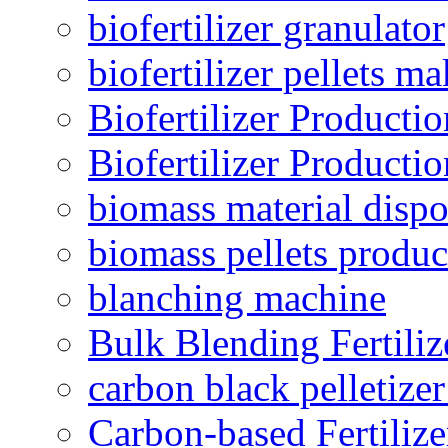
biofertilizer granulator
biofertilizer pellets m
Biofertilizer Producti
Biofertilizer Producti
biomass material dispo
biomass pellets produc
blanching machine
Bulk Blending Fertiliz
carbon black pelletize
Carbon-based Fertilize