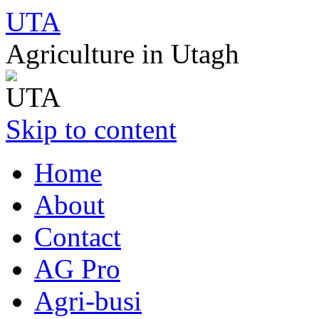
UTA
Agriculture in Utagh
Skip to content
Home
About
Contact
AG Pro
Agri-busi