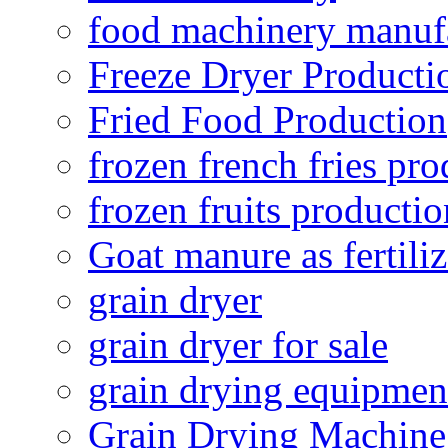
food machinery manuf
Freeze Dryer Producti
Fried Food Production
frozen french fries pro
frozen fruits productio
Goat manure as fertiliz
grain dryer
grain dryer for sale
grain drying equipmen
Grain Drying Machine