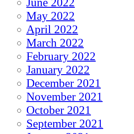
June 2022
May 2022
April 2022
March 2022
February 2022
January 2022
December 2021
November 2021
October 2021
September 2021