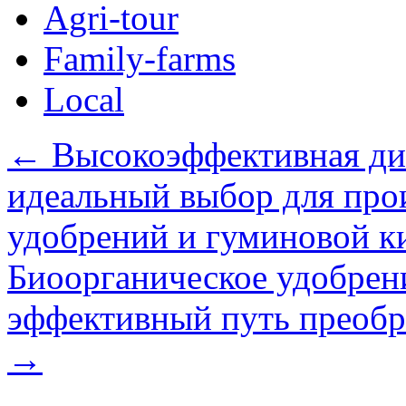
Agri-tour
Family-farms
Local
←
Высокоэффективная ди
идеальный выбор для про
удобрений и гуминовой к
Биоорганическое удобрени
эффективный путь преобра
→