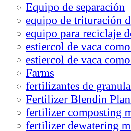
Equipo de separación
equipo de trituración 
equipo para reciclaje d
estiercol de vaca como 
estiercol de vaca como 
Farms
fertilizantes de granul
Fertilizer Blendin Plan
fertilizer composting 
fertilizer dewatering 