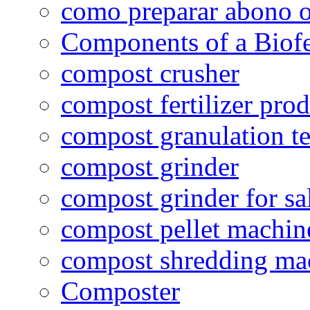
como preparar abono o
Components of a Biofer
compost crusher
compost fertilizer prod
compost granulation t
compost grinder
compost grinder for sa
compost pellet machin
compost shredding ma
Composter