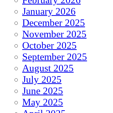
January 2026
December 2025
November 2025
October 2025
September 2025
August 2025
July 2025
June 2025
May 2025