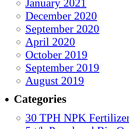
January 2021
December 2020
September 2020
April 2020
October 2019
September 2019
August 2019
Categories
30 TPH NPK Fertilizer