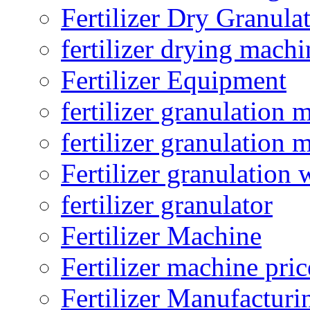
Fertilizer Dry Granula
fertilizer drying machi
Fertilizer Equipment
fertilizer granulation 
fertilizer granulation 
Fertilizer granulation 
fertilizer granulator
Fertilizer Machine
Fertilizer machine pric
Fertilizer Manufacturi