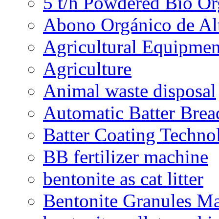
5 t/h Powdered Bio Org
Abono Orgánico de Al
Agricultural Equipmen
Agriculture
Animal waste disposal
Automatic Batter Bre
Batter Coating Techno
BB fertilizer machine
bentonite as cat litter
Bentonite Granules M