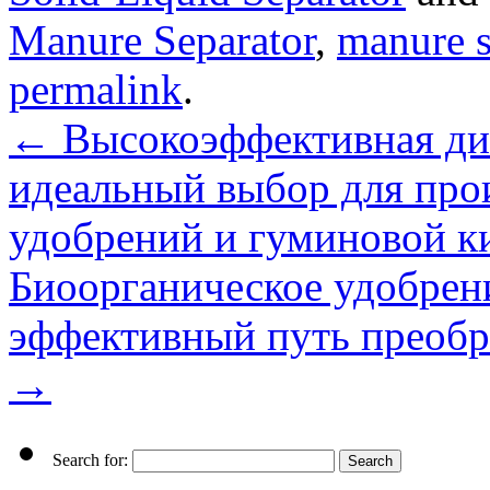
Manure Separator
,
manure s
permalink
.
←
Высокоэффективная ди
идеальный выбор для про
удобрений и гуминовой к
Биоорганическое удобрени
эффективный путь преобра
→
Search for: