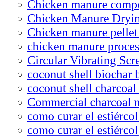
Chicken manure compo
Chicken Manure Dryi
Chicken manure pelle
chicken manure proce
Circular Vibrating Scr
coconut shell biochar 
coconut shell charcoal
Commercial charcoal 
como curar el estiércol
como curar el estiércol