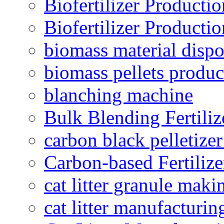
Biofertilizer Producti
Biofertilizer Producti
biomass material dispo
biomass pellets produc
blanching machine
Bulk Blending Fertiliz
carbon black pelletize
Carbon-based Fertilize
cat litter granule maki
cat litter manufacturin