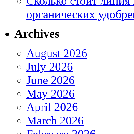
Сколько стоит линия
органических удобрен
Archives
August 2026
July 2026
June 2026
May 2026
April 2026
March 2026
February 2026