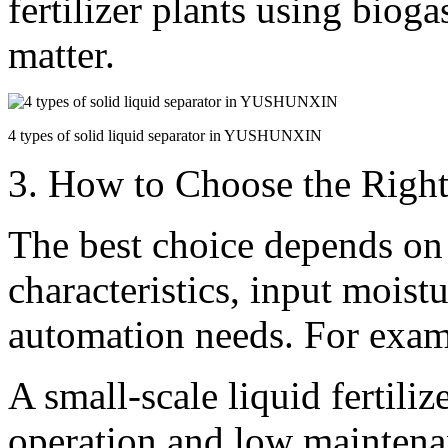
fertilizer plants using biog
matter.
4 types of solid liquid separator in YUSHUNXIN
3. How to Choose the Right
The best choice depends on
characteristics, input moist
automation needs. For exam
A small-scale liquid fertili
operation and low maintena