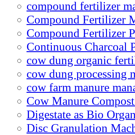
compound fertilizer m
Compound Fertilizer 
Compound Fertilizer P
Continuous Charcoal P
cow dung organic ferti
cow dung processing 
cow farm manure man
Cow Manure Compost
Digestate as Bio Organi
Disc Granulation Mac