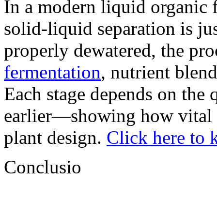
In a modern liquid organic f
solid-liquid separation is jus
properly dewatered, the pr
fermentation
, nutrient blend
Each stage depends on the q
earlier—showing how vital t
plant design.
Click here to
Conclusio