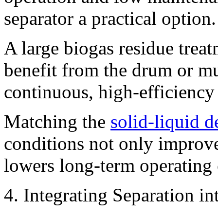
separator a practical option.
A large biogas residue treat
benefit from the drum or mu
continuous, high-efficiency
Matching the
solid-liquid 
conditions not only improves
lowers long-term operating 
4. Integrating Separation i