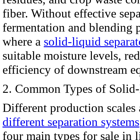
fiber. Without effective sep
fermentation and blending 
where a
solid-liquid separat
suitable moisture levels, re
efficiency of downstream e
2. Common Types of Solid-
Different production scales
different separation systems
four main types for sale in 