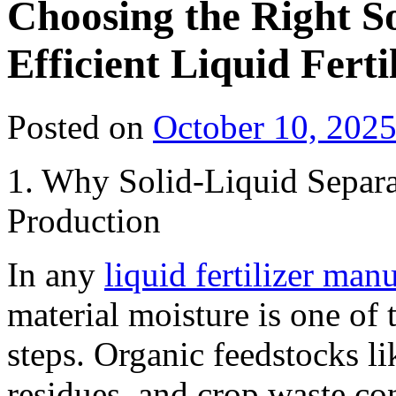
Choosing the Right So
Efficient Liquid Fert
Posted on
October 10, 202
1. Why Solid-Liquid Separat
Production
In any
liquid fertilizer man
material moisture is one of 
steps. Organic feedstocks l
residues, and crop waste co