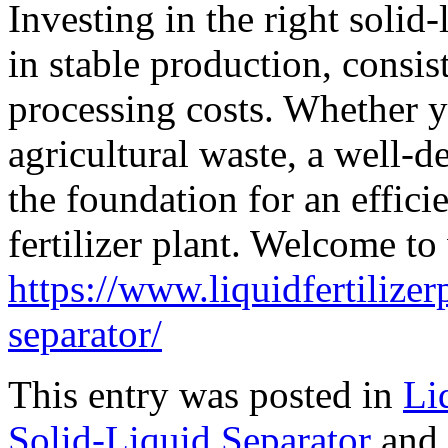
Investing in the right solid
in stable production, consis
processing costs. Whether y
agricultural waste, a well-d
the foundation for an effici
fertilizer plant. Welcome to 
https://www.liquidfertilizer
separator/
This entry was posted in
Li
Solid-Liquid Separator
and 