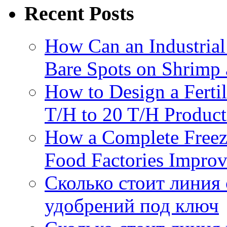
Recent Posts
How Can an Industrial
Bare Spots on Shrimp 
How to Design a Fertil
T/H to 20 T/H Product
How a Complete Freez
Food Factories Improv
Сколько стоит линия
удобрений под ключ