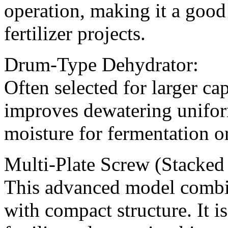
operation, making it a good
fertilizer projects.
Drum-Type Dehydrator:
Often selected for larger ca
improves dewatering uniform
moisture for fermentation or
Multi-Plate Screw (Stacked 
This advanced model combin
with compact structure. It is