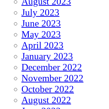
August 2023
July 2023
June 2023
May 2023
April 2023
January 2023
December 2022
November 2022
October 2022
August 2022