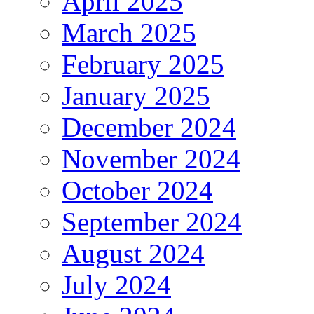
April 2025
March 2025
February 2025
January 2025
December 2024
November 2024
October 2024
September 2024
August 2024
July 2024