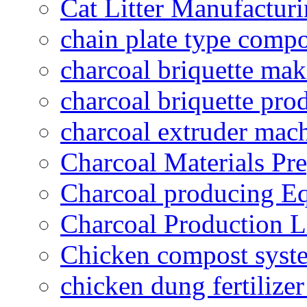
Cat Litter Manufacturi
chain plate type compo
charcoal briquette ma
charcoal briquette pro
charcoal extruder mac
Charcoal Materials Pre
Charcoal producing E
Charcoal Production L
Chicken compost syst
chicken dung fertilize