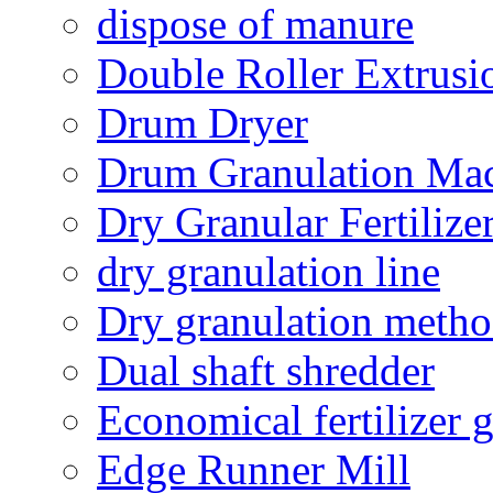
dispose of manure
Double Roller Extrusi
Drum Dryer
Drum Granulation Ma
Dry Granular Fertiliz
dry granulation line
Dry granulation meth
Dual shaft shredder
Economical fertilizer 
Edge Runner Mill