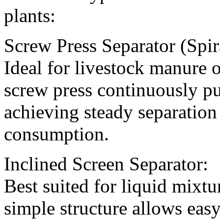
plants:
Screw Press Separator (Spir
Ideal for livestock manure o
screw press continuously pu
achieving steady separation
consumption.
Inclined Screen Separator:
Best suited for liquid mixtu
simple structure allows ea