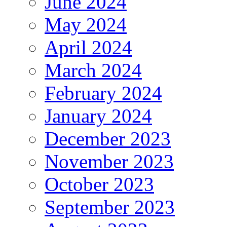
June 2024
May 2024
April 2024
March 2024
February 2024
January 2024
December 2023
November 2023
October 2023
September 2023