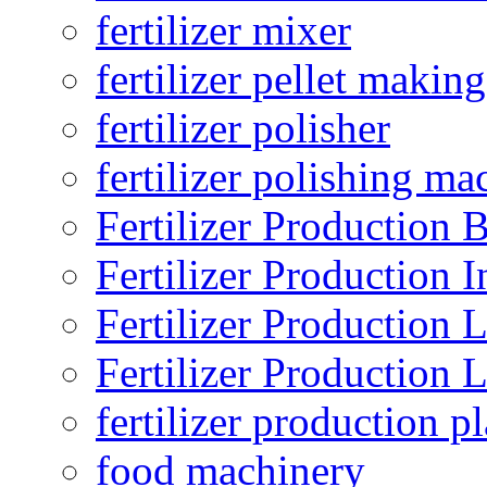
fertilizer mixer
fertilizer pellet making
fertilizer polisher
fertilizer polishing ma
Fertilizer Production B
Fertilizer Production I
Fertilizer Production 
Fertilizer Production 
fertilizer production pl
food machinery