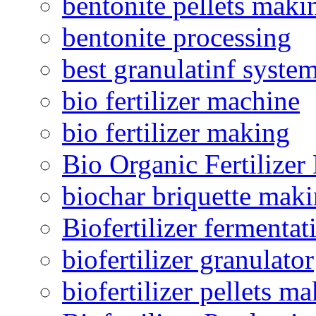
bentonite pellets maki
bentonite processing
best granulatinf system
bio fertilizer machine
bio fertilizer making
Bio Organic Fertilizer
biochar briquette mak
Biofertilizer fermentat
biofertilizer granulator
biofertilizer pellets m