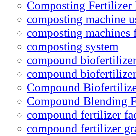
Composting Fertilizer
composting machine use
composting machines f
composting system
compound biofertilizer
compound biofertilizer
Compound Biofertilize
Compound Blending Fe
compound fertilizer fa
compound fertilizer gr