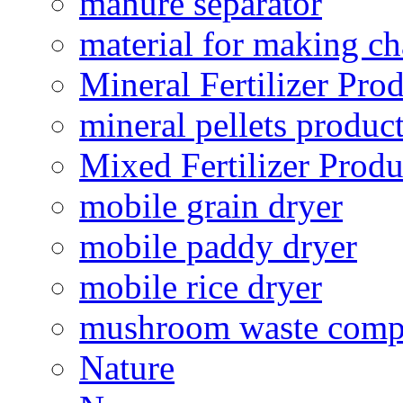
manure separator
material for making ch
Mineral Fertilizer Pro
mineral pellets produc
Mixed Fertilizer Produ
mobile grain dryer
mobile paddy dryer
mobile rice dryer
mushroom waste comp
Nature