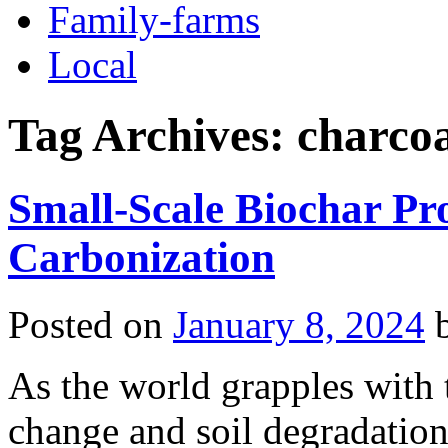
Family-farms
Local
Tag Archives:
charcoa
Small-Scale Biochar P
Carbonization
Posted on
January 8, 2024
As the world grapples with t
change and soil degradation