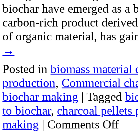
biochar have emerged as a b
carbon-rich product derive
of organic material, has ga
→
Posted in
biomass material 
production
,
Commercial ch
biochar making
|
Tagged
bi
to biochar
,
charcoal pellets
on
making
|
Comments Off
Small-
Scale
Biochar