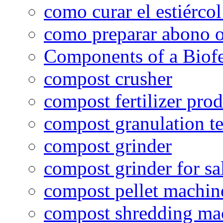
como curar el estiércol
como preparar abono o
Components of a Biofer
compost crusher
compost fertilizer prod
compost granulation t
compost grinder
compost grinder for sa
compost pellet machin
compost shredding ma