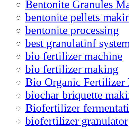
Bentonite Granules M
bentonite pellets maki
bentonite processing
best granulatinf system
bio fertilizer machine
bio fertilizer making
Bio Organic Fertilizer
biochar briquette mak
Biofertilizer fermentat
biofertilizer granulator