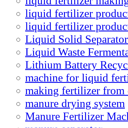
liquid fertilizer maki
liquid fertilizer produc
liquid fertilizer produ
Liquid Solid Separator
Liquid Waste Fermenta
Lithium Battery Recy
machine for liquid fert
making fertilizer fro
manure drying system
Manure Fertilizer Mac