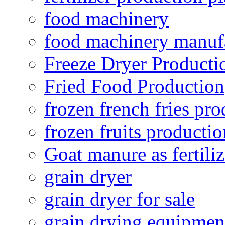
food machinery
food machinery manuf
Freeze Dryer Producti
Fried Food Production
frozen french fries pro
frozen fruits productio
Goat manure as fertiliz
grain dryer
grain dryer for sale
grain drying equipmen