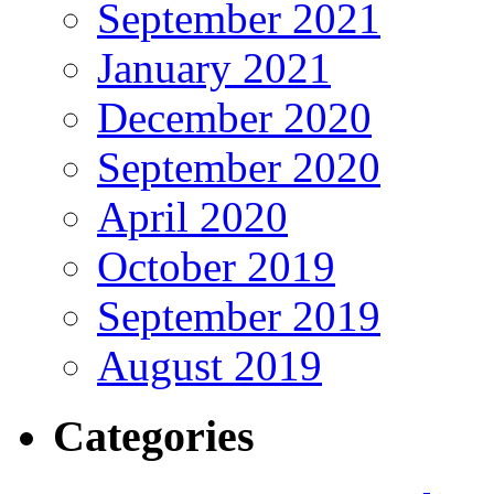
September 2021
January 2021
December 2020
September 2020
April 2020
October 2019
September 2019
August 2019
Categories