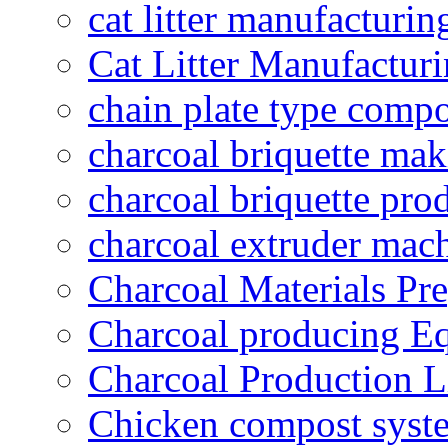
cat litter manufacturin
Cat Litter Manufacturi
chain plate type compo
charcoal briquette ma
charcoal briquette pro
charcoal extruder mac
Charcoal Materials Pre
Charcoal producing E
Charcoal Production L
Chicken compost syst