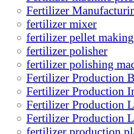
Fertilizer Manufacturi
fertilizer mixer
fertilizer pellet making
fertilizer polisher
fertilizer polishing ma
Fertilizer Production B
Fertilizer Production I
Fertilizer Production 
Fertilizer Production 
fertilizer production pl