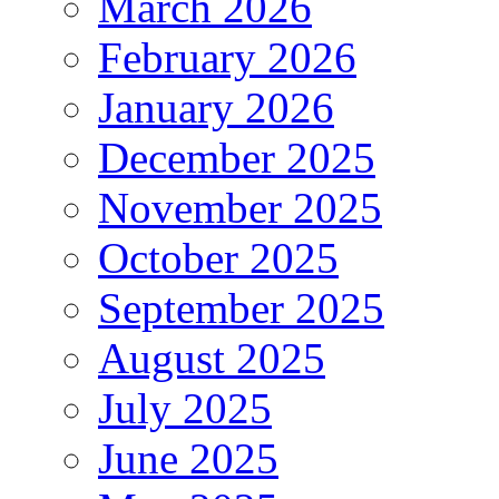
March 2026
February 2026
January 2026
December 2025
November 2025
October 2025
September 2025
August 2025
July 2025
June 2025