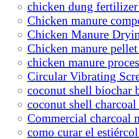
chicken dung fertilize
Chicken manure compo
Chicken Manure Dryi
Chicken manure pelle
chicken manure proce
Circular Vibrating Scr
coconut shell biochar 
coconut shell charcoal
Commercial charcoal 
como curar el estiércol