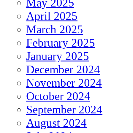
May 2025
April 2025
March 2025
February 2025
January 2025
December 2024
November 2024
October 2024
September 2024
August 2024