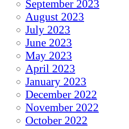
September 2023
August 2023
July 2023
June 2023
May 2023
April 2023
January 2023
December 2022
November 2022
October 2022