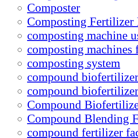
Composter
Composting Fertilizer
composting machine use
composting machines f
composting system
compound biofertilizer
compound biofertilizer
Compound Biofertilize
Compound Blending Fe
compound fertilizer fa