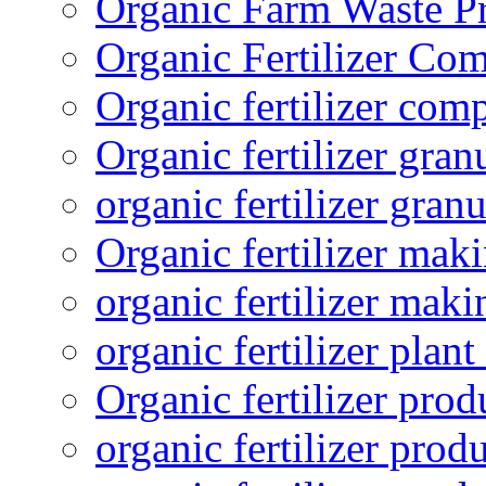
Organic Farm Waste P
Organic Fertilizer Co
Organic fertilizer com
Organic fertilizer gra
organic fertilizer granu
Organic fertilizer mak
organic fertilizer mak
organic fertilizer plant
Organic fertilizer prod
organic fertilizer pro