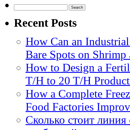
Productio
Search
Through
for:
Batch
Recent Posts
Carboniza
How Can an Industrial
Bare Spots on Shrimp 
How to Design a Fertil
T/H to 20 T/H Product
How a Complete Freez
Food Factories Improv
Сколько стоит линия