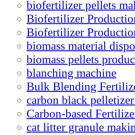
biofertilizer pellets m
Biofertilizer Producti
Biofertilizer Producti
biomass material dispo
biomass pellets produc
blanching machine
Bulk Blending Fertiliz
carbon black pelletize
Carbon-based Fertilize
cat litter granule maki