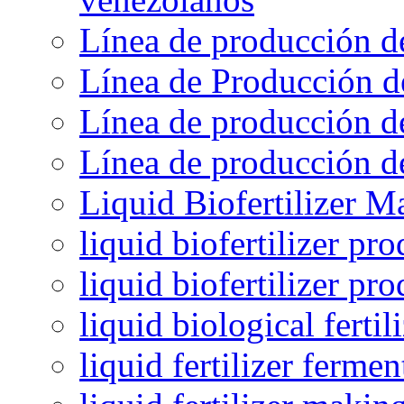
Línea de producción d
Línea de Producción d
Línea de producción de
Línea de producción de
Liquid Biofertilizer M
liquid biofertilizer pr
liquid biofertilizer pr
liquid biological ferti
liquid fertilizer fermen