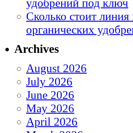
удобрений под ключ
Сколько стоит линия
органических удобрен
Archives
August 2026
July 2026
June 2026
May 2026
April 2026