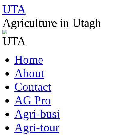
UTA
Agriculture in Utagh
Skip
Home
to
content
About
Contact
AG Pro
Agri-busi
Agri-tour