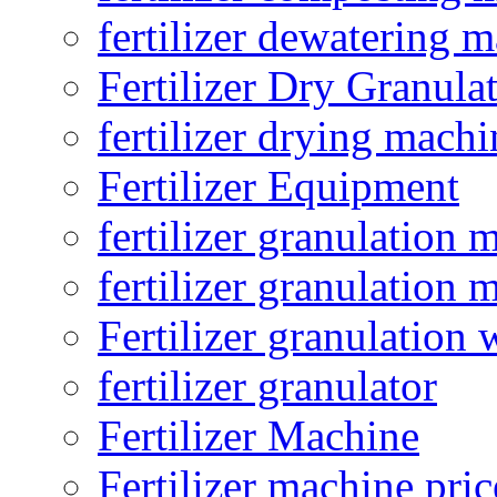
fertilizer dewatering 
Fertilizer Dry Granula
fertilizer drying machi
Fertilizer Equipment
fertilizer granulation 
fertilizer granulation 
Fertilizer granulation 
fertilizer granulator
Fertilizer Machine
Fertilizer machine pric