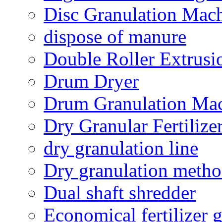
Disc Granulation Mac
dispose of manure
Double Roller Extrusi
Drum Dryer
Drum Granulation Ma
Dry Granular Fertiliz
dry granulation line
Dry granulation meth
Dual shaft shredder
Economical fertilizer 