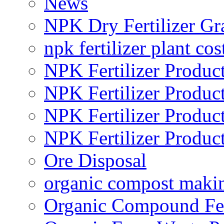
News
NPK Dry Fertilizer Gr
npk fertilizer plant cos
NPK Fertilizer Produc
NPK Fertilizer Produc
NPK Fertilizer Produc
NPK Fertilizer Produc
Ore Disposal
organic compost maki
Organic Compound Fert