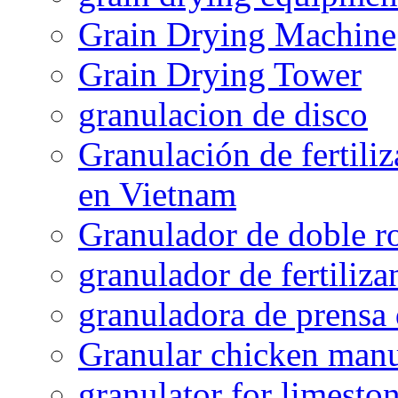
Grain Drying Machine
Grain Drying Tower
granulacion de disco
Granulación de fertiliz
en Vietnam
Granulador de doble ro
granulador de fertiliza
granuladora de prensa 
Granular chicken manur
granulator for limesto