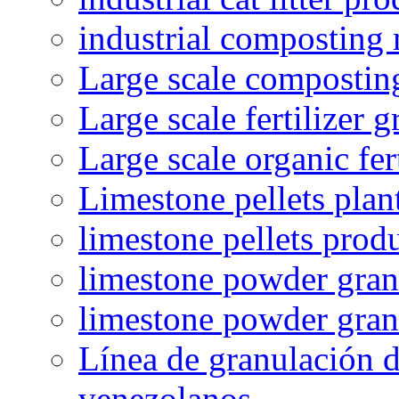
industrial composting
Large scale compostin
Large scale fertilizer 
Large scale organic fer
Limestone pellets plan
limestone pellets prod
limestone powder granu
limestone powder gran
Línea de granulación d
venezolanos