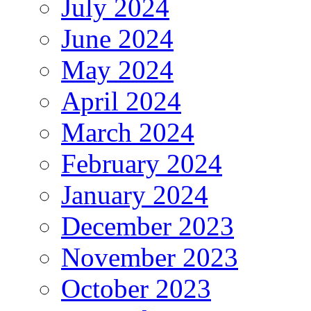
July 2024
June 2024
May 2024
April 2024
March 2024
February 2024
January 2024
December 2023
November 2023
October 2023