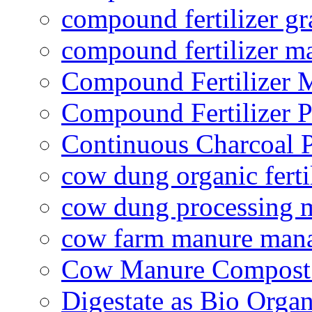
compound fertilizer gr
compound fertilizer m
Compound Fertilizer 
Compound Fertilizer P
Continuous Charcoal P
cow dung organic ferti
cow dung processing 
cow farm manure man
Cow Manure Compost
Digestate as Bio Organi