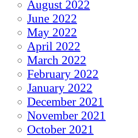
August 2022
June 2022
May 2022
April 2022
March 2022
February 2022
January 2022
December 2021
November 2021
October 2021