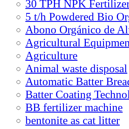
30 TPH NPK Fertilizer
5 t/h Powdered Bio Org
Abono Orgánico de Al
Agricultural Equipmen
Agriculture
Animal waste disposal
Automatic Batter Bre
Batter Coating Techno
BB fertilizer machine
bentonite as cat litter