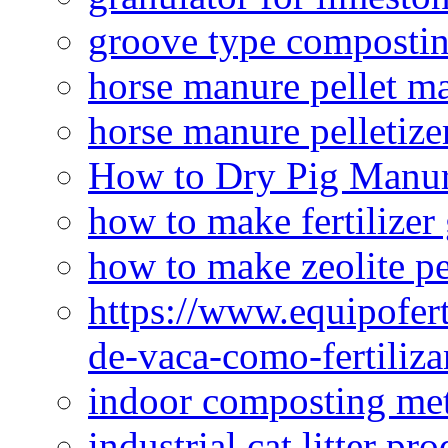
groove type composti
horse manure pellet m
horse manure pelletize
How to Dry Pig Manu
how to make fertilizer
how to make zeolite pe
https://www.equipofert
de-vaca-como-fertiliza
indoor composting me
industrial cat litter pr