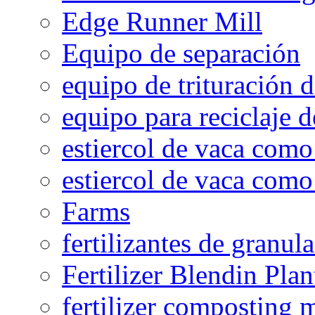
Edge Runner Mill
Equipo de separación
equipo de trituración 
equipo para reciclaje d
estiercol de vaca como 
estiercol de vaca como 
Farms
fertilizantes de granul
Fertilizer Blendin Plan
fertilizer composting 