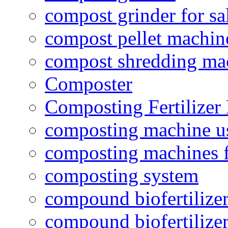
compost grinder for sa
compost pellet machin
compost shredding ma
Composter
Composting Fertilizer
composting machine use
composting machines f
composting system
compound biofertilizer
compound biofertilizer