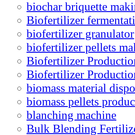
biochar briquette mak
Biofertilizer fermentat
biofertilizer granulator
biofertilizer pellets m
Biofertilizer Producti
Biofertilizer Producti
biomass material dispo
biomass pellets produc
blanching machine
Bulk Blending Fertiliz