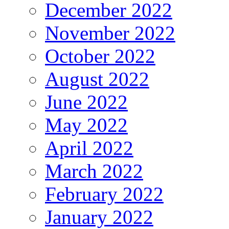
December 2022
November 2022
October 2022
August 2022
June 2022
May 2022
April 2022
March 2022
February 2022
January 2022