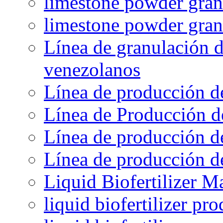
limestone powder granu
limestone powder gran
Línea de granulación d
venezolanos
Línea de producción d
Línea de Producción d
Línea de producción de
Línea de producción de
Liquid Biofertilizer M
liquid biofertilizer pr