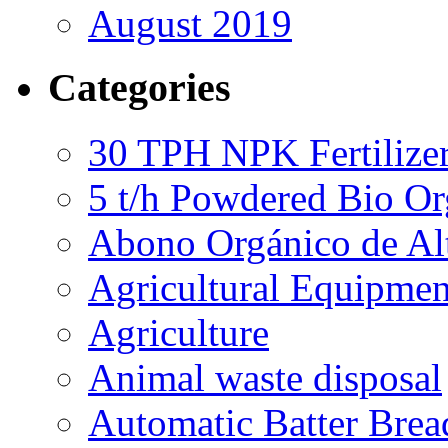
August 2019
Categories
30 TPH NPK Fertilizer
5 t/h Powdered Bio Org
Abono Orgánico de Al
Agricultural Equipmen
Agriculture
Animal waste disposal
Automatic Batter Bre