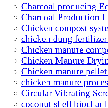
Charcoal producing E
Charcoal Production L
Chicken compost syst
chicken dung fertilize
Chicken manure compo
Chicken Manure Dryi
Chicken manure pelle
chicken manure proce
Circular Vibrating Scr
coconut shell biochar 