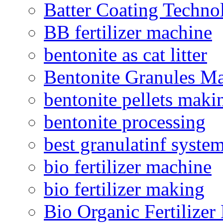
Batter Coating Techno
BB fertilizer machine
bentonite as cat litter
Bentonite Granules M
bentonite pellets maki
bentonite processing
best granulatinf system
bio fertilizer machine
bio fertilizer making
Bio Organic Fertilizer