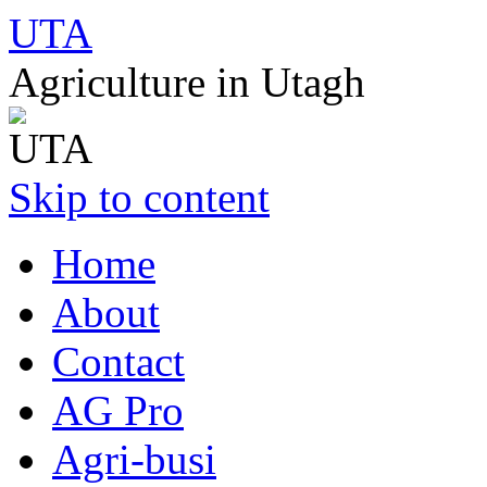
UTA
Agriculture in Utagh
Skip to content
Home
About
Contact
AG Pro
Agri-busi