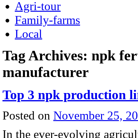
Agri-tour
Family-farms
Local
Tag Archives:
npk fer
manufacturer
Top 3 npk production li
Posted on
November 25, 2
In the ever-evolving agricult