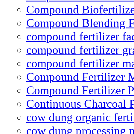
Compound Biofertilize
Compound Blending Fe
compound fertilizer fa
compound fertilizer gr
compound fertilizer m
Compound Fertilizer 
Compound Fertilizer P
Continuous Charcoal P
cow dung organic ferti
cow dung processing 