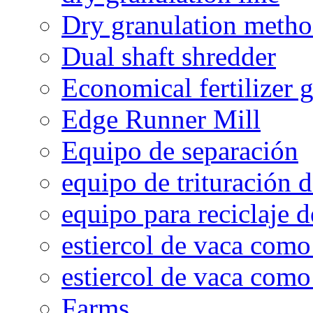
Dry granulation meth
Dual shaft shredder
Economical fertilizer 
Edge Runner Mill
Equipo de separación
equipo de trituración 
equipo para reciclaje d
estiercol de vaca como 
estiercol de vaca como 
Farms