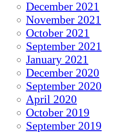
December 2021
November 2021
October 2021
September 2021
January 2021
December 2020
September 2020
April 2020
October 2019
September 2019