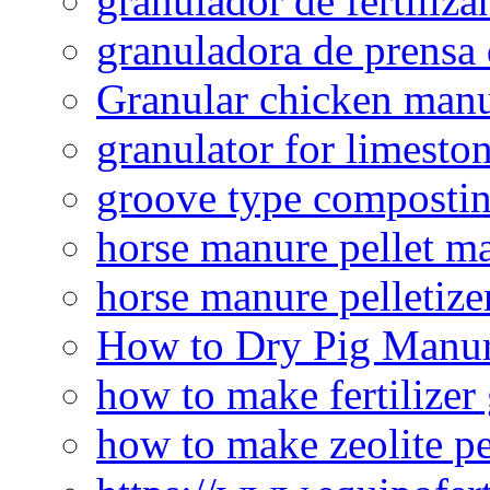
granulador de fertiliza
granuladora de prensa 
Granular chicken manur
granulator for limesto
groove type composti
horse manure pellet m
horse manure pelletize
How to Dry Pig Manu
how to make fertilizer
how to make zeolite pe