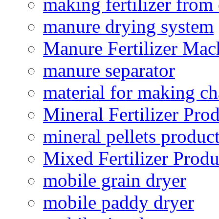
making fertilizer fro
manure drying system
Manure Fertilizer Mac
manure separator
material for making ch
Mineral Fertilizer Pro
mineral pellets produc
Mixed Fertilizer Produ
mobile grain dryer
mobile paddy dryer