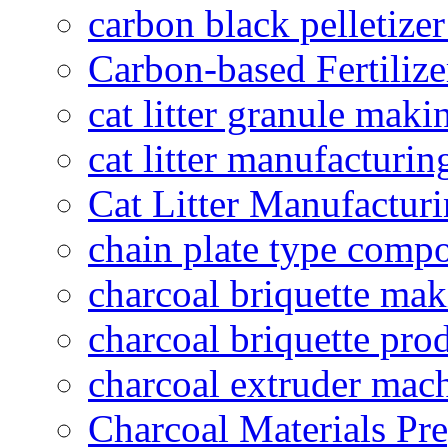
carbon black pelletize
Carbon-based Fertilize
cat litter granule maki
cat litter manufacturin
Cat Litter Manufacturi
chain plate type compo
charcoal briquette ma
charcoal briquette pro
charcoal extruder mac
Charcoal Materials Pre