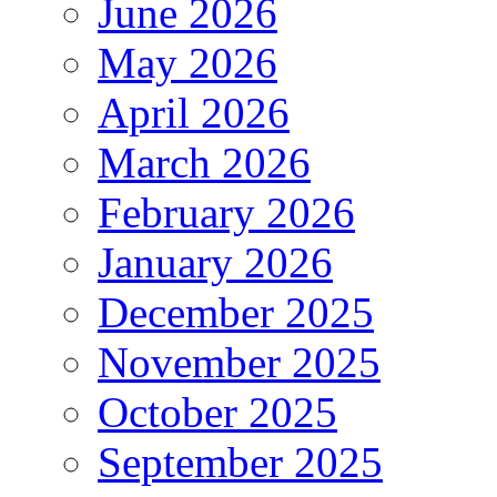
June 2026
May 2026
April 2026
March 2026
February 2026
January 2026
December 2025
November 2025
October 2025
September 2025