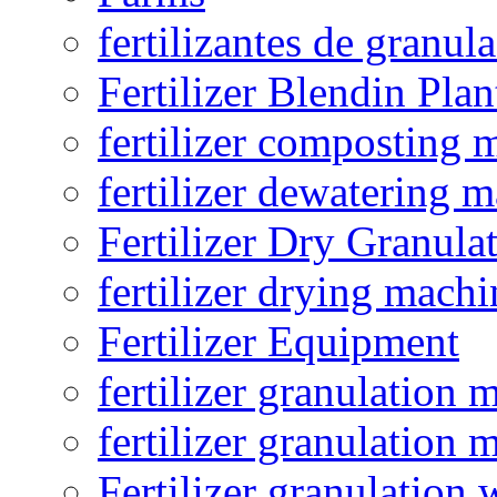
fertilizantes de granul
Fertilizer Blendin Plan
fertilizer composting 
fertilizer dewatering 
Fertilizer Dry Granula
fertilizer drying machi
Fertilizer Equipment
fertilizer granulation 
fertilizer granulation 
Fertilizer granulation 