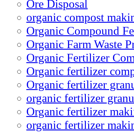
Ore Disposal
organic compost maki
Organic Compound Fert
Organic Farm Waste P
Organic Fertilizer Co
Organic fertilizer com
Organic fertilizer gra
organic fertilizer granu
Organic fertilizer mak
organic fertilizer mak