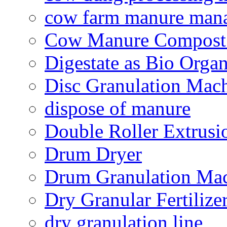
cow farm manure man
Cow Manure Compost
Digestate as Bio Organi
Disc Granulation Mac
dispose of manure
Double Roller Extrusi
Drum Dryer
Drum Granulation Ma
Dry Granular Fertiliz
dry granulation line