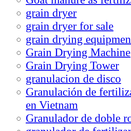
grain dryer
grain dryer for sale
grain drying equipmen
Grain Drying Machine
Grain Drying Tower
granulacion de disco
Granulación de fertiliz
en Vietnam
Granulador de doble ro