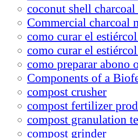
coconut shell charcoal
Commercial charcoal 
como curar el estiércol
como curar el estiércol
como preparar abono o
Components of a Biofer
compost crusher
compost fertilizer prod
compost granulation t
compost grinder