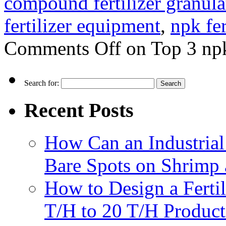
compound fertilizer granula
fertilizer equipment
,
npk fe
Comments Off
on Top 3 npk
Search for:
Recent Posts
How Can an Industrial
Bare Spots on Shrimp 
How to Design a Fertil
T/H to 20 T/H Product