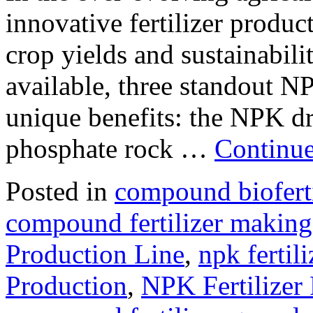
innovative fertilizer produc
crop yields and sustainabil
available, three standout N
unique benefits: the NPK dr
phosphate rock …
Continu
Posted in
compound bioferti
compound fertilizer making
Production Line
,
npk fertili
Production
,
NPK Fertilizer