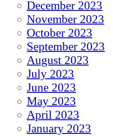
December 2023
November 2023
October 2023
September 2023
August 2023
July 2023
June 2023
May 2023
April 2023
January 2023