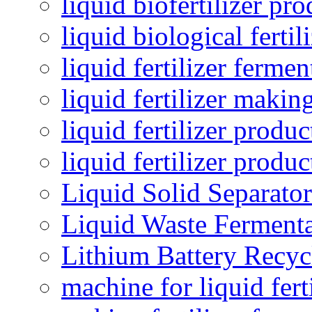
liquid biofertilizer pr
liquid biological ferti
liquid fertilizer fermen
liquid fertilizer maki
liquid fertilizer produc
liquid fertilizer produ
Liquid Solid Separator
Liquid Waste Fermenta
Lithium Battery Recy
machine for liquid fert