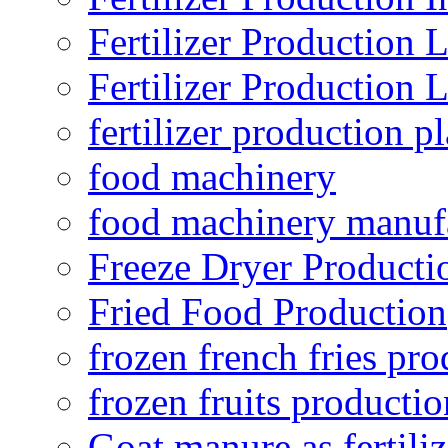
Fertilizer Production 
Fertilizer Production 
fertilizer production pl
food machinery
food machinery manuf
Freeze Dryer Producti
Fried Food Production
frozen french fries pro
frozen fruits productio
Goat manure as fertiliz