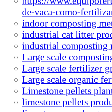
https://www.equipofert
de-vaca-como-fertiliza
indoor composting me
industrial cat litter pr
industrial composting
Large scale compostin
Large scale fertilizer 
Large scale organic fer
Limestone pellets plan
limestone pellets prod