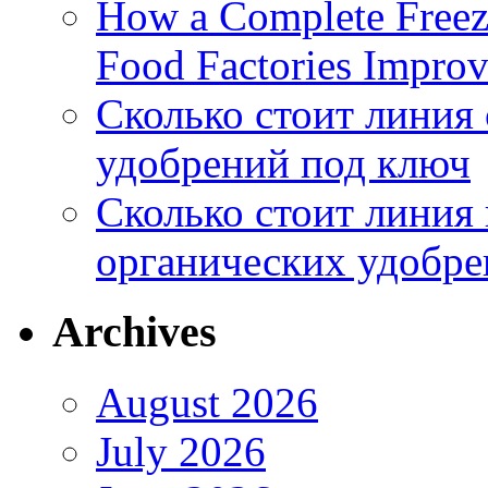
How a Complete Freez
Food Factories Improv
Сколько стоит линия
удобрений под ключ
Сколько стоит линия
органических удобрен
Archives
August 2026
July 2026