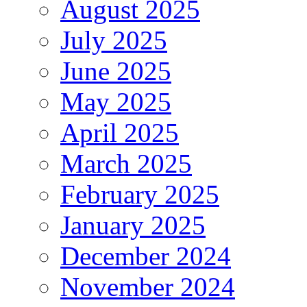
August 2025
July 2025
June 2025
May 2025
April 2025
March 2025
February 2025
January 2025
December 2024
November 2024