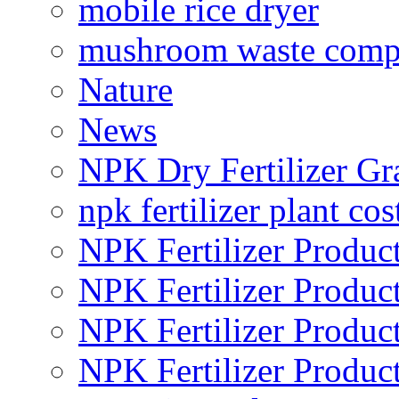
mobile rice dryer
mushroom waste comp
Nature
News
NPK Dry Fertilizer Gr
npk fertilizer plant cos
NPK Fertilizer Produc
NPK Fertilizer Produc
NPK Fertilizer Produc
NPK Fertilizer Produc