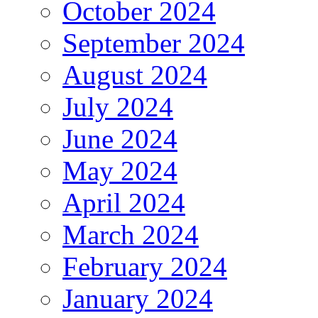
October 2024
September 2024
August 2024
July 2024
June 2024
May 2024
April 2024
March 2024
February 2024
January 2024