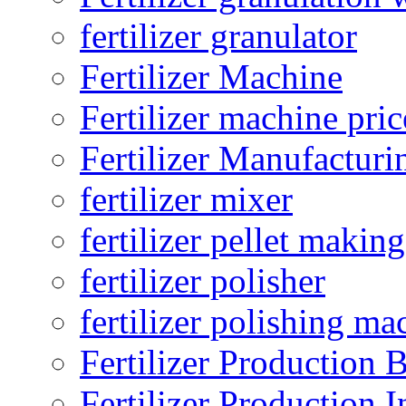
fertilizer granulator
Fertilizer Machine
Fertilizer machine pric
Fertilizer Manufacturi
fertilizer mixer
fertilizer pellet making
fertilizer polisher
fertilizer polishing ma
Fertilizer Production B
Fertilizer Production I