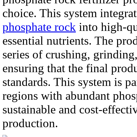
choice. This system integra
phosphate rock
into high-qua
essential nutrients. The pro
series of crushing, grinding
ensuring that the final prod
standards. This system is pa
regions with abundant phosp
sustainable and cost-effecti
production.