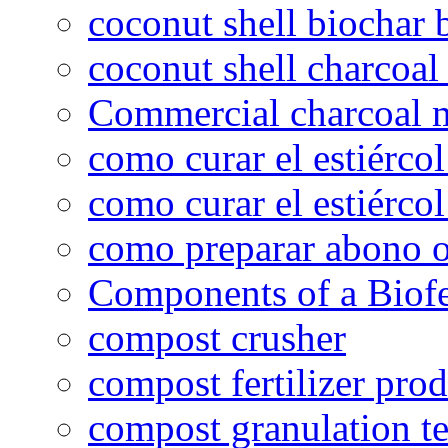
coconut shell biochar 
coconut shell charcoal
Commercial charcoal 
como curar el estiércol
como curar el estiércol
como preparar abono o
Components of a Biofer
compost crusher
compost fertilizer prod
compost granulation t