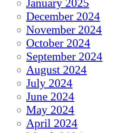
January 2025
December 2024
November 2024
October 2024
September 2024
August 2024
July 2024
June 2024
May 2024
April 2024