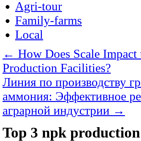
Agri-tour
Family-farms
Local
←
How Does Scale Impact th
Production Facilities?
Линия по производству г
аммония: Эффективное ре
аграрной индустрии
→
Top 3 npk production l