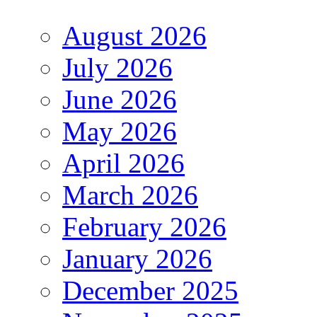
August 2026
July 2026
June 2026
May 2026
April 2026
March 2026
February 2026
January 2026
December 2025