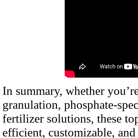
In summary, whether you’re
granulation, phosphate-speci
fertilizer solutions, these 
efficient, customizable, and