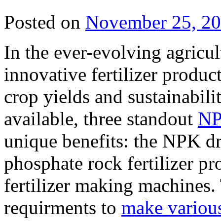
Posted on
November 25, 2
In the ever-evolving agricult
innovative fertilizer produc
crop yields and sustainabil
available, three standout
NP
unique benefits: the NPK dr
phosphate rock fertilizer p
fertilizer making machines.
requirments to
make various