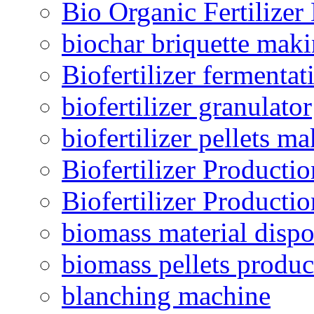
Bio Organic Fertilizer
biochar briquette mak
Biofertilizer fermentat
biofertilizer granulator
biofertilizer pellets m
Biofertilizer Producti
Biofertilizer Producti
biomass material dispo
biomass pellets produc
blanching machine