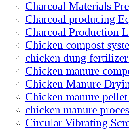
Charcoal Materials Pre
Charcoal producing E
Charcoal Production L
Chicken compost syst
chicken dung fertilize
Chicken manure compo
Chicken Manure Dryi
Chicken manure pelle
chicken manure proce
Circular Vibrating Scr