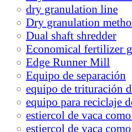
dry granulation line
Dry granulation meth
Dual shaft shredder
Economical fertilizer 
Edge Runner Mill
Equipo de separación
equipo de trituración 
equipo para reciclaje d
estiercol de vaca como 
estiercol de vaca como 