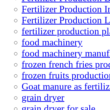
Fertilizer Production I
Fertilizer Production 
fertilizer production pl
food machinery
food machinery manuf
frozen french fries pro
frozen fruits productio
Goat manure as fertiliz
grain dryer
grain dryer for sale