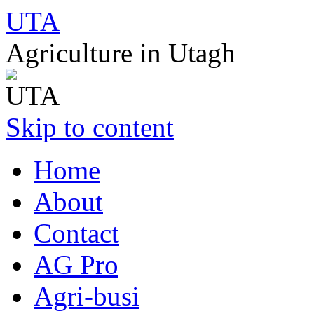
UTA
Agriculture in Utagh
Skip to content
Home
About
Contact
AG Pro
Agri-busi