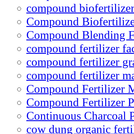
compound biofertilizer
Compound Biofertilize
Compound Blending Fe
compound fertilizer fa
compound fertilizer gr
compound fertilizer m
Compound Fertilizer 
Compound Fertilizer P
Continuous Charcoal P
cow dung organic ferti