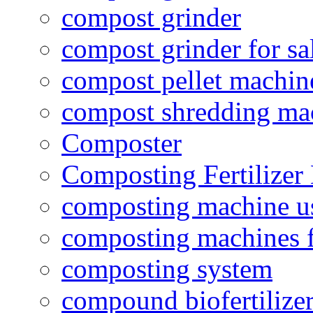
compost grinder
compost grinder for sa
compost pellet machin
compost shredding ma
Composter
Composting Fertilizer
composting machine use
composting machines f
composting system
compound biofertilizer