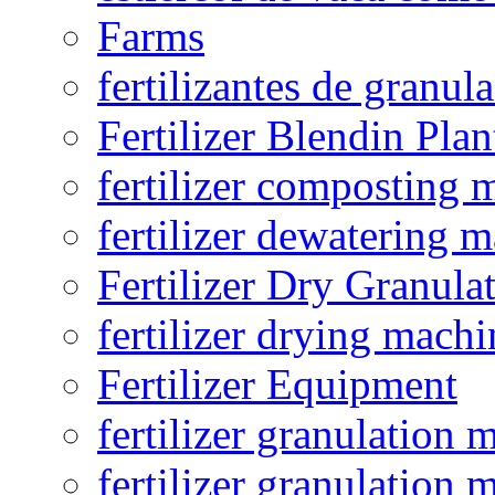
Farms
fertilizantes de granul
Fertilizer Blendin Plan
fertilizer composting 
fertilizer dewatering 
Fertilizer Dry Granula
fertilizer drying machi
Fertilizer Equipment
fertilizer granulation 
fertilizer granulation 