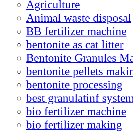
Agriculture
Animal waste disposal
BB fertilizer machine
bentonite as cat litter
Bentonite Granules M
bentonite pellets maki
bentonite processing
best granulatinf system
bio fertilizer machine
bio fertilizer making