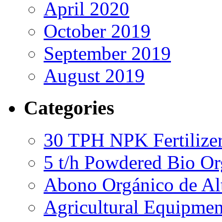
April 2020
October 2019
September 2019
August 2019
Categories
30 TPH NPK Fertilizer
5 t/h Powdered Bio Org
Abono Orgánico de Al
Agricultural Equipmen