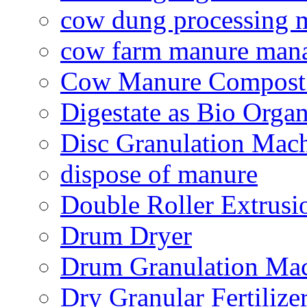
cow dung processing 
cow farm manure man
Cow Manure Compost
Digestate as Bio Organi
Disc Granulation Mac
dispose of manure
Double Roller Extrusi
Drum Dryer
Drum Granulation Ma
Dry Granular Fertiliz