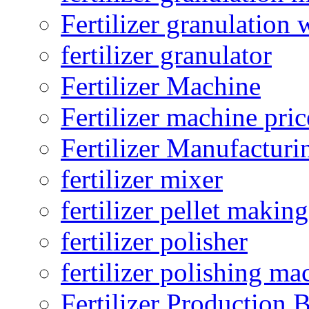
Fertilizer granulation 
fertilizer granulator
Fertilizer Machine
Fertilizer machine pric
Fertilizer Manufacturi
fertilizer mixer
fertilizer pellet making
fertilizer polisher
fertilizer polishing ma
Fertilizer Production B