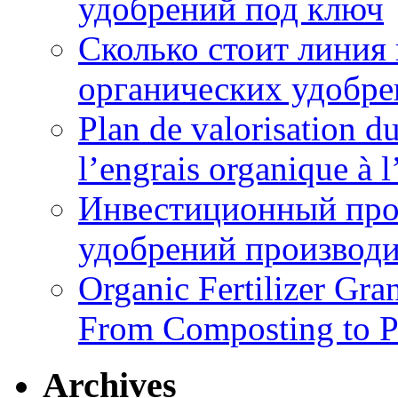
удобрений под ключ
Сколько стоит линия
органических удобрен
Plan de valorisation d
l’engrais organique à 
Инвестиционный про
удобрений производи
Organic Fertilizer Gra
From Composting to P
Archives