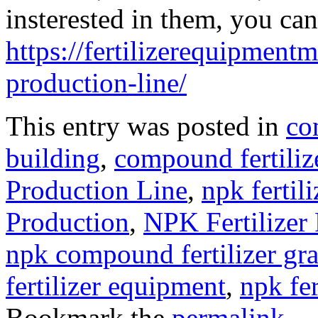
insterested in them, you can
https://fertilizerequipmentm
production-line/
This entry was posted in
co
building
,
compound fertili
Production Line
,
npk fertili
Production
,
NPK Fertilizer
npk compound fertilizer gra
fertilizer equipment
,
npk fe
Bookmark the
permalink
.