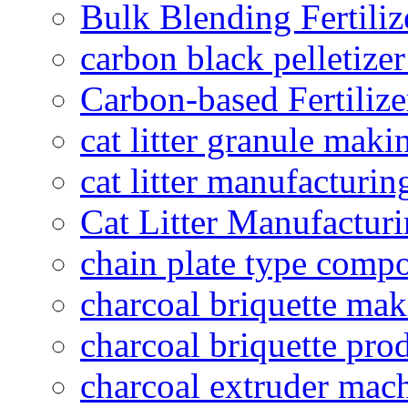
Bulk Blending Fertiliz
carbon black pelletize
Carbon-based Fertilize
cat litter granule maki
cat litter manufacturin
Cat Litter Manufacturi
chain plate type compo
charcoal briquette ma
charcoal briquette pro
charcoal extruder mac