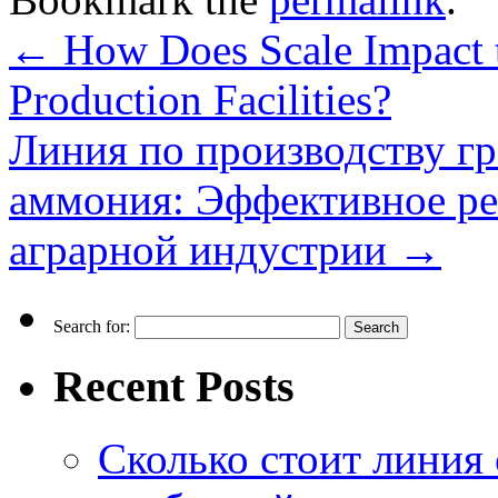
←
How Does Scale Impact th
Production Facilities?
Линия по производству г
аммония: Эффективное ре
аграрной индустрии
→
Search for:
Recent Posts
Сколько стоит линия