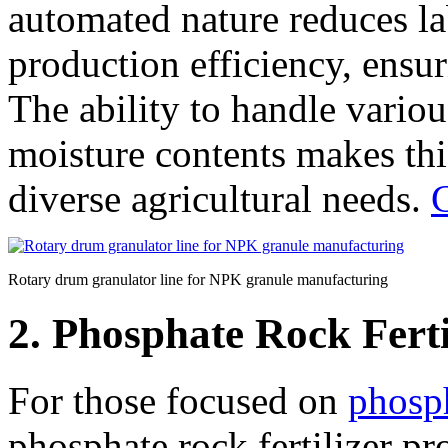
automated nature reduces la
production efficiency, ensur
The ability to handle variou
moisture contents makes this
diverse agricultural needs.
C
Rotary drum granulator line for NPK granule manufacturing
2. Phosphate Rock Fert
For those focused on
phosph
phosphate rock fertilizer pr