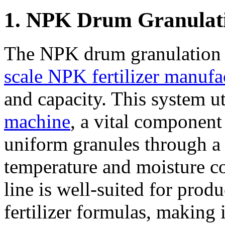
1. NPK Drum Granulat
The NPK drum granulation l
scale NPK fertilizer manufa
and capacity. This system ut
machine
, a vital component 
uniform granules through a 
temperature and moisture c
line is well-suited for pro
fertilizer formulas, making i