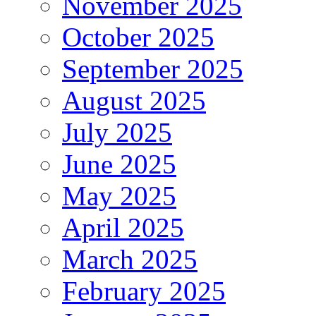
November 2025
October 2025
September 2025
August 2025
July 2025
June 2025
May 2025
April 2025
March 2025
February 2025