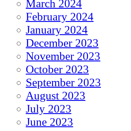
March 2024
February 2024
January 2024
December 2023
November 2023
October 2023
September 2023
August 2023
July 2023
June 2023