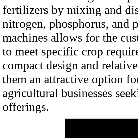
fertilizers by mixing and di
nitrogen, phosphorus, and p
machines allows for the cus
to meet specific crop requir
compact design and relativ
them an attractive option f
agricultural businesses seek
offerings.