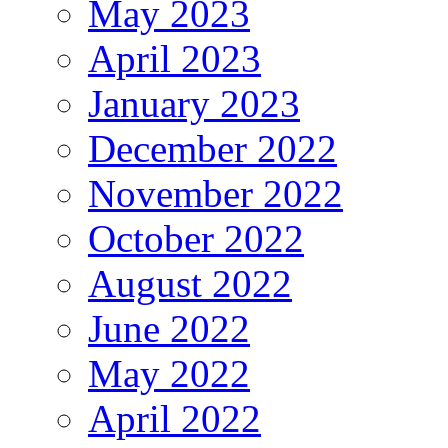
May 2023
April 2023
January 2023
December 2022
November 2022
October 2022
August 2022
June 2022
May 2022
April 2022