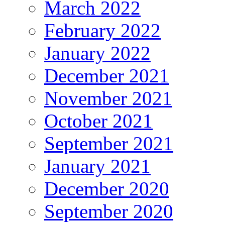
March 2022
February 2022
January 2022
December 2021
November 2021
October 2021
September 2021
January 2021
December 2020
September 2020