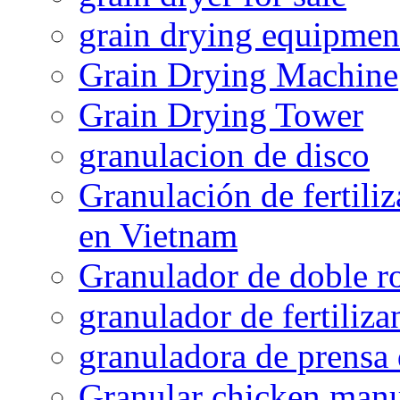
grain drying equipmen
Grain Drying Machine
Grain Drying Tower
granulacion de disco
Granulación de fertiliz
en Vietnam
Granulador de doble ro
granulador de fertiliza
granuladora de prensa 
Granular chicken manur