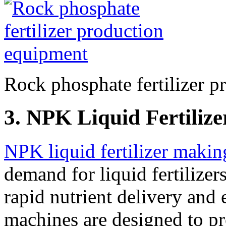
Rock phosphate fertilizer 
3. NPK Liquid Fertiliz
NPK liquid fertilizer maki
demand for liquid fertilizer
rapid nutrient delivery and 
machines are designed to pr