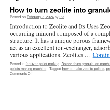
How to turn zeolite into granu
Posted on
February 7, 2024
by
uta
Introduction to Zeolite and Its Uses Zeol
occurring mineral composed of a compl
structure. It has a unique porous framewo
act as an excellent ion-exchanger, adsorb
various applications. Zeolites …
Contin
Posted in
fertilizer pellet making
,
Rotary drum granulation mach
pellets making machine
|
Tagged
how to make zeolite pellets
,
pr
on
Comments Off
How
to
turn
zeolite
into
granules