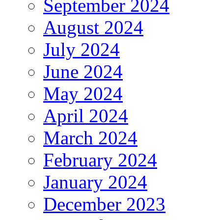
September 2024
August 2024
July 2024
June 2024
May 2024
April 2024
March 2024
February 2024
January 2024
December 2023