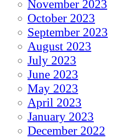
November 2023
October 2023
September 2023
August 2023
July 2023
June 2023
May 2023
April 2023
January 2023
December 2022