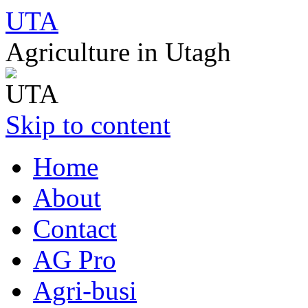
UTA
Agriculture in Utagh
Skip to content
Home
About
Contact
AG Pro
Agri-busi