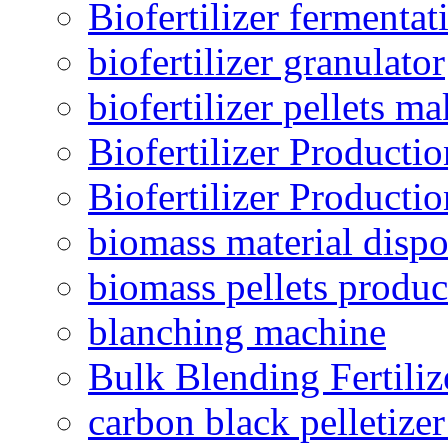
Biofertilizer fermentat
biofertilizer granulator
biofertilizer pellets m
Biofertilizer Producti
Biofertilizer Producti
biomass material dispo
biomass pellets produc
blanching machine
Bulk Blending Fertiliz
carbon black pelletize