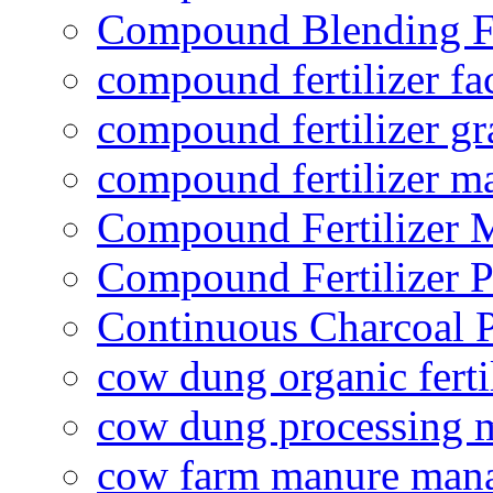
Compound Blending Fe
compound fertilizer fa
compound fertilizer gr
compound fertilizer m
Compound Fertilizer 
Compound Fertilizer P
Continuous Charcoal P
cow dung organic ferti
cow dung processing 
cow farm manure man