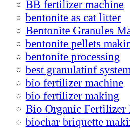
BB fertilizer machine
bentonite as cat litter
Bentonite Granules M
bentonite pellets maki
bentonite processing
best granulatinf system
bio fertilizer machine
bio fertilizer making
Bio Organic Fertilizer
biochar briquette mak