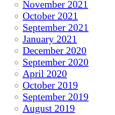
November 2021
October 2021
September 2021
January 2021
December 2020
September 2020
April 2020
October 2019
September 2019
August 2019