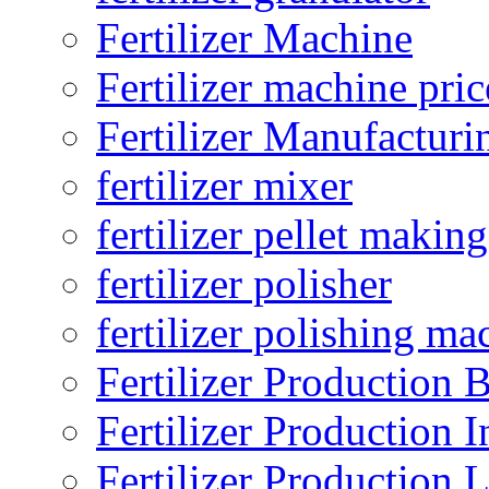
Fertilizer Machine
Fertilizer machine pric
Fertilizer Manufacturi
fertilizer mixer
fertilizer pellet making
fertilizer polisher
fertilizer polishing ma
Fertilizer Production B
Fertilizer Production I
Fertilizer Production 