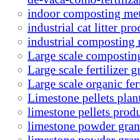
indoor composting me
industrial cat litter pr
industrial composting
Large scale compostin
Large scale fertilizer 
Large scale organic fer
Limestone pellets plan
limestone pellets prod
limestone powder granu
limestone powder gran