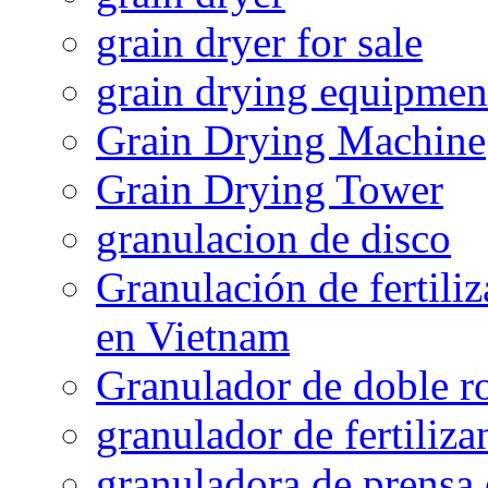
grain dryer for sale
grain drying equipmen
Grain Drying Machine
Grain Drying Tower
granulacion de disco
Granulación de fertiliz
en Vietnam
Granulador de doble ro
granulador de fertiliza
granuladora de prensa 