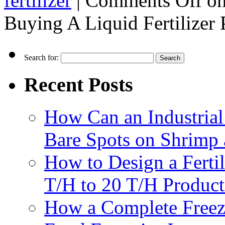
fertilizer
|
Comments Off
on
Buying A Liquid Fertilizer
Search for:
Recent Posts
How Can an Industrial
Bare Spots on Shrimp 
How to Design a Fertil
T/H to 20 T/H Product
How a Complete Freez