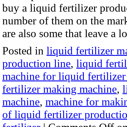
buy a liquid fertilizer prod
number of them on the marke
are also some that leave a 
Posted in
liquid fertilizer
production line
,
liquid fert
machine for liquid fertilize
fertilizer making machine
,
l
machine
,
machine for making
of liquid fertilizer producti