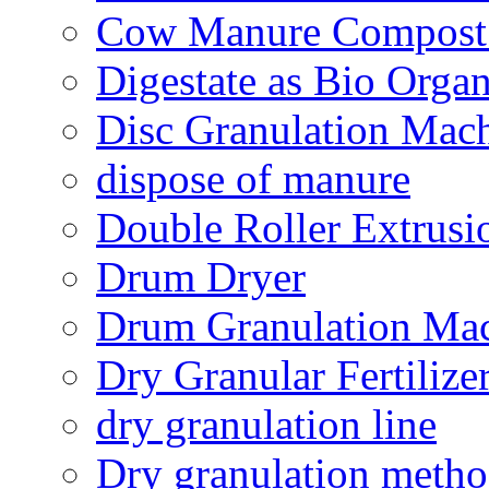
Cow Manure Compost
Digestate as Bio Organi
Disc Granulation Mac
dispose of manure
Double Roller Extrusi
Drum Dryer
Drum Granulation Ma
Dry Granular Fertiliz
dry granulation line
Dry granulation meth