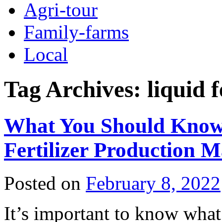
Agri-tour
Family-farms
Local
Tag Archives:
liquid 
What You Should Know
Fertilizer Production 
Posted on
February 8, 2022
It’s important to know wha