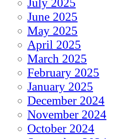
July 2025
June 2025
May 2025
April 2025
March 2025
February 2025
January 2025
December 2024
November 2024
October 2024