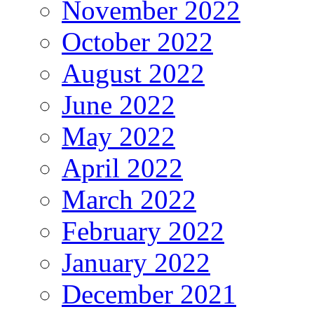
November 2022
October 2022
August 2022
June 2022
May 2022
April 2022
March 2022
February 2022
January 2022
December 2021