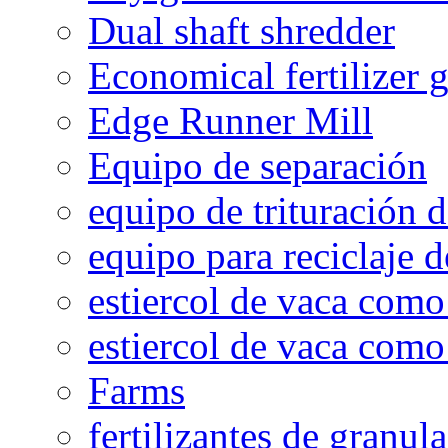
Dual shaft shredder
Economical fertilizer 
Edge Runner Mill
Equipo de separación
equipo de trituración 
equipo para reciclaje d
estiercol de vaca como 
estiercol de vaca como 
Farms
fertilizantes de granul