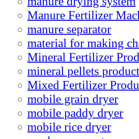
manure drying system
Manure Fertilizer Mac
manure separator
material for making ch
Mineral Fertilizer Pro
mineral pellets produc
Mixed Fertilizer Produ
mobile grain dryer
mobile paddy dryer
mobile rice dryer