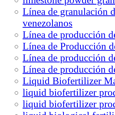
Línea de granulación d
venezolanos
Línea de producción d
Línea de Producción d
Línea de producción de
Línea de producción de
Liquid Biofertilizer M
liquid biofertilizer pr
liquid biofertilizer pr