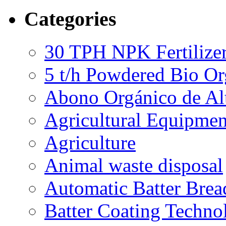
Categories
30 TPH NPK Fertilizer
5 t/h Powdered Bio Org
Abono Orgánico de Al
Agricultural Equipmen
Agriculture
Animal waste disposal
Automatic Batter Bre
Batter Coating Techno