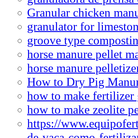
Granular chicken manur
granulator for limesto
groove type composti
horse manure pellet m
horse manure pelletize
How to Dry Pig Manu
how to make fertilizer
how to make zeolite pe
https://www.equipofert
de-vaca-como-fertiliza