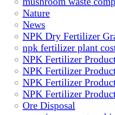
mushroom waste comp
Nature
News
NPK Dry Fertilizer Gr
npk fertilizer plant cos
NPK Fertilizer Produc
NPK Fertilizer Produc
NPK Fertilizer Produc
NPK Fertilizer Produc
Ore Disposal