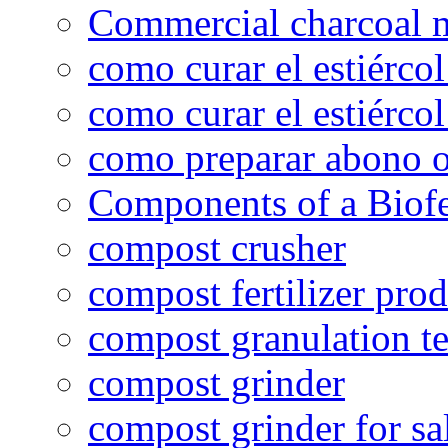
Commercial charcoal 
como curar el estiércol
como curar el estiércol
como preparar abono o
Components of a Biofer
compost crusher
compost fertilizer prod
compost granulation t
compost grinder
compost grinder for sa