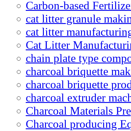
Carbon-based Fertilize
cat litter granule maki
cat litter manufacturin
Cat Litter Manufacturi
chain plate type compo
charcoal briquette ma
charcoal briquette pro
charcoal extruder mac
Charcoal Materials Pre
Charcoal producing E