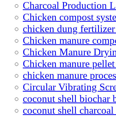
Charcoal Production L
Chicken compost syst
chicken dung fertilize
Chicken manure compo
Chicken Manure Dryi
Chicken manure pelle
chicken manure proce
Circular Vibrating Scr
coconut shell biochar 
coconut shell charcoal