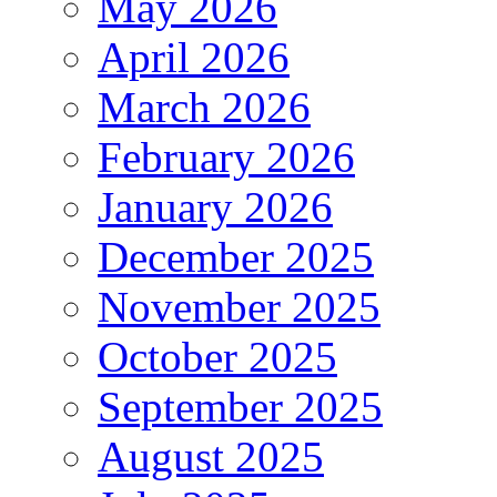
May 2026
April 2026
March 2026
February 2026
January 2026
December 2025
November 2025
October 2025
September 2025
August 2025