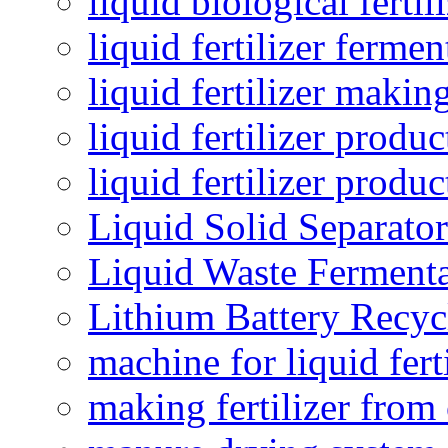
liquid biological ferti
liquid fertilizer fermen
liquid fertilizer maki
liquid fertilizer produc
liquid fertilizer produ
Liquid Solid Separator
Liquid Waste Fermenta
Lithium Battery Recy
machine for liquid fert
making fertilizer fro