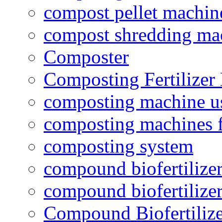
compost pellet machin
compost shredding ma
Composter
Composting Fertilizer
composting machine use
composting machines f
composting system
compound biofertilizer
compound biofertilizer
Compound Biofertilize