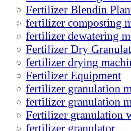
Fertilizer Blendin Plan
fertilizer composting 
fertilizer dewatering 
Fertilizer Dry Granula
fertilizer drying machi
Fertilizer Equipment
fertilizer granulation 
fertilizer granulation 
Fertilizer granulation 
fertilizer granulator