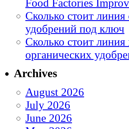
Food Factories Improv
Сколько стоит линия
удобрений под ключ
Сколько стоит линия
органических удобрен
Archives
August 2026
July 2026
June 2026