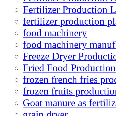
Fertilizer Production 
fertilizer production pl
food machinery
food machinery manuf
Freeze Dryer Producti
Fried Food Production
frozen french fries pro
frozen fruits productio
Goat manure as fertiliz
grain dryer