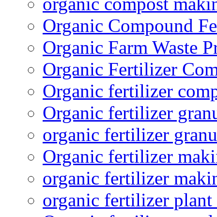
organic compost maki
Organic Compound Fert
Organic Farm Waste P
Organic Fertilizer Co
Organic fertilizer com
Organic fertilizer gra
organic fertilizer granu
Organic fertilizer mak
organic fertilizer mak
organic fertilizer plant