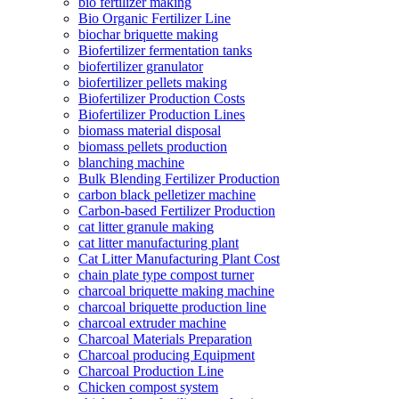
bio fertilizer making
Bio Organic Fertilizer Line
biochar briquette making
Biofertilizer fermentation tanks
biofertilizer granulator
biofertilizer pellets making
Biofertilizer Production Costs
Biofertilizer Production Lines
biomass material disposal
biomass pellets production
blanching machine
Bulk Blending Fertilizer Production
carbon black pelletizer machine
Carbon-based Fertilizer Production
cat litter granule making
cat litter manufacturing plant
Cat Litter Manufacturing Plant Cost
chain plate type compost turner
charcoal briquette making machine
charcoal briquette production line
charcoal extruder machine
Charcoal Materials Preparation
Charcoal producing Equipment
Charcoal Production Line
Chicken compost system