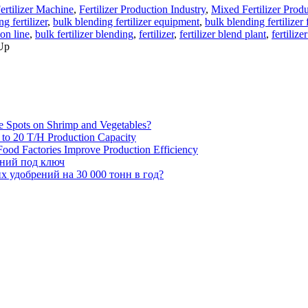
ertilizer Machine
,
Fertilizer Production Industry
,
Mixed Fertilizer Prod
g fertilizer
,
bulk blending fertilizer equipment
,
bulk blending fertilizer
ion line
,
bulk fertilizer blending
,
fertilizer
,
fertilizer blend plant
,
fertilize
 Up
e Spots on Shrimp and Vegetables?
H to 20 T/H Production Capacity
ood Factories Improve Production Efficiency
ений под ключ
 удобрений на 30 000 тонн в год?