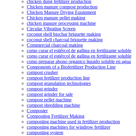
chicken dung fertilizer production
Chicken manure compost production
Chicken Manure Drying Equipment
Chicken manure pellet making
chicken manure processing machine
Circular Vibrating Screen
coconut shell biochar briquette making
coconut shell charcoal briquette making
Commercial charcoal making
como curar el estiércol de gallina en fertilizante soluble
como curar el estiércol de gallina en fertilizante soluble
como preparar abono organico liquido soluble en agua
Components of a Biofertilizer Production Line
compost crusher
compost fertilizer production line
compost granulation technologies
compost grinder
compost grinder for sale
compost pellet machine
compost shredding machine
Composter
Composting Fertilizer Making
composting machine used in fertilizer production
composting machines for windrow fertilizer
composting system