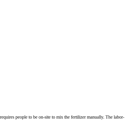
uires people to be on-site to mix the fertilizer manually. The labor-