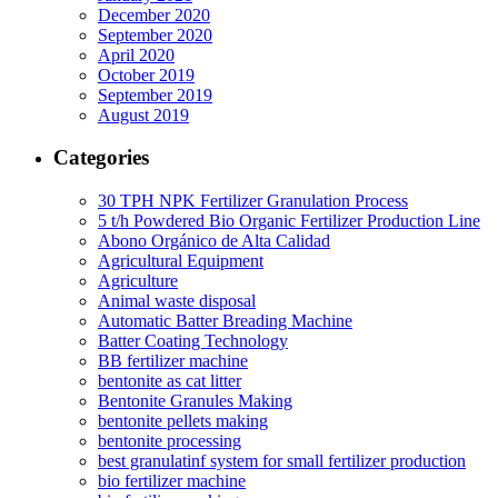
December 2020
September 2020
April 2020
October 2019
September 2019
August 2019
Categories
30 TPH NPK Fertilizer Granulation Process
5 t/h Powdered Bio Organic Fertilizer Production Line
Abono Orgánico de Alta Calidad
Agricultural Equipment
Agriculture
Animal waste disposal
Automatic Batter Breading Machine
Batter Coating Technology
BB fertilizer machine
bentonite as cat litter
Bentonite Granules Making
bentonite pellets making
bentonite processing
best granulatinf system for small fertilizer production
bio fertilizer machine