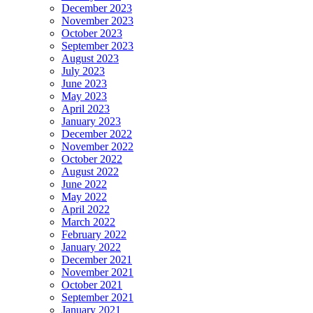
December 2023
November 2023
October 2023
September 2023
August 2023
July 2023
June 2023
May 2023
April 2023
January 2023
December 2022
November 2022
October 2022
August 2022
June 2022
May 2022
April 2022
March 2022
February 2022
January 2022
December 2021
November 2021
October 2021
September 2021
January 2021