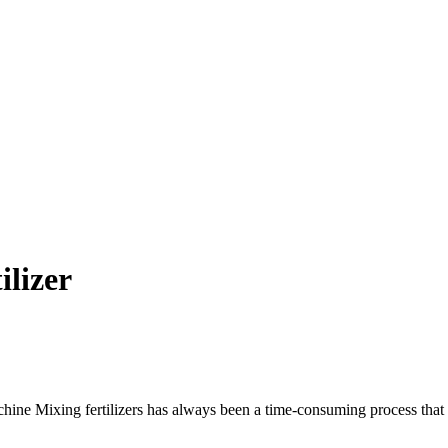
ilizer
e Mixing fertilizers has always been a time-consuming process that req