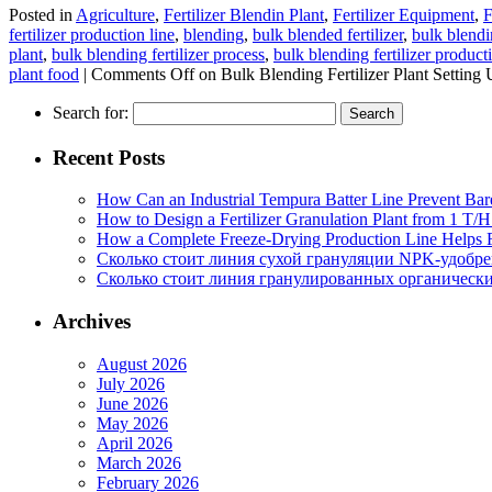
Posted in
Agriculture
,
Fertilizer Blendin Plant
,
Fertilizer Equipment
,
F
fertilizer production line
,
blending
,
bulk blended fertilizer
,
bulk blendin
plant
,
bulk blending fertilizer process
,
bulk blending fertilizer product
plant food
|
Comments Off
on Bulk Blending Fertilizer Plant Setting
Search for:
Recent Posts
How Can an Industrial Tempura Batter Line Prevent Bar
How to Design a Fertilizer Granulation Plant from 1 T/
How a Complete Freeze-Drying Production Line Helps F
Сколько стоит линия сухой грануляции NPK-удобр
Сколько стоит линия гранулированных органических
Archives
August 2026
July 2026
June 2026
May 2026
April 2026
March 2026
February 2026