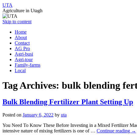
UTA
Agriculture in Utagh
Skip to content
Home
About
Contact
AG Pro
Agri-busi
Agri-tour
Family-farms
Local
Tag Archives:
bulk blending fert
Bulk Blending Fertilizer Plant Setting Up
Posted on
January 6, 2022
by
uta
You Need To Know These Before Investing in a Mixed Fertilizer Machin
intensive nature of mixing fertilizers is one of …
Continue reading
→