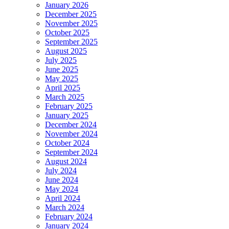
January 2026
December 2025
November 2025
October 2025
September 2025
August 2025
July 2025
June 2025
May 2025
April 2025
March 2025
February 2025
January 2025
December 2024
November 2024
October 2024
September 2024
August 2024
July 2024
June 2024
May 2024
April 2024
March 2024
February 2024
January 2024