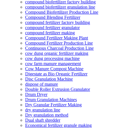
compound biofertilizer factory building
compound biofertilizer granulation line
Compound Biofertilizer Production Line
Compound Blending Fertilizer
compound fertilizer factory building
compound fertilizer granulator
compound fertilizer making
Compound Fertilizer Making Plant
Compound Fertilizer Production Line
Continuous Charcoal Production Line
cow dung organic fertilizer making
cow dung processing machine
cow farm manure management
Cow Manure Compost Machine
Digestate as Bio Organic Fertilizer
Disc Granulation Machine
dispose of manure
Double Roller Extrusion Granulator
Drum Dryer
Drum Granulation Machines
Dry Granular Fertilizer Making
dry granulation line
Dry granulation method
Dual shaft shredder
Economical fertilizer granule making