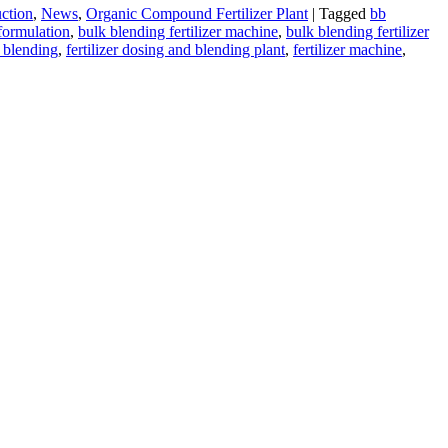
uction
,
News
,
Organic Compound Fertilizer Plant
|
Tagged
bb
 formulation
,
bulk blending fertilizer machine
,
bulk blending fertilizer
r blending
,
fertilizer dosing and blending plant
,
fertilizer machine
,