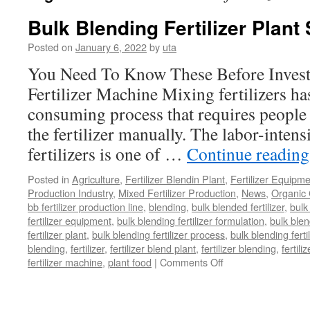
Bulk Blending Fertilizer Plant
Posted on
January 6, 2022
by
uta
You Need To Know These Before Invest
Fertilizer Machine Mixing fertilizers ha
consuming process that requires people 
the fertilizer manually. The labor-inten
fertilizers is one of …
Continue readin
Posted in
Agriculture
,
Fertilizer Blendin Plant
,
Fertilizer Equipm
Production Industry
,
Mixed Fertilizer Production
,
News
,
Organic 
bb fertilizer production line
,
blending
,
bulk blended fertilizer
,
bulk 
fertilizer equipment
,
bulk blending fertilizer formulation
,
bulk blen
fertilizer plant
,
bulk blending fertilizer process
,
bulk blending ferti
blending
,
fertilizer
,
fertilizer blend plant
,
fertilizer blending
,
fertil
on
fertilizer machine
,
plant food
|
Comments Off
Bulk
Blending
Fertilizer