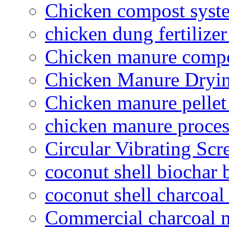
Chicken compost syst
chicken dung fertilize
Chicken manure compo
Chicken Manure Dryi
Chicken manure pelle
chicken manure proce
Circular Vibrating Scr
coconut shell biochar 
coconut shell charcoal
Commercial charcoal 