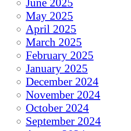
June 2025
May 2025
April 2025
March 2025
February 2025
January 2025
December 2024
November 2024
October 2024
September 2024