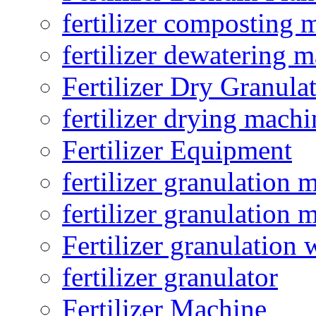
fertilizer composting 
fertilizer dewatering 
Fertilizer Dry Granula
fertilizer drying machi
Fertilizer Equipment
fertilizer granulation 
fertilizer granulation 
Fertilizer granulation 
fertilizer granulator
Fertilizer Machine