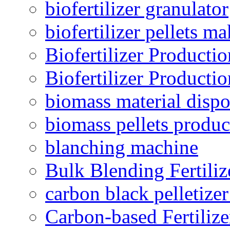
biofertilizer granulator
biofertilizer pellets m
Biofertilizer Producti
Biofertilizer Producti
biomass material dispo
biomass pellets produc
blanching machine
Bulk Blending Fertiliz
carbon black pelletize
Carbon-based Fertilize