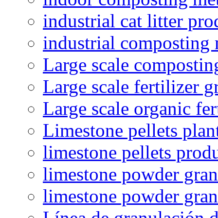
industrial cat litter pr
industrial composting
Large scale compostin
Large scale fertilizer 
Large scale organic fer
Limestone pellets plan
limestone pellets prod
limestone powder granu
limestone powder gran
Línea de granulación d