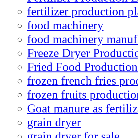
fertilizer production pl
food machinery
food machinery manuf
Freeze Dryer Producti
Fried Food Production
frozen french fries pro
frozen fruits productio
Goat manure as fertiliz
grain dryer
grain dryer for sale