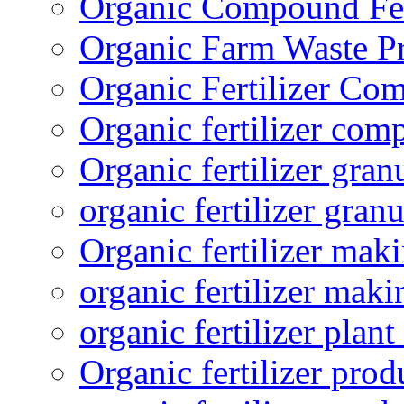
Organic Compound Fert
Organic Farm Waste P
Organic Fertilizer Co
Organic fertilizer com
Organic fertilizer gra
organic fertilizer granu
Organic fertilizer mak
organic fertilizer mak
organic fertilizer plant
Organic fertilizer prod