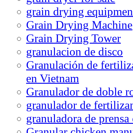
grain drying equipmen
Grain Drying Machine
Grain Drying Tower
granulacion de disco
Granulación de fertiliz
en Vietnam
Granulador de doble ro
granulador de fertiliza
granuladora de prensa 
Granular chicken manur