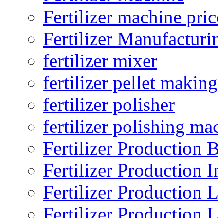
Fertilizer machine pric
Fertilizer Manufacturi
fertilizer mixer
fertilizer pellet making
fertilizer polisher
fertilizer polishing ma
Fertilizer Production B
Fertilizer Production I
Fertilizer Production 
Fertilizer Production 