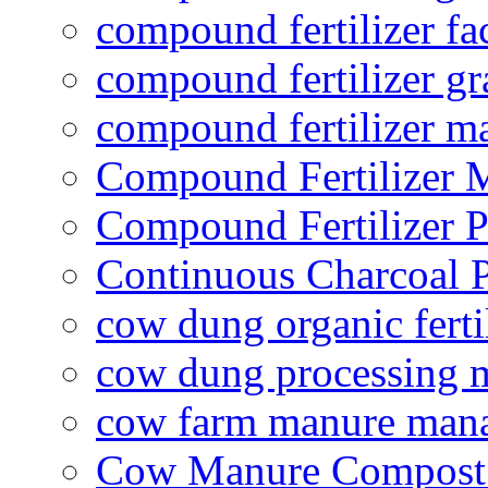
compound fertilizer fa
compound fertilizer gr
compound fertilizer m
Compound Fertilizer 
Compound Fertilizer P
Continuous Charcoal P
cow dung organic ferti
cow dung processing 
cow farm manure man
Cow Manure Compost