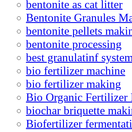
bentonite as cat litter
Bentonite Granules M
bentonite pellets maki
bentonite processing
best granulatinf system
bio fertilizer machine
bio fertilizer making
Bio Organic Fertilizer
biochar briquette mak
Biofertilizer fermentat