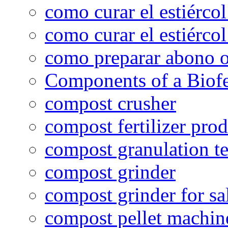
como curar el estiércol
como curar el estiércol
como preparar abono o
Components of a Biofer
compost crusher
compost fertilizer prod
compost granulation t
compost grinder
compost grinder for sa
compost pellet machin