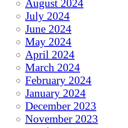
August 2024
July 2024
June 2024
May 2024
April 2024
March 2024
February 2024
January 2024
December 2023
November 2023