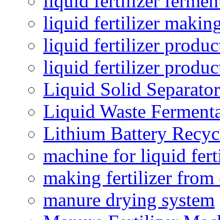
liquid fertilizer fermen
liquid fertilizer maki
liquid fertilizer produc
liquid fertilizer produ
Liquid Solid Separator
Liquid Waste Fermenta
Lithium Battery Recy
machine for liquid fert
making fertilizer fro
manure drying system