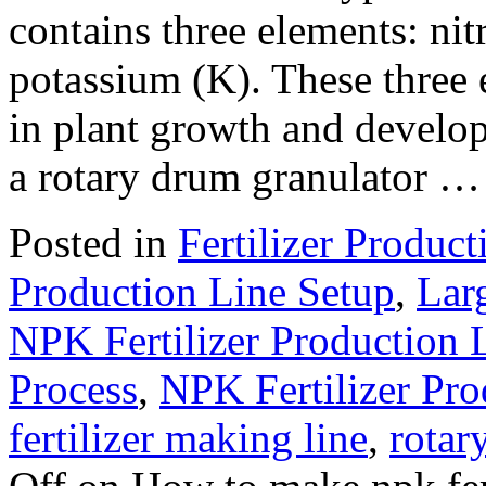
contains three elements: ni
potassium (K). These three e
in plant growth and develo
a rotary drum granulator 
Posted in
Fertilizer Product
Production Line Setup
,
Larg
NPK Fertilizer Production 
Process
,
NPK Fertilizer Pr
fertilizer making line
,
rotar