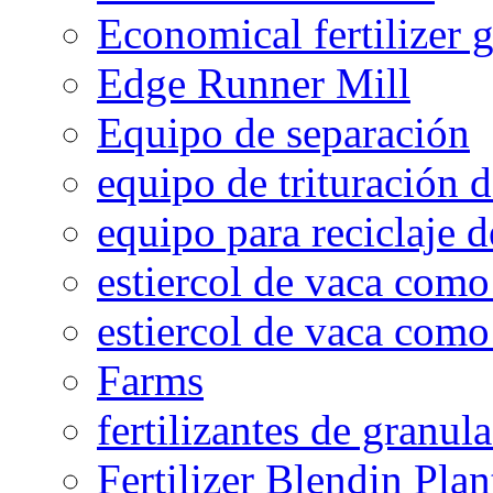
Economical fertilizer 
Edge Runner Mill
Equipo de separación
equipo de trituración 
equipo para reciclaje d
estiercol de vaca como 
estiercol de vaca como 
Farms
fertilizantes de granul
Fertilizer Blendin Plan