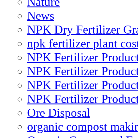
Nature
News
NPK Dry Fertilizer Gr
npk fertilizer plant cos
NPK Fertilizer Produc
NPK Fertilizer Produc
NPK Fertilizer Produc
NPK Fertilizer Produc
Ore Disposal
organic compost maki