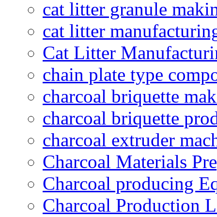
cat litter granule maki
cat litter manufacturin
Cat Litter Manufacturi
chain plate type compo
charcoal briquette ma
charcoal briquette pro
charcoal extruder mac
Charcoal Materials Pre
Charcoal producing E
Charcoal Production L