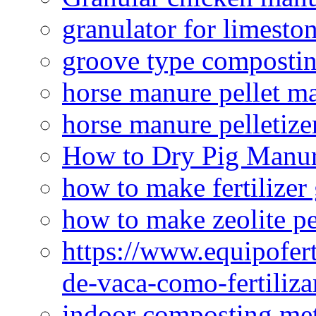
granulator for limesto
groove type composti
horse manure pellet m
horse manure pelletize
How to Dry Pig Manu
how to make fertilizer
how to make zeolite pe
https://www.equipofert
de-vaca-como-fertiliza
indoor composting me