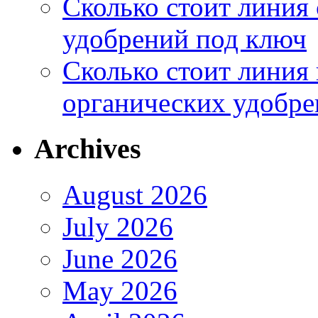
Сколько стоит линия
удобрений под ключ
Сколько стоит линия
органических удобрен
Archives
August 2026
July 2026
June 2026
May 2026