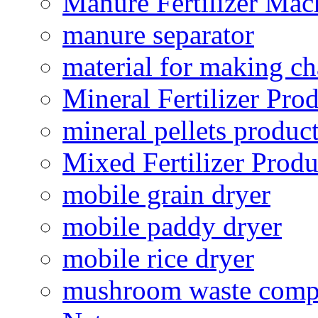
Manure Fertilizer Mac
manure separator
material for making ch
Mineral Fertilizer Pro
mineral pellets produc
Mixed Fertilizer Produ
mobile grain dryer
mobile paddy dryer
mobile rice dryer
mushroom waste comp