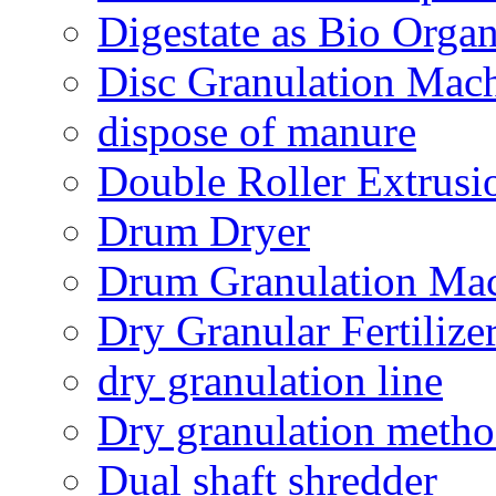
Digestate as Bio Organi
Disc Granulation Mac
dispose of manure
Double Roller Extrusi
Drum Dryer
Drum Granulation Ma
Dry Granular Fertiliz
dry granulation line
Dry granulation meth
Dual shaft shredder