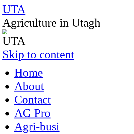
UTA
Agriculture in Utagh
Skip to content
Home
About
Contact
AG Pro
Agri-busi