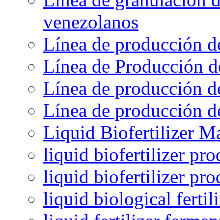
venezolanos
Línea de producción d
Línea de Producción d
Línea de producción de
Línea de producción de
Liquid Biofertilizer M
liquid biofertilizer pr
liquid biofertilizer pr
liquid biological ferti