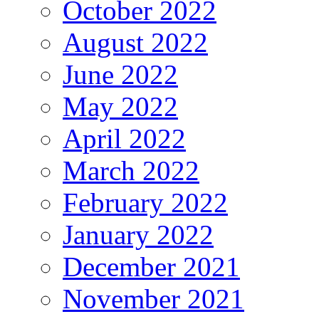
October 2022
August 2022
June 2022
May 2022
April 2022
March 2022
February 2022
January 2022
December 2021
November 2021