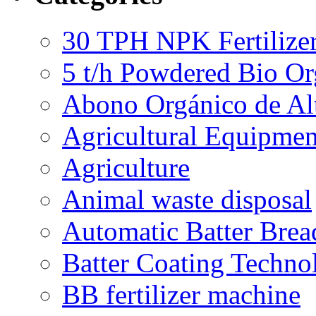
30 TPH NPK Fertilizer
5 t/h Powdered Bio Org
Abono Orgánico de Al
Agricultural Equipmen
Agriculture
Animal waste disposal
Automatic Batter Bre
Batter Coating Techno
BB fertilizer machine