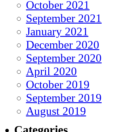
October 2021
September 2021
January 2021
December 2020
September 2020
April 2020
October 2019
September 2019
August 2019
Categories