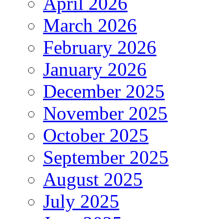
April 2026
March 2026
February 2026
January 2026
December 2025
November 2025
October 2025
September 2025
August 2025
July 2025