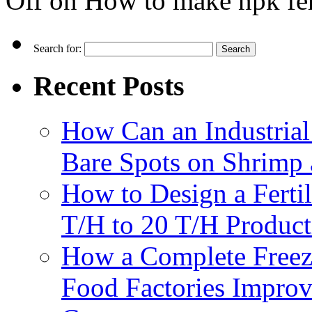
Off
on How to make npk fert
Search for:
Recent Posts
How Can an Industrial
Bare Spots on Shrimp 
How to Design a Fertil
T/H to 20 T/H Product
How a Complete Freez
Food Factories Improv