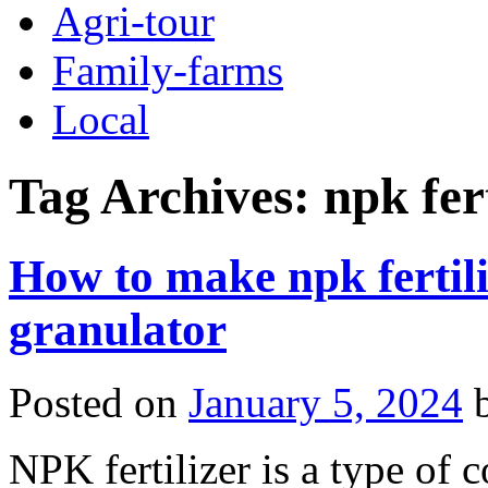
Agri-tour
Family-farms
Local
Tag Archives:
npk fer
How to make npk fertil
granulator
Posted on
January 5, 2024
NPK fertilizer is a type of