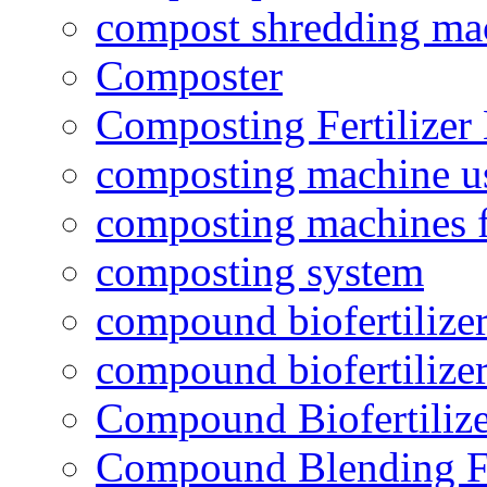
compost shredding ma
Composter
Composting Fertilizer
composting machine use
composting machines f
composting system
compound biofertilizer
compound biofertilizer
Compound Biofertilize
Compound Blending Fe