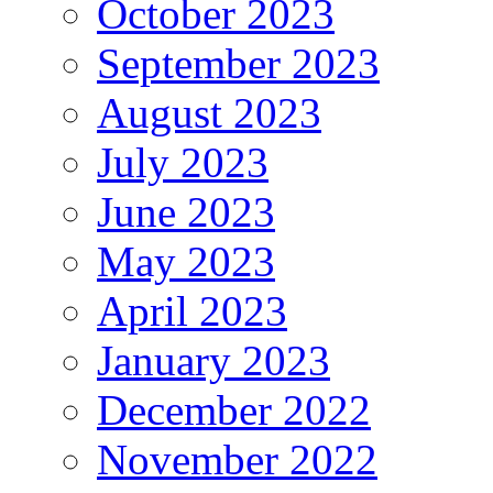
October 2023
September 2023
August 2023
July 2023
June 2023
May 2023
April 2023
January 2023
December 2022
November 2022