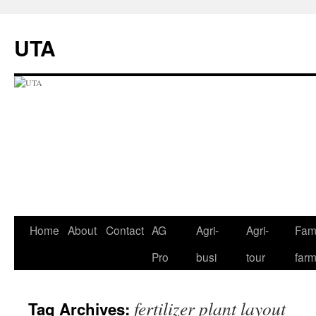
UTA
Skip
Home
About
Contact
AG
Agri-
Agri-
Fami
to
Pro
busi
tour
far
content
fertilizer plant layout
Tag Archives: