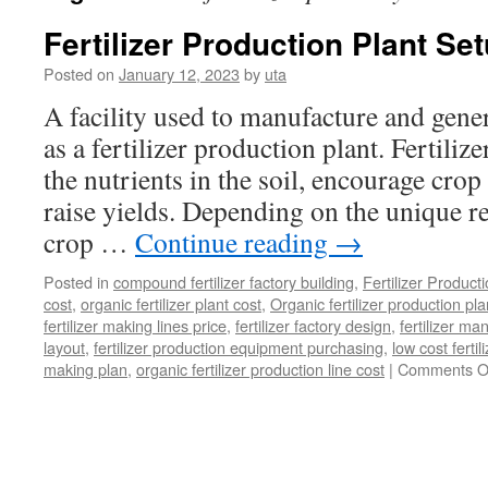
Fertilizer Production Plant Se
Posted on
January 12, 2023
by
uta
A facility used to manufacture and gener
as a fertilizer production plant. Fertili
the nutrients in the soil, encourage cro
raise yields. Depending on the unique r
crop …
Continue reading
→
Posted in
compound fertilizer factory building
,
Fertilizer Product
cost
,
organic fertilizer plant cost
,
Organic fertilizer production pl
fertilizer making lines price
,
fertilizer factory design
,
fertilizer m
layout
,
fertilizer production equipment purchasing
,
low cost fertil
making plan
,
organic fertilizer production line cost
|
Comments O