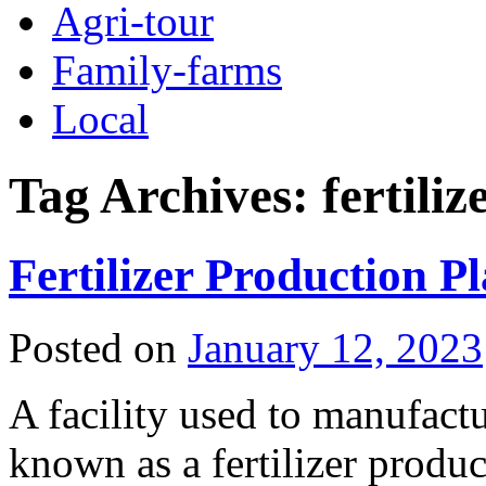
Agri-tour
Family-farms
Local
Tag Archives:
fertili
Fertilizer Production P
Posted on
January 12, 2023
A facility used to manufactur
known as a fertilizer product