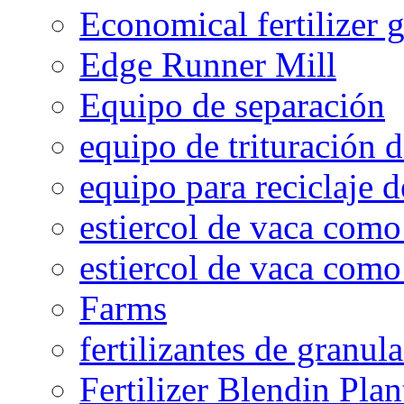
Economical fertilizer 
Edge Runner Mill
Equipo de separación
equipo de trituración 
equipo para reciclaje d
estiercol de vaca como 
estiercol de vaca como 
Farms
fertilizantes de granul
Fertilizer Blendin Plan