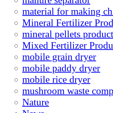
material for making ch
Mineral Fertilizer Pro
mineral pellets produc
Mixed Fertilizer Produ
mobile grain dryer
mobile paddy dryer
mobile rice dryer
mushroom waste comp
Nature