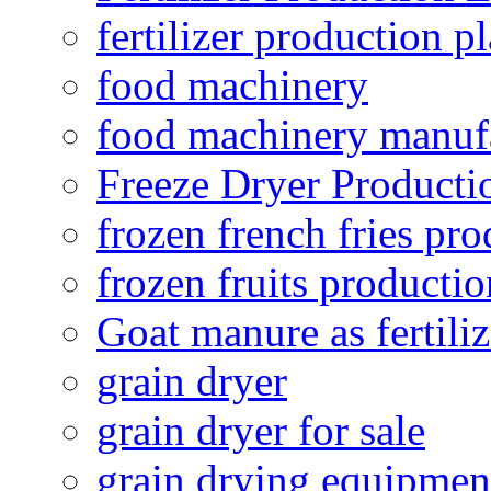
fertilizer production pl
food machinery
food machinery manuf
Freeze Dryer Producti
frozen french fries pro
frozen fruits productio
Goat manure as fertiliz
grain dryer
grain dryer for sale
grain drying equipmen