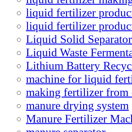
liquid fertilizer produc
liquid fertilizer produ
Liquid Solid Separator
Liquid Waste Fermenta
Lithium Battery Recy
machine for liquid fert
making fertilizer fro
manure drying system
Manure Fertilizer Mac
manure separator