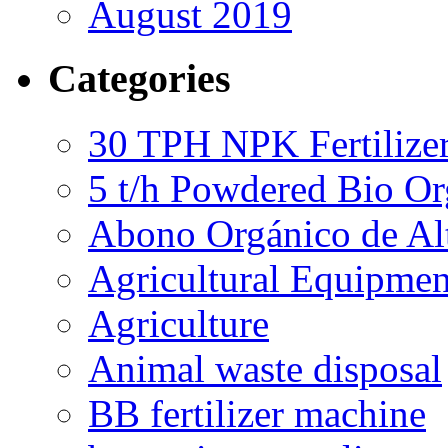
August 2019
Categories
30 TPH NPK Fertilizer
5 t/h Powdered Bio Org
Abono Orgánico de Al
Agricultural Equipmen
Agriculture
Animal waste disposal
BB fertilizer machine