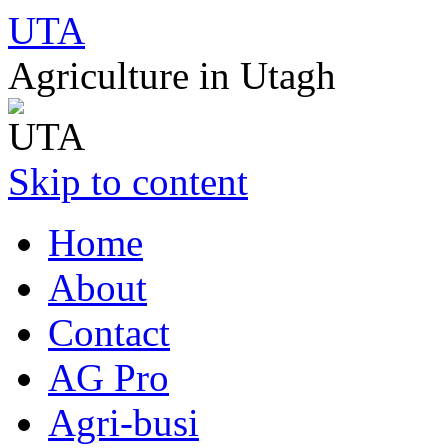
UTA
Agriculture in Utagh
Skip to content
Home
About
Contact
AG Pro
Agri-busi