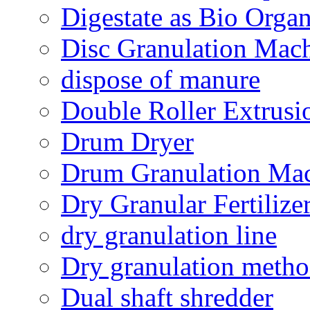
Digestate as Bio Organi
Disc Granulation Mac
dispose of manure
Double Roller Extrusi
Drum Dryer
Drum Granulation Ma
Dry Granular Fertiliz
dry granulation line
Dry granulation meth
Dual shaft shredder