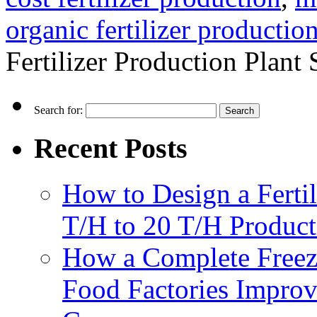
organic fertilizer production
Fertilizer Production Plant
Search for:
Recent Posts
How to Design a Fertil
T/H to 20 T/H Product
How a Complete Freez
Food Factories Improv