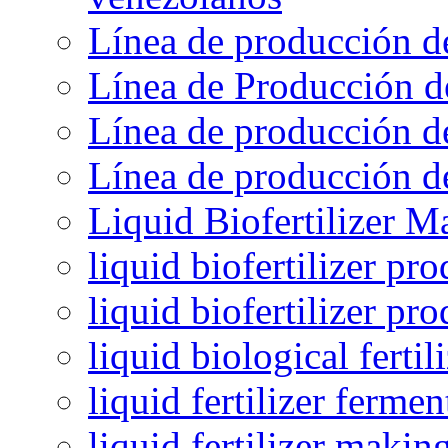
Línea de producción d
Línea de Producción d
Línea de producción de
Línea de producción de
Liquid Biofertilizer M
liquid biofertilizer pr
liquid biofertilizer pr
liquid biological ferti
liquid fertilizer fermen
liquid fertilizer maki