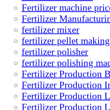
Fertilizer machine pric
Fertilizer Manufacturi
fertilizer mixer
fertilizer pellet making
fertilizer polisher
fertilizer polishing ma
Fertilizer Production B
Fertilizer Production I
Fertilizer Production 
Fertilizer Production 