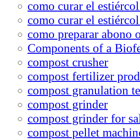
como curar el estiércol
como curar el estiércol
como preparar abono o
Components of a Biofer
compost crusher
compost fertilizer prod
compost granulation t
compost grinder
compost grinder for sa
compost pellet machin