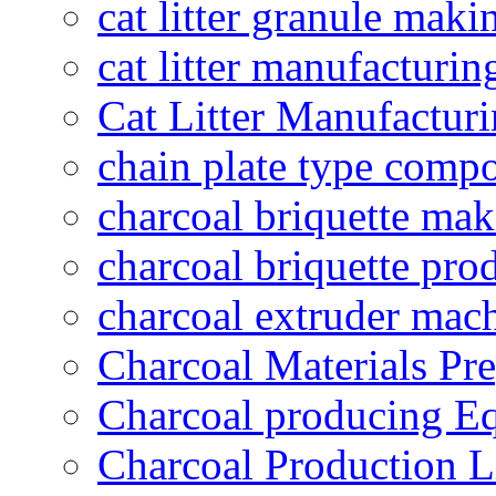
cat litter granule maki
cat litter manufacturin
Cat Litter Manufacturi
chain plate type compo
charcoal briquette ma
charcoal briquette pro
charcoal extruder mac
Charcoal Materials Pre
Charcoal producing E
Charcoal Production L