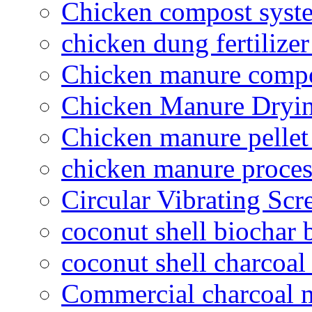
Chicken compost syst
chicken dung fertilize
Chicken manure compo
Chicken Manure Dryi
Chicken manure pelle
chicken manure proce
Circular Vibrating Scr
coconut shell biochar 
coconut shell charcoal
Commercial charcoal 