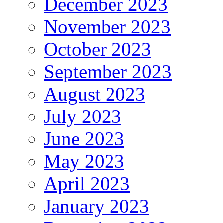
December 2023
November 2023
October 2023
September 2023
August 2023
July 2023
June 2023
May 2023
April 2023
January 2023