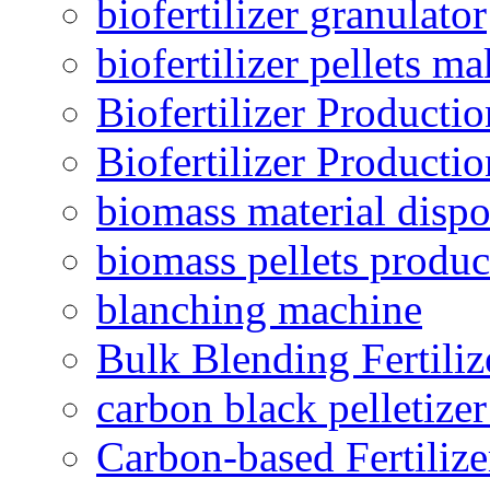
biofertilizer granulator
biofertilizer pellets m
Biofertilizer Producti
Biofertilizer Producti
biomass material dispo
biomass pellets produc
blanching machine
Bulk Blending Fertiliz
carbon black pelletize
Carbon-based Fertilize