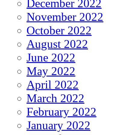
December 2022
November 2022
October 2022
August 2022
June 2022
May 2022
April 2022
March 2022
February 2022
January 2022