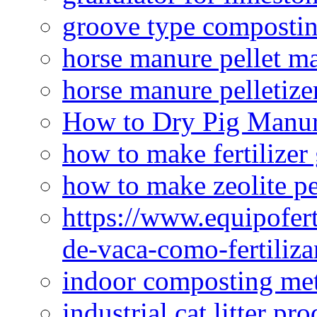
groove type composti
horse manure pellet m
horse manure pelletize
How to Dry Pig Manu
how to make fertilizer
how to make zeolite pe
https://www.equipofert
de-vaca-como-fertiliza
indoor composting me
industrial cat litter pr