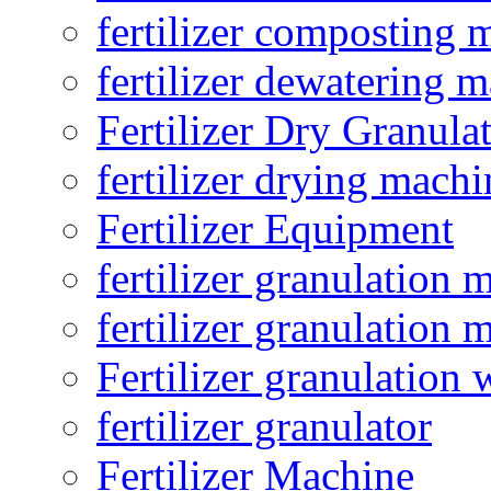
fertilizer composting 
fertilizer dewatering 
Fertilizer Dry Granula
fertilizer drying machi
Fertilizer Equipment
fertilizer granulation 
fertilizer granulation 
Fertilizer granulation 
fertilizer granulator
Fertilizer Machine