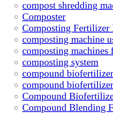
compost shredding ma
Composter
Composting Fertilizer
composting machine use
composting machines f
composting system
compound biofertilizer
compound biofertilizer
Compound Biofertilize
Compound Blending Fe