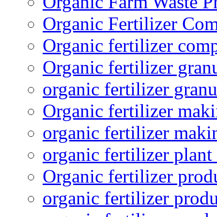
Organic Farm Waste P
Organic Fertilizer Co
Organic fertilizer com
Organic fertilizer gra
organic fertilizer granu
Organic fertilizer mak
organic fertilizer mak
organic fertilizer plant
Organic fertilizer prod
organic fertilizer pro