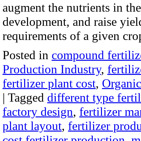
augment the nutrients in the
development, and raise yie
requirements of a given c
Posted in
compound fertiliz
Production Industry
,
fertili
fertilizer plant cost
,
Organic 
|
Tagged
different type fert
factory design
,
fertilizer m
plant layout
,
fertilizer pro
cost fertilizer production
,
m