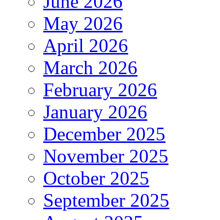
June 2026
May 2026
April 2026
March 2026
February 2026
January 2026
December 2025
November 2025
October 2025
September 2025