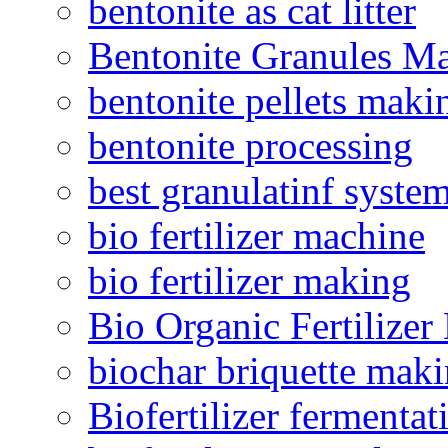
bentonite as cat litter
Bentonite Granules M
bentonite pellets maki
bentonite processing
best granulatinf system
bio fertilizer machine
bio fertilizer making
Bio Organic Fertilizer
biochar briquette mak
Biofertilizer fermentat