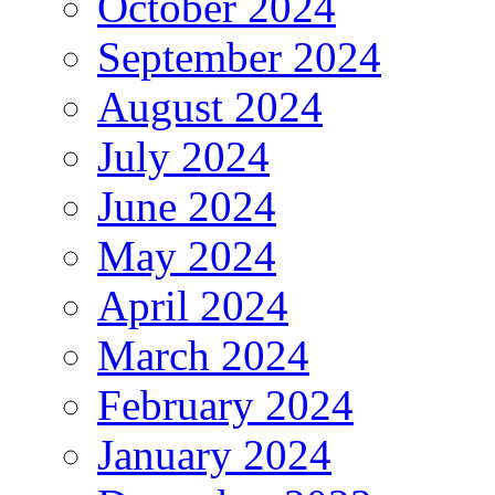
October 2024
September 2024
August 2024
July 2024
June 2024
May 2024
April 2024
March 2024
February 2024
January 2024