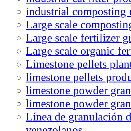
industrial composting
Large scale compostin
Large scale fertilizer 
Large scale organic fer
Limestone pellets plan
limestone pellets prod
limestone powder granu
limestone powder gran
Línea de granulación d
venezolanos