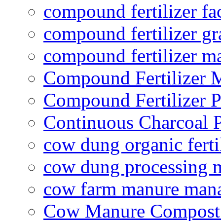
compound fertilizer fa
compound fertilizer gr
compound fertilizer m
Compound Fertilizer 
Compound Fertilizer P
Continuous Charcoal P
cow dung organic ferti
cow dung processing 
cow farm manure man
Cow Manure Compost