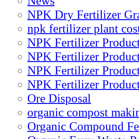
News
NPK Dry Fertilizer Gr
npk fertilizer plant cos
NPK Fertilizer Produc
NPK Fertilizer Produc
NPK Fertilizer Produc
NPK Fertilizer Produc
Ore Disposal
organic compost maki
Organic Compound Fert