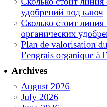
Сколько стоит линия
удобрений под ключ
Сколько стоит линия
органических удобрен
Plan de valorisation d
l’engrais organique à 
Archives
August 2026
July 2026