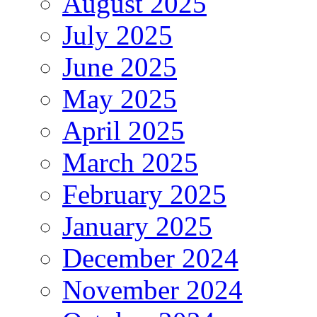
August 2025
July 2025
June 2025
May 2025
April 2025
March 2025
February 2025
January 2025
December 2024
November 2024