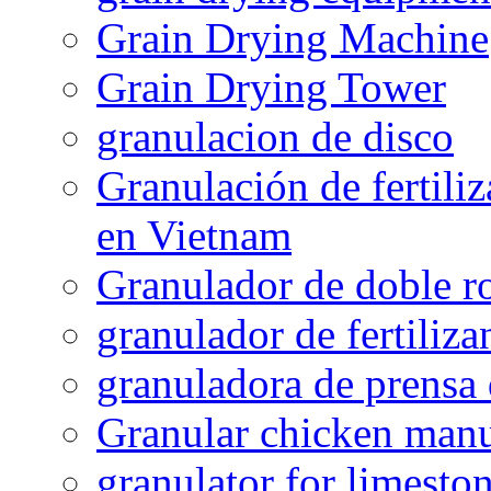
Grain Drying Machine
Grain Drying Tower
granulacion de disco
Granulación de fertiliz
en Vietnam
Granulador de doble ro
granulador de fertiliza
granuladora de prensa 
Granular chicken manur
granulator for limesto