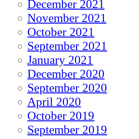
December 2021
November 2021
October 2021
September 2021
January 2021
December 2020
September 2020
April 2020
October 2019
September 2019