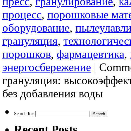
пресс
,
гранулирование
,
ка
процесс
,
порошковые мат
оборудование
,
пылеулавл
грануляция
,
технологичес
порошков
,
фармацевтика
,
энергосбережение
|
Comme
грануляция: высокоэффек
без добавления воды
Search for:
Recent Posts