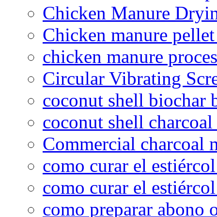
Chicken Manure Dryi
Chicken manure pelle
chicken manure proce
Circular Vibrating Scr
coconut shell biochar 
coconut shell charcoal
Commercial charcoal 
como curar el estiércol
como curar el estiércol
como preparar abono o