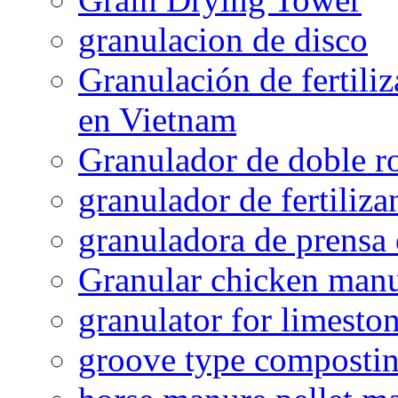
granulacion de disco
Granulación de fertiliz
en Vietnam
Granulador de doble ro
granulador de fertiliza
granuladora de prensa 
Granular chicken manur
granulator for limesto
groove type composti