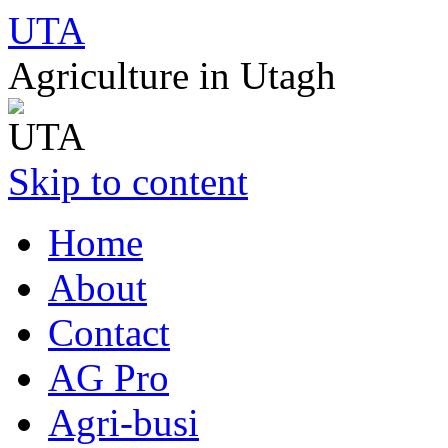
UTA
Agriculture in Utagh
Skip to content
Home
About
Contact
AG Pro
Agri-busi