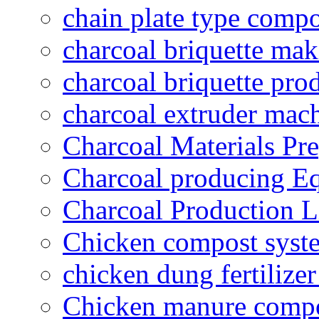
chain plate type compo
charcoal briquette ma
charcoal briquette pro
charcoal extruder mac
Charcoal Materials Pre
Charcoal producing E
Charcoal Production L
Chicken compost syst
chicken dung fertilize
Chicken manure compo