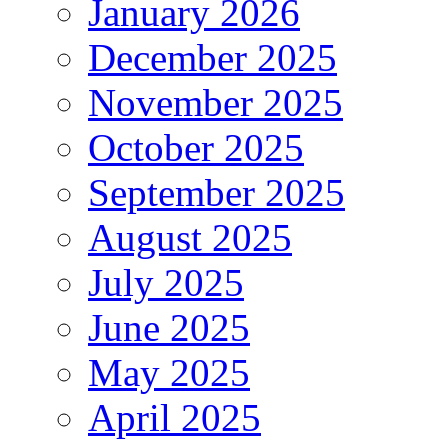
January 2026
December 2025
November 2025
October 2025
September 2025
August 2025
July 2025
June 2025
May 2025
April 2025