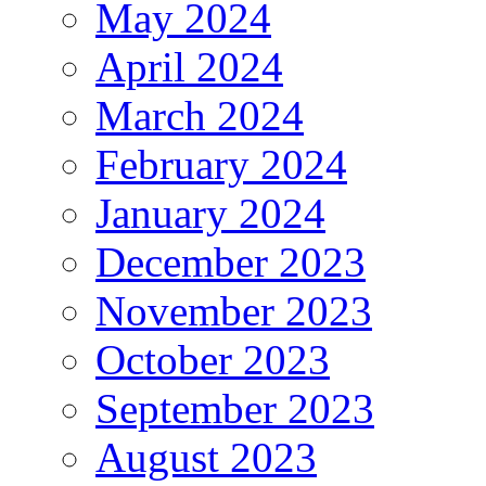
May 2024
April 2024
March 2024
February 2024
January 2024
December 2023
November 2023
October 2023
September 2023
August 2023