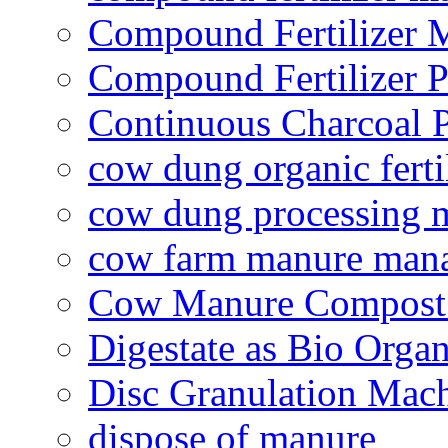
Compound Fertilizer 
Compound Fertilizer P
Continuous Charcoal P
cow dung organic ferti
cow dung processing 
cow farm manure man
Cow Manure Compost
Digestate as Bio Organi
Disc Granulation Mac
dispose of manure