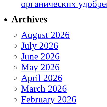
органических удобрен
Archives
August 2026
July 2026
June 2026
May 2026
April 2026
March 2026
February 2026