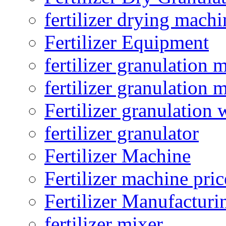
fertilizer drying machi
Fertilizer Equipment
fertilizer granulation 
fertilizer granulation 
Fertilizer granulation 
fertilizer granulator
Fertilizer Machine
Fertilizer machine pric
Fertilizer Manufacturi
fertilizer mixer