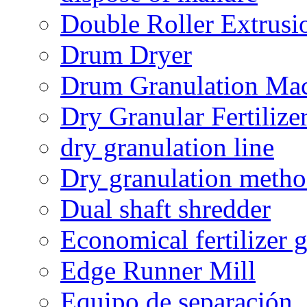
Double Roller Extrusi
Drum Dryer
Drum Granulation Ma
Dry Granular Fertiliz
dry granulation line
Dry granulation meth
Dual shaft shredder
Economical fertilizer 
Edge Runner Mill
Equipo de separación