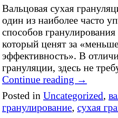
Вальцовая сухая грануляц
один из наиболее часто у
способов гранулирования 
который ценят за «меньш
эффективность». В отлич
грануляции, здесь не тре
Continue reading
→
Posted in
Uncategorized
,
в
гранулирование
,
сухая гр