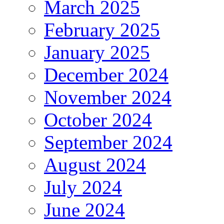
March 2025
February 2025
January 2025
December 2024
November 2024
October 2024
September 2024
August 2024
July 2024
June 2024