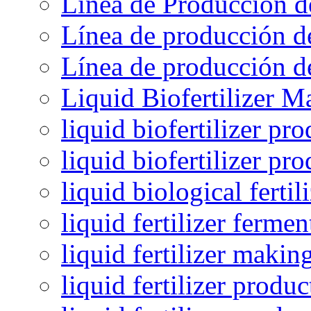
Línea de Producción d
Línea de producción de
Línea de producción de
Liquid Biofertilizer M
liquid biofertilizer pr
liquid biofertilizer pr
liquid biological ferti
liquid fertilizer fermen
liquid fertilizer maki
liquid fertilizer produc