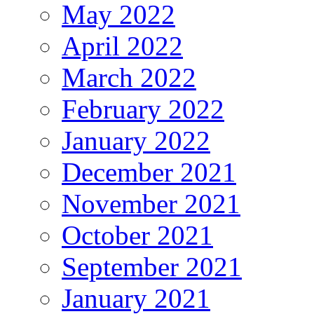
May 2022
April 2022
March 2022
February 2022
January 2022
December 2021
November 2021
October 2021
September 2021
January 2021