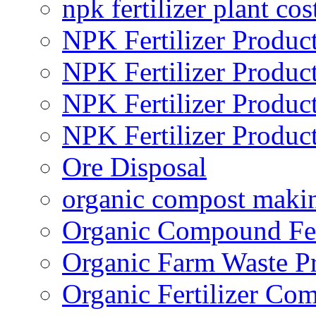
npk fertilizer plant cos
NPK Fertilizer Produc
NPK Fertilizer Produc
NPK Fertilizer Produc
NPK Fertilizer Produc
Ore Disposal
organic compost maki
Organic Compound Fert
Organic Farm Waste P
Organic Fertilizer Co