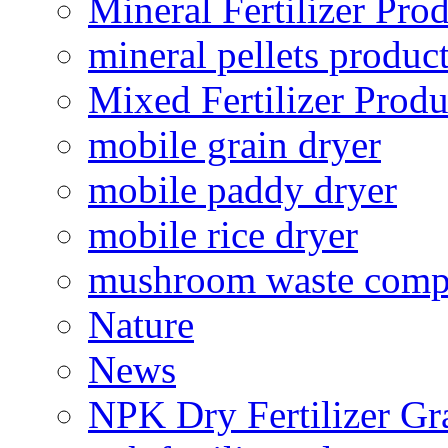
Mineral Fertilizer Pro
mineral pellets produc
Mixed Fertilizer Produ
mobile grain dryer
mobile paddy dryer
mobile rice dryer
mushroom waste comp
Nature
News
NPK Dry Fertilizer Gr