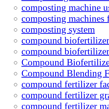
composting machine use
composting machines f
composting system
compound biofertilizer
compound biofertilizer
Compound Biofertilize
Compound Blending Fe
compound fertilizer fa
compound fertilizer gr
compound fertilizer m