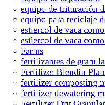
equipo de trituración 
equipo para reciclaje d
estiercol de vaca como 
estiercol de vaca como 
Farms
fertilizantes de granul
Fertilizer Blendin Plan
fertilizer composting 
fertilizer dewatering 
Fertilizer Dry Granula