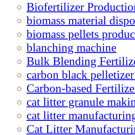
Biofertilizer Producti
biomass material dispo
biomass pellets produc
blanching machine
Bulk Blending Fertiliz
carbon black pelletize
Carbon-based Fertilize
cat litter granule maki
cat litter manufacturin
Cat Litter Manufacturi