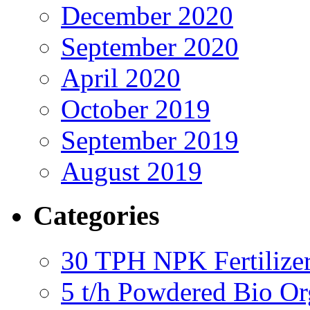
December 2020
September 2020
April 2020
October 2019
September 2019
August 2019
Categories
30 TPH NPK Fertilizer
5 t/h Powdered Bio Org