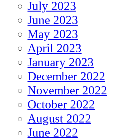
July 2023
June 2023
May 2023
April 2023
January 2023
December 2022
November 2022
October 2022
August 2022
June 2022