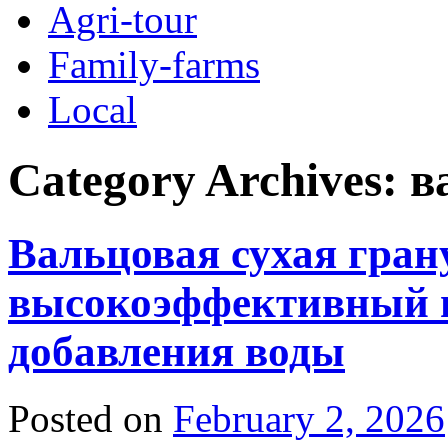
Agri-tour
Family-farms
Local
Category Archives:
в
Вальцовая сухая гран
высокоэффективный н
добавления воды
Posted on
February 2, 2026