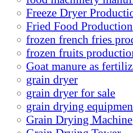
Freeze Dryer Producti
Fried Food Production
frozen french fries pro
frozen fruits productio
Goat manure as fertiliz
grain dryer
grain dryer for sale
grain drying equipmen
Grain Drying Machine
Grain Drying Tower