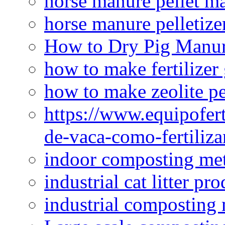
horse manure pellet m
horse manure pelletize
How to Dry Pig Manu
how to make fertilizer
how to make zeolite pe
https://www.equipofert
de-vaca-como-fertiliza
indoor composting me
industrial cat litter pr
industrial composting