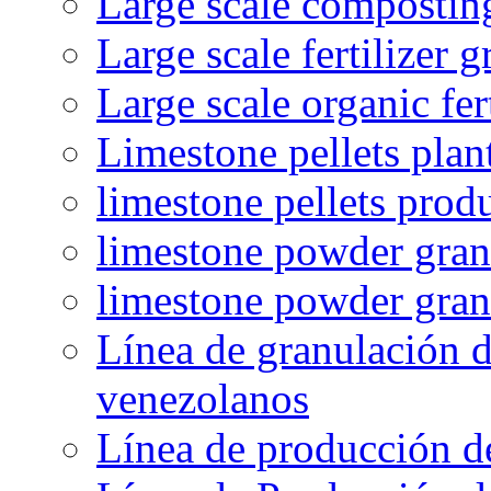
Large scale compostin
Large scale fertilizer 
Large scale organic fer
Limestone pellets plan
limestone pellets prod
limestone powder granu
limestone powder gran
Línea de granulación d
venezolanos
Línea de producción d