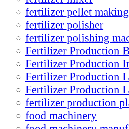
fertilizer pellet making
fertilizer polisher
fertilizer polishing ma
Fertilizer Production B
Fertilizer Production I
Fertilizer Production 
Fertilizer Production 
fertilizer production pl
food machinery
food machinery manuf