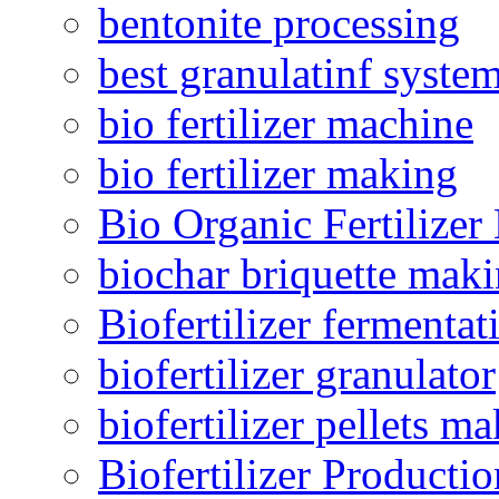
bentonite processing
best granulatinf system
bio fertilizer machine
bio fertilizer making
Bio Organic Fertilizer
biochar briquette mak
Biofertilizer fermentat
biofertilizer granulator
biofertilizer pellets m
Biofertilizer Producti