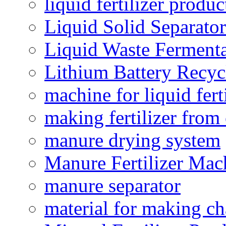
liquid fertilizer produ
Liquid Solid Separator
Liquid Waste Fermenta
Lithium Battery Recy
machine for liquid fert
making fertilizer fro
manure drying system
Manure Fertilizer Mac
manure separator
material for making ch