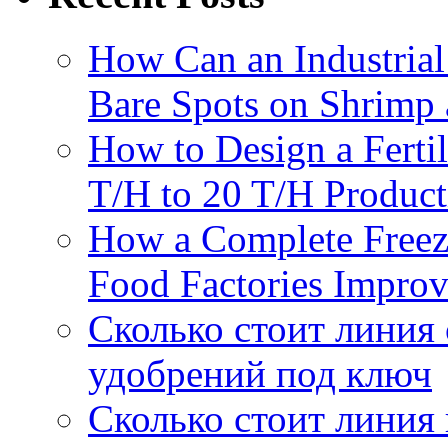
How Can an Industrial
Bare Spots on Shrimp 
How to Design a Fertil
T/H to 20 T/H Product
How a Complete Freez
Food Factories Improv
Сколько стоит линия
удобрений под ключ
Сколько стоит линия