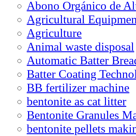
Abono Orgánico de Al
Agricultural Equipmen
Agriculture
Animal waste disposal
Automatic Batter Bre
Batter Coating Techno
BB fertilizer machine
bentonite as cat litter
Bentonite Granules M
bentonite pellets maki