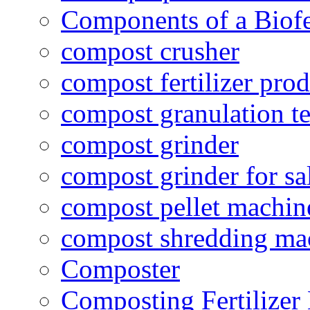
Components of a Biofer
compost crusher
compost fertilizer prod
compost granulation t
compost grinder
compost grinder for sa
compost pellet machin
compost shredding ma
Composter
Composting Fertilizer