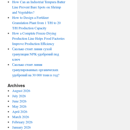
How Can an Industrial Tempura Batter
Line Prevent Bare Spots on Shrimp
and Vegetables?
How to Design a Fertilizer
Granulation Plant from 1 T/H to 20
T/H Production Capacity
How a Complete Freeze-Drying
Production Line Helps Food Factories
Improve Production Efficiency
Сколько стоит линия сухой
грануляции NPK-удобрений под
ключ
Сколько стоит линия
гранулированных органических
удобрений на 30 000 тонн в год?
Archives
August 2026
July 2026
June 2026
May 2026
April 2026
March 2026
February 2026
January 2026