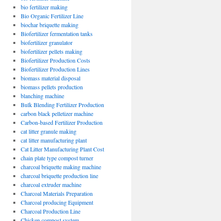
bio fertilizer making
Bio Organic Fertilizer Line
biochar briquette making
Biofertilizer fermentation tanks
biofertilizer granulator
biofertilizer pellets making
Biofertilizer Production Costs
Biofertilizer Production Lines
biomass material disposal
biomass pellets production
blanching machine
Bulk Blending Fertilizer Production
carbon black pelletizer machine
Carbon-based Fertilizer Production
cat litter granule making
cat litter manufacturing plant
Cat Litter Manufacturing Plant Cost
chain plate type compost turner
charcoal briquette making machine
charcoal briquette production line
charcoal extruder machine
Charcoal Materials Preparation
Charcoal producing Equipment
Charcoal Production Line
Chicken compost system