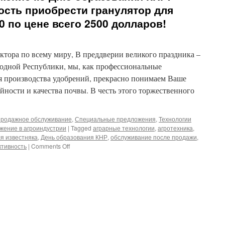
ость приобрести гранулятор для
0 по цене всего 2500 долларов!
ктора по всему миру, В преддверии великого праздника –
одной Республики, мы, как профессиональные
я производства удобрений, прекрасно понимаем Ваше
ности и качества почвы. В честь этого торжественного
родажное обслуживание
,
Специальные предложения
,
Технологии
жение в агроиндустрии
|
Tagged
аграрные технологии
,
агротехника
,
ля известняка
,
День образования КНР
,
обслуживание после продажи
,
on
тивность
|
Comments Off
Праздничное
предложение
ко
Дню
образования
КНР:
уникальная
возможность