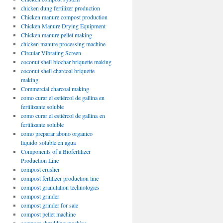
chicken dung fertilizer production
Chicken manure compost production
Chicken Manure Drying Equipment
Chicken manure pellet making
chicken manure processing machine
Circular Vibrating Screen
coconut shell biochar briquette making
coconut shell charcoal briquette
making
Commercial charcoal making
como curar el estiércol de gallina en
fertilizante soluble
como curar el estiércol de gallina en
fertilizante soluble
como preparar abono organico
liquido soluble en agua
Components of a Biofertilizer
Production Line
compost crusher
compost fertilizer production line
compost granulation technologies
compost grinder
compost grinder for sale
compost pellet machine