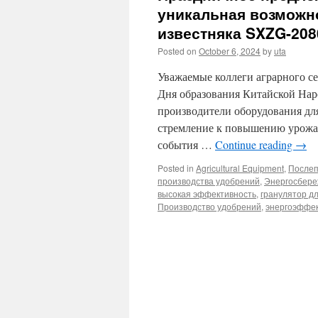
уникальная возможн
известняка SXZG-208
Posted on
October 6, 2024
by
uta
Уважаемые коллеги аграрного се
Дня образования Китайской Нар
производители оборудования дл
стремление к повышению урожай
события …
Continue reading
→
Posted in
Agricultural Equipment
,
Послеп
производства удобрений
,
Энергосбере
высокая эффективность
,
гранулятор д
Производство удобрений
,
энергоэффек