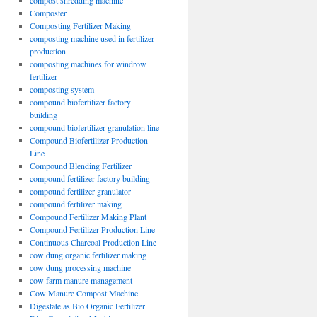
compost shredding machine
Composter
Composting Fertilizer Making
composting machine used in fertilizer
production
composting machines for windrow
fertilizer
composting system
compound biofertilizer factory
building
compound biofertilizer granulation line
Compound Biofertilizer Production
Line
Compound Blending Fertilizer
compound fertilizer factory building
compound fertilizer granulator
compound fertilizer making
Compound Fertilizer Making Plant
Compound Fertilizer Production Line
Continuous Charcoal Production Line
cow dung organic fertilizer making
cow dung processing machine
cow farm manure management
Cow Manure Compost Machine
Digestate as Bio Organic Fertilizer