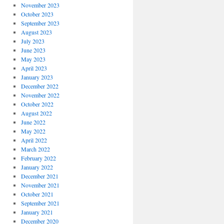
November 2023
October 2023
September 2023
August 2023
July 2023
June 2023
May 2023
April 2023
January 2023
December 2022
November 2022
October 2022
August 2022
June 2022
May 2022
April 2022
March 2022
February 2022
January 2022
December 2021
November 2021
October 2021
September 2021
January 2021
December 2020