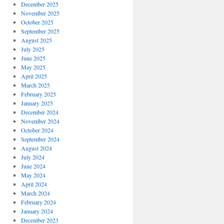
December 2025
November 2025
October 2025
September 2025
August 2025
July 2025
June 2025
May 2025
April 2025
March 2025
February 2025
January 2025
December 2024
November 2024
October 2024
September 2024
August 2024
July 2024
June 2024
May 2024
April 2024
March 2024
February 2024
January 2024
December 2023