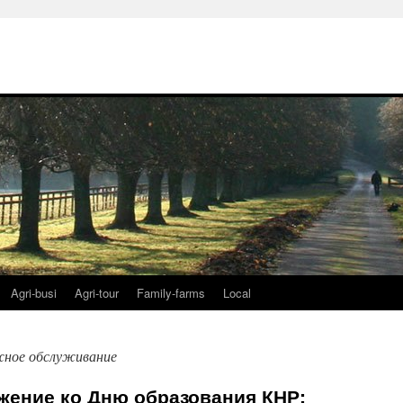
Agri-busi
Agri-tour
Family-farms
Local
ное обслуживание
жение ко Дню образования КНР: