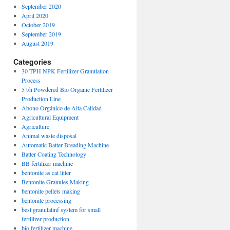
September 2020
April 2020
October 2019
September 2019
August 2019
Categories
30 TPH NPK Fertilizer Granulation
Process
5 t/h Powdered Bio Organic Fertilizer
Production Line
Abono Orgánico de Alta Calidad
Agricultural Equipment
Agriculture
Animal waste disposal
Automatic Batter Breading Machine
Batter Coating Technology
BB fertilizer machine
bentonite as cat litter
Bentonite Granules Making
bentonite pellets making
bentonite processing
best granulatinf system for small
fertilizer production
bio fertilizer machine