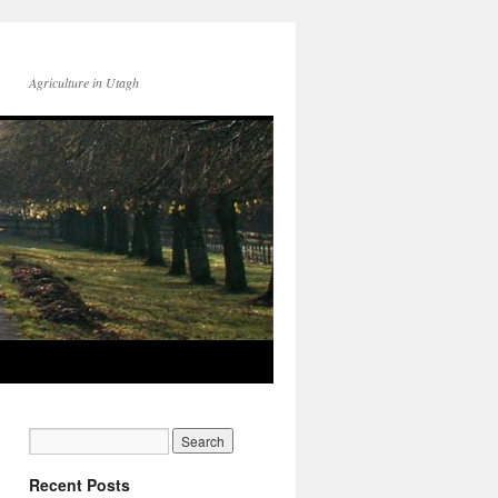
Agriculture in Utagh
Recent Posts