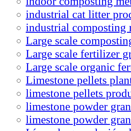
indoor composting me
industrial cat litter pr
industrial composting
Large scale compostin
Large scale fertilizer 
Large scale organic fer
Limestone pellets plan
limestone pellets prod
limestone powder granu
limestone powder gran