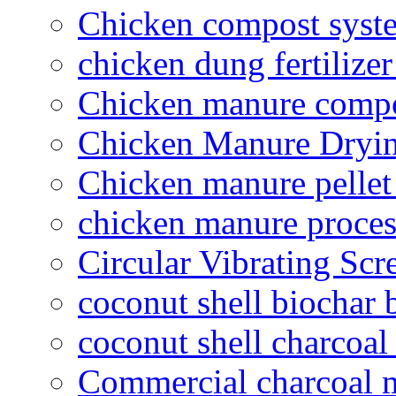
Chicken compost syst
chicken dung fertilize
Chicken manure compo
Chicken Manure Dryi
Chicken manure pelle
chicken manure proce
Circular Vibrating Scr
coconut shell biochar 
coconut shell charcoal
Commercial charcoal 