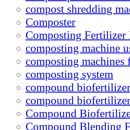
compost shredding ma
Composter
Composting Fertilizer
composting machine use
composting machines f
composting system
compound biofertilizer
compound biofertilizer
Compound Biofertilize
Compound Blending Fe