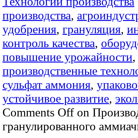
Технологии производства
производства
,
агроиндуст
удобрения
,
грануляция
,
и
контроль качества
,
оборуд
повышение урожайности
производственные технол
сульфат аммония
,
упаково
устойчивое развитие
,
экол
Comments Off
on Производ
гранулированного аммиач