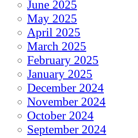
June 2025
May 2025
April 2025
March 2025
February 2025
January 2025
December 2024
November 2024
October 2024
September 2024