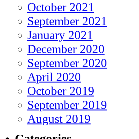
October 2021
September 2021
January 2021
December 2020
September 2020
April 2020
October 2019
September 2019
August 2019
Categories