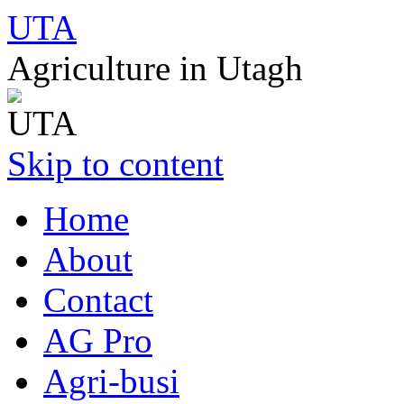
UTA
Agriculture in Utagh
Skip to content
Home
About
Contact
AG Pro
Agri-busi