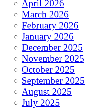
April 2026
March 2026
February 2026
January 2026
December 2025
November 2025
October 2025
September 2025
August 2025
July 2025