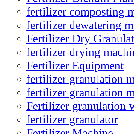
fertilizer composting 
fertilizer dewatering 
Fertilizer Dry Granula
fertilizer drying machi
Fertilizer Equipment
fertilizer granulation 
fertilizer granulation 
Fertilizer granulation 
fertilizer granulator
Fertilizer Machine