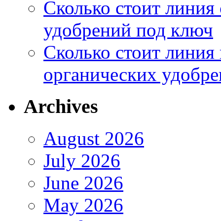
Сколько стоит линия
удобрений под ключ
Сколько стоит линия
органических удобрен
Archives
August 2026
July 2026
June 2026
May 2026