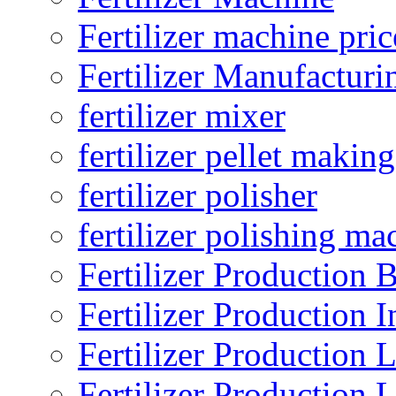
Fertilizer machine pric
Fertilizer Manufacturi
fertilizer mixer
fertilizer pellet making
fertilizer polisher
fertilizer polishing ma
Fertilizer Production B
Fertilizer Production I
Fertilizer Production 
Fertilizer Production 