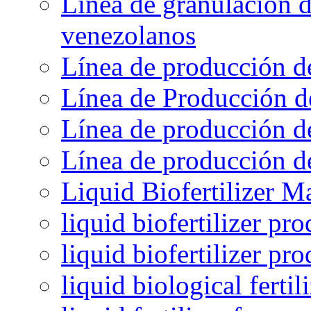
Línea de granulación d
venezolanos
Línea de producción d
Línea de Producción d
Línea de producción de
Línea de producción de
Liquid Biofertilizer M
liquid biofertilizer pr
liquid biofertilizer pr
liquid biological ferti