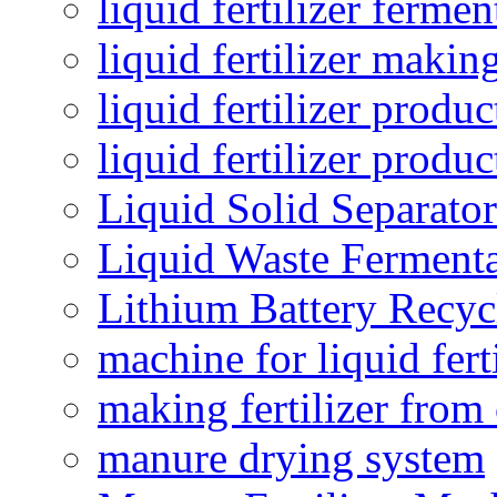
liquid fertilizer fermen
liquid fertilizer maki
liquid fertilizer produc
liquid fertilizer produ
Liquid Solid Separator
Liquid Waste Fermenta
Lithium Battery Recy
machine for liquid fert
making fertilizer fro
manure drying system