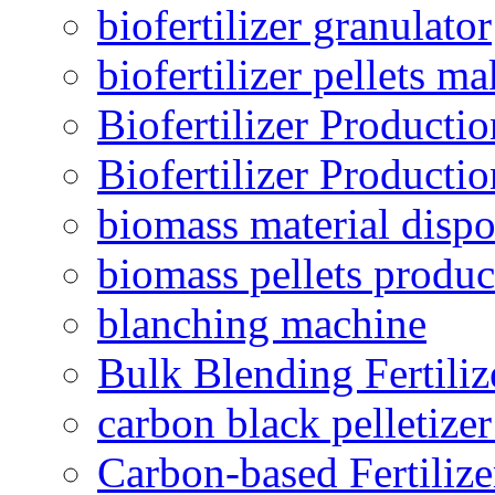
biofertilizer granulator
biofertilizer pellets m
Biofertilizer Producti
Biofertilizer Producti
biomass material dispo
biomass pellets produc
blanching machine
Bulk Blending Fertiliz
carbon black pelletize
Carbon-based Fertilize