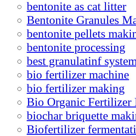
bentonite as cat litter
Bentonite Granules M
bentonite pellets maki
bentonite processing
best granulatinf system
bio fertilizer machine
bio fertilizer making
Bio Organic Fertilizer
biochar briquette mak
Biofertilizer fermentat