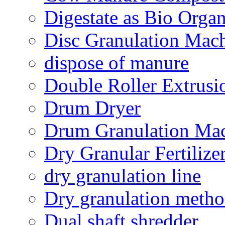
Digestate as Bio Organi
Disc Granulation Mac
dispose of manure
Double Roller Extrusi
Drum Dryer
Drum Granulation Ma
Dry Granular Fertiliz
dry granulation line
Dry granulation meth
Dual shaft shredder