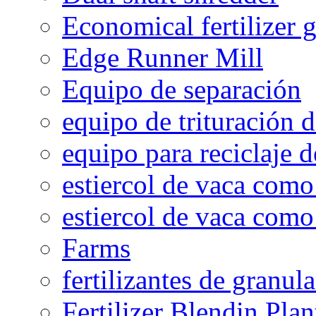
Economical fertilizer 
Edge Runner Mill
Equipo de separación
equipo de trituración 
equipo para reciclaje d
estiercol de vaca como 
estiercol de vaca como 
Farms
fertilizantes de granul
Fertilizer Blendin Plan