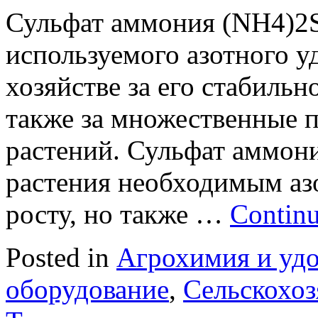
Сульфат аммония (NH4)2S
используемого азотного у
хозяйстве за его стабильн
также за множественные 
растений. Сульфат аммони
растения необходимым аз
росту, но также …
Continu
Posted in
Агрохимия и уд
оборудование
,
Сельскохоз