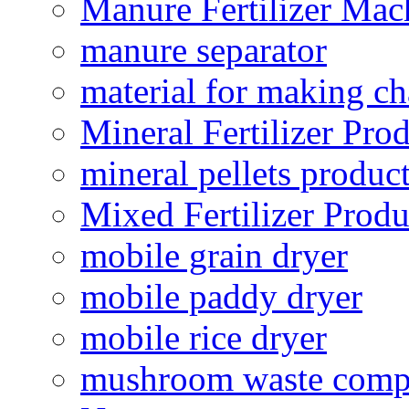
Manure Fertilizer Mac
manure separator
material for making ch
Mineral Fertilizer Pro
mineral pellets produc
Mixed Fertilizer Produ
mobile grain dryer
mobile paddy dryer
mobile rice dryer
mushroom waste comp