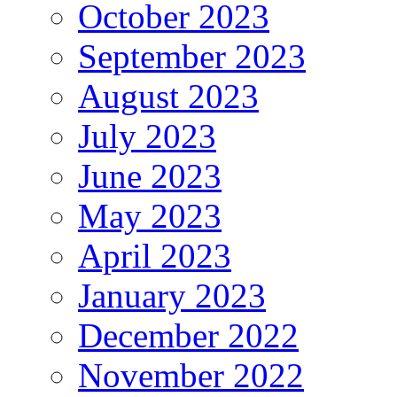
October 2023
September 2023
August 2023
July 2023
June 2023
May 2023
April 2023
January 2023
December 2022
November 2022