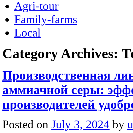
Agri-tour
Family-farms
Local
Category Archives:
Т
Производственная ли
аммиачной серы: эфф
производителей удобр
Posted on
July 3, 2024
by
u