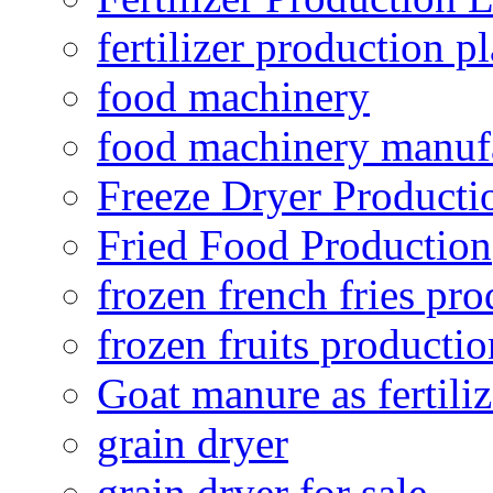
fertilizer production pl
food machinery
food machinery manuf
Freeze Dryer Producti
Fried Food Production
frozen french fries pro
frozen fruits productio
Goat manure as fertiliz
grain dryer
grain dryer for sale