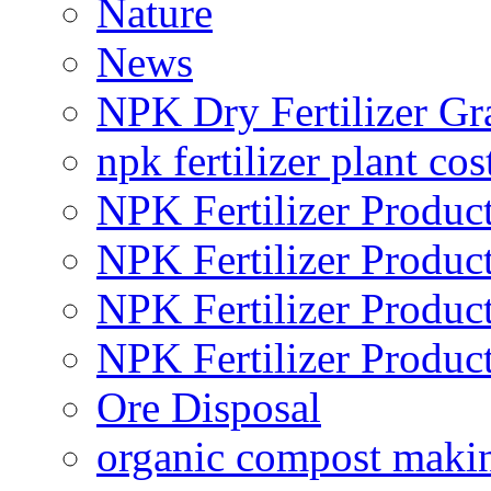
Nature
News
NPK Dry Fertilizer Gr
npk fertilizer plant cos
NPK Fertilizer Produc
NPK Fertilizer Produc
NPK Fertilizer Produc
NPK Fertilizer Produc
Ore Disposal
organic compost maki