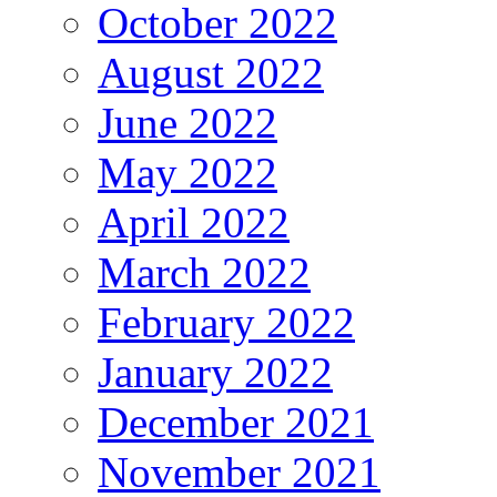
October 2022
August 2022
June 2022
May 2022
April 2022
March 2022
February 2022
January 2022
December 2021
November 2021