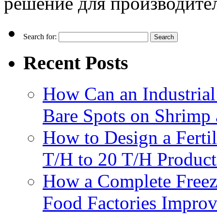
решение для производите
Search for:
Recent Posts
How Can an Industrial
Bare Spots on Shrimp 
How to Design a Fertil
T/H to 20 T/H Product
How a Complete Freez
Food Factories Improv