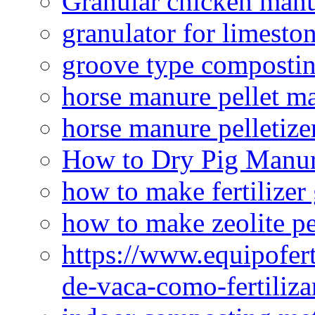
Granular chicken manur
granulator for limesto
groove type composti
horse manure pellet m
horse manure pelletize
How to Dry Pig Manu
how to make fertilizer
how to make zeolite pe
https://www.equipofert
de-vaca-como-fertiliza