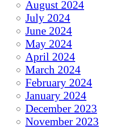
August 2024
July 2024
June 2024
May 2024
April 2024
March 2024
February 2024
January 2024
December 2023
November 2023