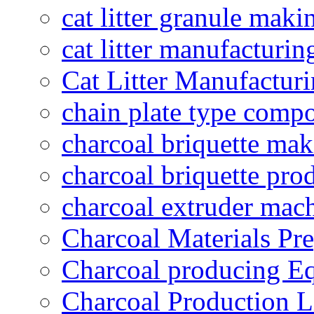
cat litter granule maki
cat litter manufacturin
Cat Litter Manufacturi
chain plate type compo
charcoal briquette ma
charcoal briquette pro
charcoal extruder mac
Charcoal Materials Pre
Charcoal producing E
Charcoal Production L