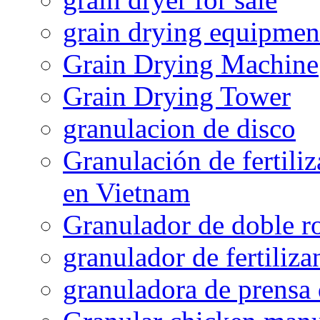
grain drying equipmen
Grain Drying Machine
Grain Drying Tower
granulacion de disco
Granulación de fertiliz
en Vietnam
Granulador de doble ro
granulador de fertiliza
granuladora de prensa 