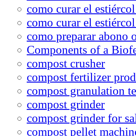
como curar el estiércol
como curar el estiércol
como preparar abono o
Components of a Biofer
compost crusher
compost fertilizer prod
compost granulation t
compost grinder
compost grinder for sa
compost pellet machin