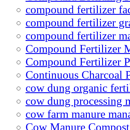
compound fertilizer fa
compound fertilizer gr
compound fertilizer m
Compound Fertilizer 
Compound Fertilizer P
Continuous Charcoal P
cow dung organic ferti
cow dung processing 
cow farm manure man
Cow Manure Compost