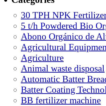
30 TPH NPK Fertilizer
5 t/h Powdered Bio Org
Abono Orgánico de Al
Agricultural Equipmen
Agriculture
Animal waste disposal
Automatic Batter Bre
Batter Coating Techno
BB fertilizer machine