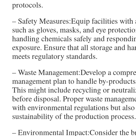
protocols.
– Safety Measures:Equip facilities with 
such as gloves, masks, and eye protecti
handling chemicals safely and responding
exposure. Ensure that all storage and h
meets regulatory standards.
– Waste Management:Develop a compre
management plan to handle by-products 
This might include recycling or neutrali
before disposal. Proper waste manageme
with environmental regulations but also
sustainability of the production process.
– Environmental Impact:Consider the b