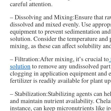
careful attention.
– Dissolving and Mixing:Ensure that raw
dissolved and mixed evenly. Use approp
equipment to prevent sedimentation an
solution. Consider the temperature and 
mixing, as these can affect solubility and
– Filtration:After mixing, it’s crucial to
f
solution
to remove any undissolved parti
clogging in application equipment and e
fertilizer is readily available for plant up
– Stabilization:Stabilizing agents can he
and maintain nutrient availability. Chela
instance, can keep micronutrients like ir