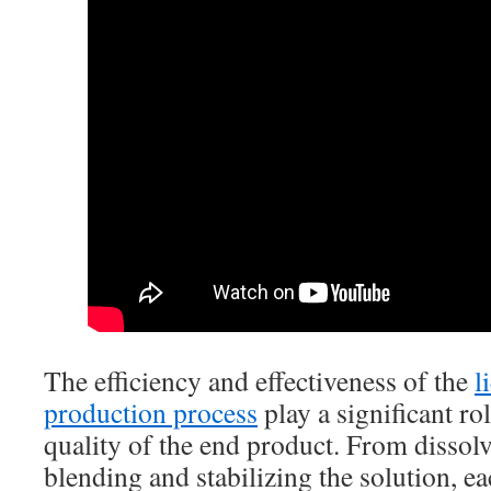
The efficiency and effectiveness of the
l
production process
play a significant ro
quality of the end product. From dissolv
blending and stabilizing the solution, ea