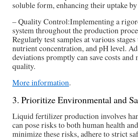
soluble form, enhancing their uptake by 
– Quality Control:Implementing a rigor
system throughout the production process
Regularly test samples at various stages
nutrient concentration, and pH level. A
deviations promptly can save costs and 
quality.
More information
.
3. Prioritize Environmental and S
Liquid fertilizer production involves ha
can pose risks to both human health an
minimize these risks, adhere to strict s