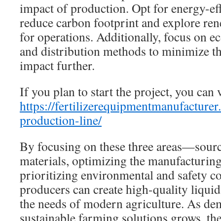
impact of production. Opt for energy-ef
reduce carbon footprint and explore re
for operations. Additionally, focus on e
and distribution methods to minimize t
impact further.
If you plan to start the project, you can v
https://fertilizerequipmentmanufacturer.
production-line/
By focusing on these three areas—sourc
materials, optimizing the manufacturing
prioritizing environmental and safety 
producers can create high-quality liquid 
the needs of modern agriculture. As dem
sustainable farming solutions grows, the