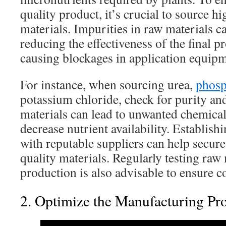
quality product, it’s crucial to source h
materials. Impurities in raw materials ca
reducing the effectiveness of the final p
causing blockages in application equipm
For instance, when sourcing urea,
phosp
potassium chloride, check for purity and
materials can lead to unwanted chemical
decrease nutrient availability. Establish
with reputable suppliers can help secure
quality materials. Regularly testing raw
production is also advisable to ensure c
2. Optimize the Manufacturing Pr