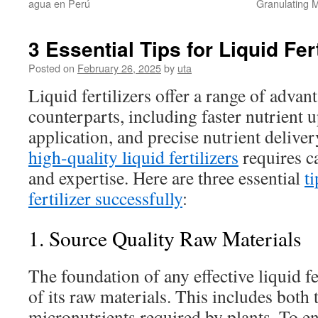
agua en Perú
Granulating 
3 Essential Tips for Liquid Fer
Posted on
February 26, 2025
by
uta
Liquid fertilizers offer a range of advant
counterparts, including faster nutrient u
application, and precise nutrient delive
high-quality liquid fertilizers
requires c
and expertise. Here are three essential
t
fertilizer successfully
:
1. Source Quality Raw Materials
The foundation of any effective liquid fer
of its raw materials. This includes both
micronutrients required by plants. To en