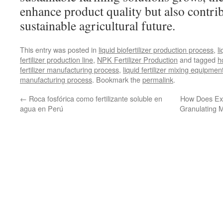
enhance product quality but also contri
sustainable agricultural future.
This entry was posted in
liquid biofertilizer production process
,
l
fertilizer production line
,
NPK Fertilizer Production
and tagged
h
fertilizer manufacturing process
,
liquid fertilizer mixing equipmen
manufacturing process
. Bookmark the
permalink
.
←
Roca fosfórica como fertilizante soluble en
How Does Ext
agua en Perú
Granulating 