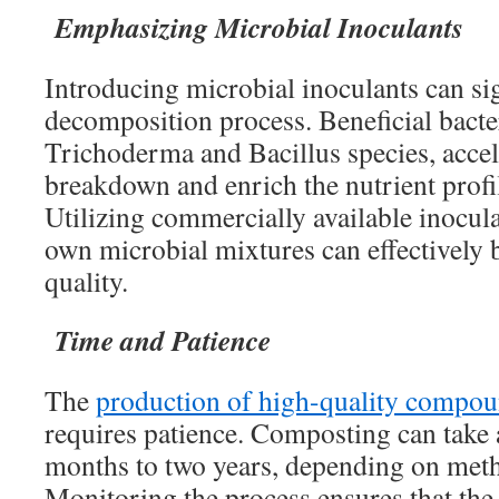
Emphasizing Microbial Inoculants
Introducing microbial inoculants can si
decomposition process. Beneficial bacte
Trichoderma and Bacillus species, accel
breakdown and enrich the nutrient profi
Utilizing commercially available inocula
own microbial mixtures can effectively 
quality.
Time and Patience
The
production of high-quality compoun
requires patience. Composting can tak
months to two years, depending on meth
Monitoring the process ensures that th