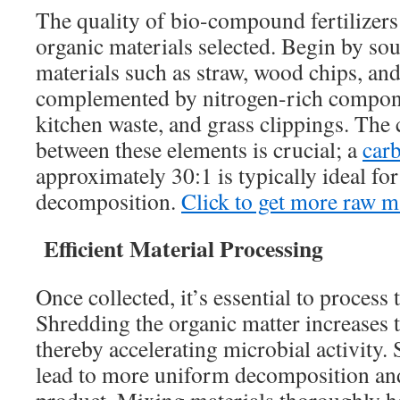
The quality of bio-compound fertilizers
organic materials selected. Begin by so
materials such as straw, wood chips, and
complemented by nitrogen-rich compone
kitchen waste, and grass clippings. The 
between these elements is crucial; a
carb
approximately 30:1 is typically ideal fo
decomposition.
Click to get more raw ma
Efficient Material Processing
Once collected, it’s essential to process 
Shredding the organic matter increases t
thereby accelerating microbial activity. 
lead to more uniform decomposition and 