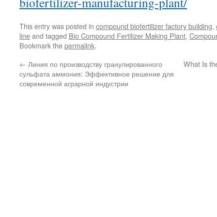
biofertilizer-manufacturing-plant/
This entry was posted in
compound biofertilizer factory building
,
line
and tagged
Bio Compound Fertilizer Making Plant
,
Compound
Bookmark the
permalink
.
←
Линия по производству гранулированного
What Is the
сульфата аммония: Эффективное решение для
современной аграрной индустрии