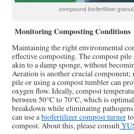
compound biofertilizer granula
Monitoring Composting Conditions
Maintaining the right environmental co
effective composting. The compost pile 
akin to a damp sponge, without becomi
Aeration is another crucial component; 
pile or using a compost tumbler can pro
oxygen flow. Ideally, compost temperatu
between 50°C to 70°C, which is optimal
breakdown while eliminating pathogens
can use a
biofertilizer compost turner
to
compost. About this, please consult
YU