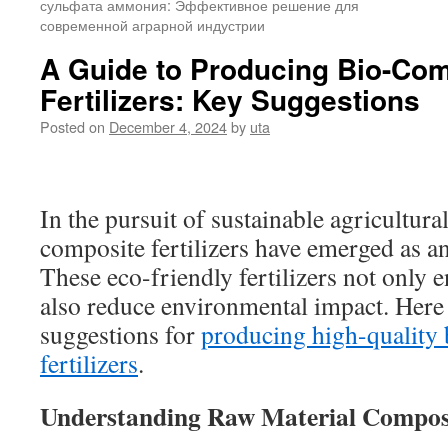
сульфата аммония: Эффективное решение для
современной аграрной индустрии
A Guide to Producing Bio-Co
Fertilizers: Key Suggestions
Posted on
December 4, 2024
by
uta
In the pursuit of sustainable agricultural
composite fertilizers have emerged as an
These eco-friendly fertilizers not only en
also reduce environmental impact. Here 
suggestions for
producing high-qualit
fertilizers
.
Understanding Raw Material Compo