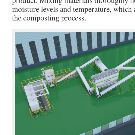
product. Mixing materials thoroughly h
moisture levels and temperature, which ar
the composting process.