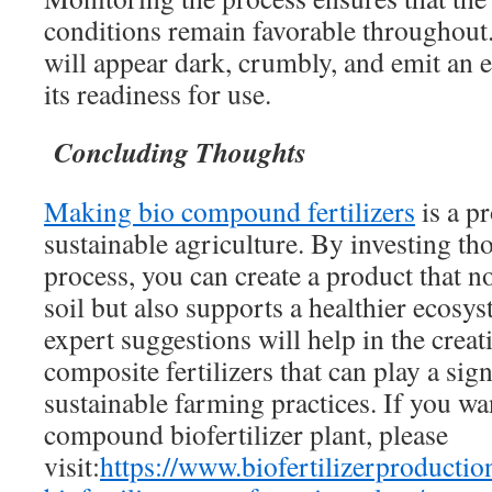
conditions remain favorable throughout
will appear dark, crumbly, and emit an e
its readiness for use.
Concluding Thoughts
Making bio compound fertilizers
is a p
sustainable agriculture. By investing th
process, you can create a product that n
soil but also supports a healthier ecos
expert suggestions will help in the creati
composite fertilizers that can play a sign
sustainable farming practices. If you wan
compound biofertilizer plant, please
visit:
https://www.biofertilizerproduct