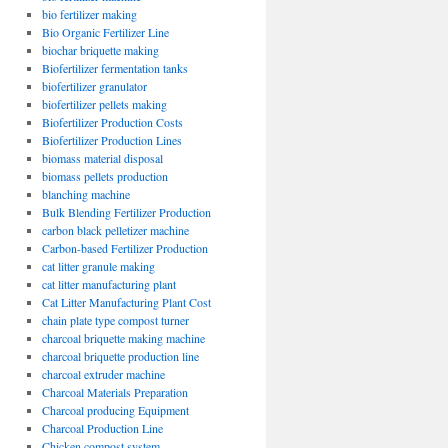
bio fertilizer making
Bio Organic Fertilizer Line
biochar briquette making
Biofertilizer fermentation tanks
biofertilizer granulator
biofertilizer pellets making
Biofertilizer Production Costs
Biofertilizer Production Lines
biomass material disposal
biomass pellets production
blanching machine
Bulk Blending Fertilizer Production
carbon black pelletizer machine
Carbon-based Fertilizer Production
cat litter granule making
cat litter manufacturing plant
Cat Litter Manufacturing Plant Cost
chain plate type compost turner
charcoal briquette making machine
charcoal briquette production line
charcoal extruder machine
Charcoal Materials Preparation
Charcoal producing Equipment
Charcoal Production Line
Chicken compost system