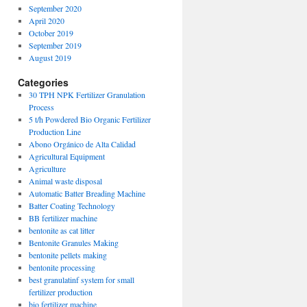
September 2020
April 2020
October 2019
September 2019
August 2019
Categories
30 TPH NPK Fertilizer Granulation
Process
5 t/h Powdered Bio Organic Fertilizer
Production Line
Abono Orgánico de Alta Calidad
Agricultural Equipment
Agriculture
Animal waste disposal
Automatic Batter Breading Machine
Batter Coating Technology
BB fertilizer machine
bentonite as cat litter
Bentonite Granules Making
bentonite pellets making
bentonite processing
best granulatinf system for small
fertilizer production
bio fertilizer machine