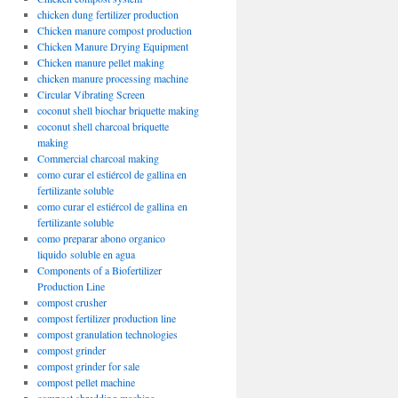
chicken dung fertilizer production
Chicken manure compost production
Chicken Manure Drying Equipment
Chicken manure pellet making
chicken manure processing machine
Circular Vibrating Screen
coconut shell biochar briquette making
coconut shell charcoal briquette
making
Commercial charcoal making
como curar el estiércol de gallina en
fertilizante soluble
como curar el estiércol de gallina en
fertilizante soluble
como preparar abono organico
liquido soluble en agua
Components of a Biofertilizer
Production Line
compost crusher
compost fertilizer production line
compost granulation technologies
compost grinder
compost grinder for sale
compost pellet machine