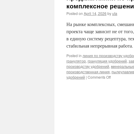
комплексное решение
Posted on
April 14, 2026
by
uta
На рынке комплексных, смешан
проекта чаще зависит не от того
в единую систему рецептура, те
стабильная непрерывная работа
Posted in
линия по производству удоб
гранулятор
,
грануляция удобрений
,
за
производству удобрений
,
минеральные
производственная линия
,
пылеулавли
удобрений
|
Comments Off
on
Продажа
линий
по
производству
минеральных
удобрений:
комплексное
решение
«от
рецептуры