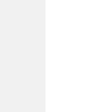
до
запуска»