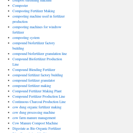
compost shredding machine
Composter
Composting Fertilizer Making
composting machine used in fertilizer
production
composting machines for windrow
fertilizer
composting system
compound biofertilizer factory
building
compound biofertilizer granulation line
Compound Biofertilizer Production
Line
Compound Blending Fertilizer
compound fertilizer factory building
compound fertilizer granulator
compound fertilizer making
Compound Fertilizer Making Plant
Compound Fertilizer Production Line
Continuous Charcoal Production Line
cow dung organic fertilizer making
cow dung processing machine
cow farm manure management
Cow Manure Compost Machine
Digestate as Bio Organic Fertilizer