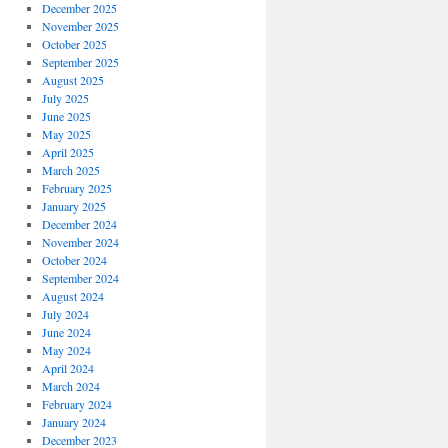
December 2025
November 2025
October 2025
September 2025
August 2025
July 2025
June 2025
May 2025
April 2025
March 2025
February 2025
January 2025
December 2024
November 2024
October 2024
September 2024
August 2024
July 2024
June 2024
May 2024
April 2024
March 2024
February 2024
January 2024
December 2023