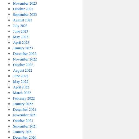
November 2023
October 2023
September 2023
August 2023
July 2023
June 2023
May 2023
April 2023
January 2023
December 2022
November 2022
October 2022
August 2022
June 2022
May 2022
April 2022
March 2022
February 2022
January 2022
December 2021
November 2021
October 2021
September 2021
January 2021
December 2020