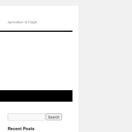
Agriculture in Utagh
Recent Posts