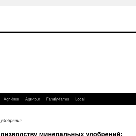
Agri-busi
Agri-tour
Family-farms
Local
 удобрения
роизводству минеральных удобрений: