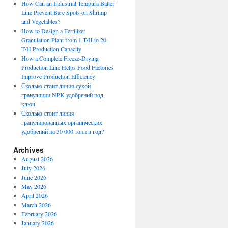
How Can an Industrial Tempura Batter
Line Prevent Bare Spots on Shrimp
and Vegetables?
How to Design a Fertilizer
Granulation Plant from 1 T/H to 20
T/H Production Capacity
How a Complete Freeze-Drying
Production Line Helps Food Factories
Improve Production Efficiency
Сколько стоит линия сухой
грануляции NPK-удобрений под
ключ
Сколько стоит линия
гранулированных органических
удобрений на 30 000 тонн в год?
Archives
August 2026
July 2026
June 2026
May 2026
April 2026
March 2026
February 2026
January 2026