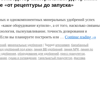
 «от рецептуры до запуска»
ных и однокомпонентных минеральных удобрений успех
, «какое оборудование купили», а от того, насколько связаны
хнология, пылеулавливание, точность дозирования и
. Если вы планируете построить или …
Continue reading
→
рений
,
минеральные удобрения
|
Tagged
агрохимия
,
барабанный
вод удобрений под ключ
,
линия BB удобрений
,
линия NPK
,
линия по
 удобрения
,
оборудование для удобрений
,
пресс-гранулятор
,
вание
,
сушка и охлаждение
,
тарельчатый гранулятор
,
фасовка