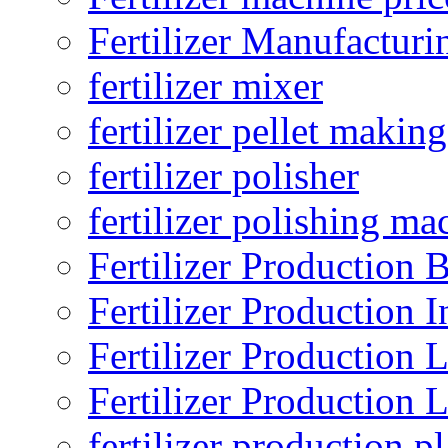
Fertilizer Manufacturi
fertilizer mixer
fertilizer pellet making
fertilizer polisher
fertilizer polishing ma
Fertilizer Production B
Fertilizer Production I
Fertilizer Production 
Fertilizer Production 
fertilizer production pl