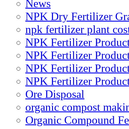
News
NPK Dry Fertilizer Gr
npk fertilizer plant cos
NPK Fertilizer Produc
NPK Fertilizer Produc
NPK Fertilizer Produc
NPK Fertilizer Produc
Ore Disposal
organic compost maki
Organic Compound Fert