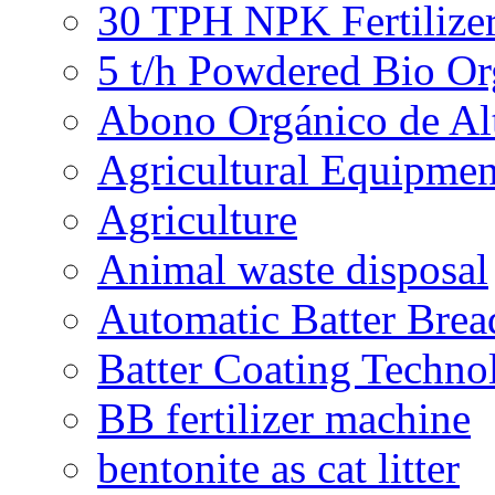
30 TPH NPK Fertilizer
5 t/h Powdered Bio Org
Abono Orgánico de Al
Agricultural Equipmen
Agriculture
Animal waste disposal
Automatic Batter Bre
Batter Coating Techno
BB fertilizer machine
bentonite as cat litter