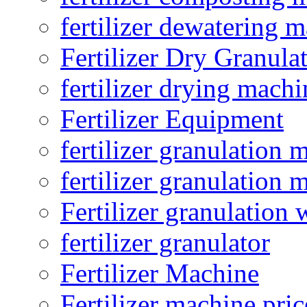
fertilizer dewatering 
Fertilizer Dry Granula
fertilizer drying machi
Fertilizer Equipment
fertilizer granulation 
fertilizer granulation 
Fertilizer granulation 
fertilizer granulator
Fertilizer Machine
Fertilizer machine pric