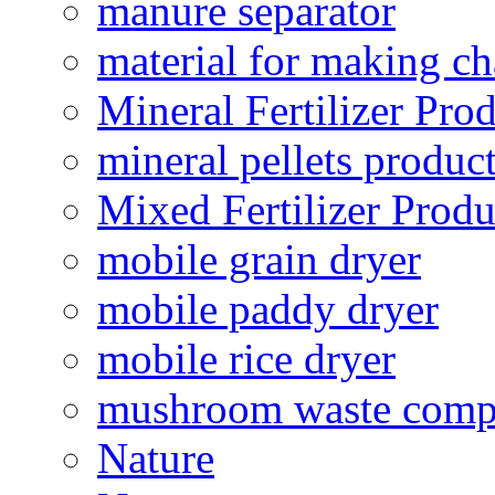
manure separator
material for making ch
Mineral Fertilizer Pro
mineral pellets produc
Mixed Fertilizer Produ
mobile grain dryer
mobile paddy dryer
mobile rice dryer
mushroom waste comp
Nature