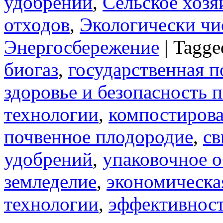
удобрений
,
Сельское хозя
отходов
,
Экологически чи
Энергосбережение
|
Tagge
биогаз
,
государственная п
здоровье и безопасность
технологии
,
компостиров
почвенное плодородие
,
св
удобрений
,
упаковочное 
земледелие
,
экономическа
технологии
,
эффективност