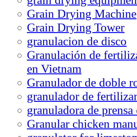
Grain Drying Machine
Grain Drying Tower
granulacion de disco
Granulación de fertiliz
en Vietnam
Granulador de doble ro
granulador de fertiliza
granuladora de prensa 
Granular chicken manur