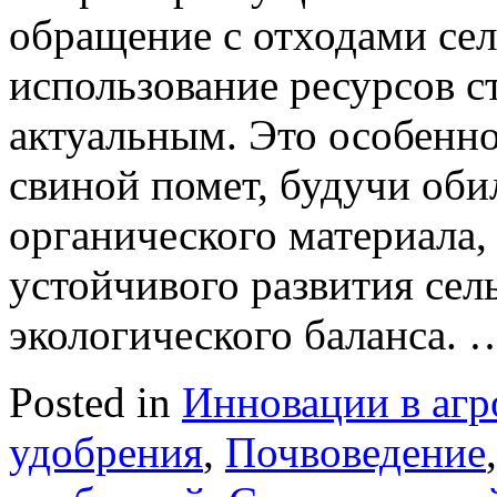
обращение с отходами сел
использование ресурсов с
актуальным. Это особенно
свиной помет, будучи об
органического материала,
устойчивого развития сель
экологического баланса.
Posted in
Инновации в агр
удобрения
,
Почвоведение