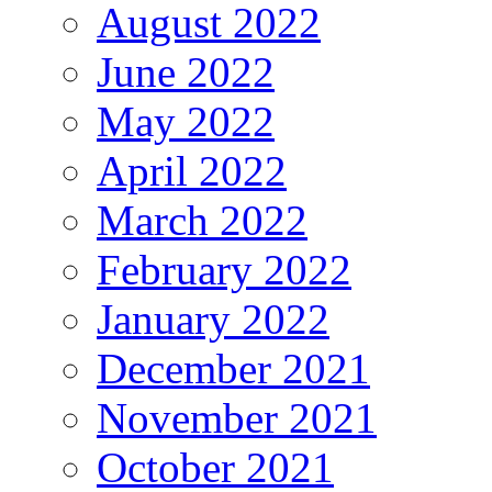
August 2022
June 2022
May 2022
April 2022
March 2022
February 2022
January 2022
December 2021
November 2021
October 2021