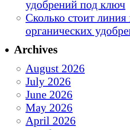
удобрений под ключ
Сколько стоит линия
органических удобрен
Archives
August 2026
July 2026
June 2026
May 2026
April 2026