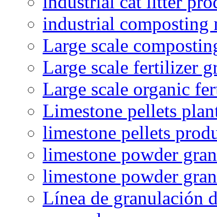
industrial cat litter pr
industrial composting
Large scale compostin
Large scale fertilizer 
Large scale organic fer
Limestone pellets plan
limestone pellets prod
limestone powder granu
limestone powder gran
Línea de granulación d