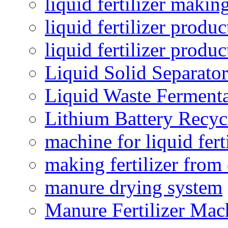
liquid fertilizer maki
liquid fertilizer produc
liquid fertilizer produ
Liquid Solid Separator
Liquid Waste Fermenta
Lithium Battery Recy
machine for liquid fert
making fertilizer fro
manure drying system
Manure Fertilizer Mac