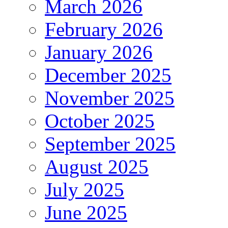
March 2026
February 2026
January 2026
December 2025
November 2025
October 2025
September 2025
August 2025
July 2025
June 2025