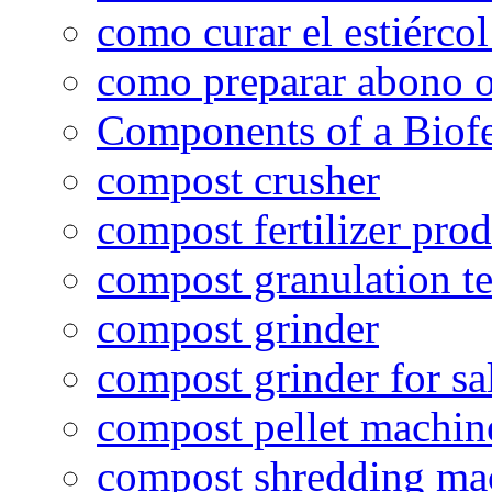
como curar el estiércol
como preparar abono o
Components of a Biofer
compost crusher
compost fertilizer prod
compost granulation t
compost grinder
compost grinder for sa
compost pellet machin
compost shredding ma