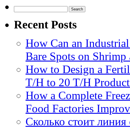
Search
for:
Recent Posts
How Can an Industrial
Bare Spots on Shrimp 
How to Design a Fertil
T/H to 20 T/H Product
How a Complete Freez
Food Factories Improv
Сколько стоит линия