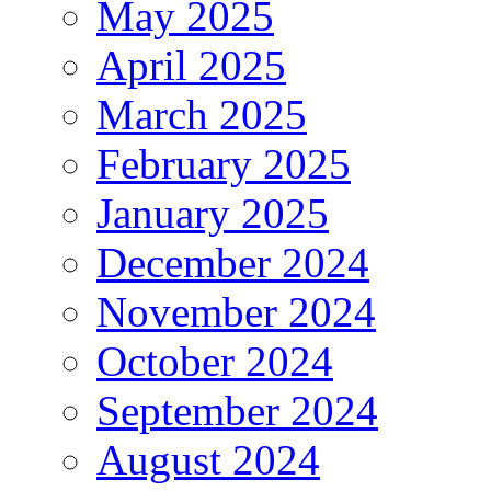
May 2025
April 2025
March 2025
February 2025
January 2025
December 2024
November 2024
October 2024
September 2024
August 2024