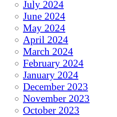
July 2024
June 2024
May 2024
April 2024
March 2024
February 2024
January 2024
December 2023
November 2023
October 2023