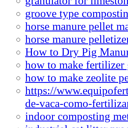
granulator for limesto
groove type composti
horse manure pellet m
horse manure pelletize
How to Dry Pig Manu
how to make fertilizer
how to make zeolite pe
https://www.equipofert
de-vaca-como-fertiliza
indoor composting me