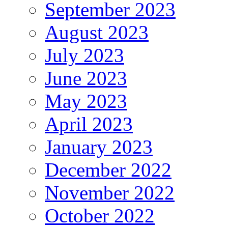
September 2023
August 2023
July 2023
June 2023
May 2023
April 2023
January 2023
December 2022
November 2022
October 2022