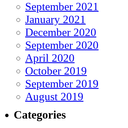
September 2021
January 2021
December 2020
September 2020
April 2020
October 2019
September 2019
August 2019
Categories