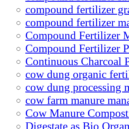
compound fertilizer gr
compound fertilizer m
Compound Fertilizer 
Compound Fertilizer P
Continuous Charcoal P
cow dung organic ferti
cow dung processing 
cow farm manure man
Cow Manure Compost
Digestate as Bio Organi