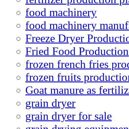
food machinery
food machinery manuf
Freeze Dryer Producti
Fried Food Production
frozen french fries pro
frozen fruits productio
Goat manure as fertiliz
grain dryer
grain dryer for sale
grain drying equipmen