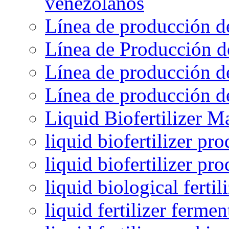
venezolanos
Línea de producción d
Línea de Producción d
Línea de producción de
Línea de producción de
Liquid Biofertilizer M
liquid biofertilizer pr
liquid biofertilizer pr
liquid biological ferti
liquid fertilizer fermen