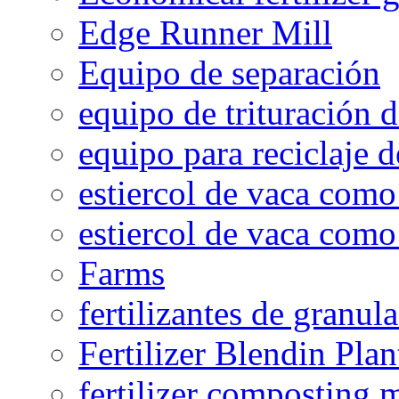
Edge Runner Mill
Equipo de separación
equipo de trituración 
equipo para reciclaje d
estiercol de vaca como 
estiercol de vaca como 
Farms
fertilizantes de granul
Fertilizer Blendin Plan
fertilizer composting 