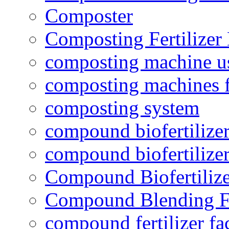
Composter
Composting Fertilizer
composting machine use
composting machines f
composting system
compound biofertilizer
compound biofertilizer
Compound Biofertilize
Compound Blending Fe
compound fertilizer fa