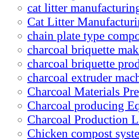
cat litter manufacturin
Cat Litter Manufacturi
chain plate type compo
charcoal briquette ma
charcoal briquette pro
charcoal extruder mac
Charcoal Materials Pre
Charcoal producing E
Charcoal Production L
Chicken compost syst