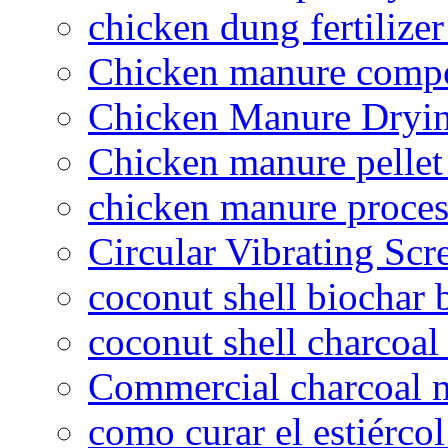
chicken dung fertilize
Chicken manure compo
Chicken Manure Dryi
Chicken manure pelle
chicken manure proce
Circular Vibrating Scr
coconut shell biochar 
coconut shell charcoal
Commercial charcoal 
como curar el estiércol