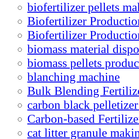
biofertilizer pellets m
Biofertilizer Producti
Biofertilizer Producti
biomass material dispo
biomass pellets produc
blanching machine
Bulk Blending Fertiliz
carbon black pelletize
Carbon-based Fertilize
cat litter granule maki