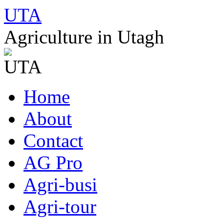
UTA
Agriculture in Utagh
Skip
Home
to
content
About
Contact
AG Pro
Agri-busi
Agri-tour