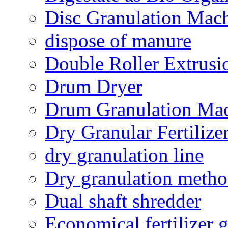
Disc Granulation Mac
dispose of manure
Double Roller Extrusi
Drum Dryer
Drum Granulation Ma
Dry Granular Fertiliz
dry granulation line
Dry granulation meth
Dual shaft shredder
Economical fertilizer 