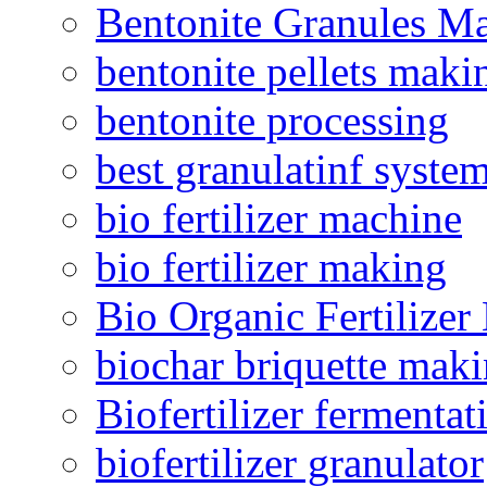
Bentonite Granules M
bentonite pellets maki
bentonite processing
best granulatinf system
bio fertilizer machine
bio fertilizer making
Bio Organic Fertilizer
biochar briquette mak
Biofertilizer fermentat
biofertilizer granulator