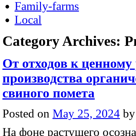
Family-farms
Local
Category Archives:
Р
От отходов к ценному 
производства органич
свиного помета
Posted on
May 25, 2024
by
На фоне растущего осозн