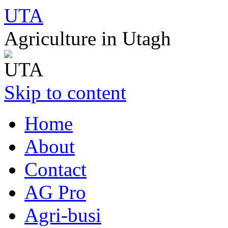
UTA
Agriculture in Utagh
Skip to content
Home
About
Contact
AG Pro
Agri-busi