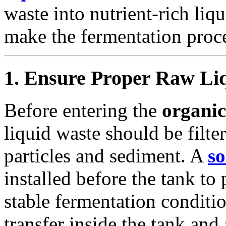
waste into nutrient-rich liq
make the fermentation proce
1. Ensure Proper Raw Li
Before entering the
organic
liquid waste should be filte
particles and sediment. A
so
installed before the tank to
stable fermentation conditi
transfer inside the tank an