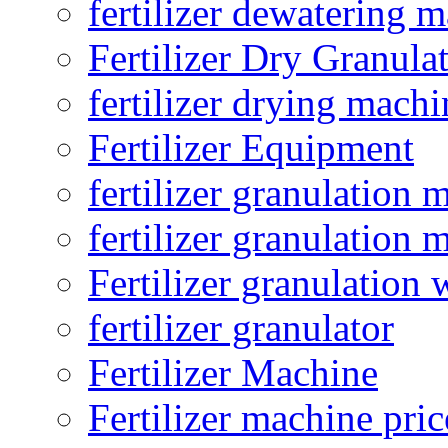
fertilizer dewatering 
Fertilizer Dry Granula
fertilizer drying machi
Fertilizer Equipment
fertilizer granulation 
fertilizer granulation 
Fertilizer granulation 
fertilizer granulator
Fertilizer Machine
Fertilizer machine pric