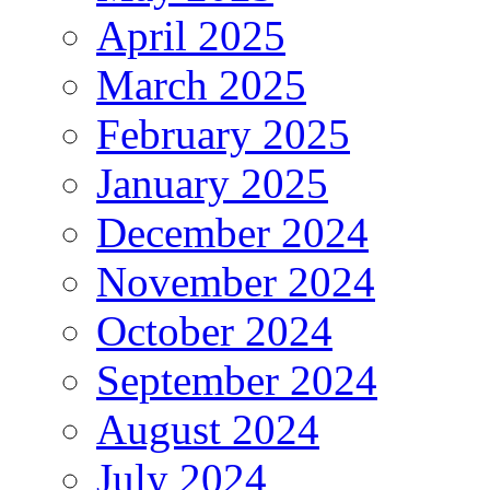
April 2025
March 2025
February 2025
January 2025
December 2024
November 2024
October 2024
September 2024
August 2024
July 2024