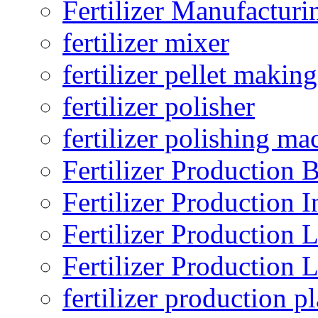
Fertilizer Manufacturi
fertilizer mixer
fertilizer pellet making
fertilizer polisher
fertilizer polishing ma
Fertilizer Production B
Fertilizer Production I
Fertilizer Production 
Fertilizer Production 
fertilizer production pl