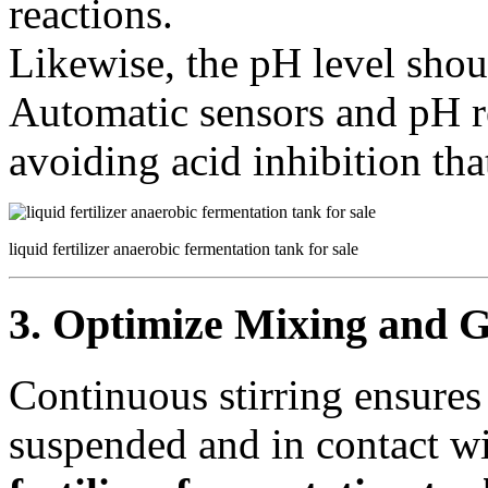
reactions.
Likewise, the pH level shoul
Automatic sensors and pH re
avoiding acid inhibition th
liquid fertilizer anaerobic fermentation tank for sale
3. Optimize Mixing and G
Continuous stirring ensures
suspended and in contact w