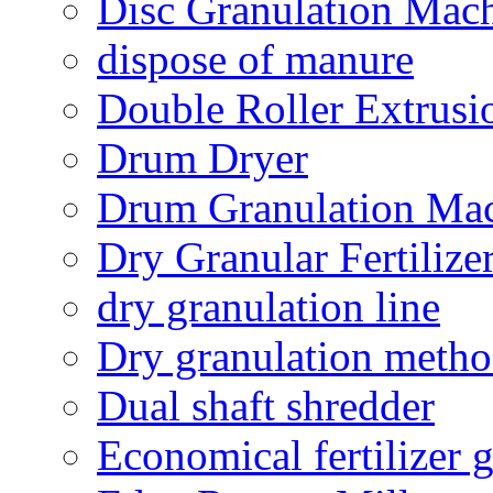
Disc Granulation Mac
dispose of manure
Double Roller Extrusi
Drum Dryer
Drum Granulation Ma
Dry Granular Fertiliz
dry granulation line
Dry granulation meth
Dual shaft shredder
Economical fertilizer 