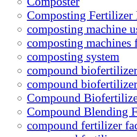
Composter
Composting Fertilizer
composting machine use
composting machines f
composting system
compound biofertilizer
compound biofertilizer
Compound Biofertilize
Compound Blending Fe
compound fertilizer fa