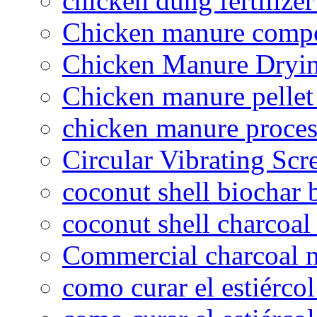
chicken dung fertilize
Chicken manure compo
Chicken Manure Dryi
Chicken manure pelle
chicken manure proce
Circular Vibrating Scr
coconut shell biochar 
coconut shell charcoal
Commercial charcoal 
como curar el estiércol