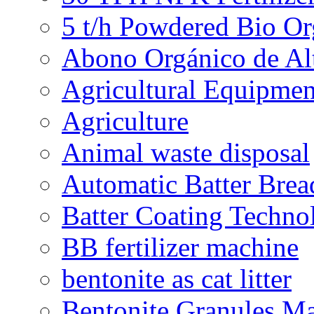
5 t/h Powdered Bio Org
Abono Orgánico de Al
Agricultural Equipmen
Agriculture
Animal waste disposal
Automatic Batter Bre
Batter Coating Techno
BB fertilizer machine
bentonite as cat litter
Bentonite Granules M