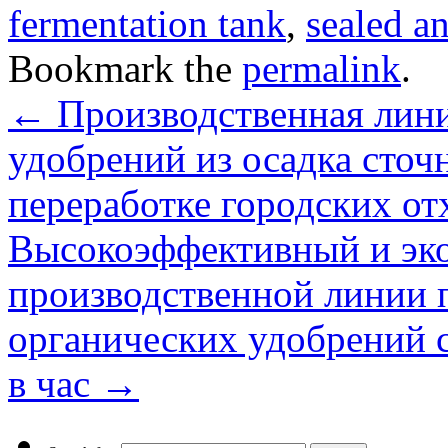
fermentation tank
,
sealed a
Bookmark the
permalink
.
←
Производственная лини
удобрений из осадка сточ
переработке городских от
Высокоэффективный и эк
производственной линии 
органических удобрений 
в час
→