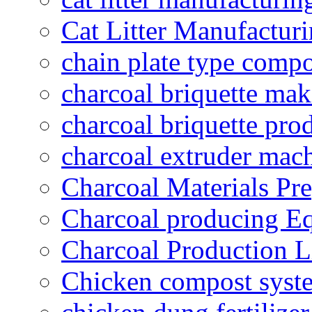
Cat Litter Manufacturi
chain plate type compo
charcoal briquette ma
charcoal briquette pro
charcoal extruder mac
Charcoal Materials Pre
Charcoal producing E
Charcoal Production L
Chicken compost syst