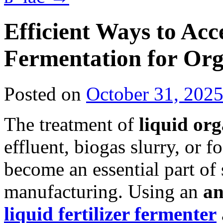
Efficient Ways to Acc
Fermentation for Orga
Posted on
October 31, 202
The treatment of
liquid or
effluent, biogas slurry, or
become an essential part of s
manufacturing. Using an
an
liquid fertilizer fermenter