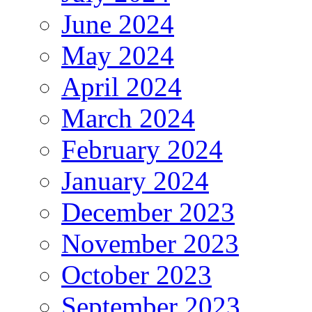
June 2024
May 2024
April 2024
March 2024
February 2024
January 2024
December 2023
November 2023
October 2023
September 2023