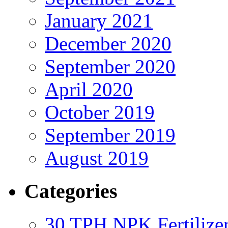
January 2021
December 2020
September 2020
April 2020
October 2019
September 2019
August 2019
Categories
30 TPH NPK Fertilizer