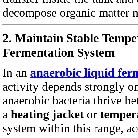
decompose organic matter m
2. Maintain Stable Tempe
Fermentation System
In an
anaerobic liquid fer
activity depends strongly 
anaerobic bacteria thrive b
a
heating jacket
or
tempera
system within this range, a