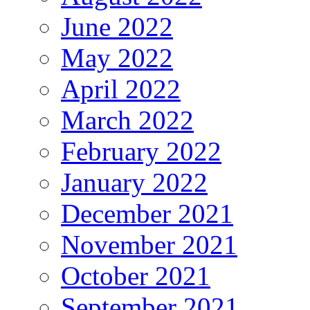
June 2022
May 2022
April 2022
March 2022
February 2022
January 2022
December 2021
November 2021
October 2021
September 2021