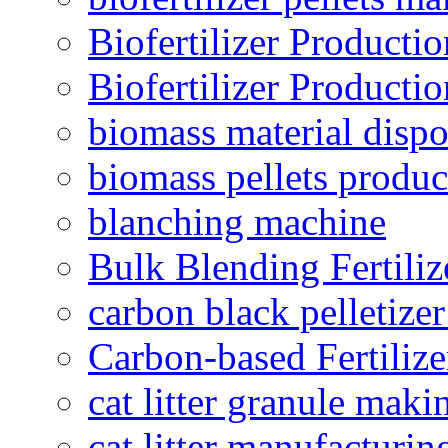
Biofertilizer Producti
Biofertilizer Producti
biomass material dispo
biomass pellets produc
blanching machine
Bulk Blending Fertiliz
carbon black pelletize
Carbon-based Fertilize
cat litter granule maki
cat litter manufacturin