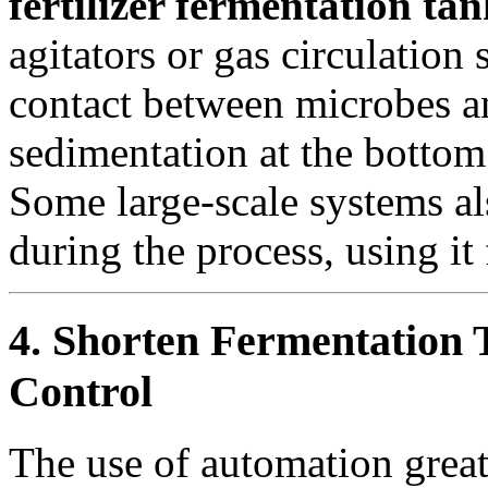
fertilizer fermentation tan
agitators or gas circulatio
contact between microbes a
sedimentation at the bottom
Some large-scale systems al
during the process, using it
4. Shorten Fermentation
Control
The use of automation great