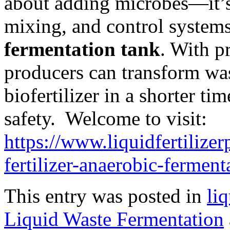
about adding microbes—it’
mixing, and control systems
fermentation tank
. With p
producers can transform was
biofertilizer in a shorter t
safety. Welcome to visit:
https://www.liquidfertilizer
fertilizer-anaerobic-ferment
This entry was posted in
liq
Liquid Waste Fermentation