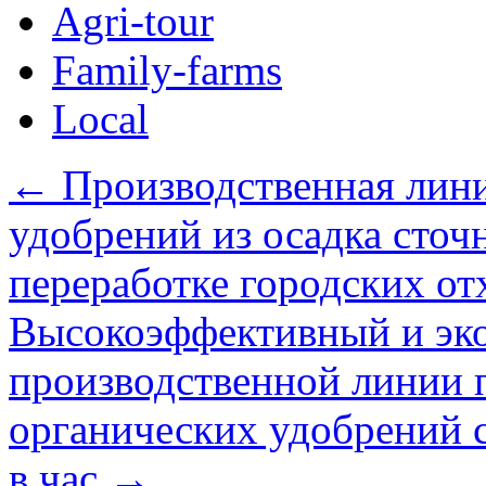
Agri-tour
Family-farms
Local
←
Производственная лини
удобрений из осадка сточ
переработке городских от
Высокоэффективный и эк
производственной линии 
органических удобрений 
в час
→