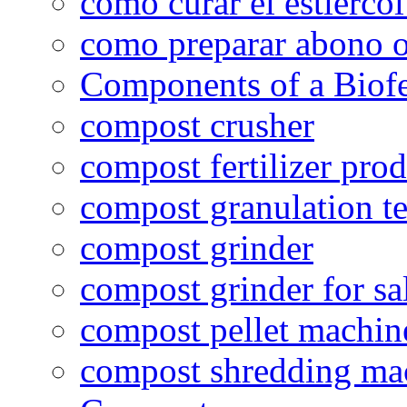
como curar el estiércol
como preparar abono o
Components of a Biofer
compost crusher
compost fertilizer prod
compost granulation t
compost grinder
compost grinder for sa
compost pellet machin
compost shredding ma