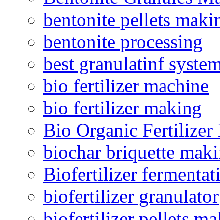
bentonite pellets maki
bentonite processing
best granulatinf system
bio fertilizer machine
bio fertilizer making
Bio Organic Fertilizer
biochar briquette mak
Biofertilizer fermentat
biofertilizer granulator
biofertilizer pellets m