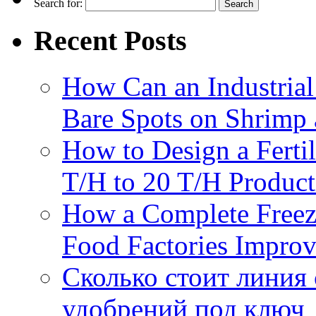
Search for:
Recent Posts
How Can an Industrial
Bare Spots on Shrimp 
How to Design a Fertil
T/H to 20 T/H Product
How a Complete Freez
Food Factories Improv
Сколько стоит линия
удобрений под ключ