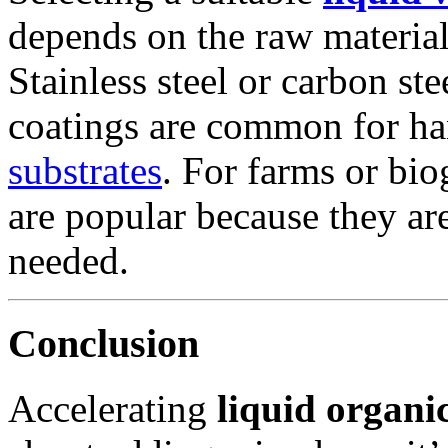
depends on the raw material
Stainless steel or carbon st
coatings are common for ha
substrates
. For farms or bi
are popular because they ar
needed.
Conclusion
Accelerating
liquid organi