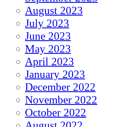
August 2023
July 2023
June 2023
May 2023
April 2023
January 2023
December 2022
November 2022
October 2022
August 2022