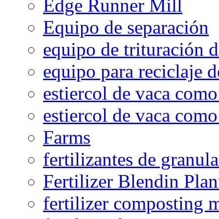
Edge Runner Mill
Equipo de separación
equipo de trituración 
equipo para reciclaje d
estiercol de vaca como 
estiercol de vaca como 
Farms
fertilizantes de granul
Fertilizer Blendin Plan
fertilizer composting 