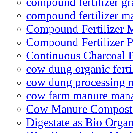
compound fertilizer gr
compound fertilizer m
Compound Fertilizer 
Compound Fertilizer P
Continuous Charcoal P
cow dung organic ferti
cow dung processing 
cow farm manure man
Cow Manure Compost
Digestate as Bio Organi