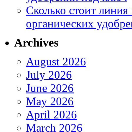
Сколько стоит линия
органических удобрен
Archives
August 2026
July 2026
June 2026
May 2026
April 2026
March 2026