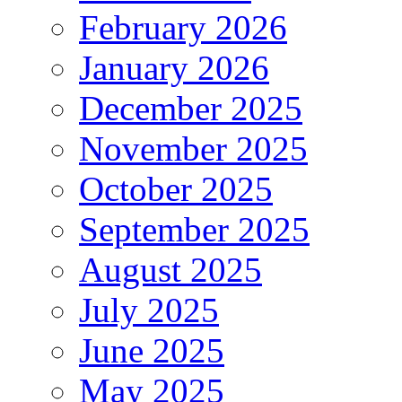
February 2026
January 2026
December 2025
November 2025
October 2025
September 2025
August 2025
July 2025
June 2025
May 2025