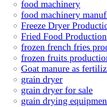
food machinery
food machinery manuf
Freeze Dryer Producti
Fried Food Production
frozen french fries pro
frozen fruits productio
Goat manure as fertiliz
grain dryer
grain dryer for sale
grain drying equipmen