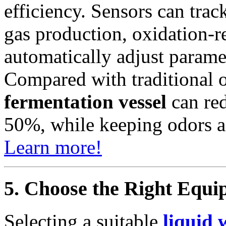
efficiency. Sensors can tra
gas production, oxidation-
automatically adjust parame
Compared with traditional o
fermentation vessel
can red
50%, while keeping odors a
Learn more!
5. Choose the Right Equi
Selecting a suitable
liquid 