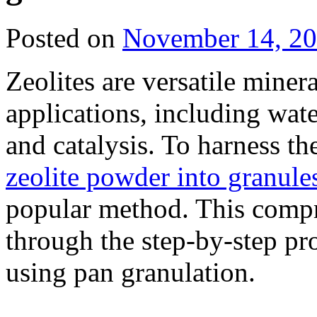
Posted on
November 14, 2
Zeolites are versatile miner
applications, including wate
and catalysis. To harness the
zeolite powder into granule
popular method. This compr
through the step-by-step pr
using pan granulation.