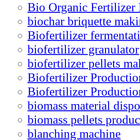
Bio Organic Fertilizer
biochar briquette mak
Biofertilizer fermentat
biofertilizer granulator
biofertilizer pellets m
Biofertilizer Producti
Biofertilizer Producti
biomass material dispo
biomass pellets produc
blanching machine