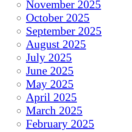
November 2025
October 2025
September 2025
August 2025
July 2025
June 2025
May 2025
April 2025
March 2025
February 2025