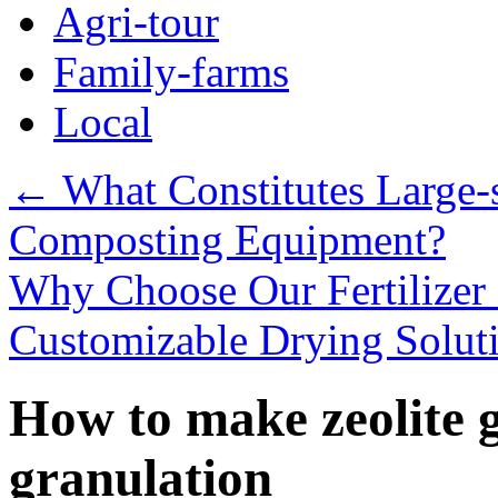
Agri-tour
Family-farms
Local
←
What Constitutes Large-s
Composting Equipment?
Why Choose Our Fertilizer
Customizable Drying Solut
How to make zeolite 
granulation