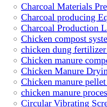
Charcoal Materials Pre
Charcoal producing E
Charcoal Production L
Chicken compost syst
chicken dung fertilize
Chicken manure compo
Chicken Manure Dryi
Chicken manure pelle
chicken manure proce
Circular Vibrating Scr