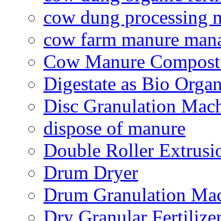
cow dung processing 
cow farm manure man
Cow Manure Compost
Digestate as Bio Organi
Disc Granulation Mac
dispose of manure
Double Roller Extrusi
Drum Dryer
Drum Granulation Ma
Dry Granular Fertiliz