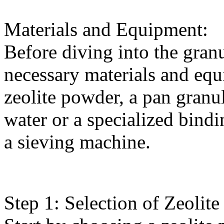
Materials and Equipment:
Before diving into the granu
necessary materials and equ
zeolite powder, a pan granu
water or a specialized bind
a sieving machine.
Step 1: Selection of Zeolit