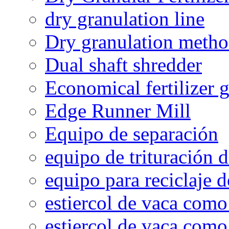
dry granulation line
Dry granulation meth
Dual shaft shredder
Economical fertilizer 
Edge Runner Mill
Equipo de separación
equipo de trituración 
equipo para reciclaje d
estiercol de vaca como 
estiercol de vaca como 