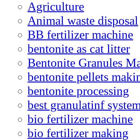
Agriculture
Animal waste disposal
BB fertilizer machine
bentonite as cat litter
Bentonite Granules M
bentonite pellets maki
bentonite processing
best granulatinf system
bio fertilizer machine
bio fertilizer making