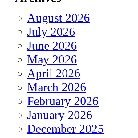
August 2026
July 2026
June 2026
May 2026
April 2026
March 2026
February 2026
January 2026
December 2025