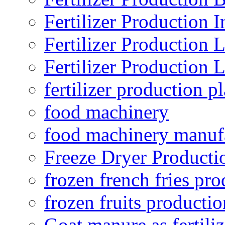
Fertilizer Production I
Fertilizer Production 
Fertilizer Production 
fertilizer production pl
food machinery
food machinery manuf
Freeze Dryer Producti
frozen french fries pro
frozen fruits productio
Goat manure as fertiliz