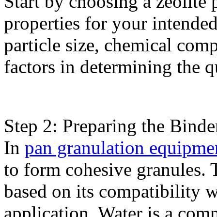
Start by choosing a zeolite
properties for your intende
particle size, chemical comp
factors in determining the qu
Step 2: Preparing the Binde
In
pan granulation equipme
to form cohesive granules. 
based on its compatibility w
application. Water is a com