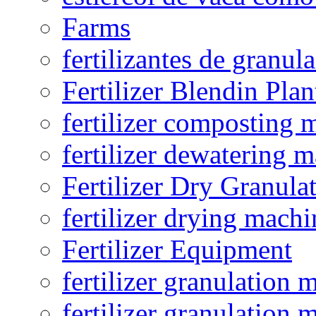
Farms
fertilizantes de granul
Fertilizer Blendin Plan
fertilizer composting 
fertilizer dewatering 
Fertilizer Dry Granula
fertilizer drying machi
Fertilizer Equipment
fertilizer granulation 
fertilizer granulation 