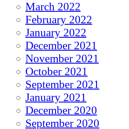
March 2022
February 2022
January 2022
December 2021
November 2021
October 2021
September 2021
January 2021
December 2020
September 2020