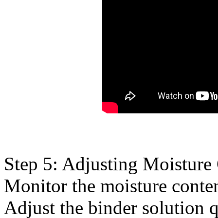
Step 5: Adjusting Moisture
Monitor the moisture conten
Adjust the binder solution 