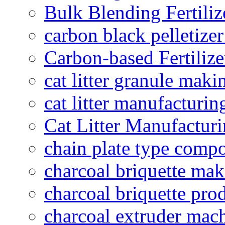
Bulk Blending Fertiliz
carbon black pelletize
Carbon-based Fertilize
cat litter granule maki
cat litter manufacturin
Cat Litter Manufacturi
chain plate type compo
charcoal briquette ma
charcoal briquette pro
charcoal extruder mac