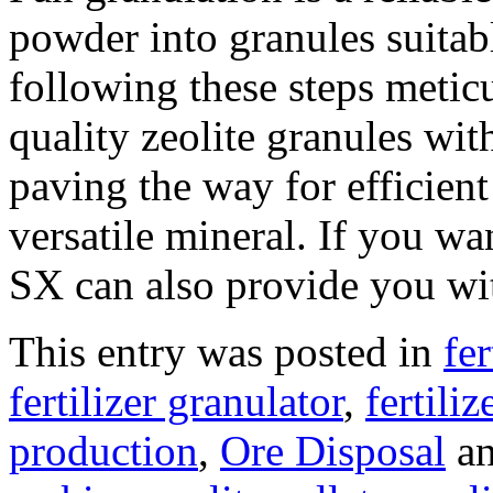
powder into granules suitab
following these steps metic
quality zeolite granules with
paving the way for efficient 
versatile mineral. If you wa
SX can also provide you wit
This entry was posted in
fe
fertilizer granulator
,
fertili
production
,
Ore Disposal
an