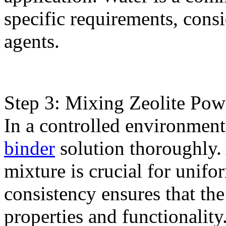
specific requirements, cons
agents.
Step 3: Mixing Zeolite Pow
In a controlled environmen
binder
solution thoroughly
mixture is crucial for unifo
consistency ensures that the
properties and functionality