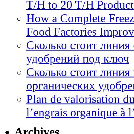
T/H to 20 T/H Product
How a Complete Freez
Food Factories Improv
Сколько стоит линия
удобрений под ключ
Сколько стоит линия
органических удобрен
Plan de valorisation d
l’engrais organique à 
Archives