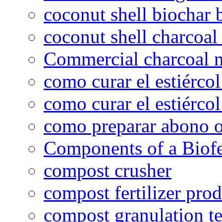
coconut shell biochar 
coconut shell charcoal
Commercial charcoal 
como curar el estiércol
como curar el estiércol
como preparar abono o
Components of a Biofer
compost crusher
compost fertilizer prod
compost granulation t