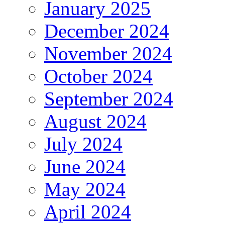
January 2025
December 2024
November 2024
October 2024
September 2024
August 2024
July 2024
June 2024
May 2024
April 2024