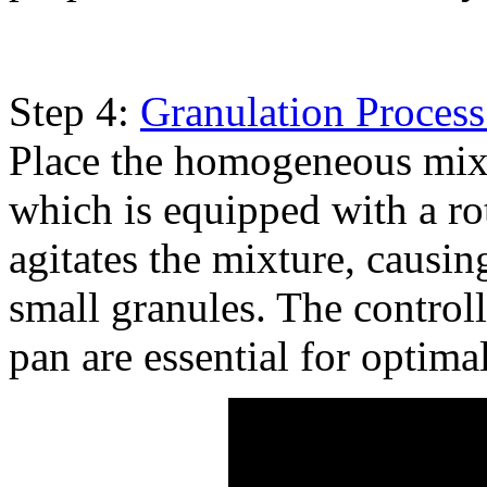
Step 4:
Granulation Process
Place the homogeneous mixtu
which is equipped with a ro
agitates the mixture, causin
small granules. The controll
pan are essential for optima