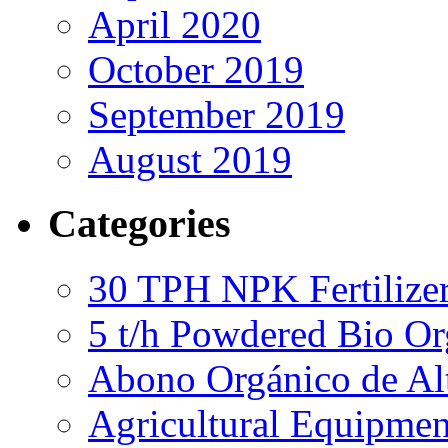
April 2020
October 2019
September 2019
August 2019
Categories
30 TPH NPK Fertilizer
5 t/h Powdered Bio Org
Abono Orgánico de Al
Agricultural Equipmen