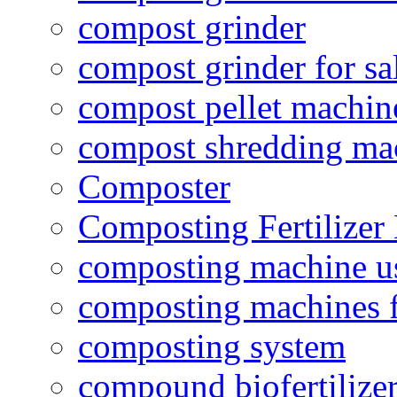
compost grinder
compost grinder for sa
compost pellet machin
compost shredding ma
Composter
Composting Fertilizer
composting machine use
composting machines f
composting system
compound biofertilizer