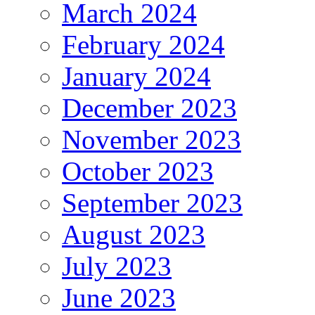
March 2024
February 2024
January 2024
December 2023
November 2023
October 2023
September 2023
August 2023
July 2023
June 2023