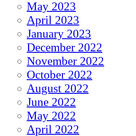
May 2023
April 2023
January 2023
December 2022
November 2022
October 2022
August 2022
June 2022
May 2022
April 2022