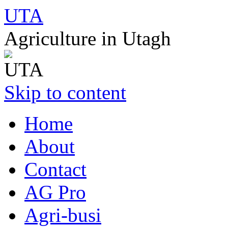
UTA
Agriculture in Utagh
Skip to content
Home
About
Contact
AG Pro
Agri-busi