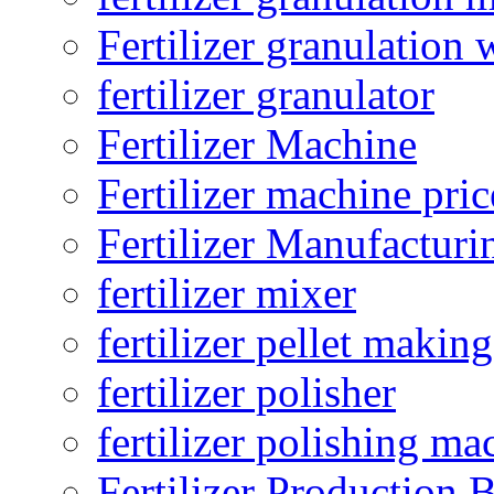
Fertilizer granulation 
fertilizer granulator
Fertilizer Machine
Fertilizer machine pric
Fertilizer Manufacturi
fertilizer mixer
fertilizer pellet making
fertilizer polisher
fertilizer polishing ma
Fertilizer Production B