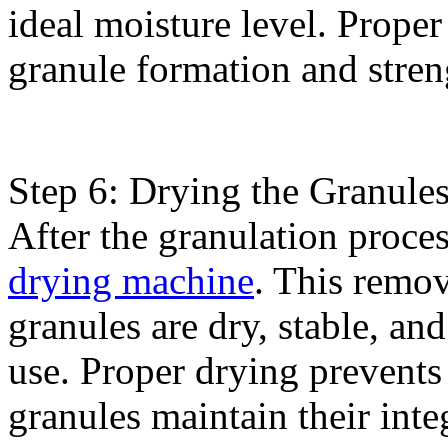
ideal moisture level. Proper 
granule formation and stren
Step 6: Drying the Granules
After the granulation proces
drying machine
. This remov
granules are dry, stable, an
use. Proper drying prevents
granules maintain their integ