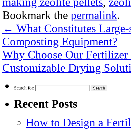
making zeolite pellets
,
zeol
Bookmark the
permalink
.
←
What Constitutes Large-s
Composting Equipment?
Why Choose Our Fertilizer
Customizable Drying Solut
Search for:
Recent Posts
How to Design a Fertil