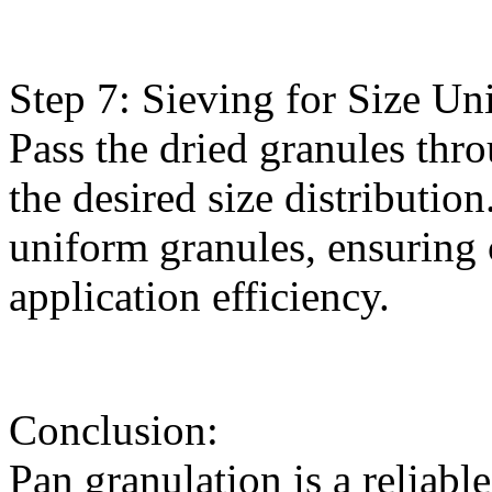
Step 7: Sieving for Size Un
Pass the dried granules thr
the desired size distribution
uniform granules, ensuring
application efficiency.
Conclusion:
Pan granulation is a reliabl