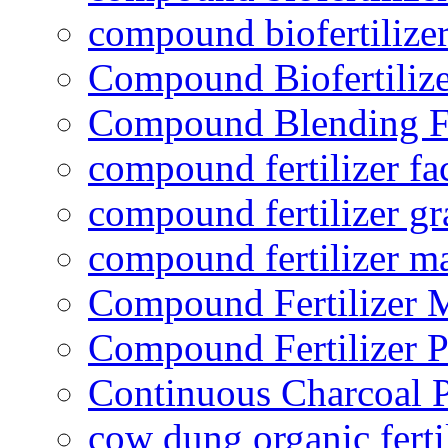
compound biofertilizer
Compound Biofertilize
Compound Blending Fe
compound fertilizer fa
compound fertilizer gr
compound fertilizer m
Compound Fertilizer 
Compound Fertilizer P
Continuous Charcoal P
cow dung organic ferti