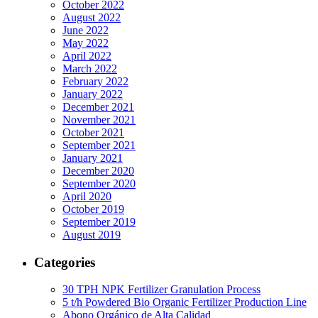
October 2022
August 2022
June 2022
May 2022
April 2022
March 2022
February 2022
January 2022
December 2021
November 2021
October 2021
September 2021
January 2021
December 2020
September 2020
April 2020
October 2019
September 2019
August 2019
Categories
30 TPH NPK Fertilizer Granulation Process
5 t/h Powdered Bio Organic Fertilizer Production Line
Abono Orgánico de Alta Calidad