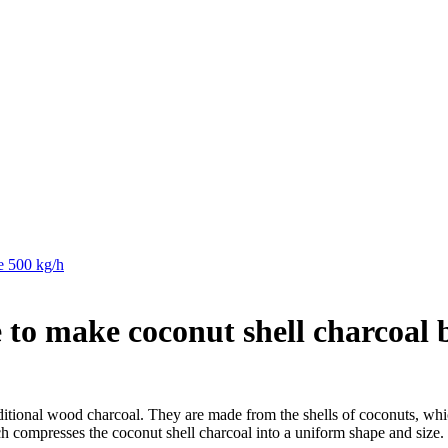
de 500 kg/h
to make coconut shell charcoal 
raditional wood charcoal. They are made from the shells of coconuts, whi
h compresses the coconut shell charcoal into a uniform shape and size.