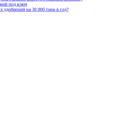
ений под ключ
 удобрений на 30 000 тонн в год?