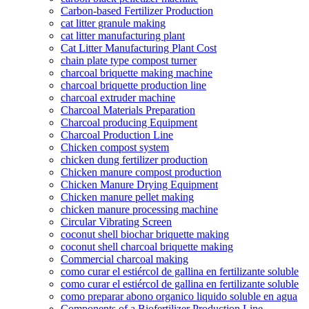
Carbon-based Fertilizer Production
cat litter granule making
cat litter manufacturing plant
Cat Litter Manufacturing Plant Cost
chain plate type compost turner
charcoal briquette making machine
charcoal briquette production line
charcoal extruder machine
Charcoal Materials Preparation
Charcoal producing Equipment
Charcoal Production Line
Chicken compost system
chicken dung fertilizer production
Chicken manure compost production
Chicken Manure Drying Equipment
Chicken manure pellet making
chicken manure processing machine
Circular Vibrating Screen
coconut shell biochar briquette making
coconut shell charcoal briquette making
Commercial charcoal making
como curar el estiércol de gallina en fertilizante soluble
como curar el estiércol de gallina en fertilizante soluble
como preparar abono organico liquido soluble en agua
Components of a Biofertilizer Production Line