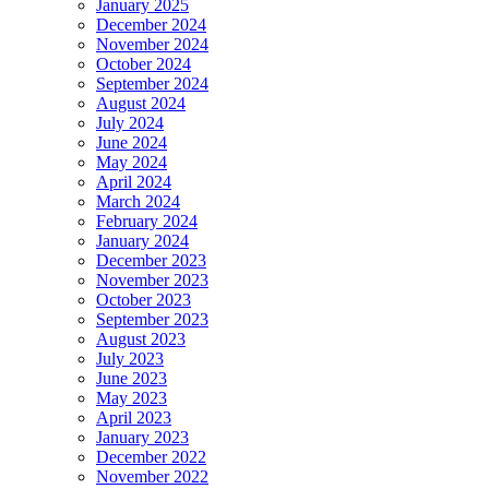
January 2025
December 2024
November 2024
October 2024
September 2024
August 2024
July 2024
June 2024
May 2024
April 2024
March 2024
February 2024
January 2024
December 2023
November 2023
October 2023
September 2023
August 2023
July 2023
June 2023
May 2023
April 2023
January 2023
December 2022
November 2022