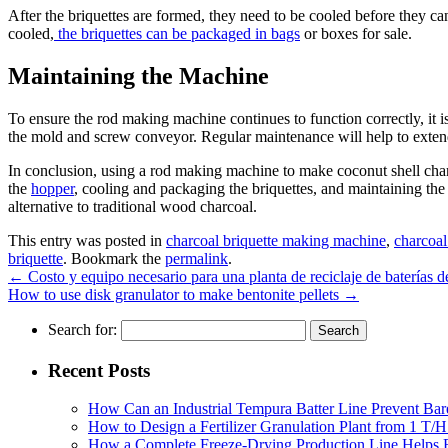
After the briquettes are formed, they need to be cooled before they ca
cooled,
the briquettes can be packaged in bags
or boxes for sale.
Maintaining the Machine
To ensure the rod making machine continues to function correctly, it i
the mold and screw conveyor. Regular maintenance will help to extend t
In conclusion, using a rod making machine to make coconut shell charco
the
hopper
, cooling and packaging the briquettes, and maintaining the
alternative to traditional wood charcoal.
This entry was posted in
charcoal briquette making machine
,
charcoal
briquette
. Bookmark the
permalink
.
←
Costo y equipo necesario para una planta de reciclaje de baterías 
How to use disk granulator to make bentonite pellets
→
Search for:
Recent Posts
How Can an Industrial Tempura Batter Line Prevent Bar
How to Design a Fertilizer Granulation Plant from 1 T/
How a Complete Freeze-Drying Production Line Helps F