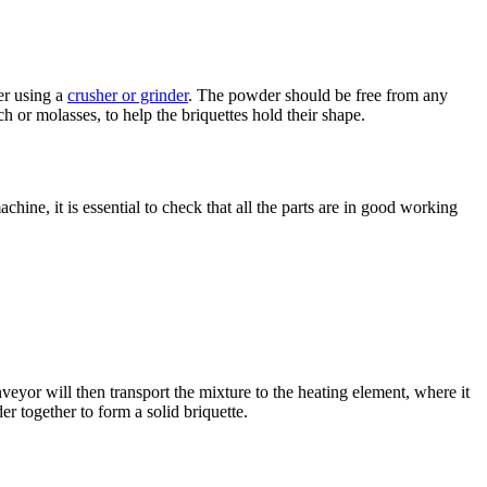
er using a
crusher or grinder
. The powder should be free from any
ch or molasses, to help the briquettes hold their shape.
hine, it is essential to check that all the parts are in good working
eyor will then transport the mixture to the heating element, where it
r together to form a solid briquette.