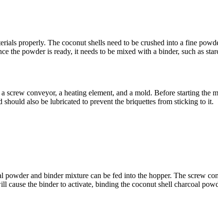
terials properly. The coconut shells need to be crushed into a fine powd
Once the powder is ready, it needs to be mixed with a binder, such as star
 a screw conveyor, a heating element, and a mold. Before starting the mac
should also be lubricated to prevent the briquettes from sticking to it.
al powder and binder mixture can be fed into the hopper. The screw conv
l cause the binder to activate, binding the coconut shell charcoal powde