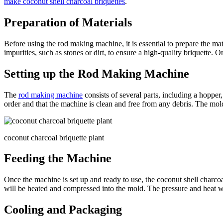
make coconut shell charcoal briquettes
.
Preparation of Materials
Before using the rod making machine, it is essential to prepare the ma
impurities, such as stones or dirt, to ensure a high-quality briquette. 
Setting up the Rod Making Machine
The
rod making machine
consists of several parts, including a hopper,
order and that the machine is clean and free from any debris. The mold 
coconut charcoal briquette plant
Feeding the Machine
Once the machine is set up and ready to use, the coconut shell charco
will be heated and compressed into the mold. The pressure and heat wil
Cooling and Packaging